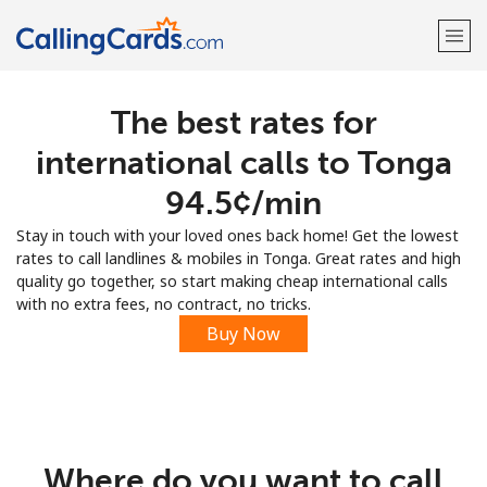
The best rates for
Welcome!
international calls to Tonga
Already have an account?
LOG IN →
⁦94.5¢⁩/min
Stay in touch with your loved ones back home! Get the lowest
Sign up with
rates to call landlines & mobiles in Tonga. Great rates and high
quality go together, so start making cheap international calls
with no extra fees, no contract, no tricks.
Buy Now
Where do you want to call