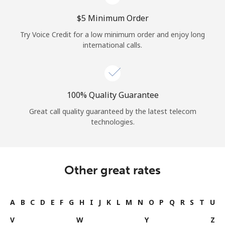
⁦$5⁩ Minimum Order
Try Voice Credit for a low minimum order and enjoy long
international calls.
100% Quality Guarantee
Great call quality guaranteed by the latest telecom
technologies.
Other great rates
A
B
C
D
E
F
G
H
I
J
K
L
M
N
O
P
Q
R
S
T
U
V
W
Y
Z