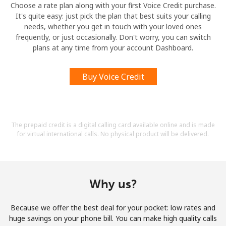
Choose a rate plan along with your first Voice Credit purchase.
It's quite easy: just pick the plan that best suits your calling
needs, whether you get in touch with your loved ones
frequently, or just occasionally. Don't worry, you can switch
plans at any time from your account Dashboard.
Buy Voice Credit
The prepaid credit is a digital calling card available online and is made
for virtual international calls. No physical product will be delivered.
Why us?
Because we offer the best deal for your pocket: low rates and
huge savings on your phone bill. You can make high quality calls