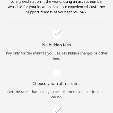
to any destination in the world, using an access number
available for your location. Also, our experienced Customer
Support team is at your service 24/7.
No hidden fees
Pay only for the minutes you use. No hidden charges or other
fees.
Choose your calling rates
Get the rates that suite you best for occasional or frequent
calling.