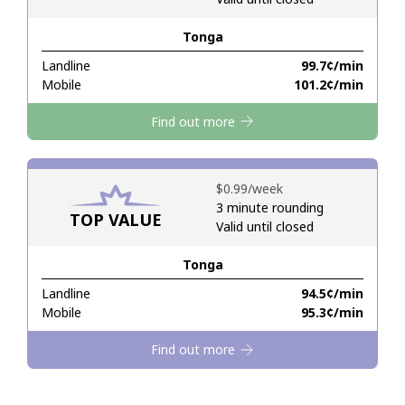
Tonga
Hello!
Landline
⁦99.7¢⁩/min
Mobile
⁦101.2¢⁩/min
Sign in or
JOIN NOW →
Find out more
⁦$0.99⁩/week
3 minute rounding
TOP VALUE
Valid until closed
Forgot Password →
Tonga
Log in
Landline
⁦94.5¢⁩/min
Mobile
⁦95.3¢⁩/min
Find out more