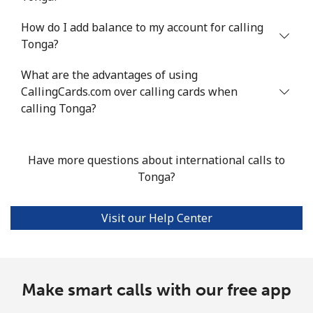
How do I add balance to my account for calling
Mobile
⁦94.7¢⁩/min
⁦80.9¢⁩/min
⁦74.8¢⁩/min
-
Tonga?
Turkey
What are the advantages of using
CallingCards.com over calling cards when
Landline
⁦3.6¢⁩/min
⁦2.9¢⁩/min
⁦2.3¢⁩/min
-
calling Tonga?
Mobile
⁦22.3¢⁩/min
⁦18.9¢⁩/min
⁦16.4¢⁩/min
⁦5
Have more questions about international calls to
Turkmenistan
Tonga?
Landline
⁦22.5¢⁩/min
⁦19.1¢⁩/min
⁦16.6¢⁩/min
-
Visit our Help Center
Mobile
⁦28.3¢⁩/min
⁦24.2¢⁩/min
⁦21.1¢⁩/min
⁦1
Turks And Caicos Islands
Make smart calls with our free app