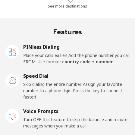
Landline
⁦36.9¢⁩/min
⁦31.4¢⁩/min
⁦27.7¢⁩/min
-
See more destinations
Mobile
⁦28.7¢⁩/min
⁦20.7¢⁩/min
⁦18¢⁩/min
-
Features
Thailand
PINless Dialing
Landline
⁦2.8¢⁩/min
⁦2.1¢⁩/min
⁦1.7¢⁩/min
-
Place your calls easier! Add the phone number you call
FROM. Use format:
country code + number.
Mobile
⁦2.6¢⁩/min
⁦2¢⁩/min
⁦1.5¢⁩/min
⁦5
Speed Dial
Togo
Skip dialing the entire number. Assign your favorite
number to a phone digit. Press the key to connect
faster!
Landline
⁦36.8¢⁩/min
⁦31.3¢⁩/min
⁦27.6¢⁩/min
-
Voice Prompts
Mobile
⁦34.9¢⁩/min
⁦29.7¢⁩/min
⁦26.1¢⁩/min
⁦5
Turn OFF this feature to skip the balance and minutes
messages when you make a call.
Tokelau