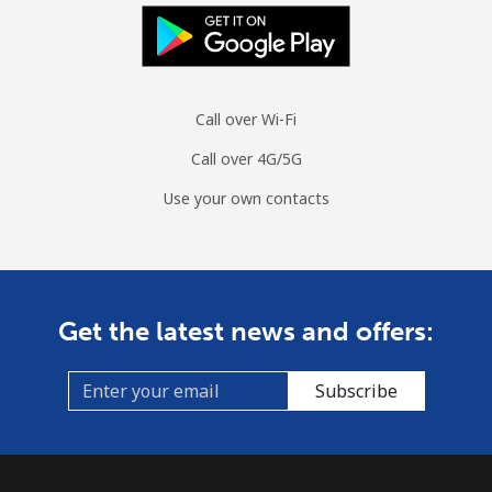
Landline
⁦24.8¢⁩/min
⁦21¢⁩/min
⁦18.3¢⁩/min
-
Mobile
⁦29¢⁩/min
⁦24.6¢⁩/min
⁦21.5¢⁩/min
-
Call over Wi-Fi
Tuvalu
Call over 4G/5G
All country
⁦181.6¢⁩/min
⁦156.9¢⁩/min
⁦154¢⁩/min
-
Use your own contacts
Get the latest news and offers:
Subscribe