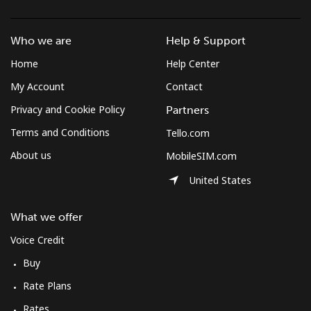
Who we are
Help & Support
Home
Help Center
My Account
Contact
Privacy and Cookie Policy
Partners
Terms and Conditions
Tello.com
About us
MobileSIM.com
United States
What we offer
Voice Credit
Buy
Rate Plans
Rates