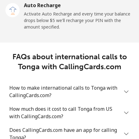
Auto Recharge
All country
⁦183.6¢⁩/min
⁦158.9¢⁩/min
⁦156¢⁩/min
-
Activate Auto Recharge and every time your balance
drops below ⁦$5⁩ we'll recharge your PIN with the
Tonga
amount specified.
Landline
⁦116.6¢⁩/min
⁦99.7¢⁩/min
⁦94.5¢⁩/min
-
FAQs about international calls to
Mobile
⁦118.4¢⁩/min
⁦101.2¢⁩/min
⁦95.3¢⁩/min
⁦5
Tonga with CallingCards.com
Trinidad And Tobago
How to make international calls to Tonga with
Landline
⁦5.6¢⁩/min
⁦4.4¢⁩/min
⁦3.7¢⁩/min
-
CallingCards.com?
Mobile
⁦17.6¢⁩/min
⁦14.9¢⁩/min
⁦12.9¢⁩/min
-
How much does it cost to call Tonga from US
with CallingCards.com?
Tunisia
Does CallingCards.com have an app for calling
Tonga?
Landline
⁦95.3¢⁩/min
⁦81.4¢⁩/min
⁦75.3¢⁩/min
-