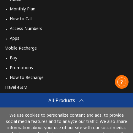
Monthly Plan
How to Call
Access Numbers
Apps
Mobile Recharge
Buy
Promotions
How to Recharge
Travel eSIM
Buy
All Products
How It Works
We use cookies to personalize content and ads, to provide
social media features and to analyze our traffic. We also share
information about your use of our site with our social media,
Pay with