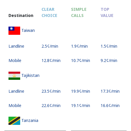
CLEAR
SIMPLE
TOP
Destination
CHOICE
CALLS
VALUE
S
Taiwan
Landline
⁦2.5¢⁩/min
⁦1.9¢⁩/min
⁦1.5¢⁩/min
-
Mobile
⁦12.8¢⁩/min
⁦10.7¢⁩/min
⁦9.2¢⁩/min
⁦8
Tajikistan
Landline
⁦23.5¢⁩/min
⁦19.9¢⁩/min
⁦17.3¢⁩/min
-
Mobile
⁦22.6¢⁩/min
⁦19.1¢⁩/min
⁦16.6¢⁩/min
⁦3
Tanzania