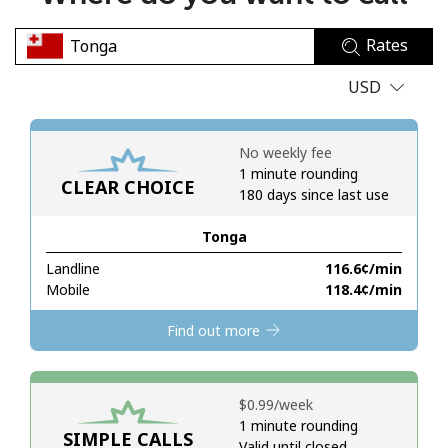
No password created
Rates
Minimum 8 characters
An uppercase & lowercase letter
USD
A number
A special character
No weekly fee
1 minute rounding
CLEAR CHOICE
180 days since last use
Tonga
Landline
⁦116.6¢⁩/min
Stay in touch to get our best deals.
Mobile
⁦118.4¢⁩/min
By opening an account on this website, I agree to these
Find out more
Terms and Conditions.
Join
⁦$0.99⁩/week
1 minute rounding
SIMPLE CALLS
Valid until closed