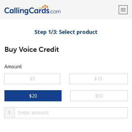
Step 1/3: Select product
Welcome!
Buy Voice Credit
Already have an account?
LOG IN →
Sign up with
Amount
⁦$5⁩
⁦$10⁩
⁦$20⁩
⁦$50⁩
$