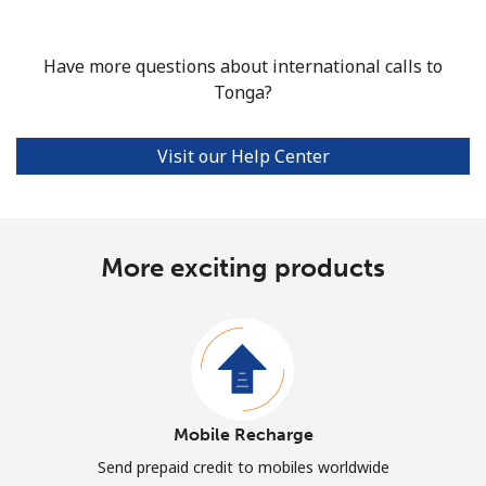
Have more questions about international calls to
Tonga?
Visit our Help Center
More exciting products
Mobile Recharge
Send prepaid credit to mobiles worldwide