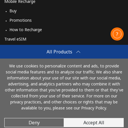
Mobile Recharge
Buy
Promotions
How to Recharge
Travel eSIM
Buy
All Products
How It Works
We use cookies to personalize content and ads, to provide
social media features and to analyze our traffic. We also share
information about your use of our site with our social media,
Pay with
advertising, and analytics partners who may combine it with
other information that you've provided to them or that they've
collected from your use of their service. For more on our
privacy practices, and other choices or rights that may be
available to you, please see our Privacy Policy.
Deny
Accept All
© 2026 CallingCards