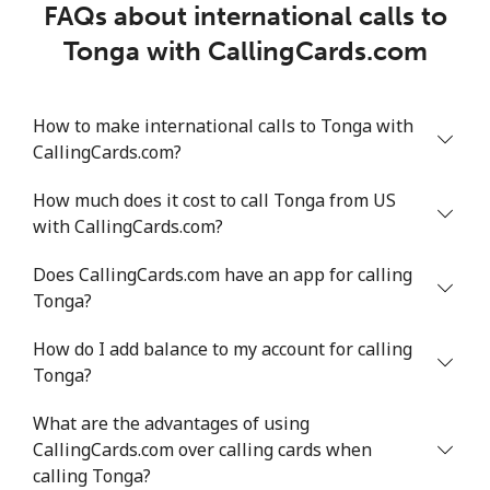
FAQs about international calls to
Tonga with CallingCards.com
How to make international calls to Tonga with
CallingCards.com?
How much does it cost to call Tonga from US
with CallingCards.com?
Does CallingCards.com have an app for calling
Tonga?
How do I add balance to my account for calling
Tonga?
What are the advantages of using
CallingCards.com over calling cards when
calling Tonga?