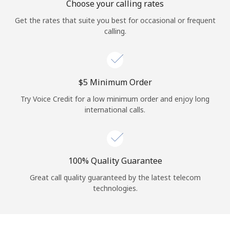
Choose your calling rates
Get the rates that suite you best for occasional or frequent
calling.
⁦$5⁩ Minimum Order
Try Voice Credit for a low minimum order and enjoy long
international calls.
100% Quality Guarantee
Great call quality guaranteed by the latest telecom
technologies.