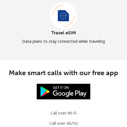
Travel eSIM
Data plans to stay connected while traveling
Make smart calls with our free app
Call over Wi-Fi
Call over 4G/5G