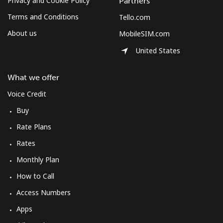
Privacy and Cookie Policy
Partners
Terms and Conditions
Tello.com
About us
MobileSIM.com
United States
What we offer
Voice Credit
Buy
Rate Plans
Rates
Monthly Plan
How to Call
Access Numbers
Apps