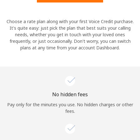
Hello!
Choose a rate plan along with your first Voice Credit purchase.
It's quite easy: just pick the plan that best suits your calling
needs, whether you get in touch with your loved ones
Sign in or
JOIN NOW →
frequently, or just occasionally. Don't worry, you can switch
plans at any time from your account Dashboard.
Forgot Password →
No hidden fees
Log in
Pay only for the minutes you use. No hidden charges or other
fees.