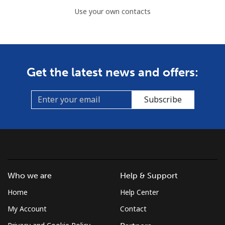
Use your own contacts
Get the latest news and offers:
Subscribe
Who we are
Help & Support
Home
Help Center
My Account
Contact