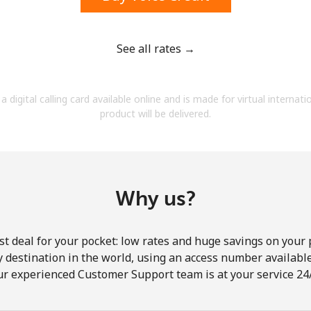
See all rates →
Forgot Password →
a digital calling card available online and is made for virtual internati
product will be delivered.
Log in
Why us?
st deal for your pocket: low rates and huge savings on your 
ny destination in the world, using an access number available 
ur experienced Customer Support team is at your service 24/