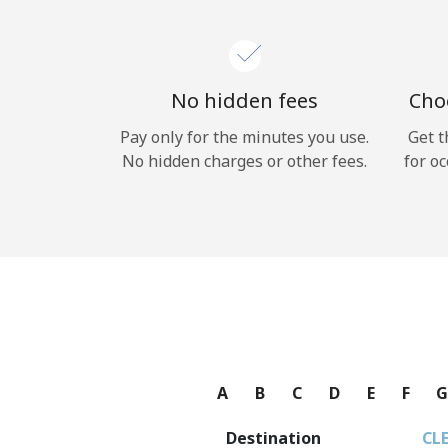
No hidden fees
Choo
Pay only for the minutes you use.
Get t
No hidden charges or other fees.
for oc
A
B
C
D
E
F
Destination
CL