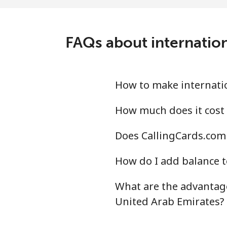
Landline
⁦7.3
Mobile
⁦18
FAQs about internation
Montevideo
⁦4.8
Us Virgin Islands
How to make internatio
All country
⁦13
How much does it cost 
Does CallingCards.com 
Uzbekistan
How do I add balance t
Landline
⁦13
What are the advantage
Mobile
⁦12
United Arab Emirates?
Tashkent
⁦12