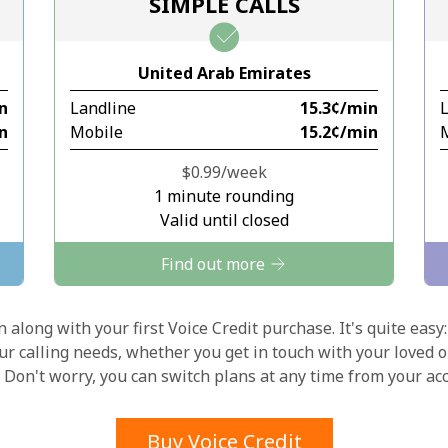
SIMPLE CALLS
Stay in touch to get our best deals.
United Arab Emirates
By opening an account on this website, I agree to
in
Landline
⁦15.3¢⁩/min
these
Terms and Conditions.
in
Mobile
⁦15.2¢⁩/min
Join
⁦$0.99⁩/week
1 minute rounding
Valid until closed
Find out more
Hello!
 along with your first Voice Credit purchase. It's quite easy:
our calling needs, whether you get in touch with your loved o
y. Don't worry, you can switch plans at any time from your a
Sign in or
JOIN NOW →
Buy Voice Credit