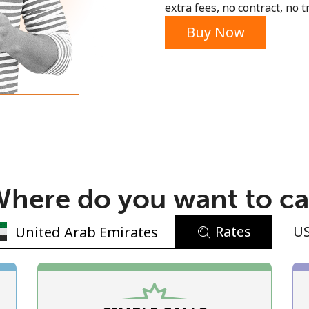
extra fees, no contract, no tr
Buy Now
No password created
Minimum 8 characters
An uppercase & lowercase letter
here do you want to ca
A number
A special character
Rates
U