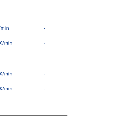
⁩/min
-
9¢⁩/min
-
2¢⁩/min
-
5¢⁩/min
-
2¢⁩/min
-