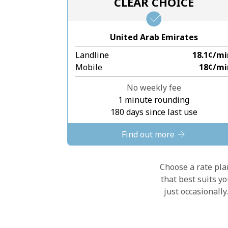
CLEAR CHOICE
United Arab Emirates
Landline
⁦18.1¢⁩/m
Mobile
⁦18¢⁩/m
No weekly fee
1 minute rounding
180 days since last use
Find out more
Choose a rate plan
that best suits y
just occasionall