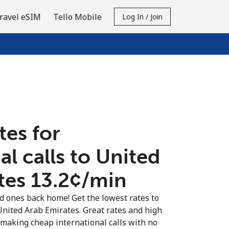
ravel eSIM
Tello Mobile
Log In / Join
tes for
al calls to United
es ⁦13.2¢⁩/min
ed ones back home! Get the lowest rates to
 United Arab Emirates. Great rates and high
t making cheap international calls with no