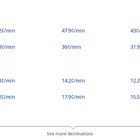
.2¢⁩/min
⁦47.9¢⁩/min
⁦43¢
.3¢⁩/min
⁦36¢⁩/min
⁦31.
.8¢⁩/min
⁦14.2¢⁩/min
⁦12.
.2¢⁩/min
⁦17.9¢⁩/min
⁦15.
.1¢⁩/min
⁦15.3¢⁩/min
⁦13.
See more destinations