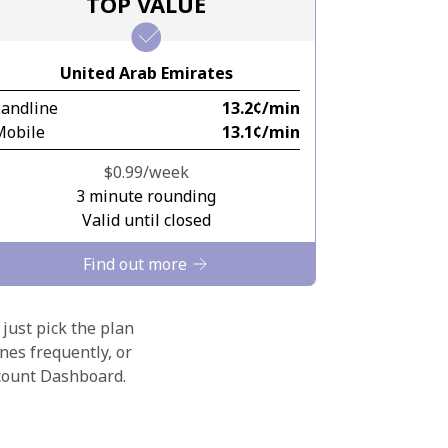
TOP VALUE
United Arab Emirates
Landline
⁦13.2¢⁩/min
Mobile
⁦13.1¢⁩/min
⁦$0.99⁩/week
3 minute rounding
Valid until closed
Find out more
 just pick the plan
nes frequently, or
ccount Dashboard.