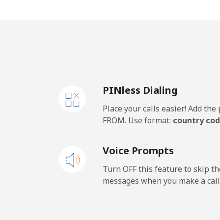
Mobile
⁦18
United Kingdom
Landline
⁦1.3
PINless Dialing
Mobile
⁦1.3
Place your calls easier! Add th
Premium
⁦37
FROM. Use format:
country cod
United States
Voice Prompts
All country
⁦1.3
Turn OFF this feature to skip t
messages when you make a call
Uruguay