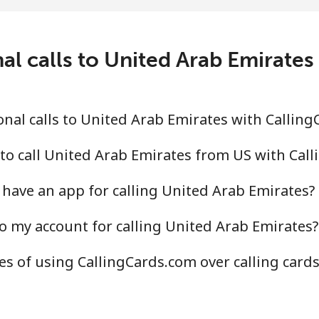
¢⁩/min
⁦6¢⁩/min
⁦5¢⁩
.5¢⁩/min
⁦15.6¢⁩/min
⁦13.
al calls to United Arab Emirate
¢⁩/min
⁦3.9¢⁩/min
⁦3.2
nal calls to United Arab Emirates with Callin
.3¢⁩/min
⁦11.2¢⁩/min
⁦9.6
to call United Arab Emirates from US with Cal
have an app for calling United Arab Emirates?
o my account for calling United Arab Emirates?
.6¢⁩/min
⁦11.4¢⁩/min
⁦9.8
s of using CallingCards.com over calling card
.4¢⁩/min
⁦10.4¢⁩/min
⁦9.1
.1¢⁩/min
⁦10.1¢⁩/min
⁦8.7