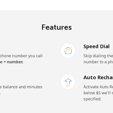
¢⁩/min
⁦15.2¢⁩/min
⁦13.
Features
¢⁩/min
⁦0.9¢⁩/min
⁦0.5
Speed Dial
¢⁩/min
⁦0.9¢⁩/min
⁦0.6
e phone number you call
Skip dialing th
.7¢⁩/min
⁦32.1¢⁩/min
⁦28.
e + number.
number to a pho
Auto Recha
¢⁩/min
⁦0.9¢⁩/min
⁦0.5
he balance and minutes
Activate Auto R
.
below ⁦$5⁩ we'l
specified.