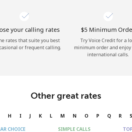
se your calling rates
⁦$5⁩ Minimum Orde
he rates that suite you best
Try Voice Credit for a l
casional or frequent calling.
minimum order and enjoy
international calls.
Other great rates
G
H
I
J
K
L
M
N
O
P
Q
R
EAR CHOICE
SIMPLE CALLS
TOP