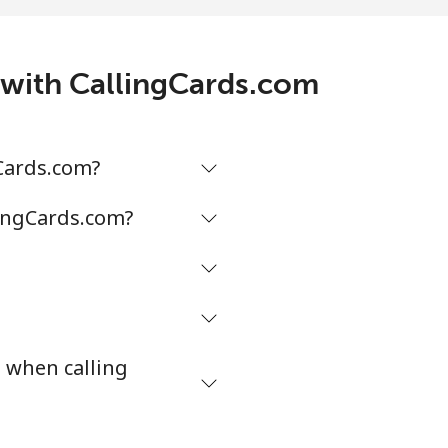
/min
-
5¢⁩/min
⁦5¢⁩
s with CallingCards.com
¢⁩/min
-
gCards.com?
¢⁩/min
-
lingCards.com?
¢⁩/min
-
s when calling
¢⁩/min
⁦38¢⁩
¢⁩/min
-