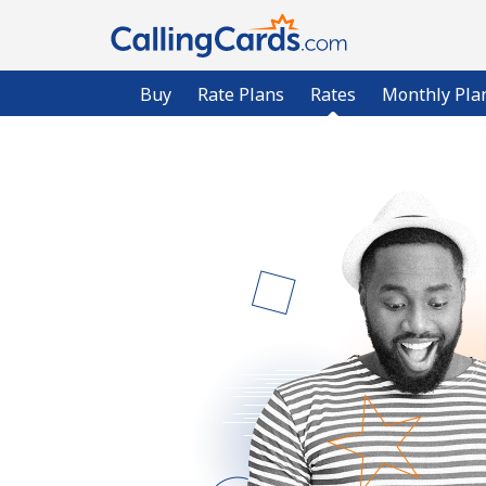
Buy
Rate Plans
Rates
Monthly Pla