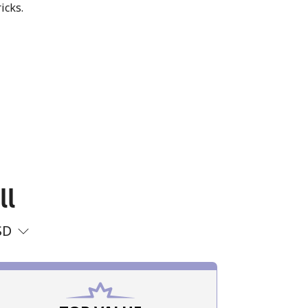
icks.
ll
SD