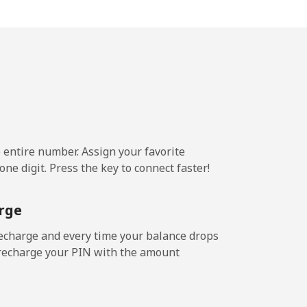
1¢⁩/min
⁦13¢⁩
¢⁩/min
-
¢⁩/min
⁦8¢⁩
e entire number. Assign your favorite
3¢⁩/min
-
ne digit. Press the key to connect faster!
rge
¢⁩/min
-
echarge and every time your balance drops
l recharge your PIN with the amount