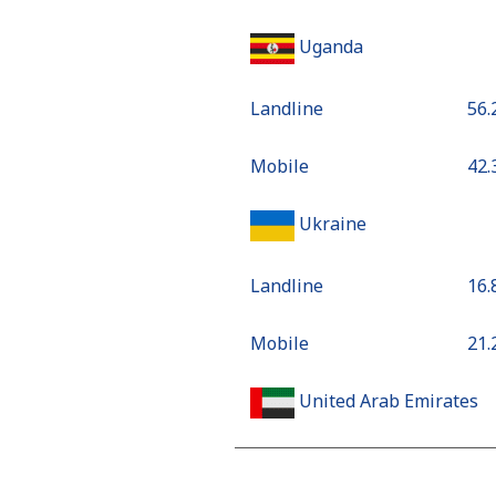
Uganda
Landline
⁦56
Mobile
⁦42
Ukraine
Landline
⁦16
Mobile
⁦21
United Arab Emirates
Landline
⁦18