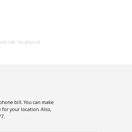
onal calls. No physical
phone bill. You can make
for your location. Also,
7.