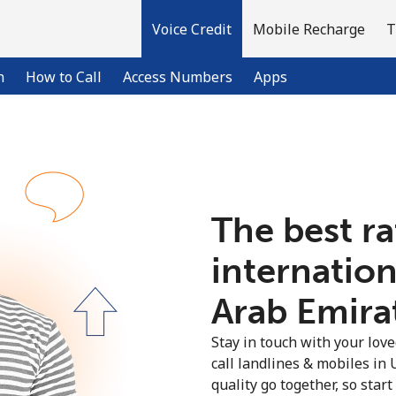
Voice Credit
Mobile Recharge
T
n
How to Call
Access Numbers
Apps
Welcome!
The best ra
Already have an account?
LOG IN →
internation
Sign up with
Arab Emirat
Stay in touch with your lov
call landlines & mobiles in
quality go together, so star