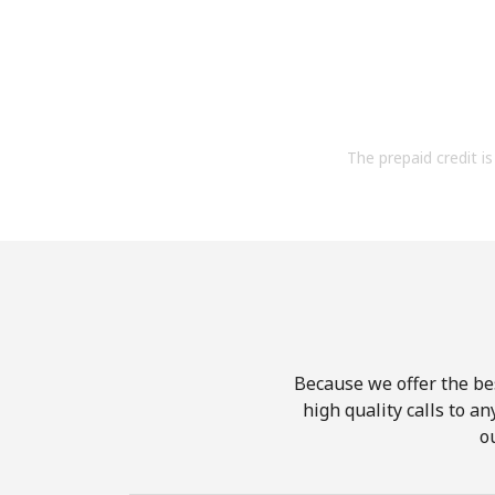
The prepaid credit is 
Because we offer the be
high quality calls to a
o