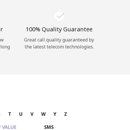
r
100% Quality Guarantee
ow
Great call quality guaranteed by
 long
the latest telecom technologies.
S
T
U
V
W
Y
Z
 VALUE
SMS