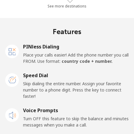
Mobile
⁦43.3¢⁩/min
⁦36.9¢⁩/min
⁦32.7¢⁩/min
See more destinations
Algeria
Features
Landline
⁦7.7¢⁩/min
⁦6.4¢⁩/min
⁦5.3¢⁩/min
PINless Dialing
Mobile
⁦100.3¢⁩/min
⁦85.7¢⁩/min
⁦73.5¢⁩/min
Place your calls easier! Add the phone number you call
FROM. Use format:
country code + number.
American Samoa
Speed Dial
Landline
⁦14.5¢⁩/min
⁦12.2¢⁩/min
⁦10.5¢⁩/min
Skip dialing the entire number. Assign your favorite
number to a phone digit. Press the key to connect
faster!
Mobile
⁦17.7¢⁩/min
⁦14.9¢⁩/min
⁦12.9¢⁩/min
Voice Prompts
Andorra
Turn OFF this feature to skip the balance and minutes
messages when you make a call.
Landline
⁦7.3¢⁩/min
⁦6¢⁩/min
⁦5¢⁩/min