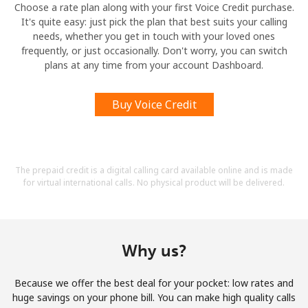
Choose a rate plan along with your first Voice Credit purchase.
It's quite easy: just pick the plan that best suits your calling
needs, whether you get in touch with your loved ones
frequently, or just occasionally. Don't worry, you can switch
plans at any time from your account Dashboard.
Buy Voice Credit
The prepaid credit is a digital calling card available online and is made
for virtual international calls. No physical product will be delivered.
Why us?
Because we offer the best deal for your pocket: low rates and
huge savings on your phone bill. You can make high quality calls