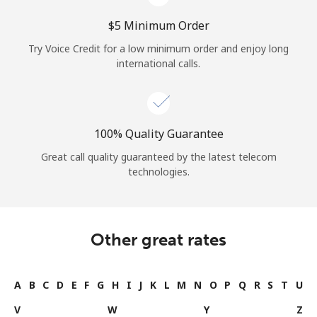
⁦$5⁩ Minimum Order
Try Voice Credit for a low minimum order and enjoy long
international calls.
100% Quality Guarantee
Great call quality guaranteed by the latest telecom
technologies.
Other great rates
A
B
C
D
E
F
G
H
I
J
K
L
M
N
O
P
Q
R
S
T
U
V
W
Y
Z