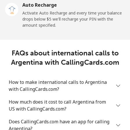
Auto Recharge
Mobile
⁦25.5¢⁩/min
⁦21.6¢⁩/min
⁦18.8¢⁩/min
Activate Auto Recharge and every time your balance
drops below ⁦$5⁩ we'll recharge your PIN with the
Angola
amount specified.
Landline
⁦33¢⁩/min
⁦26.2¢⁩/min
⁦26.4¢⁩/min
FAQs about international calls to
Mobile
⁦48.8¢⁩/min
⁦41.6¢⁩/min
⁦37.1¢⁩/min
Argentina with CallingCards.com
Anguilla
How to make international calls to Argentina
Landline
⁦28.1¢⁩/min
⁦23.8¢⁩/min
⁦20.8¢⁩/min
with CallingCards.com?
Mobile
⁦31.3¢⁩/min
⁦26.6¢⁩/min
⁦23.2¢⁩/min
How much does it cost to call Argentina from
US with CallingCards.com?
Antigua And Barbuda
Does CallingCards.com have an app for calling
Argentina?
Landline
⁦30.2¢⁩/min
⁦25.6¢⁩/min
⁦22.4¢⁩/min