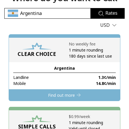
No password created
Rates
Minimum 8 characters
An uppercase & lowercase letter
USD
A number
A special character
No weekly fee
1 minute rounding
CLEAR CHOICE
180 days since last use
Argentina
Landline
⁦1.3¢⁩/min
Stay in touch to get our best deals.
Mobile
⁦14.8¢⁩/min
By opening an account on this website, I agree to these
Find out more
Terms and Conditions.
Join
⁦$0.99⁩/week
1 minute rounding
SIMPLE CALLS
Valid until closed