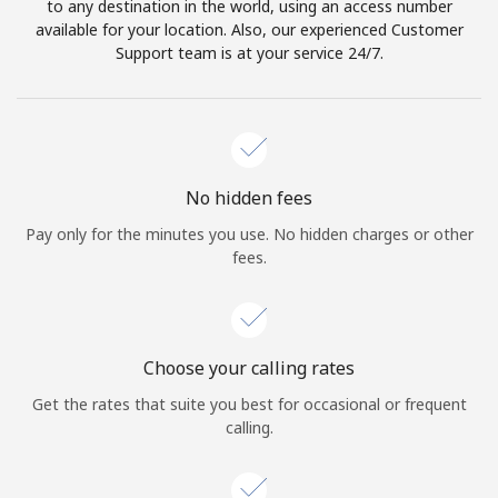
to any destination in the world, using an access number
available for your location. Also, our experienced Customer
Support team is at your service 24/7.
No hidden fees
Pay only for the minutes you use. No hidden charges or other
fees.
Choose your calling rates
Get the rates that suite you best for occasional or frequent
calling.