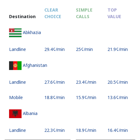
CLEAR
SIMPLE
TOP
Destination
CHOICE
CALLS
VALUE
Abkhazia
Landline
⁦29.4¢⁩/min
⁦25¢⁩/min
⁦21.9¢⁩/min
Afghanistan
Landline
⁦27.6¢⁩/min
⁦23.4¢⁩/min
⁦20.5¢⁩/min
Mobile
⁦18.8¢⁩/min
⁦15.9¢⁩/min
⁦13.6¢⁩/min
Albania
Landline
⁦22.3¢⁩/min
⁦18.9¢⁩/min
⁦16.4¢⁩/min