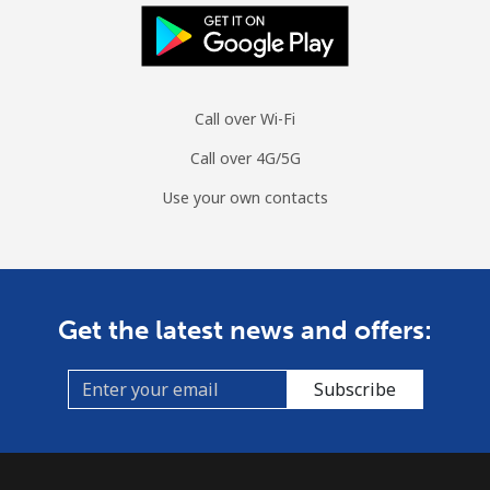
Landline
⁦10.7¢⁩/min
⁦8.9¢⁩/min
⁦7.6¢⁩/min
Mobile
⁦25.6¢⁩/min
⁦21.7¢⁩/min
⁦18.9¢⁩/min
Call over Wi-Fi
Ascension Island
Call over 4G/5G
All country
⁦179.3¢⁩/min
⁦154.7¢⁩/min
⁦151.8¢⁩/min
Use your own contacts
Australia
Landline
⁦1.5¢⁩/min
⁦1¢⁩/min
⁦0.7¢⁩/min
Get the latest news and offers:
Mobile
⁦1.8¢⁩/min
⁦1.7¢⁩/min
⁦1.3¢⁩/min
Subscribe
Austria
Landline
⁦1.3¢⁩/min
⁦0.9¢⁩/min
⁦0.5¢⁩/min