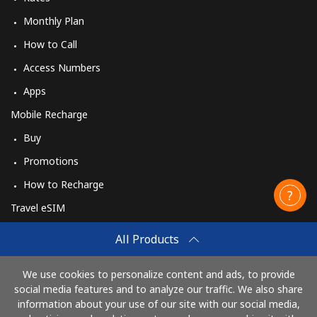
Monthly Plan
How to Call
Access Numbers
Apps
Mobile Recharge
Buy
Promotions
How to Recharge
Travel eSIM
Buy
All Products
How It Works
We use cookies to personalize content and ads, to provide
social media features and to analyze our traffic. We also share
information about your use of our site with our social media,
Pay with