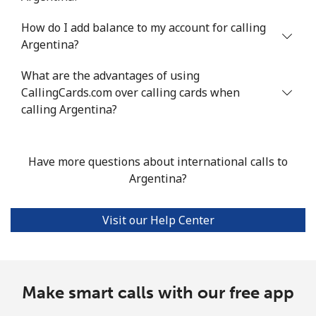
How do I add balance to my account for calling
Mobile
⁦30.9¢⁩/min
⁦26.2¢⁩/min
⁦23¢⁩/min
Argentina?
Argentina
What are the advantages of using
CallingCards.com over calling cards when
Landline
⁦1.3¢⁩/min
⁦0.9¢⁩/min
⁦0.5¢⁩/min
calling Argentina?
Mobile
⁦14.8¢⁩/min
⁦14.3¢⁩/min
⁦12.4¢⁩/min
Have more questions about international calls to
Armenia
Argentina?
Landline
⁦21.8¢⁩/min
⁦18.4¢⁩/min
⁦16¢⁩/min
Visit our Help Center
Mobile
⁦27.2¢⁩/min
⁦23.1¢⁩/min
⁦20.2¢⁩/min
Aruba
Make smart calls with our free app