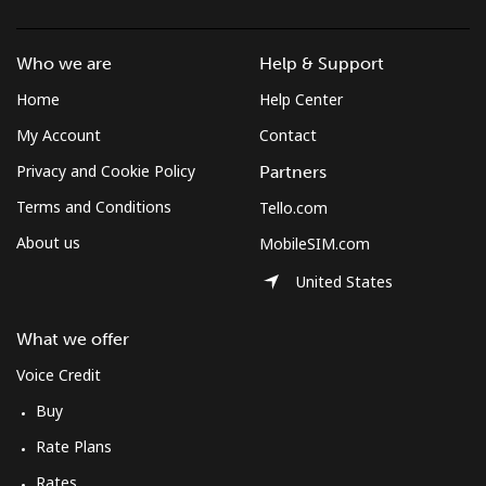
Mobile
⁦1.9¢⁩/min
⁦1.4¢⁩/min
⁦1¢⁩/min
Who we are
Help & Support
Azerbaijan
Home
Help Center
My Account
Contact
Landline
⁦26.7¢⁩/min
⁦22.7¢⁩/min
⁦19.8¢⁩/min
Privacy and Cookie Policy
Partners
Mobile
⁦37¢⁩/min
⁦31.5¢⁩/min
⁦27.7¢⁩/min
Terms and Conditions
Tello.com
About us
MobileSIM.com
United States
What we offer
Voice Credit
Buy
Rate Plans
Rates