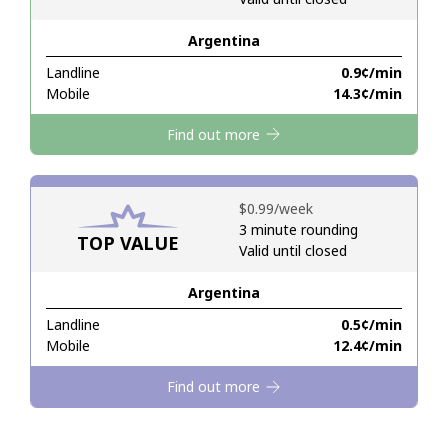
Argentina
Hello!
Landline
⁦0.9¢⁩/min
Mobile
⁦14.3¢⁩/min
Sign in or
JOIN NOW →
Find out more
⁦$0.99⁩/week
3 minute rounding
TOP VALUE
Valid until closed
Forgot Password →
Argentina
Log in
Landline
⁦0.5¢⁩/min
Mobile
⁦12.4¢⁩/min
Find out more