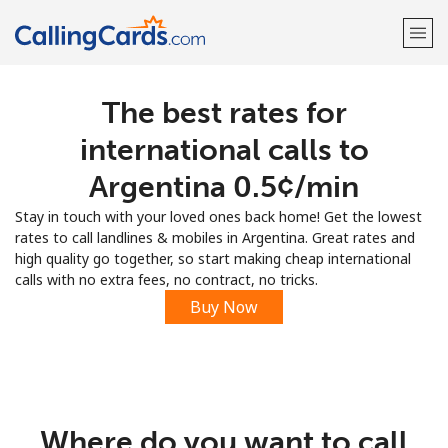
The best rates for
Welcome!
international calls to
Already have an account?
LOG IN →
Argentina ⁦0.5¢⁩/min
Stay in touch with your loved ones back home! Get the lowest
Sign up with
rates to call landlines & mobiles in Argentina. Great rates and
high quality go together, so start making cheap international
calls with no extra fees, no contract, no tricks.
Buy Now
Where do you want to call