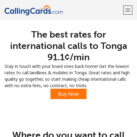
The best rates for
Welcome!
international calls to Tonga
Already have an account?
LOG IN →
⁦91.1¢⁩/min
Stay in touch with your loved ones back home! Get the lowest
Sign up with
rates to call landlines & mobiles in Tonga. Great rates and high
quality go together, so start making cheap international calls
with no extra fees, no contract, no tricks.
Buy Now
Where do you want to call