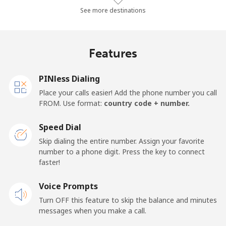
Landline
⁦28.6¢⁩/min
⁦24.2¢⁩/min
⁦21.2¢⁩/min
See more destinations
Mobile
⁦24.7¢⁩/min
⁦21¢⁩/min
⁦18.3¢⁩/min
Features
Thailand
PINless Dialing
Landline
⁦2.7¢⁩/min
⁦2.1¢⁩/min
⁦1.6¢⁩/min
Place your calls easier! Add the phone number you call
FROM. Use format:
country code + number.
Mobile
⁦2.4¢⁩/min
⁦1.9¢⁩/min
⁦1.4¢⁩/min
Speed Dial
Togo
Skip dialing the entire number. Assign your favorite
number to a phone digit. Press the key to connect
faster!
Landline
⁦35.3¢⁩/min
⁦30¢⁩/min
⁦26.4¢⁩/min
Voice Prompts
Mobile
⁦27.9¢⁩/min
⁦23.7¢⁩/min
⁦20.7¢⁩/min
Turn OFF this feature to skip the balance and minutes
messages when you make a call.
Tokelau