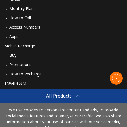
Monthly Plan
How to Call
Access Numbers
Apps
Mobile Recharge
Buy
Promotions
How to Recharge
Travel eSIM
Buy
All Products
How It Works
We use cookies to personalize content and ads, to provide
social media features and to analyze our traffic. We also share
information about your use of our site with our social media,
Pay with