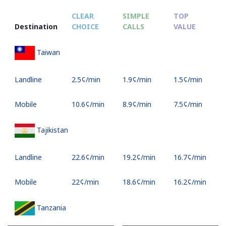
CLEAR
SIMPLE
TOP
Destination
CHOICE
CALLS
VALUE
Taiwan
Landline
⁦2.5¢⁩/min
⁦1.9¢⁩/min
⁦1.5¢⁩/min
Mobile
⁦10.6¢⁩/min
⁦8.9¢⁩/min
⁦7.5¢⁩/min
Tajikistan
Landline
⁦22.6¢⁩/min
⁦19.2¢⁩/min
⁦16.7¢⁩/min
Mobile
⁦22¢⁩/min
⁦18.6¢⁩/min
⁦16.2¢⁩/min
Tanzania