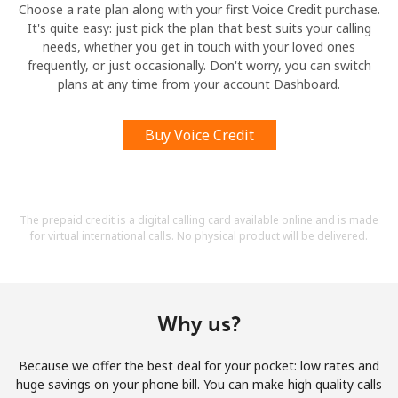
Choose a rate plan along with your first Voice Credit purchase.
It's quite easy: just pick the plan that best suits your calling
needs, whether you get in touch with your loved ones
frequently, or just occasionally. Don't worry, you can switch
plans at any time from your account Dashboard.
Buy Voice Credit
The prepaid credit is a digital calling card available online and is made
for virtual international calls. No physical product will be delivered.
Why us?
Because we offer the best deal for your pocket: low rates and
huge savings on your phone bill. You can make high quality calls