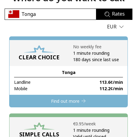
No password created
Rates
Minimum 8 characters
An uppercase & lowercase letter
EUR
A number
A special character
No weekly fee
1 minute rounding
CLEAR CHOICE
180 days since last use
Tonga
Landline
⁦113.6¢⁩/min
Stay in touch to get our best deals.
Mobile
⁦112.2¢⁩/min
By opening an account on this website, I agree to these
Find out more
Terms and Conditions.
Join
⁦€0.95⁩/week
1 minute rounding
SIMPLE CALLS
Valid until closed