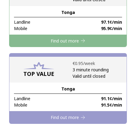
Tonga
Hello!
Landline
⁦97.1¢⁩/min
Mobile
⁦95.9¢⁩/min
Sign in or
JOIN NOW →
Find out more
⁦€0.95⁩/week
3 minute rounding
TOP VALUE
Valid until closed
Forgot Password →
Tonga
Log in
Landline
⁦91.1¢⁩/min
Mobile
⁦91.5¢⁩/min
Find out more