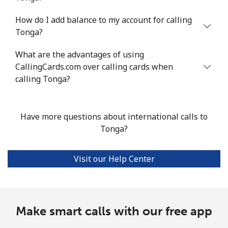
How do I add balance to my account for calling
Mobile
⁦89.8¢⁩/min
⁦76.7¢⁩/min
⁦70.6¢⁩/min
Tonga?
Turkey
What are the advantages of using
CallingCards.com over calling cards when
Landline
⁦2.9¢⁩/min
⁦2.2¢⁩/min
⁦2.2¢⁩/min
calling Tonga?
Mobile
⁦23.2¢⁩/min
⁦19.6¢⁩/min
⁦16.4¢⁩/min
Have more questions about international calls to
Turkmenistan
Tonga?
Landline
⁦21.4¢⁩/min
⁦18.1¢⁩/min
⁦15.7¢⁩/min
Visit our Help Center
Mobile
⁦26.7¢⁩/min
⁦22.6¢⁩/min
⁦19.8¢⁩/min
Turks And Caicos Islands
Make smart calls with our free app