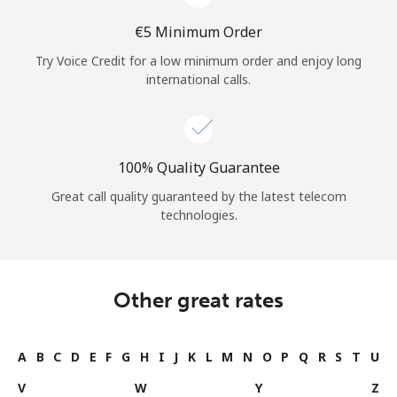
⁦€5⁩ Minimum Order
Try Voice Credit for a low minimum order and enjoy long
international calls.
100% Quality Guarantee
Great call quality guaranteed by the latest telecom
technologies.
Other great rates
A
B
C
D
E
F
G
H
I
J
K
L
M
N
O
P
Q
R
S
T
U
V
W
Y
Z