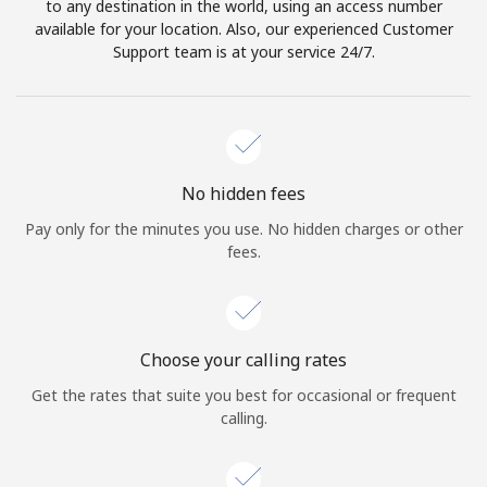
to any destination in the world, using an access number
available for your location. Also, our experienced Customer
Support team is at your service 24/7.
No hidden fees
Pay only for the minutes you use. No hidden charges or other
fees.
Choose your calling rates
Get the rates that suite you best for occasional or frequent
calling.