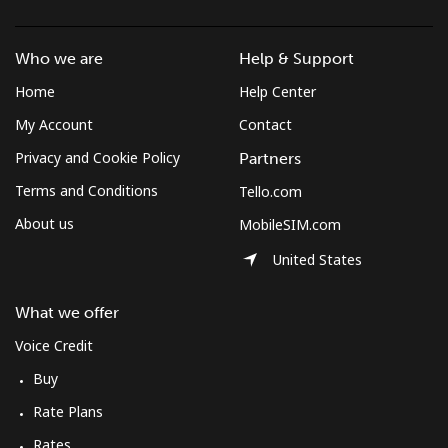
Who we are
Help & Support
Home
Help Center
My Account
Contact
Privacy and Cookie Policy
Partners
Terms and Conditions
Tello.com
About us
MobileSIM.com
United States
What we offer
Voice Credit
Buy
Rate Plans
Rates