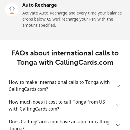
Auto Recharge
All country
⁦179.6¢⁩/min
⁦154.9¢⁩/min
⁦152.1¢⁩/min
Activate Auto Recharge and every time your balance
drops below ⁦€5⁩ we'll recharge your PIN with the
Tonga
amount specified.
Landline
⁦113.6¢⁩/min
⁦97.1¢⁩/min
⁦91.1¢⁩/min
FAQs about international calls to
Mobile
⁦112.2¢⁩/min
⁦95.9¢⁩/min
⁦91.5¢⁩/min
Tonga with CallingCards.com
Trinidad And Tobago
How to make international calls to Tonga with
Landline
⁦4.6¢⁩/min
⁦3.7¢⁩/min
⁦3¢⁩/min
CallingCards.com?
Mobile
⁦15.8¢⁩/min
⁦13.4¢⁩/min
⁦11.5¢⁩/min
How much does it cost to call Tonga from US
with CallingCards.com?
Tunisia
Does CallingCards.com have an app for calling
Tonga?
Landline
⁦90.4¢⁩/min
⁦77.2¢⁩/min
⁦71.1¢⁩/min