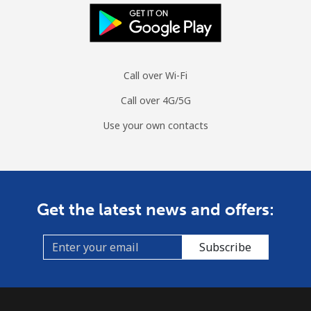
Landline
⁦24.1¢⁩/min
⁦20.4¢⁩/min
⁦17.8¢⁩/min
Mobile
⁦28.1¢⁩/min
⁦23.9¢⁩/min
⁦20.9¢⁩/min
Call over Wi-Fi
Tuvalu
Call over 4G/5G
All country
⁦163.8¢⁩/min
⁦140.1¢⁩/min
⁦136.9¢⁩/min
Use your own contacts
Get the latest news and offers:
Subscribe