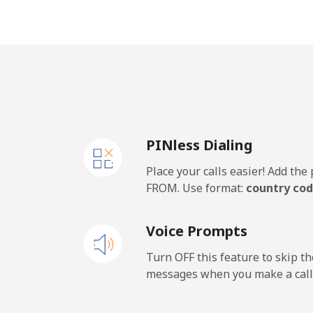
Vietnam
Landline
Mobile
PINless Dialing
Place your calls easier! Add th
FROM. Use format:
country cod
Voice Prompts
Turn OFF this feature to skip t
messages when you make a call