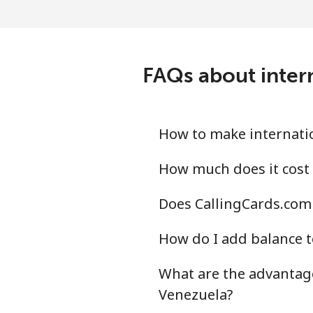
FAQs about inter
How to make internatio
How much does it cost 
Does CallingCards.com 
How do I add balance t
What are the advantage
Venezuela?