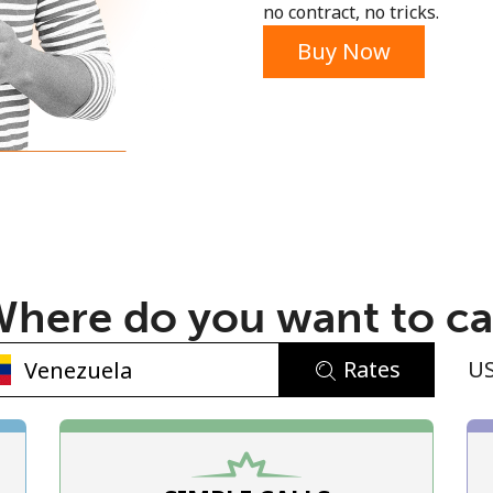
no contract, no tricks.
Buy Now
No password created
Minimum 8 characters
An uppercase & lowercase letter
here do you want to ca
A number
A special character
Rates
U