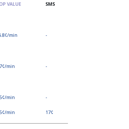
OP VALUE
SMS
6.8¢⁩/min
-
.7¢⁩/min
-
.5¢⁩/min
-
.5¢⁩/min
⁦17¢⁩
¢⁩/min
⁦17¢⁩