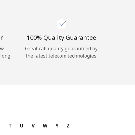
r
100% Quality Guarantee
ow
Great call quality guaranteed by
 long
the latest telecom technologies.
S
T
U
V
W
Y
Z