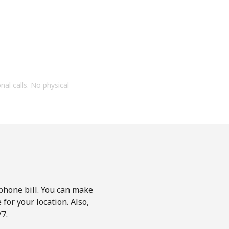
onal calls. No physical
phone bill. You can make
for your location. Also,
7.