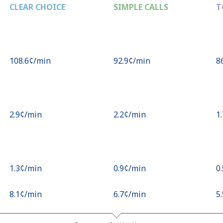
CLEAR CHOICE
SIMPLE CALLS
T
⁦108.6¢⁩/min
⁦92.9¢⁩/min
⁦8
⁦2.9¢⁩/min
⁦2.2¢⁩/min
⁦1
⁦1.3¢⁩/min
⁦0.9¢⁩/min
⁦0
⁦8.1¢⁩/min
⁦6.7¢⁩/min
⁦5
⁦2.7¢⁩/min
⁦2¢⁩/min
⁦2