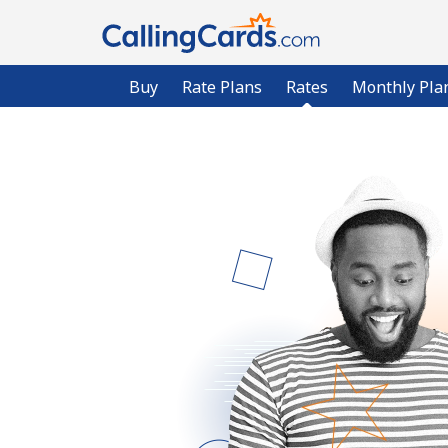
Buy
Rate Plans
Rates
Monthly Pla