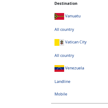
Destination
Vanuatu
All country
Vatican City
All country
Venezuela
Landline
Mobile
Mobile - Movilnet