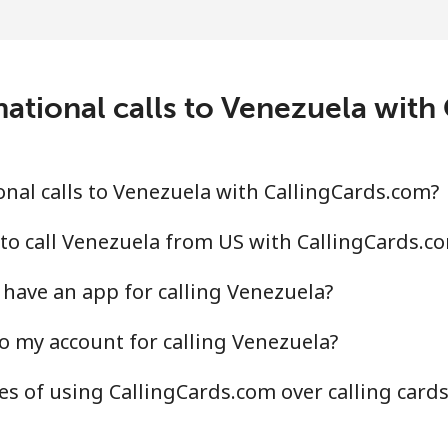
national calls to Venezuela with
nal calls to Venezuela with CallingCards.com?
to call Venezuela from US with CallingCards.c
have an app for calling Venezuela?
o my account for calling Venezuela?
s of using CallingCards.com over calling card