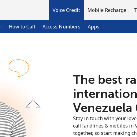
Voice Credit
Mobile Recharge
T
n
How to Call
Access Numbers
Apps
Welcome!
The best ra
Already have an account?
LOG IN →
internation
Sign up with
Venezuela ⁦
Stay in touch with your lov
call landlines & mobiles in 
together, so start making ch