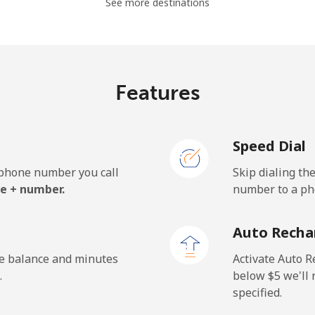
See more destinations
⁦7.7¢⁩/min
⁦6.3¢⁩/min
⁦5
Features
⁦8.1¢⁩/min
⁦6.7¢⁩/min
⁦5
Speed Dial
e phone number you call
Skip dialing th
e + number.
number to a pho
Auto Recha
he balance and minutes
Activate Auto R
.
below ⁦$5⁩ we'l
specified.