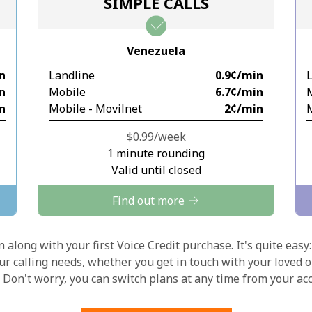
SIMPLE CALLS
Stay in touch to get our best deals.
Venezuela
By opening an account on this website, I agree to
in
Landline
⁦0.9¢⁩/min
these
Terms and Conditions.
in
Mobile
⁦6.7¢⁩/min
in
Mobile - Movilnet
⁦2¢⁩/min
M
Join
⁦$0.99⁩/week
1 minute rounding
Valid until closed
Find out more
Hello!
 along with your first Voice Credit purchase. It's quite easy:
our calling needs, whether you get in touch with your loved o
Sign in or
JOIN NOW →
y. Don't worry, you can switch plans at any time from your a