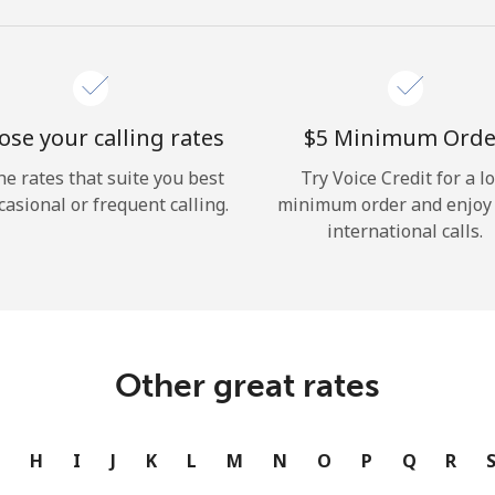
se your calling rates
⁦$5⁩ Minimum Orde
he rates that suite you best
Try Voice Credit for a l
casional or frequent calling.
minimum order and enjoy
international calls.
Other great rates
G
H
I
J
K
L
M
N
O
P
Q
R