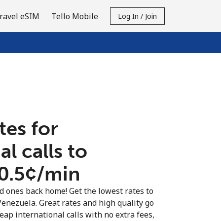
ravel eSIM
Tello Mobile
Log In / Join
tes for
al calls to
0.5¢⁩/min
ed ones back home! Get the lowest rates to
Venezuela. Great rates and high quality go
eap international calls with no extra fees,