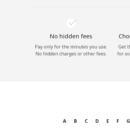
No hidden fees
Choo
Pay only for the minutes you use.
Get t
No hidden charges or other fees.
for oc
A
B
C
D
E
F