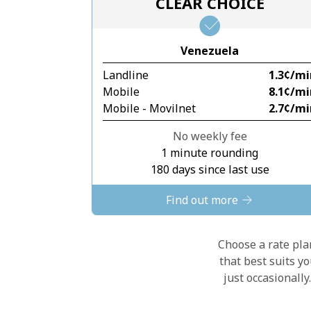
CLEAR CHOICE
Venezuela
Landline
⁦1.3¢⁩/m
Mobile
⁦8.1¢⁩/m
Mobile - Movilnet
⁦2.7¢⁩/m
No weekly fee
1 minute rounding
180 days since last use
Find out more
Choose a rate plan
that best suits y
just occasionall