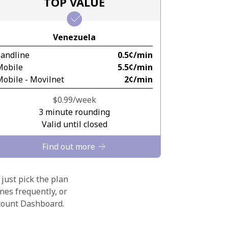
TOP VALUE
Venezuela
Landline
⁦0.5¢⁩/min
Mobile
⁦5.5¢⁩/min
obile - Movilnet
⁦2¢⁩/min
⁦$0.99⁩/week
3 minute rounding
Valid until closed
Find out more
 just pick the plan
nes frequently, or
ccount Dashboard.