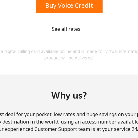
Buy Voice Credit
See all rates →
Forgot Password →
a digital calling card available online and is made for virtual internati
product will be delivered.
Log in
Why us?
st deal for your pocket: low rates and huge savings on your 
ny destination in the world, using an access number available 
ur experienced Customer Support team is at your service 24/