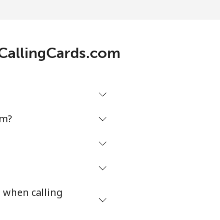
 CallingCards.com
om?
s when calling