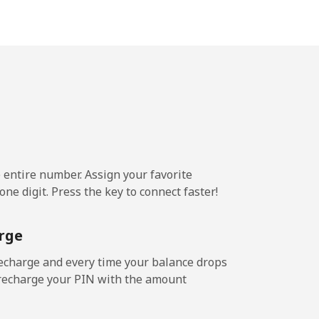
.5¢⁩/min
-
.6¢⁩/min
-
e entire number. Assign your favorite
ne digit. Press the key to connect faster!
rge
echarge and every time your balance drops
l recharge your PIN with the amount