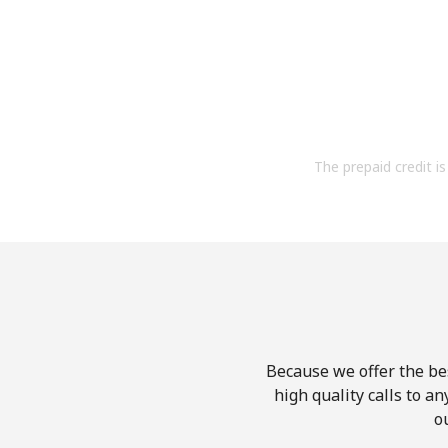
The prepaid credit is 
Because we offer the be
high quality calls to a
o