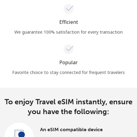
Efficient
We guarantee 100% satisfaction for every transaction
Popular
Favorite choice to stay connected for frequent travelers
To enjoy Travel eSIM instantly, ensure
you have the following:
An eSIM compatible device