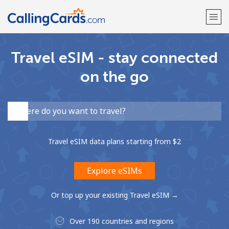
Travel eSIM - stay connected
Welcome!
on the go
Already have an account?
LOG IN →
Sign up with
Travel eSIM data plans starting from ⁦$2⁩
Explore eSIMs
Or top up your existing Travel eSIM →
Over 190 countries and regions