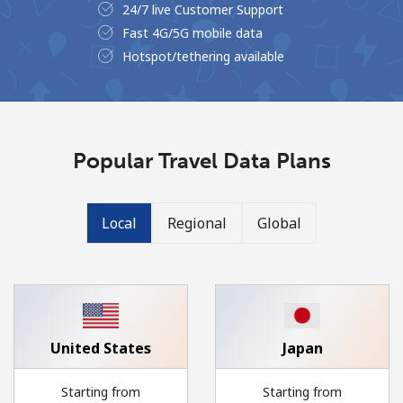
24/7 live Customer Support
No password created
Fast 4G/5G mobile data
Minimum 8 characters
Hotspot/tethering available
An uppercase & lowercase letter
A number
A special character
Popular Travel Data Plans
Local
Regional
Global
Stay in touch to get our best deals.
By opening an account on this website, I agree to these
Terms and Conditions.
United States
Japan
Join
Starting from
Starting from