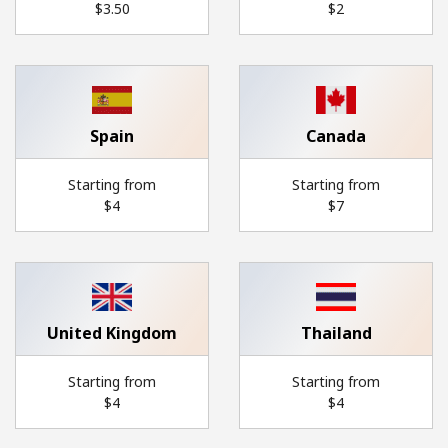
⁦$3.50⁩
⁦$2⁩
Hello!
Sign in or
JOIN NOW →
Spain
Canada
Starting from
Starting from
⁦$4⁩
⁦$7⁩
Forgot Password →
Log in
United Kingdom
Thailand
Starting from
Starting from
⁦$4⁩
⁦$4⁩