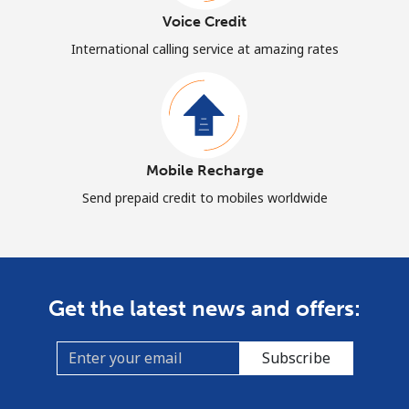
Voice Credit
International calling service at amazing rates
Mobile Recharge
Send prepaid credit to mobiles worldwide
Get the latest news and offers:
Subscribe