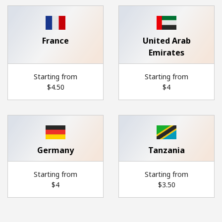
France
United Arab
Emirates
Starting from
Starting from
⁦$4.50⁩
⁦$4⁩
Germany
Tanzania
Starting from
Starting from
⁦$4⁩
⁦$3.50⁩