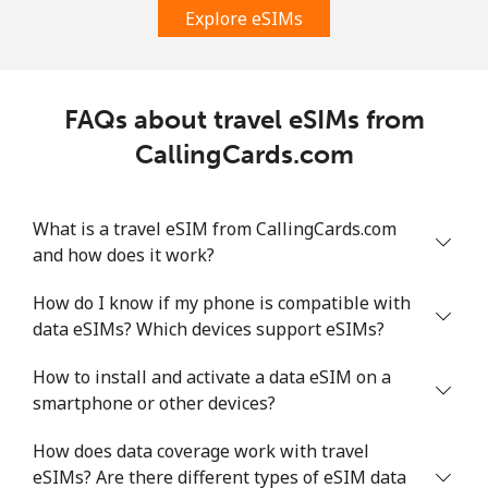
Explore eSIMs
FAQs about travel eSIMs from
CallingCards.com
What is a travel eSIM from CallingCards.com
and how does it work?
How do I know if my phone is compatible with
data eSIMs? Which devices support eSIMs?
How to install and activate a data eSIM on a
smartphone or other devices?
How does data coverage work with travel
eSIMs? Are there different types of eSIM data