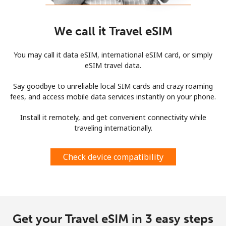
We call it Travel eSIM
You may call it data eSIM, international eSIM card, or simply
eSIM travel data.
Say goodbye to unreliable local SIM cards and crazy roaming
fees, and access mobile data services instantly on your phone.
Install it remotely, and get convenient connectivity while
traveling internationally.
Check device compatibility
Get your Travel eSIM in 3 easy steps