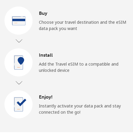
Buy
Choose your travel destination and the eSIM
data pack you want
Install
Add the Travel eSIM to a compatible and
unlocked device
Enjoy!
Instantly activate your data pack and stay
connected on the go!