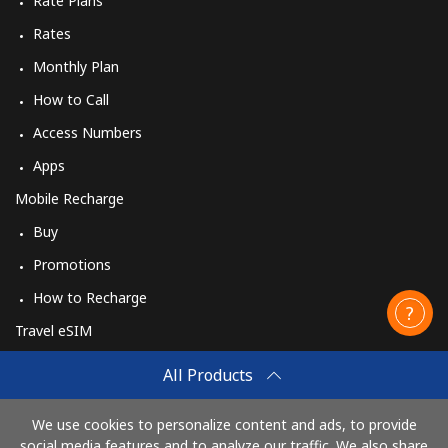
Rate Plans
Rates
Monthly Plan
How to Call
Access Numbers
Apps
Mobile Recharge
Buy
Promotions
How to Recharge
Travel eSIM
Buy
All Products
How It Works
We use cookies to personalize content and ads, to provide
social media features and to analyze our traffic. We also share