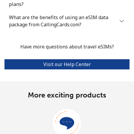
plans?
What are the benefits of using an eSIM data
package from CallingCards.com?
Have more questions about travel eSIMs?
Visit our Help Center
More exciting products