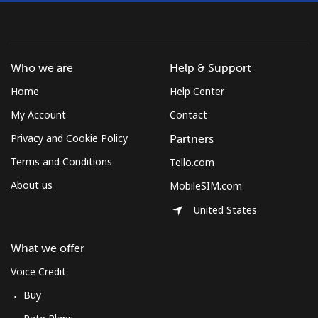
Who we are
Help & Support
Home
Help Center
My Account
Contact
Privacy and Cookie Policy
Partners
Terms and Conditions
Tello.com
About us
MobileSIM.com
United States
What we offer
Voice Credit
Buy