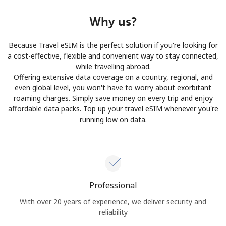
Why us?
Because Travel eSIM is the perfect solution if you're looking for
a cost-effective, flexible and convenient way to stay connected,
while travelling abroad.
Offering extensive data coverage on a country, regional, and
even global level, you won't have to worry about exorbitant
roaming charges. Simply save money on every trip and enjoy
affordable data packs. Top up your travel eSIM whenever you're
running low on data.
Professional
With over 20 years of experience, we deliver security and
reliability