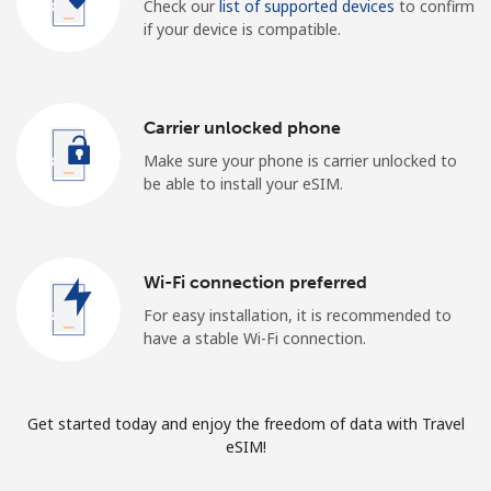
Check our
list of supported devices
to confirm
if your device is compatible.
Carrier unlocked phone
Make sure your phone is carrier unlocked to
be able to install your eSIM.
Wi-Fi connection preferred
For easy installation, it is recommended to
have a stable Wi-Fi connection.
Get started today and enjoy the freedom of data with Travel
eSIM!