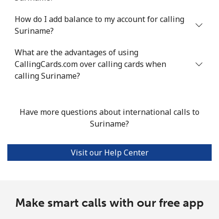
How do I add balance to my account for calling
Mobile
⁦47¢⁩/min
⁦40.1¢⁩/min
⁦35.7¢⁩/min
Suriname?
Seychelles
What are the advantages of using
CallingCards.com over calling cards when
Landline
⁦82.4¢⁩/min
⁦70.4¢⁩/min
⁦64.5¢⁩/min
calling Suriname?
Mobile
⁦80.8¢⁩/min
⁦69¢⁩/min
⁦63.1¢⁩/min
Have more questions about international calls to
Sierra Leone
Suriname?
Mobile
⁦56.2¢⁩/min
⁦48¢⁩/min
⁦43¢⁩/min
Visit our Help Center
Singapore
Landline
Make smart calls with our free app
⁦1.4¢⁩/min
⁦1¢⁩/min
⁦0.7¢⁩/min