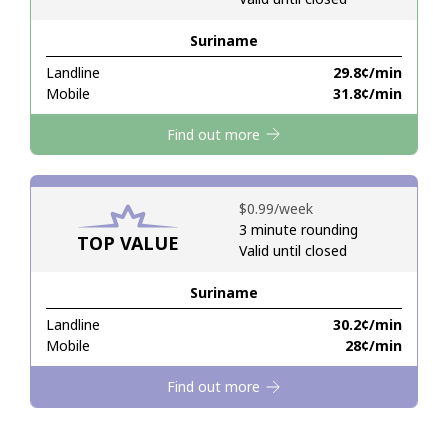
Suriname
Hello!
Landline
⁦29.8¢⁩/min
Mobile
⁦31.8¢⁩/min
Sign in or
JOIN NOW →
Find out more
⁦$0.99⁩/week
3 minute rounding
TOP VALUE
Valid until closed
Forgot Password →
Suriname
Log in
Landline
⁦30.2¢⁩/min
Mobile
⁦28¢⁩/min
Find out more