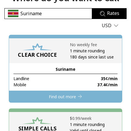
No password created
Rates
Minimum 8 characters
An uppercase & lowercase letter
USD
A number
A special character
No weekly fee
1 minute rounding
CLEAR CHOICE
180 days since last use
Suriname
Landline
⁦35¢⁩/min
Stay in touch to get our best deals.
Mobile
⁦37.4¢⁩/min
By opening an account on this website, I agree to these
Find out more
Terms and Conditions.
Join
⁦$0.99⁩/week
1 minute rounding
SIMPLE CALLS
Valid until closed