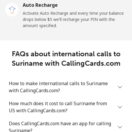
Auto Recharge
All country
⁦182.7¢⁩/min
⁦157.9¢⁩/min
⁦155.1¢⁩/min
Activate Auto Recharge and every time your balance
drops below ⁦$5⁩ we'll recharge your PIN with the
Saudi Arabia
amount specified.
Landline
⁦11.5¢⁩/min
⁦9.6¢⁩/min
⁦8.2¢⁩/min
FAQs about international calls to
Mobile
⁦17.8¢⁩/min
⁦15¢⁩/min
⁦13¢⁩/min
Suriname with CallingCards.com
Senegal
How to make international calls to Suriname
Landline
⁦42.8¢⁩/min
⁦31.7¢⁩/min
⁦32.3¢⁩/min
with CallingCards.com?
Mobile
⁦33.8¢⁩/min
⁦28.8¢⁩/min
⁦25.3¢⁩/min
How much does it cost to call Suriname from
US with CallingCards.com?
Serbia
Does CallingCards.com have an app for calling
Suriname?
Landline
⁦19.7¢⁩/min
⁦16.6¢⁩/min
⁦14.4¢⁩/min