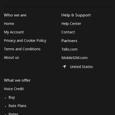
Mobile
⁦47.9¢⁩/min
⁦40.8¢⁩/min
⁦36.3¢⁩/min
Who we are
Help & Support
Solomon Islands
Home
Help Center
My Account
Contact
All country
⁦142.4¢⁩/min
⁦121.9¢⁩/min
⁦116.9¢⁩/min
Privacy and Cookie Policy
Partners
Somalia
Terms and Conditions
Tello.com
About us
MobileSIM.com
Landline
⁦53.5¢⁩/min
⁦45.6¢⁩/min
⁦40.8¢⁩/min
United States
Mobile
⁦53.1¢⁩/min
⁦45.3¢⁩/min
⁦40.5¢⁩/min
What we offer
South Africa
Voice Credit
Buy
Landline
⁦9.9¢⁩/min
⁦8.3¢⁩/min
⁦7¢⁩/min
Rate Plans
Mobile
⁦8.4¢⁩/min
⁦7¢⁩/min
⁦5.6¢⁩/min
Rates