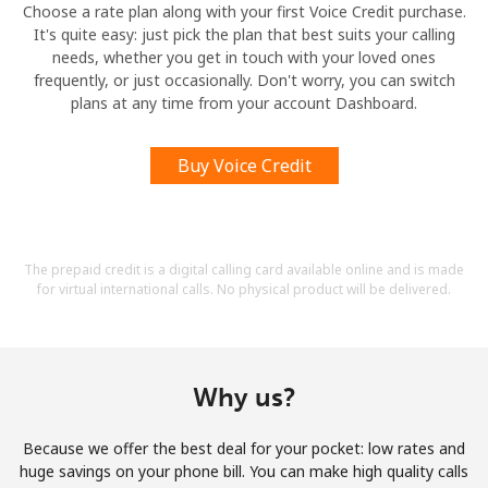
Choose a rate plan along with your first Voice Credit purchase.
It's quite easy: just pick the plan that best suits your calling
needs, whether you get in touch with your loved ones
frequently, or just occasionally. Don't worry, you can switch
plans at any time from your account Dashboard.
Buy Voice Credit
The prepaid credit is a digital calling card available online and is made
for virtual international calls. No physical product will be delivered.
Why us?
Because we offer the best deal for your pocket: low rates and
huge savings on your phone bill. You can make high quality calls