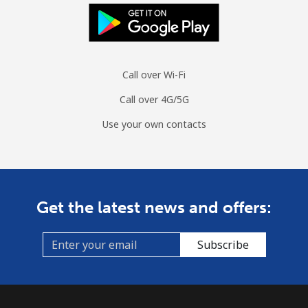
Mobile
⁦1.4¢⁩/min
⁦1¢⁩/min
⁦0.7¢⁩/min
Sint Maarten
Call over Wi-Fi
Landline
⁦18¢⁩/min
⁦15.2¢⁩/min
⁦13.1¢⁩/min
Call over 4G/5G
Mobile
⁦18.6¢⁩/min
⁦15.7¢⁩/min
⁦13.6¢⁩/min
Use your own contacts
Slovakia
Landline
⁦1.3¢⁩/min
⁦0.9¢⁩/min
⁦0.5¢⁩/min
Get the latest news and offers:
Mobile
⁦2.3¢⁩/min
⁦2.1¢⁩/min
⁦1.7¢⁩/min
Subscribe
Slovenia
Landline
⁦28.3¢⁩/min
⁦24¢⁩/min
⁦21¢⁩/min