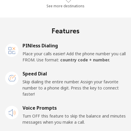
Landline
⁦24.3¢⁩/min
⁦20.6¢⁩/min
⁦17.9¢⁩/min
See more destinations
Mobile
⁦26.3¢⁩/min
⁦22.3¢⁩/min
⁦19.5¢⁩/min
Features
Samoa
PINless Dialing
Landline
⁦109.3¢⁩/min
⁦93.5¢⁩/min
⁦87.4¢⁩/min
Place your calls easier! Add the phone number you call
FROM. Use format:
country code + number.
Mobile
⁦110.2¢⁩/min
⁦94.2¢⁩/min
⁦88.2¢⁩/min
Speed Dial
San Marino
Skip dialing the entire number. Assign your favorite
number to a phone digit. Press the key to connect
faster!
Landline
⁦18.4¢⁩/min
⁦15.6¢⁩/min
⁦13.4¢⁩/min
Voice Prompts
Mobile
⁦16.5¢⁩/min
⁦13.9¢⁩/min
⁦12¢⁩/min
Turn OFF this feature to skip the balance and minutes
messages when you make a call.
Sao Tome And Principe