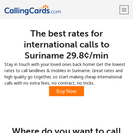
The best rates for
Welcome!
international calls to
Already have an account?
LOG IN →
Suriname ⁦29.8¢⁩/min
Stay in touch with your loved ones back home! Get the lowest
Sign up with
rates to call landlines & mobiles in Suriname. Great rates and
high quality go together, so start making cheap international
calls with no extra fees, no contract, no tricks.
Buy Now
Where do you want to call