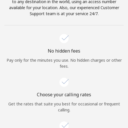
to any destination in the world, using an access number
available for your location. Also, our experienced Customer
Support team is at your service 24/7.
No hidden fees
Pay only for the minutes you use. No hidden charges or other
fees.
Choose your calling rates
Get the rates that suite you best for occasional or frequent
calling.