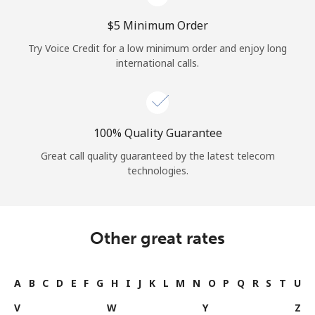
⁦$5⁩ Minimum Order
Try Voice Credit for a low minimum order and enjoy long
international calls.
100% Quality Guarantee
Great call quality guaranteed by the latest telecom
technologies.
Other great rates
A
B
C
D
E
F
G
H
I
J
K
L
M
N
O
P
Q
R
S
T
U
V
W
Y
Z