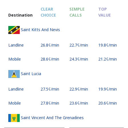
CLEAR
SIMPLE
TOP
Destination
CHOICE
CALLS
VALUE
Saint Kitts And Nevis
Landline
⁦26.8¢⁩/min
⁦22.7¢⁩/min
⁦19.8¢⁩/min
Mobile
⁦28.6¢⁩/min
⁦24.3¢⁩/min
⁦21.2¢⁩/min
Saint Lucia
Landline
⁦27.5¢⁩/min
⁦22.9¢⁩/min
⁦19.9¢⁩/min
Mobile
⁦27.8¢⁩/min
⁦23.6¢⁩/min
⁦20.6¢⁩/min
Saint Vincent And The Grenadines