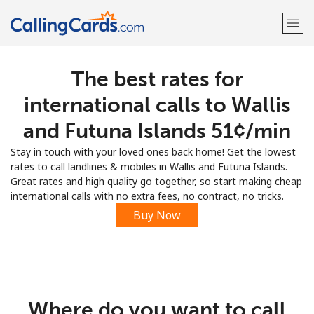
The best rates for
Welcome!
international calls to Wallis
Already have an account?
LOG IN →
and Futuna Islands ⁦51¢⁩/min
Stay in touch with your loved ones back home! Get the lowest
Sign up with
rates to call landlines & mobiles in Wallis and Futuna Islands.
Great rates and high quality go together, so start making cheap
international calls with no extra fees, no contract, no tricks.
Buy Now
Where do you want to call