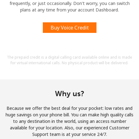
frequently, or just occasionally. Don't worry, you can switch
plans at any time from your account Dashboard.
Buy Voice Credit
The prepaid credit is a digital calling card available online and is made
for virtual international calls. No physical product will be delivered.
Why us?
Because we offer the best deal for your pocket: low rates and
huge savings on your phone bill. You can make high quality calls
to any destination in the world, using an access number
available for your location. Also, our experienced Customer
Support team is at your service 24/7.