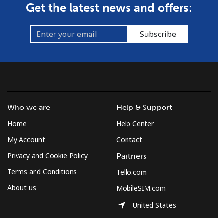
Get the latest news and offers:
Subscribe
Who we are
Help & Support
Home
Help Center
My Account
Contact
Privacy and Cookie Policy
Partners
Terms and Conditions
Tello.com
About us
MobileSIM.com
United States