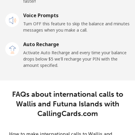
faster!
Voice Prompts
Turn OFF this feature to skip the balance and minutes
messages when you make a call.
Auto Recharge
Activate Auto Recharge and every time your balance
drops below ⁦$5⁩ we'll recharge your PIN with the
amount specified.
FAQs about international calls to
Wallis and Futuna Islands with
CallingCards.com
How to make international calls to Wallis and