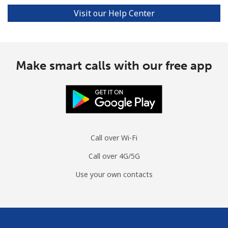
Visit our Help Center
Make smart calls with our free app
Call over Wi-Fi
Call over 4G/5G
Use your own contacts