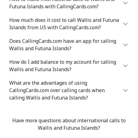
Futuna Islands with CallingCards.com?
How much does it cost to call Wallis and Futuna
Islands from US with CallingCards.com?
Does CallingCards.com have an app for calling
Wallis and Futuna Islands?
How do I add balance to my account for calling
Wallis and Futuna Islands?
What are the advantages of using
CallingCards.com over calling cards when
calling Wallis and Futuna Islands?
Have more questions about international calls to
Wallis and Futuna Islands?