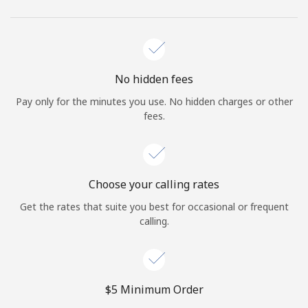
No hidden fees
Pay only for the minutes you use. No hidden charges or other
fees.
Choose your calling rates
Get the rates that suite you best for occasional or frequent
calling.
⁦$5⁩ Minimum Order