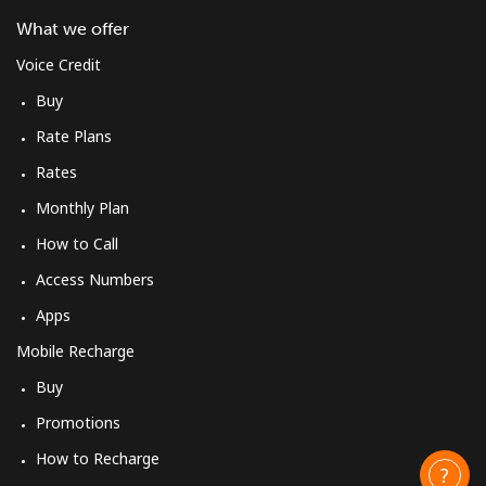
What we offer
Voice Credit
Buy
Rate Plans
Rates
Monthly Plan
How to Call
Access Numbers
Apps
Mobile Recharge
Buy
Promotions
How to Recharge