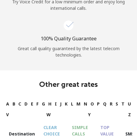
Try Voice Credit for a low minimum order and enjoy long
international calls.
100% Quality Guarantee
Great call quality guaranteed by the latest telecom
technologies.
Other great rates
A
B
C
D
E
F
G
H
I
J
K
L
M
N
O
P
Q
R
S
T
U
V
W
Y
Z
CLEAR
SIMPLE
TOP
Destination
CHOICE
CALLS
VALUE
SMS