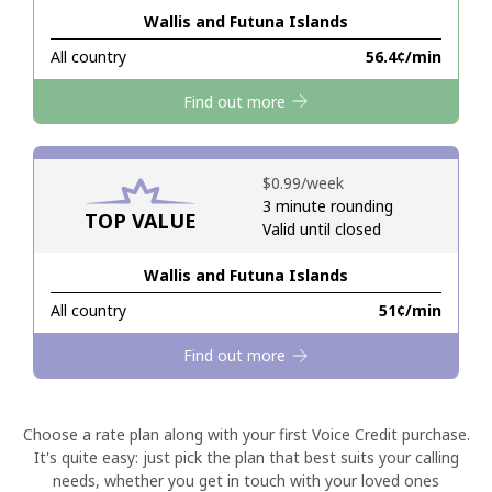
Wallis and Futuna Islands
Hello!
All country
⁦56.4¢⁩/min
Find out more
Sign in or
JOIN NOW →
⁦$0.99⁩/week
3 minute rounding
TOP VALUE
Valid until closed
Wallis and Futuna Islands
Forgot Password →
All country
⁦51¢⁩/min
Log in
Find out more
Choose a rate plan along with your first Voice Credit purchase.
It's quite easy: just pick the plan that best suits your calling
needs, whether you get in touch with your loved ones