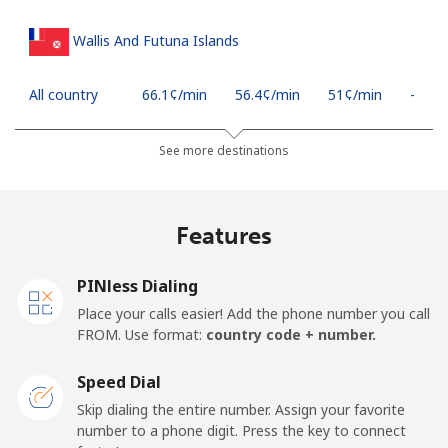
Wallis And Futuna Islands
All country
⁦66.1¢⁩/min
⁦56.4¢⁩/min
⁦51¢⁩/min
-
See more destinations
Features
PINless Dialing
Place your calls easier! Add the phone number you call
FROM. Use format:
country code + number.
Speed Dial
Skip dialing the entire number. Assign your favorite
number to a phone digit. Press the key to connect