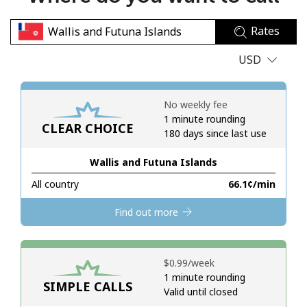
No password created
Rates
Minimum 8 characters
An uppercase & lowercase letter
USD
A number
A special character
No weekly fee
1 minute rounding
CLEAR CHOICE
180 days since last use
Wallis and Futuna Islands
All country
⁦66.1¢⁩/min
Stay in touch to get our best deals.
Find out more
By opening an account on this website, I agree to these
Terms and Conditions.
⁦$0.99⁩/week
Join
1 minute rounding
SIMPLE CALLS
Valid until closed