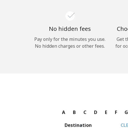
No hidden fees
Choo
Pay only for the minutes you use.
Get t
No hidden charges or other fees.
for oc
A
B
C
D
E
F
Destination
CL