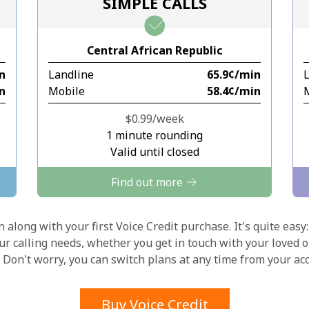
SIMPLE CALLS
Stay in touch to get our best deals.
Central African Republic
By opening an account on this website, I agree to
in
Landline
⁦65.9¢⁩/min
these
Terms and Conditions.
in
Mobile
⁦58.4¢⁩/min
Join
⁦$0.99⁩/week
1 minute rounding
Valid until closed
Find out more
Hello!
 along with your first Voice Credit purchase. It's quite easy:
our calling needs, whether you get in touch with your loved o
y. Don't worry, you can switch plans at any time from your a
Sign in or
JOIN NOW →
Buy Voice Credit