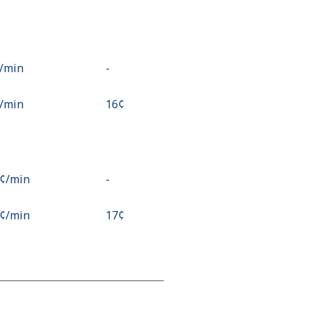
¢⁩/min
-
¢⁩/min
⁦16¢⁩
9¢⁩/min
-
9¢⁩/min
⁦17¢⁩
¢⁩/min
⁦15¢⁩