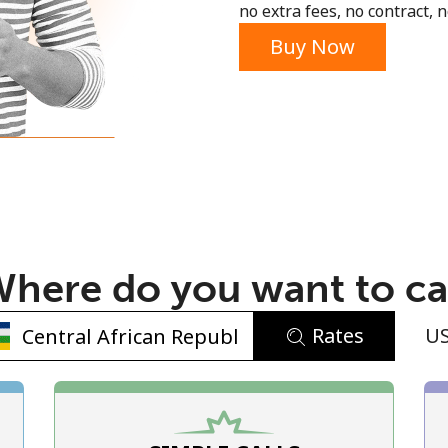
no extra fees, no contract, n
Buy Now
No password created
Minimum 8 characters
An uppercase & lowercase letter
here do you want to ca
A number
A special character
Rates
U