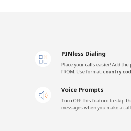
Cape Verde
Landline
⁦29
Mobile
⁦35
PINless Dialing
Caribbean Netherlands
Place your calls easier! Add th
Landline
⁦17
FROM. Use format:
country cod
Mobile
⁦20
Voice Prompts
Cayman Islands
Turn OFF this feature to skip t
messages when you make a call
Landline
⁦15