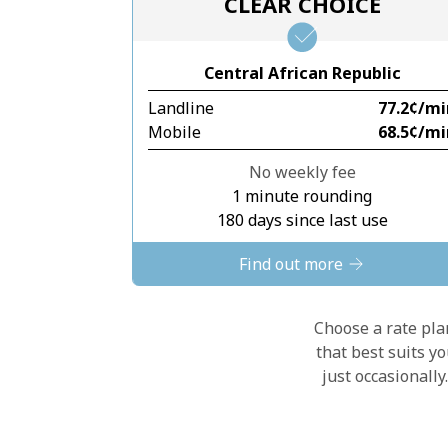
CLEAR CHOICE
Central African Republic
Landline
⁦77.2¢⁩/m
Mobile
⁦68.5¢⁩/m
No weekly fee
1 minute rounding
180 days since last use
Find out more
Choose a rate plan
that best suits y
just occasionall