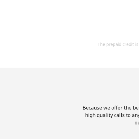
The prepaid credit is 
Because we offer the be
high quality calls to a
o