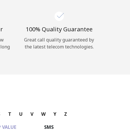
r
100% Quality Guarantee
ow
Great call quality guaranteed by
 long
the latest telecom technologies.
S
T
U
V
W
Y
Z
 VALUE
SMS