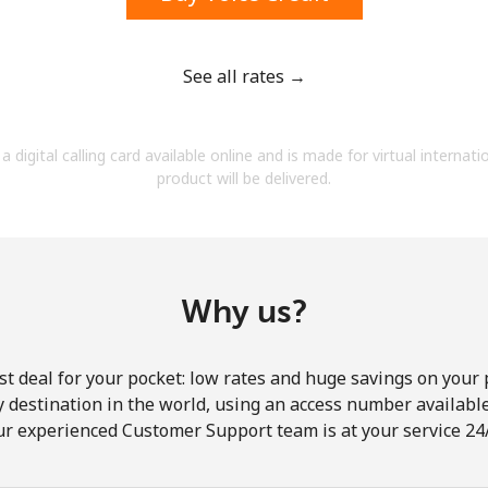
See all rates →
Forgot Password →
a digital calling card available online and is made for virtual internati
product will be delivered.
Log in
Why us?
st deal for your pocket: low rates and huge savings on your 
ny destination in the world, using an access number available 
ur experienced Customer Support team is at your service 24/