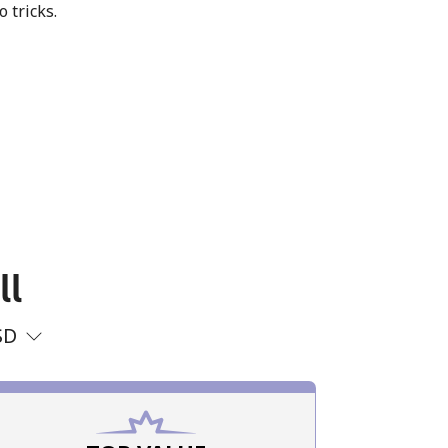
o tricks.
ll
SD