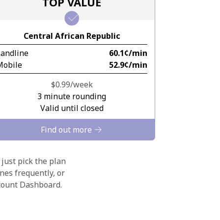
TOP VALUE
Central African Republic
Landline
⁦60.1¢⁩/min
Mobile
⁦52.9¢⁩/min
⁦$0.99⁩/week
3 minute rounding
Valid until closed
Find out more
 just pick the plan
nes frequently, or
ccount Dashboard.