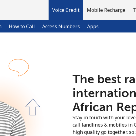
Voice Credit
Mobile Recharge
T
n
How to Call
Access Numbers
Apps
Welcome!
The best ra
Already have an account?
LOG IN →
internation
Sign up with
African Rep
Stay in touch with your lov
call landlines & mobiles in 
high quality go together, so