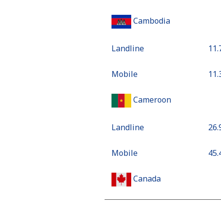
Cambodia
Landline
⁦11
Mobile
⁦11
Cameroon
Landline
⁦26
Mobile
⁦45
Canada
All country
⁦1.3