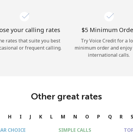
se your calling rates
⁦$5⁩ Minimum Orde
he rates that suite you best
Try Voice Credit for a l
casional or frequent calling.
minimum order and enjoy
international calls.
Other great rates
G
H
I
J
K
L
M
N
O
P
Q
R
EAR CHOICE
SIMPLE CALLS
TOP