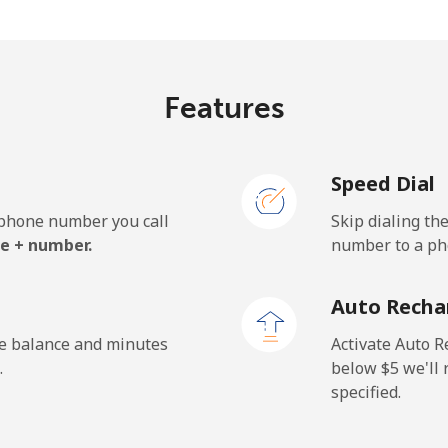
.5¢⁩/min
⁦25.1¢⁩/min
⁦21.
Features
.1¢⁩/min
⁦29.9¢⁩/min
⁦26.
Speed Dial
e phone number you call
Skip dialing th
.7¢⁩/min
⁦14.9¢⁩/min
⁦12.
e + number.
number to a pho
.5¢⁩/min
⁦17.6¢⁩/min
⁦15¢
Auto Recha
he balance and minutes
Activate Auto R
.
below ⁦$5⁩ we'l
specified.
¢⁩/min
⁦12.6¢⁩/min
⁦10.