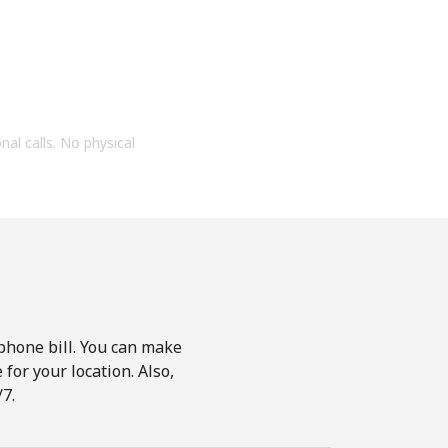
onal calls. No physical
phone bill. You can make
for your location. Also,
7.