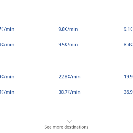
.7¢⁩/min
⁦9.8¢⁩/min
⁦9.1
.3¢⁩/min
⁦9.5¢⁩/min
⁦8.4
.9¢⁩/min
⁦22.8¢⁩/min
⁦19.
.4¢⁩/min
⁦38.7¢⁩/min
⁦36.
¢⁩/min
⁦0.9¢⁩/min
⁦0.5
See more destinations