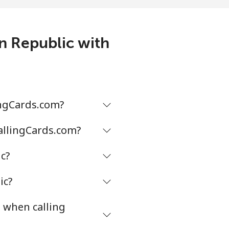
3¢⁩/min
-
an Republic with
1¢⁩/min
-
9¢⁩/min
-
ingCards.com?
CallingCards.com?
2¢⁩/min
-
c?
2¢⁩/min
⁦16¢⁩
ic?
s when calling
¢⁩/min
-