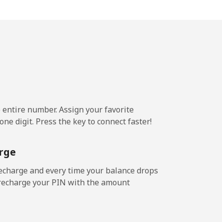
9¢⁩/min
-
3¢⁩/min
⁦16¢⁩
e entire number. Assign your favorite
9¢⁩/min
-
ne digit. Press the key to connect faster!
⁩/min
⁦15¢⁩
rge
echarge and every time your balance drops
l recharge your PIN with the amount
8¢⁩/min
-