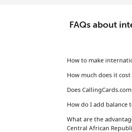
Mobile
⁦23
Central African Republi
FAQs about inte
Landline
⁦77
Mobile
⁦68
How to make internatio
Chad
How much does it cost 
Landline
⁦73
Does CallingCards.com 
Mobile
⁦60
How do I add balance t
Chile
What are the advantage
Landline
⁦2.8
Central African Republi