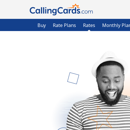
Buy
Rate Plans
Rates
Monthly Pla