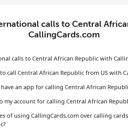
.4¢⁩/min
⁦19.9¢⁩/min
⁦17.
c
rnational calls to Central Afric
.2¢⁩/min
⁦65.9¢⁩/min
⁦60.
CallingCards.com
.5¢⁩/min
⁦58.4¢⁩/min
⁦52.
nal calls to Central African Republic with Call
to call Central African Republic from US with 
.7¢⁩/min
⁦63¢⁩/min
⁦57.
have an app for calling Central African Republi
.3¢⁩/min
⁦51.4¢⁩/min
⁦46.
o my account for calling Central African Republ
s of using CallingCards.com over calling card
¢⁩/min
⁦2.2¢⁩/min
⁦1.3
c?