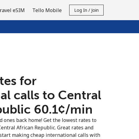
ravel eSIM
Tello Mobile
Log In / Join
tes for
al calls to Central
ublic ⁦60.1¢⁩/min
ed ones back home! Get the lowest rates to
Central African Republic. Great rates and
 start making cheap international calls with