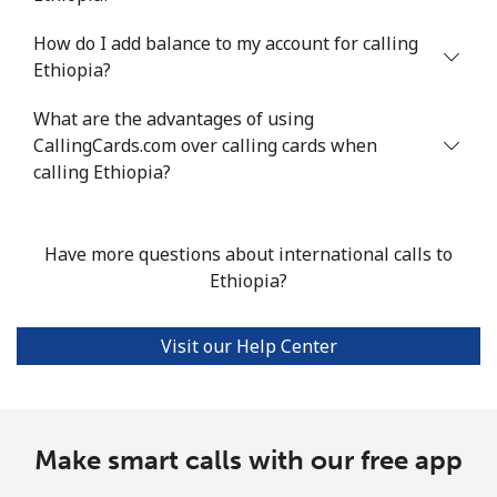
Mobile
⁦16.8¢⁩/min
⁦14.2¢⁩/min
⁦11.4¢⁩/min
⁦38¢⁩
How do I add balance to my account for calling
Ethiopia?
Ethiopia
What are the advantages of using
CallingCards.com over calling cards when
Landline
⁦26.4¢⁩/min
⁦22.4¢⁩/min
⁦19.6¢⁩/min
-
calling Ethiopia?
Mobile
⁦26.8¢⁩/min
⁦22.8¢⁩/min
⁦19.9¢⁩/min
-
Have more questions about international calls to
Ethiopia?
Visit our Help Center
Make smart calls with our free app