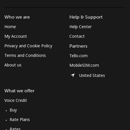
Who we are
Help & Support
Home
Help Center
My Account
Contact
Privacy and Cookie Policy
Partners
Terms and Conditions
Tello.com
About us
MobileSIM.com
United States
What we offer
Voice Credit
Buy
Rate Plans
Rates