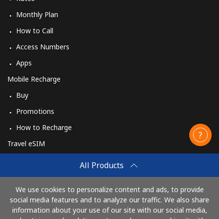
Monthly Plan
How to Call
Access Numbers
Apps
Mobile Recharge
Buy
Promotions
How to Recharge
Travel eSIM
Buy
All Products
How It Works
We use cookies to personalize content and ads, to provide
social media features and to analyze our traffic. We also share
information about your use of our site with our social media,
Pay with