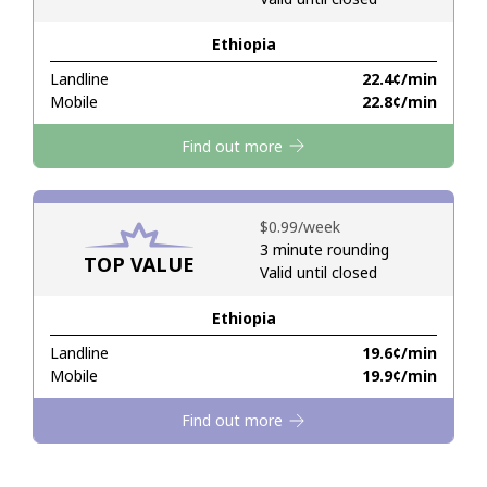
Ethiopia
Hello!
Landline
⁦22.4¢⁩/min
Mobile
⁦22.8¢⁩/min
Sign in or
JOIN NOW →
Find out more
⁦$0.99⁩/week
3 minute rounding
TOP VALUE
Valid until closed
Forgot Password →
Ethiopia
Log in
Landline
⁦19.6¢⁩/min
Mobile
⁦19.9¢⁩/min
Find out more