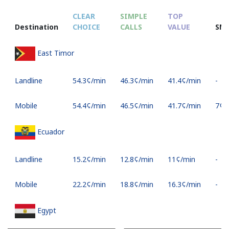
CLEAR
SIMPLE
TOP
Destination
CHOICE
CALLS
VALUE
SM
East Timor
Landline
⁦54.3¢⁩/min
⁦46.3¢⁩/min
⁦41.4¢⁩/min
-
Mobile
⁦54.4¢⁩/min
⁦46.5¢⁩/min
⁦41.7¢⁩/min
⁦7¢⁩
Ecuador
Landline
⁦15.2¢⁩/min
⁦12.8¢⁩/min
⁦11¢⁩/min
-
Mobile
⁦22.2¢⁩/min
⁦18.8¢⁩/min
⁦16.3¢⁩/min
-
Egypt