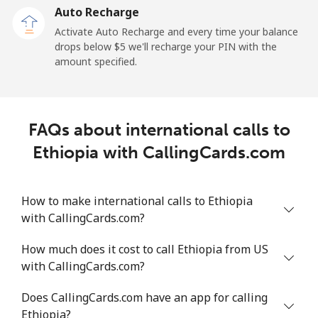
Auto Recharge
All country
⁦64.8¢⁩/min
⁦55.3¢⁩/min
⁦49.9¢⁩/min
-
Activate Auto Recharge and every time your balance
drops below ⁦$5⁩ we'll recharge your PIN with the
Eritrea
amount specified.
Landline
⁦26.2¢⁩/min
⁦22.2¢⁩/min
⁦19.4¢⁩/min
-
Mobile
⁦25.8¢⁩/min
⁦21.9¢⁩/min
⁦19.1¢⁩/min
⁦8¢⁩
FAQs about international calls to
Ethiopia with CallingCards.com
Estonia
Landline
⁦1.7¢⁩/min
⁦1.2¢⁩/min
⁦0.9¢⁩/min
-
How to make international calls to Ethiopia
with CallingCards.com?
Mobile
⁦41.9¢⁩/min
⁦35.7¢⁩/min
⁦31.6¢⁩/min
⁦8¢⁩
How much does it cost to call Ethiopia from US
with CallingCards.com?
Eswatini
Does CallingCards.com have an app for calling
Landline
⁦20.6¢⁩/min
⁦17.5¢⁩/min
⁦15.1¢⁩/min
-
Ethiopia?