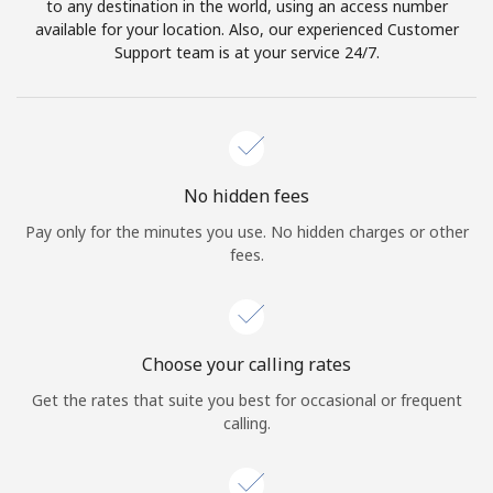
to any destination in the world, using an access number
available for your location. Also, our experienced Customer
Support team is at your service 24/7.
No hidden fees
Pay only for the minutes you use. No hidden charges or other
fees.
Choose your calling rates
Get the rates that suite you best for occasional or frequent
calling.