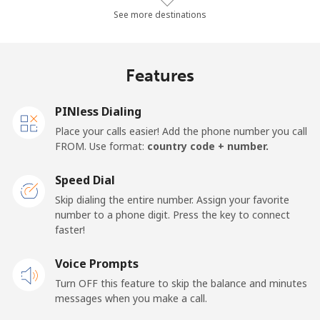
Landline
⁦10.4¢⁩/min
⁦8.7¢⁩/min
⁦7.4¢⁩/min
-
See more destinations
Mobile
⁦14.3¢⁩/min
⁦13.4¢⁩/min
⁦10.1¢⁩/min
-
Features
Mobile -
⁦12.4¢⁩/min
⁦10.3¢⁩/min
⁦8.8¢⁩/min
-
Etisalat
PINless Dialing
Place your calls easier! Add the phone number you call
El Salvador
FROM. Use format:
country code + number.
Landline
⁦18.7¢⁩/min
⁦15.8¢⁩/min
⁦13.7¢⁩/min
-
Speed Dial
Skip dialing the entire number. Assign your favorite
Claro
⁦9.4¢⁩/min
⁦7.9¢⁩/min
⁦6.7¢⁩/min
-
number to a phone digit. Press the key to connect
Landlines
faster!
Mobile
⁦12.6¢⁩/min
⁦10.6¢⁩/min
⁦9¢⁩/min
⁦11¢⁩
Voice Prompts
Turn OFF this feature to skip the balance and minutes
Equatorial Guinea
messages when you make a call.