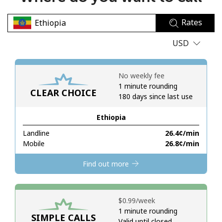
No password created
Rates
Minimum 8 characters
An uppercase & lowercase letter
USD
A number
A special character
No weekly fee
1 minute rounding
CLEAR CHOICE
180 days since last use
Ethiopia
Landline
⁦26.4¢⁩/min
Stay in touch to get our best deals.
Mobile
⁦26.8¢⁩/min
By opening an account on this website, I agree to these
Find out more
Terms and Conditions.
Join
⁦$0.99⁩/week
1 minute rounding
SIMPLE CALLS
Valid until closed