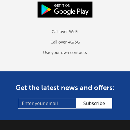
Call over Wi-Fi
Call over 4G/5G
Use your own contacts
Get the latest news and offers:
Subscribe