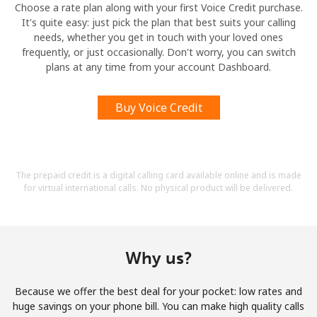
Choose a rate plan along with your first Voice Credit purchase.
It's quite easy: just pick the plan that best suits your calling
needs, whether you get in touch with your loved ones
frequently, or just occasionally. Don't worry, you can switch
plans at any time from your account Dashboard.
Buy Voice Credit
The prepaid credit is a digital calling card available online and is made
for virtual international calls. No physical product will be delivered.
Why us?
Because we offer the best deal for your pocket: low rates and
huge savings on your phone bill. You can make high quality calls