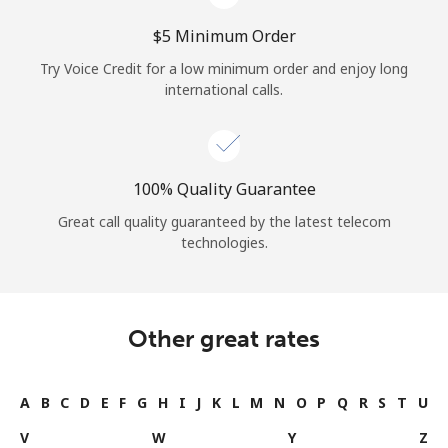
⁦$5⁩ Minimum Order
Try Voice Credit for a low minimum order and enjoy long
international calls.
100% Quality Guarantee
Great call quality guaranteed by the latest telecom
technologies.
Other great rates
A
B
C
D
E
F
G
H
I
J
K
L
M
N
O
P
Q
R
S
T
U
V
W
Y
Z