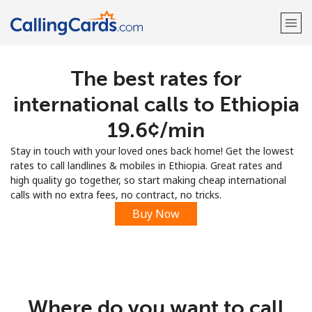
The best rates for
Welcome!
international calls to Ethiopia
Already have an account?
LOG IN →
⁦19.6¢⁩/min
Stay in touch with your loved ones back home! Get the lowest
Sign up with
rates to call landlines & mobiles in Ethiopia. Great rates and
high quality go together, so start making cheap international
calls with no extra fees, no contract, no tricks.
Buy Now
Where do you want to call