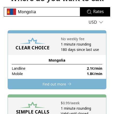
No password created
Rates
Minimum 8 characters
An uppercase & lowercase letter
USD
A number
A special character
No weekly fee
1 minute rounding
CLEAR CHOICE
180 days since last use
Mongolia
Landline
⁦2.1¢⁩/min
Stay in touch to get our best deals.
Mobile
⁦1.8¢⁩/min
By opening an account on this website, I agree to these
Find out more
Terms and Conditions.
Join
⁦$0.99⁩/week
1 minute rounding
SIMPLE CALLS
Valid until closed