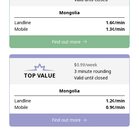
Mongolia
Hello!
Landline
⁦1.6¢⁩/min
Mobile
⁦1.3¢⁩/min
Sign in or
JOIN NOW →
Find out more
⁦$0.99⁩/week
3 minute rounding
TOP VALUE
Valid until closed
Forgot Password →
Mongolia
Log in
Landline
⁦1.2¢⁩/min
Mobile
⁦0.9¢⁩/min
Find out more