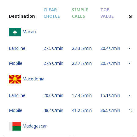
CLEAR
SIMPLE
TOP
Destination
CHOICE
CALLS
VALUE
SM
Macau
Landline
⁦27.5¢⁩/min
⁦23.3¢⁩/min
⁦20.4¢⁩/min
-
Mobile
⁦27.9¢⁩/min
⁦23.7¢⁩/min
⁦20.7¢⁩/min
-
Macedonia
Landline
⁦20.6¢⁩/min
⁦17.4¢⁩/min
⁦15.1¢⁩/min
-
Mobile
⁦48.4¢⁩/min
⁦41.2¢⁩/min
⁦36.5¢⁩/min
⁦13¢⁩
Madagascar