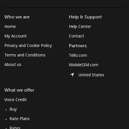
Landline
⁦1.3¢⁩/min
⁦0.9¢⁩/min
⁦0.5¢⁩/min
-
Who we are
Help & Support
Mobile
⁦1.3¢⁩/min
⁦0.9¢⁩/min
⁦0.5¢⁩/min
⁦7¢⁩
Home
Help Center
Micronesia
My Account
Contact
Privacy and Cookie Policy
Partners
All country
⁦65.2¢⁩/min
⁦55.6¢⁩/min
⁦50.2¢⁩/min
-
Terms and Conditions
Tello.com
About us
MobileSIM.com
Moldova
United States
Landline
⁦32.9¢⁩/min
⁦28¢⁩/min
⁦24.6¢⁩/min
-
What we offer
Mobile
⁦35.2¢⁩/min
⁦29.9¢⁩/min
⁦26.3¢⁩/min
⁦32¢⁩
Voice Credit
Buy
Monaco
Rate Plans
Landline
⁦35.2¢⁩/min
⁦30¢⁩/min
⁦26.4¢⁩/min
-
Rates