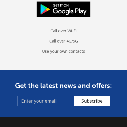
Landline
⁦76.6¢⁩/min
⁦65.5¢⁩/min
⁦59.6¢⁩/min
-
Mobile
⁦75.6¢⁩/min
⁦64.6¢⁩/min
⁦58.8¢⁩/min
-
Call over Wi-Fi
Mauritius
Call over 4G/5G
Landline
⁦6.7¢⁩/min
⁦5.5¢⁩/min
⁦4.6¢⁩/min
-
Use your own contacts
Mobile
⁦6.3¢⁩/min
⁦4.4¢⁩/min
⁦4.3¢⁩/min
⁦32¢⁩
Mayotte Island
Get the latest news and offers:
Landline
⁦35.2¢⁩/min
⁦29.9¢⁩/min
⁦26.4¢⁩/min
-
Subscribe
Mobile
⁦58.1¢⁩/min
⁦49.6¢⁩/min
⁦44.5¢⁩/min
-
Mexico