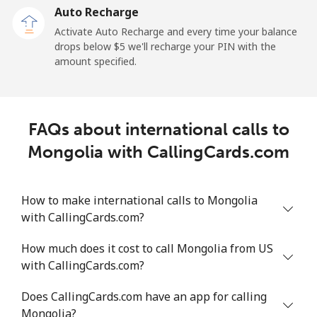
Auto Recharge
Landline
⁦98.6¢⁩/min
⁦84.2¢⁩/min
⁦78.1¢⁩/min
-
Activate Auto Recharge and every time your balance
drops below ⁦$5⁩ we'll recharge your PIN with the
Mobile
⁦98.5¢⁩/min
⁦84.2¢⁩/min
⁦78.1¢⁩/min
-
amount specified.
Mali
FAQs about international calls to
Landline
⁦46.7¢⁩/min
⁦39.8¢⁩/min
⁦35.4¢⁩/min
-
Mongolia with CallingCards.com
Mobile
⁦55.6¢⁩/min
⁦47.4¢⁩/min
⁦42.5¢⁩/min
⁦17¢⁩
How to make international calls to Mongolia
Malta
with CallingCards.com?
Landline
⁦34.9¢⁩/min
⁦29.7¢⁩/min
⁦26.1¢⁩/min
-
How much does it cost to call Mongolia from US
with CallingCards.com?
Mobile
⁦49.5¢⁩/min
⁦42.2¢⁩/min
⁦37.6¢⁩/min
⁦8¢⁩
Does CallingCards.com have an app for calling
Mariana Islands
Mongolia?