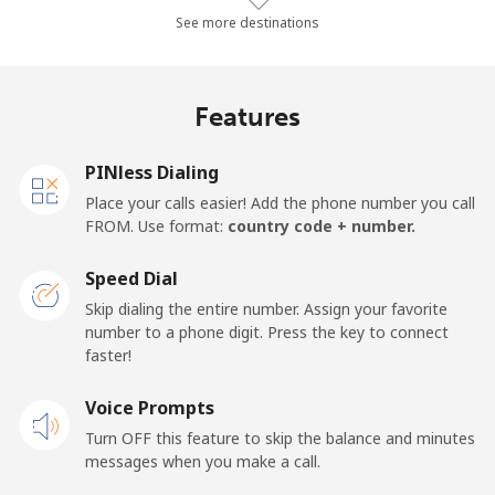
Landline
⁦77.3¢⁩/min
⁦66¢⁩/min
⁦60.1¢⁩/min
-
See more destinations
Mobile
⁦73.5¢⁩/min
⁦62.8¢⁩/min
⁦57.1¢⁩/min
-
Features
Malawi
PINless Dialing
Landline
⁦52.7¢⁩/min
⁦45¢⁩/min
⁦40.2¢⁩/min
-
Place your calls easier! Add the phone number you call
FROM. Use format:
country code + number.
Mobile
⁦53.3¢⁩/min
⁦45.5¢⁩/min
⁦40.6¢⁩/min
-
Speed Dial
Malaysia
Skip dialing the entire number. Assign your favorite
number to a phone digit. Press the key to connect
faster!
Landline
⁦1.3¢⁩/min
⁦0.9¢⁩/min
⁦0.5¢⁩/min
-
Voice Prompts
Mobile
⁦1.3¢⁩/min
⁦0.9¢⁩/min
⁦0.5¢⁩/min
-
Turn OFF this feature to skip the balance and minutes
messages when you make a call.
Maldives