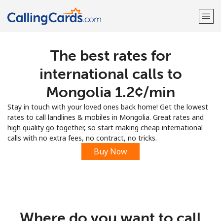
The best rates for
Welcome!
international calls to
Already have an account?
LOG IN →
Mongolia ⁦1.2¢⁩/min
Stay in touch with your loved ones back home! Get the lowest
Sign up with
rates to call landlines & mobiles in Mongolia. Great rates and
high quality go together, so start making cheap international
calls with no extra fees, no contract, no tricks.
Buy Now
Where do you want to call