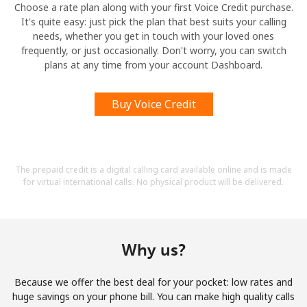
Choose a rate plan along with your first Voice Credit purchase.
It's quite easy: just pick the plan that best suits your calling
needs, whether you get in touch with your loved ones
frequently, or just occasionally. Don't worry, you can switch
plans at any time from your account Dashboard.
Buy Voice Credit
The prepaid credit is a digital calling card available online and is made
for virtual international calls. No physical product will be delivered.
Why us?
Because we offer the best deal for your pocket: low rates and
huge savings on your phone bill. You can make high quality calls