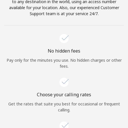
to any destination in the world, using an access number
available for your location. Also, our experienced Customer
Support team is at your service 24/7.
No hidden fees
Pay only for the minutes you use. No hidden charges or other
fees.
Choose your calling rates
Get the rates that suite you best for occasional or frequent
calling.