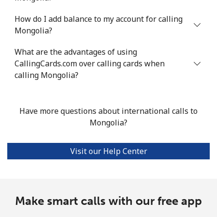
How do I add balance to my account for calling
All country
⁦7.9¢⁩/min
⁦6.5¢⁩/min
⁦5.5¢⁩/min
-
Mongolia?
Marshall Islands
What are the advantages of using
CallingCards.com over calling cards when
Landline
⁦30.4¢⁩/min
⁦25.8¢⁩/min
⁦22.6¢⁩/min
-
calling Mongolia?
Mobile
⁦30.4¢⁩/min
⁦25.8¢⁩/min
⁦22.6¢⁩/min
-
Have more questions about international calls to
Martinique
Mongolia?
Landline
⁦5.1¢⁩/min
⁦4.1¢⁩/min
⁦3.4¢⁩/min
-
Visit our Help Center
Mobile
⁦26.1¢⁩/min
⁦22.1¢⁩/min
⁦19.3¢⁩/min
-
Mauritania
Make smart calls with our free app