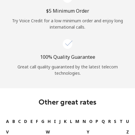
⁦$5⁩ Minimum Order
Try Voice Credit for a low minimum order and enjoy long
international calls.
100% Quality Guarantee
Great call quality guaranteed by the latest telecom
technologies.
Other great rates
A
B
C
D
E
F
G
H
I
J
K
L
M
N
O
P
Q
R
S
T
U
V
W
Y
Z