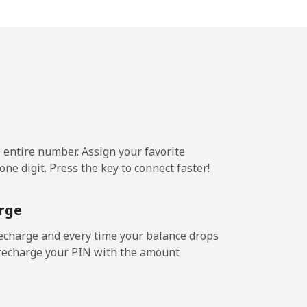
5¢⁩/min
-
4¢⁩/min
-
2¢⁩/min
⁦25¢⁩
e entire number. Assign your favorite
ne digit. Press the key to connect faster!
4¢⁩/min
-
rge
⁩/min
-
echarge and every time your balance drops
l recharge your PIN with the amount