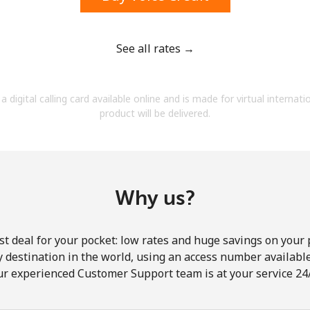
See all rates →
Forgot Password →
a digital calling card available online and is made for virtual internati
product will be delivered.
Log in
Why us?
st deal for your pocket: low rates and huge savings on your 
ny destination in the world, using an access number available 
ur experienced Customer Support team is at your service 24/