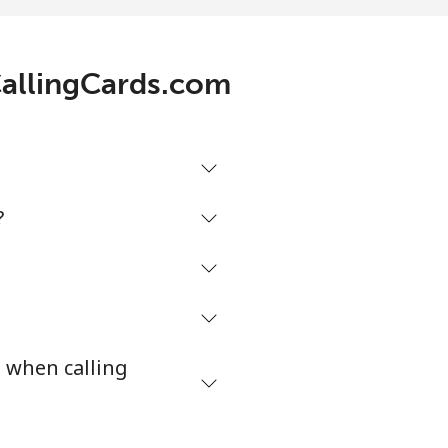
.1¢⁩/min
-
 CallingCards.com
¢⁩/min
-
⁩/min
-
?
3¢⁩/min
-
3¢⁩/min
⁦27¢⁩
s when calling
4¢⁩/min
-