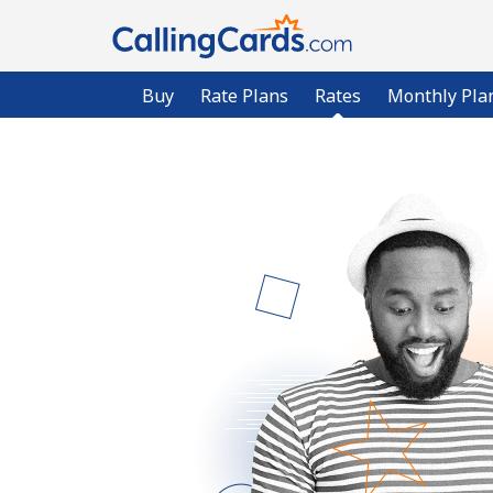
Buy
Rate Plans
Rates
Monthly Pla