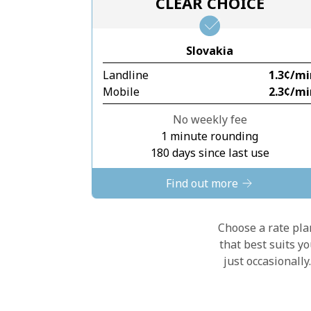
CLEAR CHOICE
Slovakia
Landline
⁦1.3¢⁩/m
Mobile
⁦2.3¢⁩/m
No weekly fee
1 minute rounding
180 days since last use
Find out more
Choose a rate plan
that best suits y
just occasionall