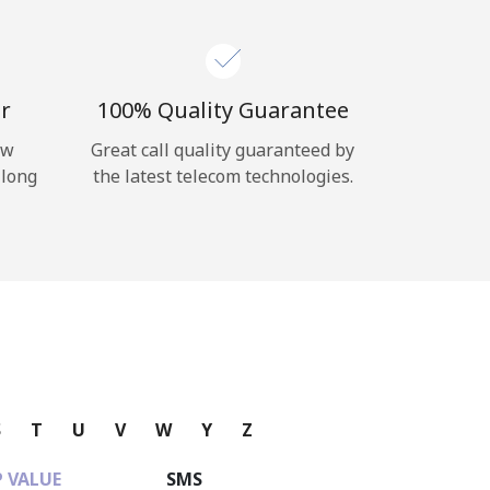
r
100% Quality Guarantee
ow
Great call quality guaranteed by
 long
the latest telecom technologies.
S
T
U
V
W
Y
Z
 VALUE
SMS