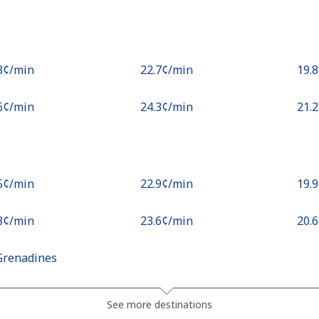
.8¢⁩/min
⁦22.7¢⁩/min
⁦19.
.6¢⁩/min
⁦24.3¢⁩/min
⁦21.
.5¢⁩/min
⁦22.9¢⁩/min
⁦19.
.8¢⁩/min
⁦23.6¢⁩/min
⁦20.
Grenadines
.3¢⁩/min
⁦20.6¢⁩/min
⁦17.
See more destinations