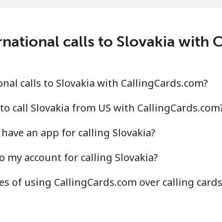
2.7¢⁩/min
⁦157.9¢⁩/min
⁦155
national calls to Slovakia with
.5¢⁩/min
⁦9.6¢⁩/min
⁦8.2
.8¢⁩/min
⁦15¢⁩/min
⁦13¢
nal calls to Slovakia with CallingCards.com?
to call Slovakia from US with CallingCards.com
have an app for calling Slovakia?
.8¢⁩/min
⁦31.7¢⁩/min
⁦32.
o my account for calling Slovakia?
.8¢⁩/min
⁦28.8¢⁩/min
⁦25.
s of using CallingCards.com over calling card
.7¢⁩/min
⁦16.6¢⁩/min
⁦14.