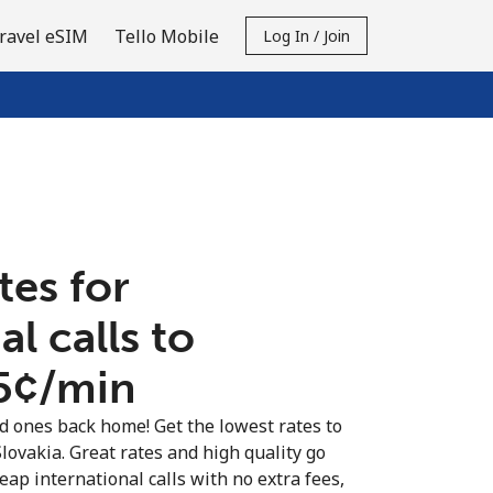
ravel eSIM
Tello Mobile
Log In / Join
tes for
al calls to
.5¢⁩/min
ed ones back home! Get the lowest rates to
Slovakia. Great rates and high quality go
eap international calls with no extra fees,