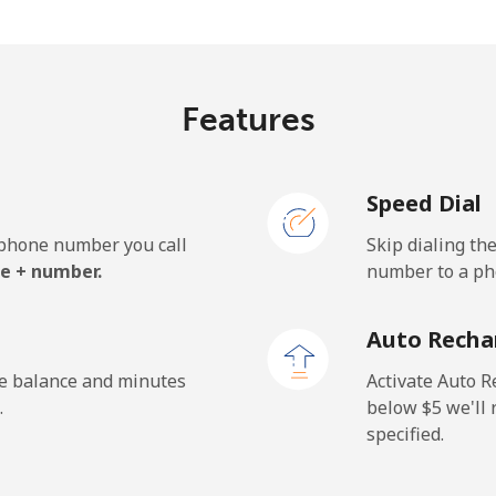
.3¢⁩/min
⁦22.3¢⁩/min
⁦19.
Features
9.3¢⁩/min
⁦93.5¢⁩/min
⁦87.
Speed Dial
0.2¢⁩/min
⁦94.2¢⁩/min
⁦88.
e phone number you call
Skip dialing th
e + number.
number to a pho
.4¢⁩/min
⁦15.6¢⁩/min
⁦13.
Auto Recha
.5¢⁩/min
⁦13.9¢⁩/min
⁦12¢
he balance and minutes
Activate Auto R
.
below ⁦$5⁩ we'l
specified.