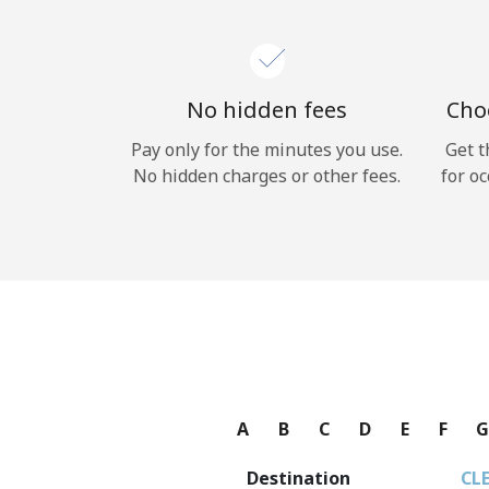
No hidden fees
Choo
Pay only for the minutes you use.
Get t
No hidden charges or other fees.
for oc
A
B
C
D
E
F
Destination
CL