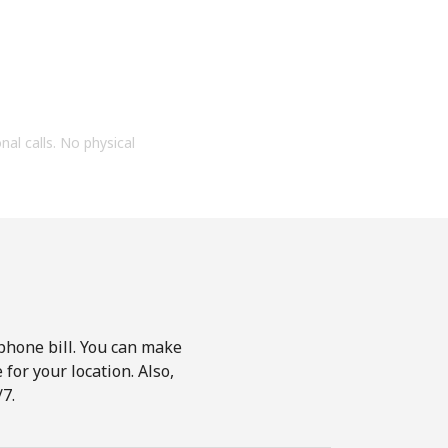
onal calls. No physical
phone bill. You can make
for your location. Also,
7.