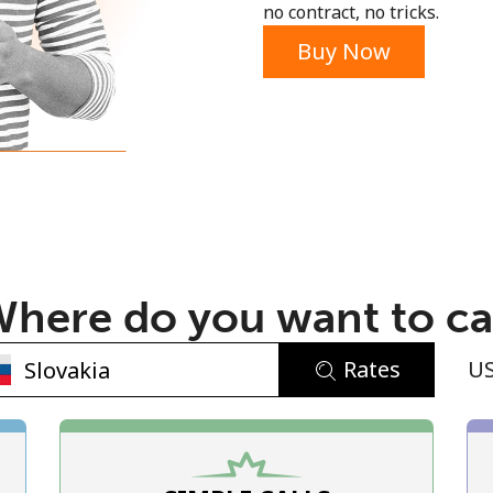
no contract, no tricks.
Buy Now
No password created
Minimum 8 characters
An uppercase & lowercase letter
here do you want to ca
A number
A special character
Rates
U