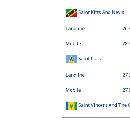
Saint Kitts And Nevis
Landline
⁦26
Mobile
⁦28
Saint Lucia
Landline
⁦27
Mobile
⁦27
Saint Vincent And The 
Landline
⁦24