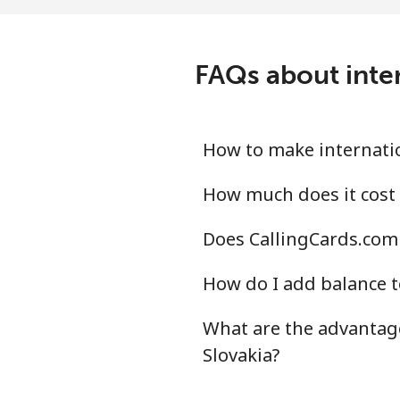
All country
⁦18
Saudi Arabia
FAQs about inter
Landline
⁦11
Mobile
⁦17
How to make internatio
Senegal
How much does it cost 
Does CallingCards.com 
Landline
⁦42
How do I add balance t
Mobile
⁦33
What are the advantage
Serbia
Slovakia?
Landline
⁦19