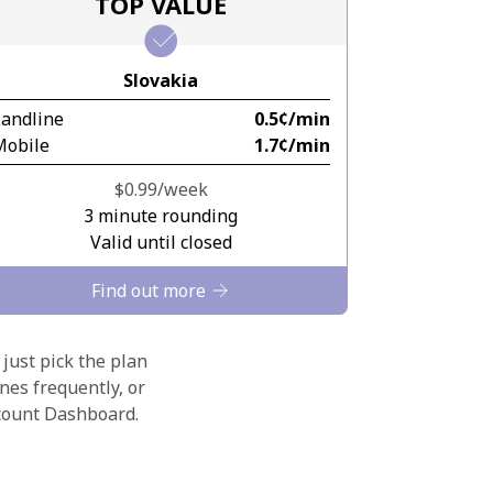
TOP VALUE
Slovakia
Landline
⁦0.5¢⁩/min
Mobile
⁦1.7¢⁩/min
⁦$0.99⁩/week
3 minute rounding
Valid until closed
Find out more
 just pick the plan
nes frequently, or
ccount Dashboard.