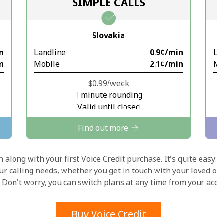
SIMPLE CALLS
Stay in touch to get our best deals.
Slovakia
By opening an account on this website, I agree to
in
Landline
⁦0.9¢⁩/min
these
Terms and Conditions.
in
Mobile
⁦2.1¢⁩/min
Join
⁦$0.99⁩/week
1 minute rounding
Valid until closed
Find out more
Hello!
 along with your first Voice Credit purchase. It's quite easy:
our calling needs, whether you get in touch with your loved o
y. Don't worry, you can switch plans at any time from your a
Sign in or
JOIN NOW →
Buy Voice Credit