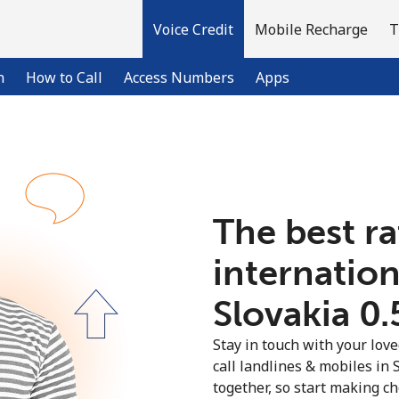
Voice Credit
Mobile Recharge
T
n
How to Call
Access Numbers
Apps
Welcome!
The best ra
Already have an account?
LOG IN →
internation
Sign up with
Slovakia ⁦0
Stay in touch with your lov
call landlines & mobiles in 
together, so start making ch