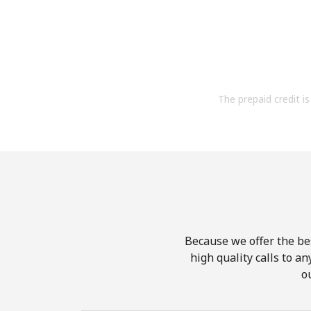
The prepaid credit is 
Because we offer the be
high quality calls to a
o