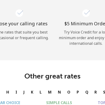
se your calling rates
⁦$5⁩ Minimum Orde
he rates that suite you best
Try Voice Credit for a l
casional or frequent calling.
minimum order and enjoy
international calls.
Other great rates
G
H
I
J
K
L
M
N
O
P
Q
R
EAR CHOICE
SIMPLE CALLS
TOP