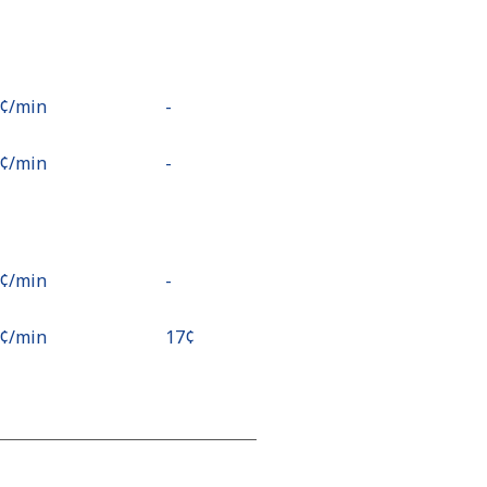
8¢⁩/min
-
2¢⁩/min
-
9¢⁩/min
-
6¢⁩/min
⁦17¢⁩
9¢⁩/min
-