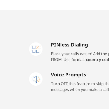
Mobile
⁦26
Samoa
Landline
⁦10
PINless Dialing
Mobile
⁦11
Place your calls easier! Add th
San Marino
FROM. Use format:
country cod
Landline
⁦18
Voice Prompts
Mobile
⁦16
Turn OFF this feature to skip t
messages when you make a call
Sao Tome And Principe