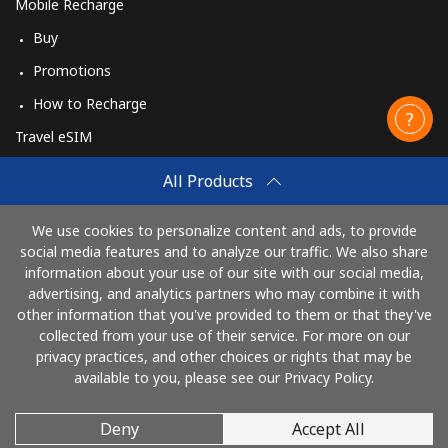
Mobile Recharge
Buy
Promotions
How to Recharge
Travel eSIM
Buy
All Products
How It Works
We use cookies to personalize content and ads, to provide
social media features and to analyze our traffic. We also share
information about your use of our site with our social media,
Pay with
advertising, and analytics partners who may combine it with
other information that you've provided to them or that they've
collected from your use of their service. For more on our
privacy practices, and other choices or rights that may be
available to you, please see our Privacy Policy.
Deny
Accept All
© 2026 CallingCards