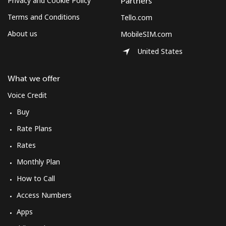
Privacy and Cookie Policy
Partners
Terms and Conditions
Tello.com
About us
MobileSIM.com
United States
What we offer
Voice Credit
Buy
Rate Plans
Rates
Monthly Plan
How to Call
Access Numbers
Apps