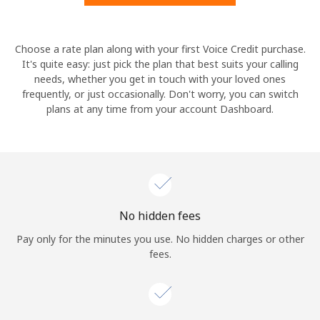
Hello!
Choose a rate plan along with your first Voice Credit purchase.
It's quite easy: just pick the plan that best suits your calling
needs, whether you get in touch with your loved ones
Sign in or
JOIN NOW →
frequently, or just occasionally. Don't worry, you can switch
plans at any time from your account Dashboard.
Forgot Password →
No hidden fees
Log in
Pay only for the minutes you use. No hidden charges or other
fees.