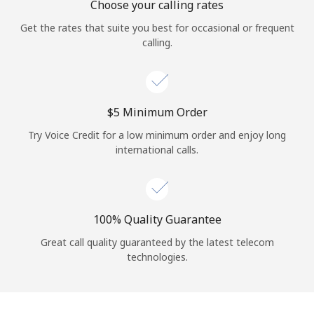
Choose your calling rates
Get the rates that suite you best for occasional or frequent
calling.
⁦$5⁩ Minimum Order
Try Voice Credit for a low minimum order and enjoy long
international calls.
100% Quality Guarantee
Great call quality guaranteed by the latest telecom
technologies.