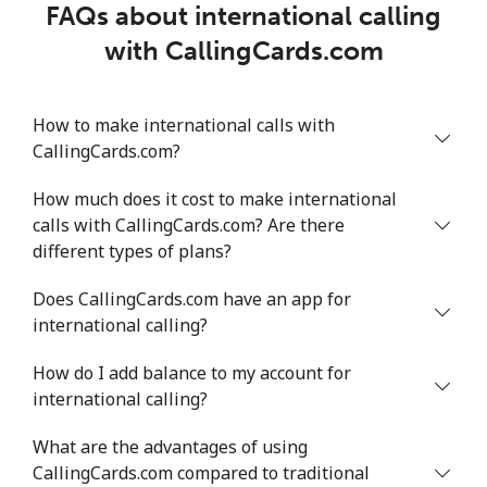
FAQs about international calling
with CallingCards.com
How to make international calls with
CallingCards.com?
How much does it cost to make international
calls with CallingCards.com? Are there
different types of plans?
Does CallingCards.com have an app for
international calling?
How do I add balance to my account for
international calling?
What are the advantages of using
CallingCards.com compared to traditional