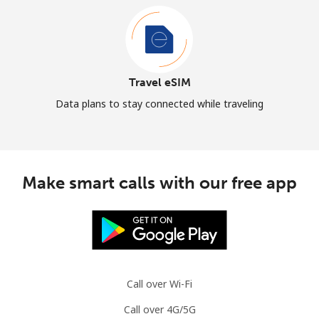
Travel eSIM
Data plans to stay connected while traveling
Make smart calls with our free app
Call over Wi-Fi
Call over 4G/5G