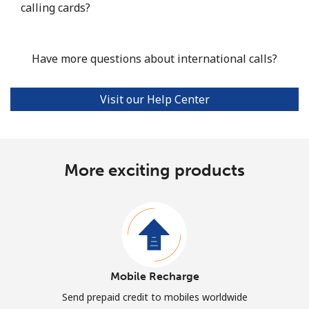
calling cards?
Have more questions about international calls?
Visit our Help Center
More exciting products
Mobile Recharge
Send prepaid credit to mobiles worldwide