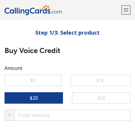
Step 1/3: Select product
Welcome!
Buy Voice Credit
Already have an account?
LOG IN →
Sign up with
Amount
⁦$5⁩
⁦$10⁩
⁦$20⁩
⁦$50⁩
$