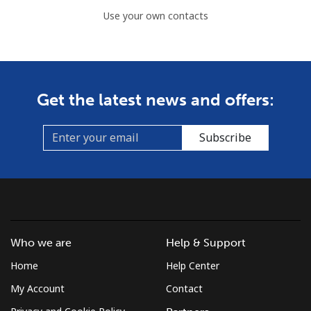
Use your own contacts
Get the latest news and offers:
Subscribe
Who we are
Help & Support
Home
Help Center
My Account
Contact