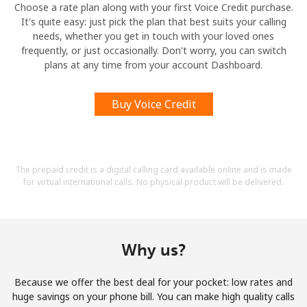
Choose a rate plan along with your first Voice Credit purchase.
It's quite easy: just pick the plan that best suits your calling
needs, whether you get in touch with your loved ones
frequently, or just occasionally. Don't worry, you can switch
plans at any time from your account Dashboard.
Buy Voice Credit
The prepaid credit is a digital calling card available online and is made
for virtual international calls. No physical product will be delivered.
Why us?
Because we offer the best deal for your pocket: low rates and
huge savings on your phone bill. You can make high quality calls