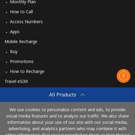
Monthly Plan
How to Call
Access Numbers
Apps
Mobile Recharge
Buy
Promotions
How to Recharge
Travel eSIM
Buy
All Products
How It Works
We use cookies to personalize content and ads, to provide
social media features and to analyze our traffic. We also share
information about your use of our site with our social media,
Pay with
advertising, and analytics partners who may combine it with
other information that you've provided to them or that they've