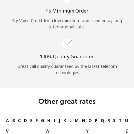
⁦$5⁩ Minimum Order
Try Voice Credit for a low minimum order and enjoy long
international calls.
100% Quality Guarantee
Great call quality guaranteed by the latest telecom
technologies.
Other great rates
A
B
C
D
E
F
G
H
I
J
K
L
M
N
O
P
Q
R
S
T
U
V
W
Y
Z