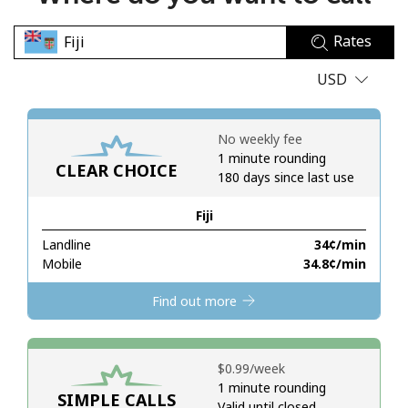
No password created
Rates
Minimum 8 characters
An uppercase & lowercase letter
USD
A number
A special character
No weekly fee
1 minute rounding
CLEAR CHOICE
180 days since last use
Fiji
Landline
⁦34¢⁩/min
Stay in touch to get our best deals.
Mobile
⁦34.8¢⁩/min
By opening an account on this website, I agree to these
Find out more
Terms and Conditions.
Join
⁦$0.99⁩/week
1 minute rounding
SIMPLE CALLS
Valid until closed