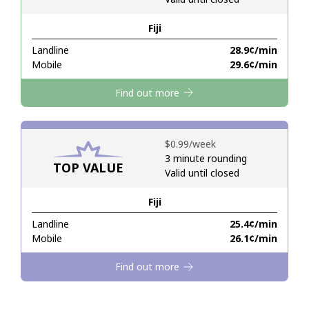
Fiji
Hello!
Landline
⁦28.9¢⁩/min
Mobile
⁦29.6¢⁩/min
Sign in or
JOIN NOW →
Find out more
⁦$0.99⁩/week
3 minute rounding
TOP VALUE
Valid until closed
Forgot Password →
Fiji
Log in
Landline
⁦25.4¢⁩/min
Mobile
⁦26.1¢⁩/min
Find out more