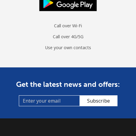
Call over Wi-Fi
Call over 4G/5G
Use your own contacts
Get the latest news and offers:
Subscribe