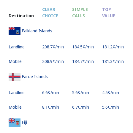
CLEAR
SIMPLE
TOP
Destination
CHOICE
CALLS
VALUE
Falkland Islands
Landline
⁦208.7¢⁩/min
⁦184.5¢⁩/min
⁦181.2¢⁩/min
Mobile
⁦208.9¢⁩/min
⁦184.7¢⁩/min
⁦181.3¢⁩/min
Faroe Islands
Landline
⁦6.6¢⁩/min
⁦5.6¢⁩/min
⁦4.5¢⁩/min
Mobile
⁦8.1¢⁩/min
⁦6.7¢⁩/min
⁦5.6¢⁩/min
Fiji