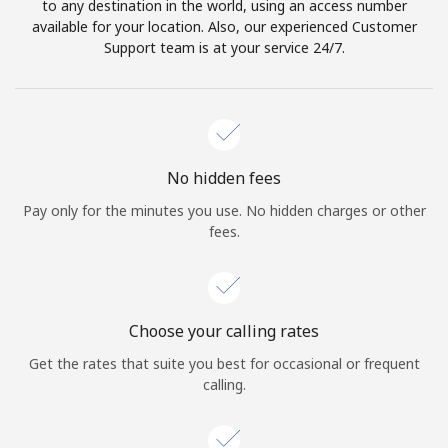
to any destination in the world, using an access number
available for your location. Also, our experienced Customer
Support team is at your service 24/7.
No hidden fees
Pay only for the minutes you use. No hidden charges or other
fees.
Choose your calling rates
Get the rates that suite you best for occasional or frequent
calling.