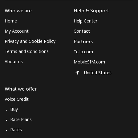
Who we are
Help & Support
Home
Help Center
My Account
Contact
Privacy and Cookie Policy
Partners
Terms and Conditions
Tello.com
About us
MobileSIM.com
United States
What we offer
Voice Credit
Buy
Rate Plans
Rates