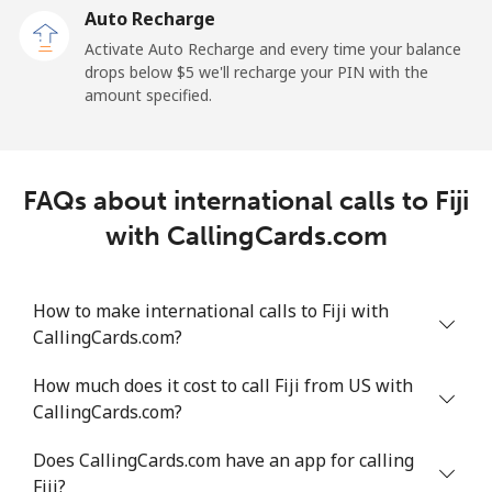
Auto Recharge
Landline
⁦3.6¢⁩/min
⁦2.4¢⁩/min
⁦2.3¢⁩/min
Activate Auto Recharge and every time your balance
drops below ⁦$5⁩ we'll recharge your PIN with the
Mobile
⁦27.2¢⁩/min
⁦23.1¢⁩/min
⁦20.2¢⁩/min
amount specified.
French Polynesia
FAQs about international calls to Fiji
Landline
⁦33.1¢⁩/min
⁦28.1¢⁩/min
⁦24.7¢⁩/min
with CallingCards.com
Mobile
⁦33.9¢⁩/min
⁦28.9¢⁩/min
⁦25.4¢⁩/min
How to make international calls to Fiji with
CallingCards.com?
How much does it cost to call Fiji from US with
CallingCards.com?
Does CallingCards.com have an app for calling
Fiji?