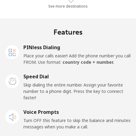
Landline
⁦34¢⁩/min
⁦28.9¢⁩/min
⁦25.4¢⁩/min
See more destinations
Mobile
⁦34.8¢⁩/min
⁦29.6¢⁩/min
⁦26.1¢⁩/min
Features
Finland
PINless Dialing
Landline
⁦33.8¢⁩/min
⁦28.8¢⁩/min
⁦25.3¢⁩/min
Place your calls easier! Add the phone number you call
FROM. Use format:
country code + number.
Mobile
⁦33.7¢⁩/min
⁦28.7¢⁩/min
⁦25.2¢⁩/min
Speed Dial
France
Skip dialing the entire number. Assign your favorite
number to a phone digit. Press the key to connect
faster!
Landline
⁦1.3¢⁩/min
⁦0.9¢⁩/min
⁦0.5¢⁩/min
Voice Prompts
Mobile
⁦1.7¢⁩/min
⁦1.2¢⁩/min
⁦0.8¢⁩/min
Turn OFF this feature to skip the balance and minutes
messages when you make a call.
French Guiana