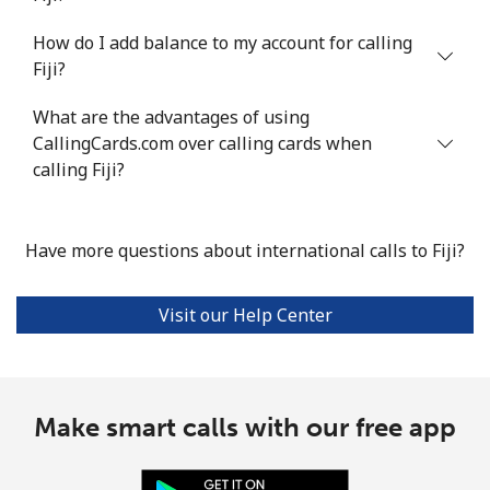
How do I add balance to my account for calling
Fiji?
What are the advantages of using
CallingCards.com over calling cards when
calling Fiji?
Have more questions about international calls to Fiji?
Visit our Help Center
Make smart calls with our free app