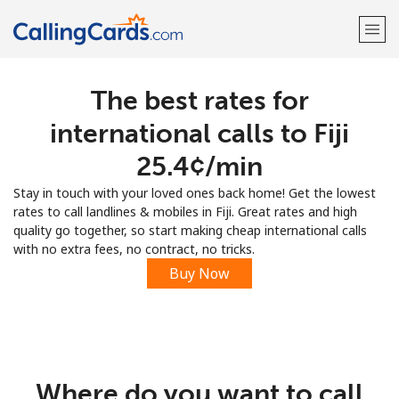
The best rates for
Welcome!
international calls to Fiji
Already have an account?
LOG IN →
⁦25.4¢⁩/min
Stay in touch with your loved ones back home! Get the lowest
Sign up with
rates to call landlines & mobiles in Fiji. Great rates and high
quality go together, so start making cheap international calls
with no extra fees, no contract, no tricks.
Buy Now
Where do you want to call