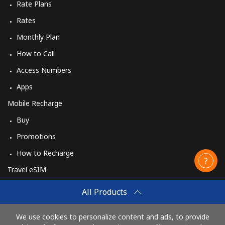
Rate Plans
Rates
Monthly Plan
How to Call
Access Numbers
Apps
Mobile Recharge
Buy
Promotions
How to Recharge
Travel eSIM
Buy
All Products
How It Works
We use cookies to personalize content and ads, to provide