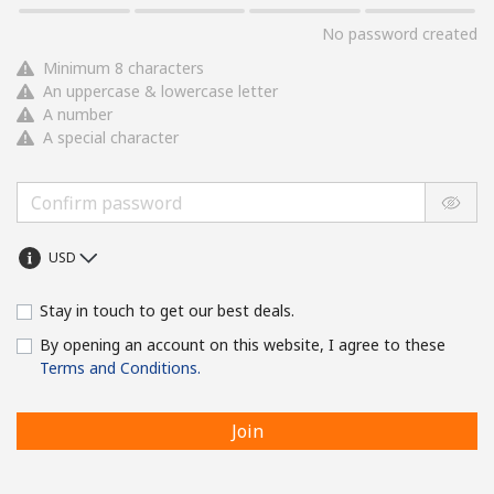
No password created
Minimum 8 characters
An uppercase & lowercase letter
A number
A special character
Stay in touch to get our best deals.
By opening an account on this website, I agree to these
Terms and Conditions.
Join