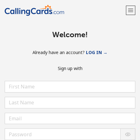
Welcome!
Already have an account?
LOG IN →
Sign up with