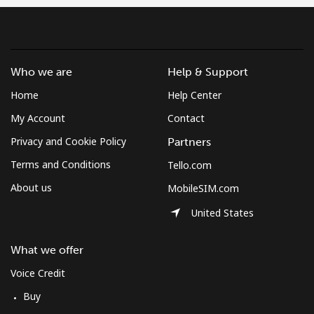
Who we are
Help & Support
Home
Help Center
My Account
Contact
Privacy and Cookie Policy
Partners
Terms and Conditions
Tello.com
About us
MobileSIM.com
United States
What we offer
Voice Credit
Buy