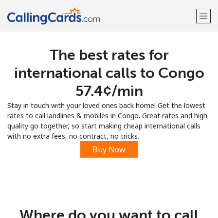
The best rates for
Welcome!
international calls to Congo
Already have an account?
LOG IN →
⁦57.4¢⁩/min
Stay in touch with your loved ones back home! Get the lowest
Sign up with
rates to call landlines & mobiles in Congo. Great rates and high
quality go together, so start making cheap international calls
with no extra fees, no contract, no tricks.
Buy Now
Where do you want to call