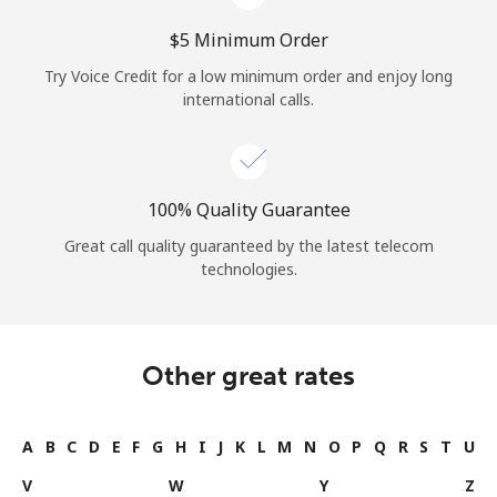
⁦$5⁩ Minimum Order
Try Voice Credit for a low minimum order and enjoy long
international calls.
100% Quality Guarantee
Great call quality guaranteed by the latest telecom
technologies.
Other great rates
A
B
C
D
E
F
G
H
I
J
K
L
M
N
O
P
Q
R
S
T
U
V
W
Y
Z