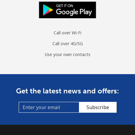
All country
⁦2.1¢⁩/min
⁦1.5¢⁩/min
⁦1.1¢⁩/min
-
Colombia
Call over Wi-Fi
Landline
⁦1.4¢⁩/min
⁦1¢⁩/min
⁦0.7¢⁩/min
-
Call over 4G/5G
Mobile
⁦1.3¢⁩/min
⁦0.9¢⁩/min
⁦0.5¢⁩/min
⁦7¢⁩
Use your own contacts
Comoros
Landline
⁦69.9¢⁩/min
⁦59.7¢⁩/min
⁦54.1¢⁩/min
-
Get the latest news and offers:
Mobile
⁦75.6¢⁩/min
⁦64.5¢⁩/min
⁦58.7¢⁩/min
⁦5¢⁩
Subscribe
Congo
Landline
⁦73.9¢⁩/min
⁦63.1¢⁩/min
⁦57.4¢⁩/min
-