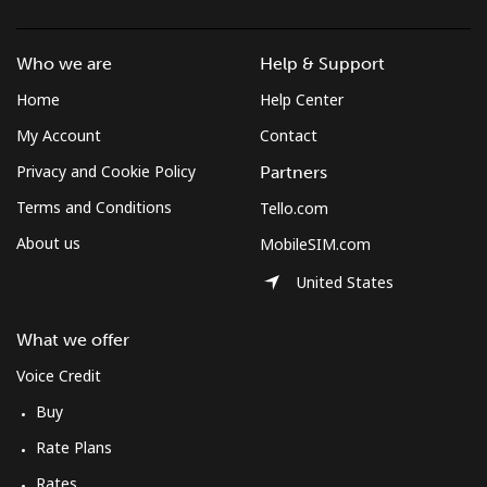
Mobile
⁦63.8¢⁩/min
⁦54.5¢⁩/min
⁦49.1¢⁩/min
⁦13
Who we are
Help & Support
Cook Islands
Home
Help Center
My Account
Contact
Landline
⁦115.8¢⁩/min
⁦99¢⁩/min
⁦93.1¢⁩/min
-
Privacy and Cookie Policy
Partners
Mobile
⁦115.8¢⁩/min
⁦99¢⁩/min
⁦93.1¢⁩/min
⁦5¢⁩
Terms and Conditions
Tello.com
About us
MobileSIM.com
Costa Rica
United States
Landline
⁦2.5¢⁩/min
⁦1.9¢⁩/min
⁦1.5¢⁩/min
-
What we offer
Mobile
⁦6.5¢⁩/min
⁦5.3¢⁩/min
⁦4.4¢⁩/min
⁦7¢⁩
Voice Credit
Buy
Croatia
Rate Plans
Landline
⁦1.3¢⁩/min
⁦0.9¢⁩/min
⁦0.5¢⁩/min
-
Rates