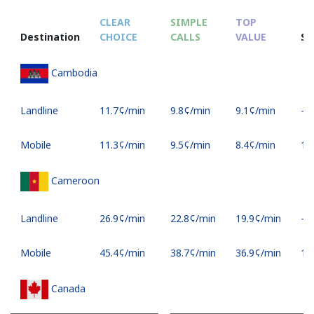
CLEAR
SIMPLE
TOP
Destination
CHOICE
CALLS
VALUE
S
Cambodia
Landline
⁦11.7¢⁩/min
⁦9.8¢⁩/min
⁦9.1¢⁩/min
-
Mobile
⁦11.3¢⁩/min
⁦9.5¢⁩/min
⁦8.4¢⁩/min
⁦16
Cameroon
Landline
⁦26.9¢⁩/min
⁦22.8¢⁩/min
⁦19.9¢⁩/min
-
Mobile
⁦45.4¢⁩/min
⁦38.7¢⁩/min
⁦36.9¢⁩/min
⁦17
Canada