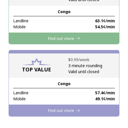
Congo
Hello!
Landline
⁦63.1¢⁩/min
Mobile
⁦54.5¢⁩/min
Sign in or
JOIN NOW →
Find out more
⁦$0.99⁩/week
3 minute rounding
TOP VALUE
Valid until closed
Forgot Password →
Congo
Log in
Landline
⁦57.4¢⁩/min
Mobile
⁦49.1¢⁩/min
Find out more