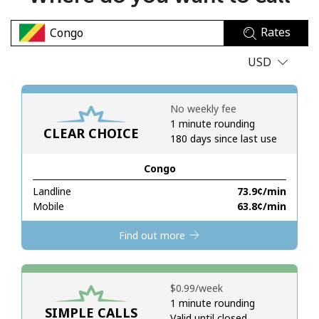
No password created
Rates
Minimum 8 characters
An uppercase & lowercase letter
USD
A number
A special character
No weekly fee
1 minute rounding
CLEAR CHOICE
180 days since last use
Congo
Landline
⁦73.9¢⁩/min
Stay in touch to get our best deals.
Mobile
⁦63.8¢⁩/min
By opening an account on this website, I agree to these
Find out more
Terms and Conditions.
Join
⁦$0.99⁩/week
1 minute rounding
SIMPLE CALLS
Valid until closed