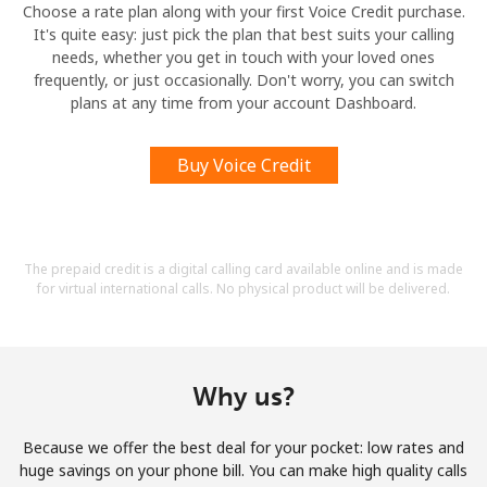
Choose a rate plan along with your first Voice Credit purchase.
It's quite easy: just pick the plan that best suits your calling
needs, whether you get in touch with your loved ones
frequently, or just occasionally. Don't worry, you can switch
plans at any time from your account Dashboard.
Buy Voice Credit
The prepaid credit is a digital calling card available online and is made
for virtual international calls. No physical product will be delivered.
Why us?
Because we offer the best deal for your pocket: low rates and
huge savings on your phone bill. You can make high quality calls