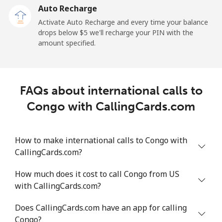
Auto Recharge
Mobile
⁦23.4¢⁩/min
⁦19.9¢⁩/min
⁦17.3¢⁩/min
-
Activate Auto Recharge and every time your balance
drops below ⁦$5⁩ we'll recharge your PIN with the
Central African Republic
amount specified.
Landline
⁦77.2¢⁩/min
⁦65.9¢⁩/min
⁦60.1¢⁩/min
-
FAQs about international calls to
Mobile
⁦68.5¢⁩/min
⁦58.4¢⁩/min
⁦52.9¢⁩/min
-
Congo with CallingCards.com
Chad
How to make international calls to Congo with
Landline
⁦73.7¢⁩/min
⁦63¢⁩/min
⁦57.2¢⁩/min
-
CallingCards.com?
Mobile
⁦60.3¢⁩/min
⁦51.4¢⁩/min
⁦46.2¢⁩/min
⁦16
How much does it cost to call Congo from US
with CallingCards.com?
Chile
Does CallingCards.com have an app for calling
Congo?
Landline
⁦2.8¢⁩/min
⁦2.2¢⁩/min
⁦1.3¢⁩/min
-