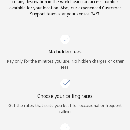
to any destination in the world, using an access number
available for your location. Also, our experienced Customer
Support team is at your service 24/7.
No hidden fees
Pay only for the minutes you use. No hidden charges or other
fees.
Choose your calling rates
Get the rates that suite you best for occasional or frequent
calling.