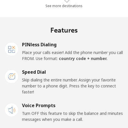
All country
⁦1.3¢⁩/min
⁦0.9¢⁩/min
⁦0.5¢⁩/min
⁦15
See more destinations
Cape Verde
Features
Landline
⁦29.5¢⁩/min
⁦25.1¢⁩/min
⁦21.9¢⁩/min
-
PINless Dialing
Mobile
⁦35.1¢⁩/min
⁦29.9¢⁩/min
⁦26.3¢⁩/min
⁦16
Place your calls easier! Add the phone number you call
FROM. Use format:
country code + number.
Caribbean Netherlands
Speed Dial
Landline
⁦17.7¢⁩/min
⁦14.9¢⁩/min
⁦12.9¢⁩/min
-
Skip dialing the entire number. Assign your favorite
number to a phone digit. Press the key to connect
faster!
Mobile
⁦20.5¢⁩/min
⁦17.6¢⁩/min
⁦15¢⁩/min
⁦15
Voice Prompts
Cayman Islands
Turn OFF this feature to skip the balance and minutes
messages when you make a call.
Landline
⁦15¢⁩/min
⁦12.6¢⁩/min
⁦10.8¢⁩/min
-