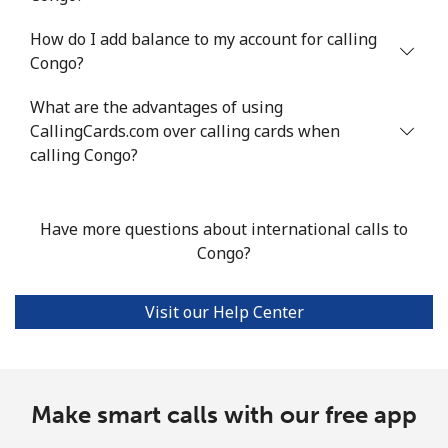
How do I add balance to my account for calling
Mobile
⁦1.3¢⁩/min
⁦0.9¢⁩/min
⁦0.6¢⁩/min
⁦8¢⁩
Congo?
Santiago
⁦1.3¢⁩/min
⁦0.9¢⁩/min
⁦0.6¢⁩/min
-
What are the advantages of using
CallingCards.com over calling cards when
China
calling Congo?
Landline
⁦3.2¢⁩/min
⁦2.5¢⁩/min
⁦2¢⁩/min
-
Have more questions about international calls to
Mobile
⁦3.3¢⁩/min
⁦2.6¢⁩/min
⁦2.1¢⁩/min
-
Congo?
Christmas Island
Visit our Help Center
All country
⁦2.1¢⁩/min
⁦1.5¢⁩/min
⁦1.1¢⁩/min
-
Cocos Islands
Make smart calls with our free app