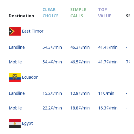
CLEAR
SIMPLE
TOP
Destination
CHOICE
CALLS
VALUE
SM
East Timor
Landline
⁦54.3¢⁩/min
⁦46.3¢⁩/min
⁦41.4¢⁩/min
-
Mobile
⁦54.4¢⁩/min
⁦46.5¢⁩/min
⁦41.7¢⁩/min
⁦7¢⁩
Ecuador
Landline
⁦15.2¢⁩/min
⁦12.8¢⁩/min
⁦11¢⁩/min
-
Mobile
⁦22.2¢⁩/min
⁦18.8¢⁩/min
⁦16.3¢⁩/min
-
Egypt