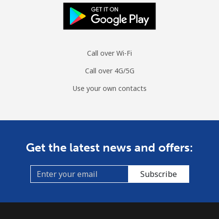
Call over Wi-Fi
Call over 4G/5G
Use your own contacts
Get the latest news and offers:
Subscribe