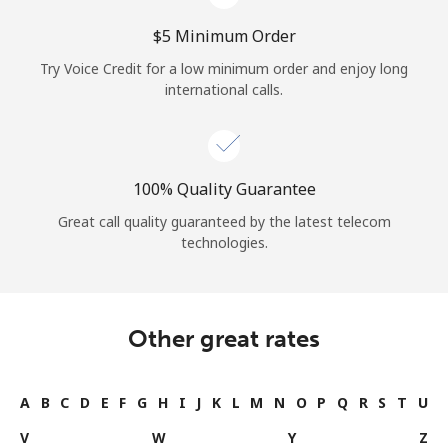
⁦$5⁩ Minimum Order
Try Voice Credit for a low minimum order and enjoy long
international calls.
100% Quality Guarantee
Great call quality guaranteed by the latest telecom
technologies.
Other great rates
A
B
C
D
E
F
G
H
I
J
K
L
M
N
O
P
Q
R
S
T
U
V
W
Y
Z