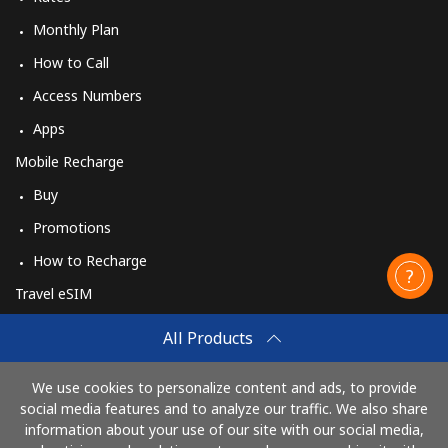
Monthly Plan
How to Call
Access Numbers
Apps
Mobile Recharge
Buy
Promotions
How to Recharge
Travel eSIM
Buy
All Products
How It Works
We use cookies to personalize content and ads, to provide
social media features and to analyze our traffic. We also share
information about your use of our site with our social media,
Pay with