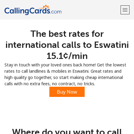
The best rates for
Welcome!
international calls to Eswatini
Already have an account?
LOG IN →
⁦15.1¢⁩/min
Stay in touch with your loved ones back home! Get the lowest
Sign up with
rates to call landlines & mobiles in Eswatini. Great rates and
high quality go together, so start making cheap international
calls with no extra fees, no contract, no tricks.
Buy Now
Where do you want to call