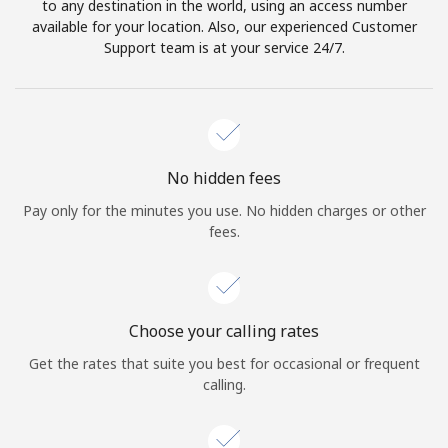
to any destination in the world, using an access number
available for your location. Also, our experienced Customer
Support team is at your service 24/7.
No hidden fees
Pay only for the minutes you use. No hidden charges or other
fees.
Choose your calling rates
Get the rates that suite you best for occasional or frequent
calling.