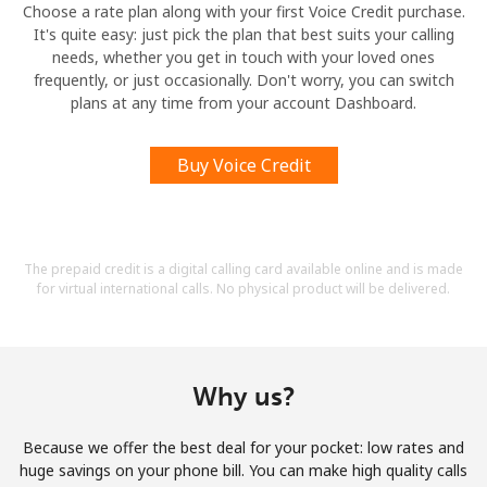
Choose a rate plan along with your first Voice Credit purchase.
It's quite easy: just pick the plan that best suits your calling
needs, whether you get in touch with your loved ones
frequently, or just occasionally. Don't worry, you can switch
plans at any time from your account Dashboard.
Buy Voice Credit
The prepaid credit is a digital calling card available online and is made
for virtual international calls. No physical product will be delivered.
Why us?
Because we offer the best deal for your pocket: low rates and
huge savings on your phone bill. You can make high quality calls