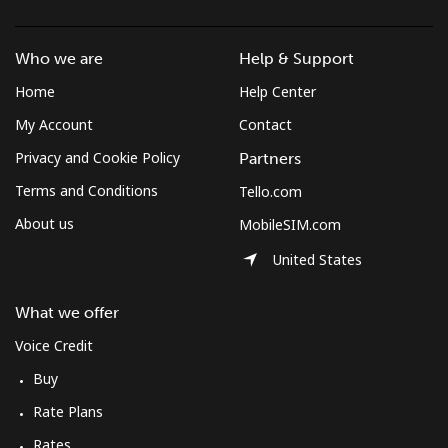
Who we are
Help & Support
Home
Help Center
My Account
Contact
Privacy and Cookie Policy
Partners
Terms and Conditions
Tello.com
About us
MobileSIM.com
United States
What we offer
Voice Credit
Buy
Rate Plans
Rates