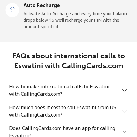
Auto Recharge
All country
⁦64.8¢⁩/min
⁦55.3¢⁩/min
⁦49.9¢⁩/min
-
Activate Auto Recharge and every time your balance
drops below ⁦$5⁩ we'll recharge your PIN with the
Eritrea
amount specified.
Landline
⁦26.2¢⁩/min
⁦22.2¢⁩/min
⁦19.4¢⁩/min
-
Mobile
⁦25.8¢⁩/min
⁦21.9¢⁩/min
⁦19.1¢⁩/min
⁦8¢⁩
FAQs about international calls to
Eswatini with CallingCards.com
Estonia
Landline
⁦1.7¢⁩/min
⁦1.2¢⁩/min
⁦0.9¢⁩/min
-
How to make international calls to Eswatini
with CallingCards.com?
Mobile
⁦41.9¢⁩/min
⁦35.7¢⁩/min
⁦31.6¢⁩/min
⁦8¢⁩
How much does it cost to call Eswatini from US
with CallingCards.com?
Eswatini
Does CallingCards.com have an app for calling
Landline
⁦20.6¢⁩/min
⁦17.5¢⁩/min
⁦15.1¢⁩/min
-
Eswatini?