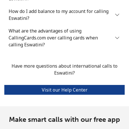
Mobile
⁦16.8¢⁩/min
⁦14.2¢⁩/min
⁦11.4¢⁩/min
⁦38¢⁩
How do I add balance to my account for calling
Eswatini?
Ethiopia
What are the advantages of using
CallingCards.com over calling cards when
Landline
⁦26.4¢⁩/min
⁦22.4¢⁩/min
⁦19.6¢⁩/min
-
calling Eswatini?
Mobile
⁦26.8¢⁩/min
⁦22.8¢⁩/min
⁦19.9¢⁩/min
-
Have more questions about international calls to
Eswatini?
Visit our Help Center
Make smart calls with our free app