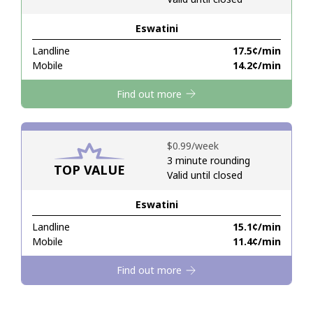
Eswatini
Hello!
Landline
⁦17.5¢⁩/min
Mobile
⁦14.2¢⁩/min
Sign in or
JOIN NOW →
Find out more
⁦$0.99⁩/week
3 minute rounding
TOP VALUE
Valid until closed
Forgot Password →
Eswatini
Log in
Landline
⁦15.1¢⁩/min
Mobile
⁦11.4¢⁩/min
Find out more