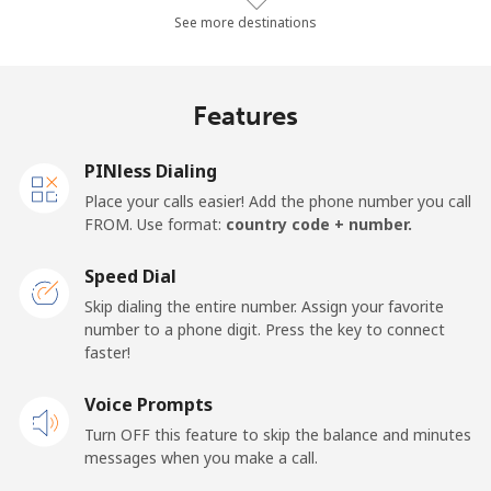
Landline
⁦10.4¢⁩/min
⁦8.7¢⁩/min
⁦7.4¢⁩/min
-
See more destinations
Mobile
⁦14.3¢⁩/min
⁦13.4¢⁩/min
⁦10.1¢⁩/min
-
Features
Mobile -
⁦12.4¢⁩/min
⁦10.3¢⁩/min
⁦8.8¢⁩/min
-
Etisalat
PINless Dialing
Place your calls easier! Add the phone number you call
El Salvador
FROM. Use format:
country code + number.
Landline
⁦18.7¢⁩/min
⁦15.8¢⁩/min
⁦13.7¢⁩/min
-
Speed Dial
Skip dialing the entire number. Assign your favorite
Claro
⁦9.4¢⁩/min
⁦7.9¢⁩/min
⁦6.7¢⁩/min
-
number to a phone digit. Press the key to connect
Landlines
faster!
Mobile
⁦12.6¢⁩/min
⁦10.6¢⁩/min
⁦9¢⁩/min
⁦11¢⁩
Voice Prompts
Turn OFF this feature to skip the balance and minutes
Equatorial Guinea
messages when you make a call.