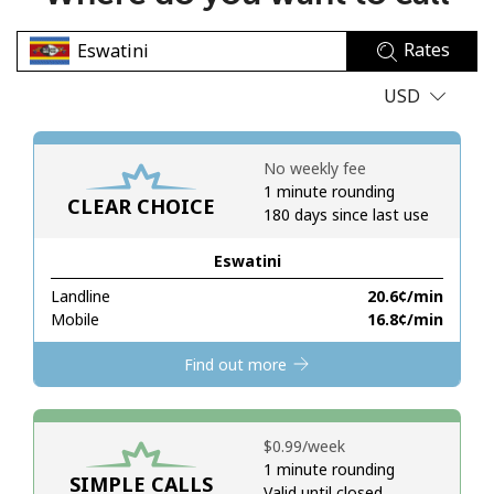
No password created
Rates
Minimum 8 characters
An uppercase & lowercase letter
USD
A number
A special character
No weekly fee
1 minute rounding
CLEAR CHOICE
180 days since last use
Eswatini
Landline
⁦20.6¢⁩/min
Stay in touch to get our best deals.
Mobile
⁦16.8¢⁩/min
By opening an account on this website, I agree to these
Find out more
Terms and Conditions.
Join
⁦$0.99⁩/week
1 minute rounding
SIMPLE CALLS
Valid until closed