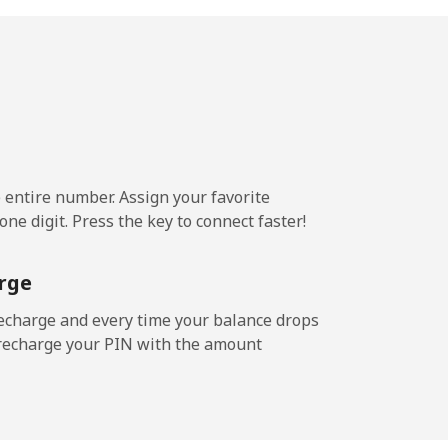
.5¢⁩/min
-
.6¢⁩/min
-
e entire number. Assign your favorite
ne digit. Press the key to connect faster!
rge
echarge and every time your balance drops
l recharge your PIN with the amount