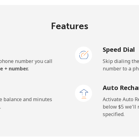
⁦7.7¢⁩/min
⁦6.3¢⁩/min
⁦5
Features
⁦8.1¢⁩/min
⁦6.7¢⁩/min
⁦5
Speed Dial
e phone number you call
Skip dialing th
e + number.
number to a pho
Auto Recha
he balance and minutes
Activate Auto R
.
below ⁦$5⁩ we'l
specified.