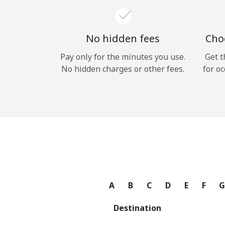
No hidden fees
Choo
Pay only for the minutes you use.
Get t
No hidden charges or other fees.
for oc
A
B
C
D
E
F
Destination