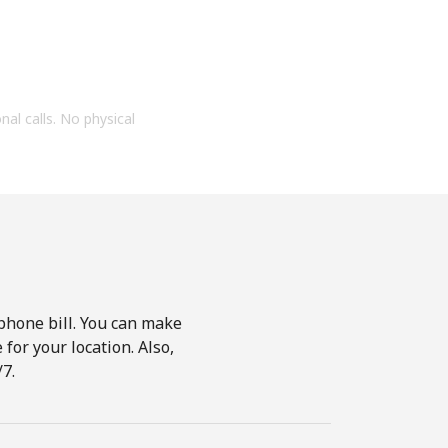
onal calls. No physical
phone bill. You can make
for your location. Also,
7.