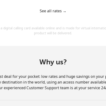
See all rates →
a digital calling card available online and is made for virtual internati
Forgot Password →
product will be delivered.
Log in
Why us?
st deal for your pocket: low rates and huge savings on your 
ny destination in the world, using an access number available 
ur experienced Customer Support team is at your service 24/