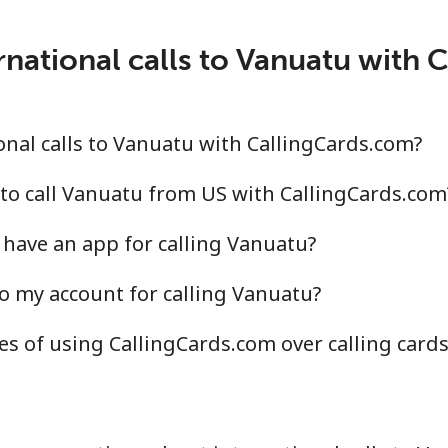
rnational calls to Vanuatu with 
nal calls to Vanuatu with CallingCards.com?
to call Vanuatu from US with CallingCards.com
have an app for calling Vanuatu?
o my account for calling Vanuatu?
s of using CallingCards.com over calling card