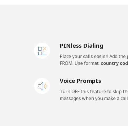
Landline
Mobile
PINless Dialing
Place your calls easier! Add th
FROM. Use format:
country cod
Voice Prompts
Turn OFF this feature to skip t
messages when you make a call