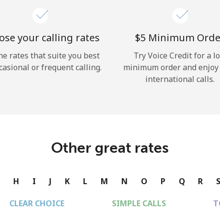
se your calling rates
⁦$5⁩ Minimum Orde
he rates that suite you best
Try Voice Credit for a l
casional or frequent calling.
minimum order and enjoy
international calls.
Other great rates
G
H
I
J
K
L
M
N
O
P
Q
R
CLEAR CHOICE
SIMPLE CALLS
T