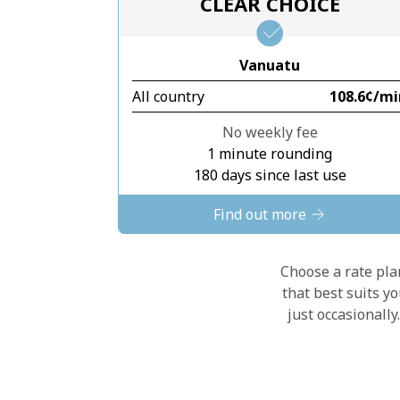
CLEAR CHOICE
Vanuatu
All country
⁦108.6¢⁩/m
No weekly fee
1 minute rounding
180 days since last use
Find out more
Choose a rate plan
that best suits y
just occasionall