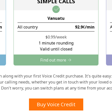
SIMPLE CALLS
Stay in touch to get our best deals.
Vanuatu
By opening an account on this website, I agree to
in
All country
⁦92.9¢⁩/min
A
these
Terms and Conditions.
⁦$0.99⁩/week
Join
1 minute rounding
Valid until closed
Find out more
 along with your first Voice Credit purchase. It's quite easy:
Hello!
our calling needs, whether you get in touch with your loved o
y. Don't worry, you can switch plans at any time from your a
Sign in or
JOIN NOW →
Buy Voice Credit