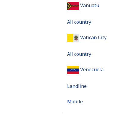
Vanuatu
All country
Vatican City
All country
Venezuela
Landline
Mobile
Mobile - Movilnet
Vietnam