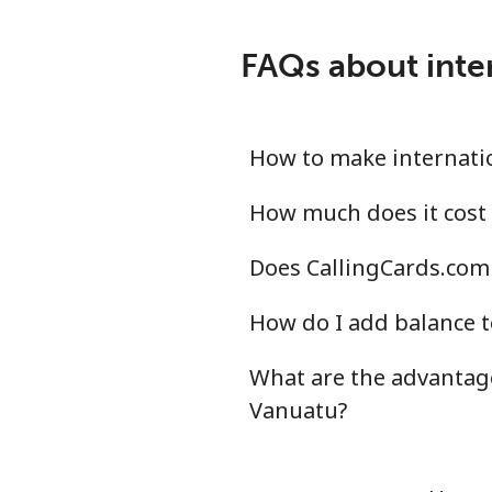
FAQs about inte
How to make internatio
How much does it cost 
Does CallingCards.com 
How do I add balance t
What are the advantage
Vanuatu?