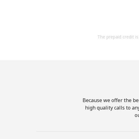
The prepaid credit is 
Because we offer the be
high quality calls to a
o