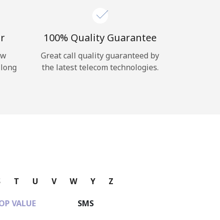
r
100% Quality Guarantee
ow
Great call quality guaranteed by
 long
the latest telecom technologies.
S
T
U
V
W
Y
Z
OP VALUE
SMS