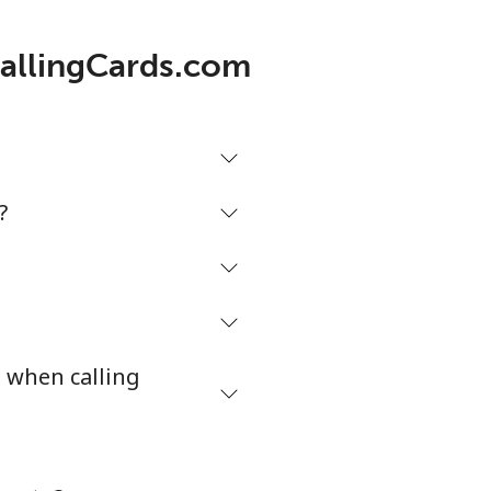
CallingCards.com
?
s when calling