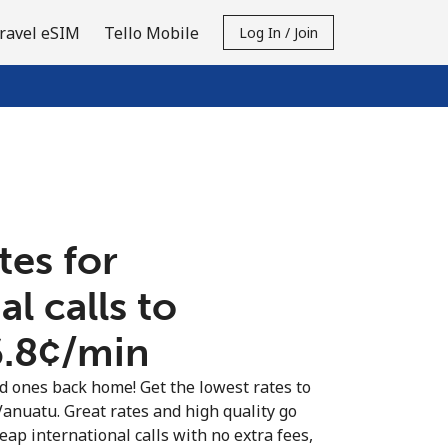
ravel eSIM
Tello Mobile
Log In / Join
tes for
al calls to
.8¢⁩/min
ed ones back home! Get the lowest rates to
Vanuatu. Great rates and high quality go
eap international calls with no extra fees,