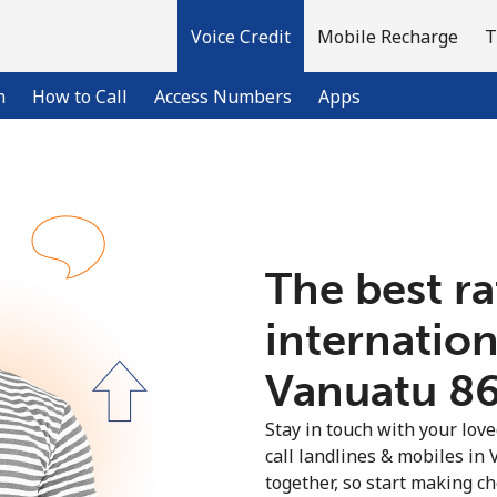
Voice Credit
Mobile Recharge
T
n
How to Call
Access Numbers
Apps
Welcome!
The best ra
Already have an account?
LOG IN →
internation
Sign up with
Vanuatu ⁦86
Stay in touch with your lov
call landlines & mobiles in 
together, so start making ch