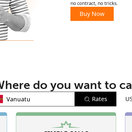
no contract, no tricks.
Buy Now
No password created
Minimum 8 characters
An uppercase & lowercase letter
here do you want to ca
A number
A special character
Rates
U