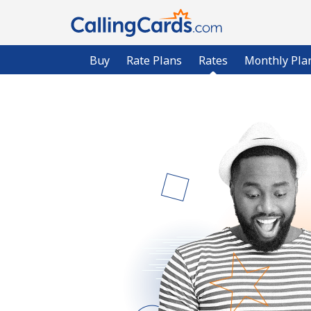
Buy
Rate Plans
Rates
Monthly Pla