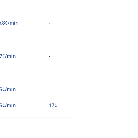
6.8¢⁩/min
-
.7¢⁩/min
-
.5¢⁩/min
-
.5¢⁩/min
⁦17¢⁩
¢⁩/min
⁦17¢⁩