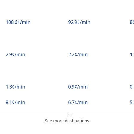
⁦108.6¢⁩/min
⁦92.9¢⁩/min
⁦8
⁦2.9¢⁩/min
⁦2.2¢⁩/min
⁦1
⁦1.3¢⁩/min
⁦0.9¢⁩/min
⁦0
⁦8.1¢⁩/min
⁦6.7¢⁩/min
⁦5
⁦2.7¢⁩/min
⁦2¢⁩/min
⁦2
See more destinations