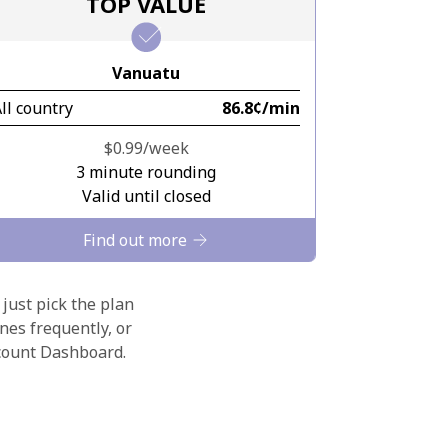
TOP VALUE
Vanuatu
ll country
⁦86.8¢⁩/min
⁦$0.99⁩/week
3 minute rounding
Valid until closed
Find out more
 just pick the plan
nes frequently, or
ccount Dashboard.