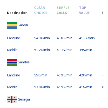
CLEAR
SIMPLE
TOP
Destination
CHOICE
CALLS
VALUE
SM
Gabon
Landline
⁦54.9¢⁩/min
⁦46.8¢⁩/min
⁦41.9¢⁩/min
-
Mobile
⁦51.2¢⁩/min
⁦43.7¢⁩/min
⁦39¢⁩/min
⁦32¢⁩
Gambia
Landline
⁦55¢⁩/min
⁦46.9¢⁩/min
⁦42¢⁩/min
-
Mobile
⁦53.8¢⁩/min
⁦45.9¢⁩/min
⁦41¢⁩/min
⁦4¢⁩
Georgia