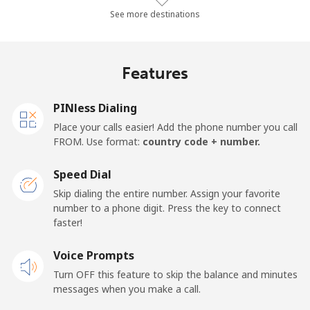
Landline
⁦24.6¢⁩/min
⁦20.9¢⁩/min
⁦18.2¢⁩/min
-
See more destinations
Mobile
⁦30.7¢⁩/min
⁦26.1¢⁩/min
⁦22.9¢⁩/min
⁦16¢⁩
Features
Germany
PINless Dialing
Landline
⁦1.3¢⁩/min
⁦0.9¢⁩/min
⁦0.5¢⁩/min
-
Place your calls easier! Add the phone number you call
FROM. Use format:
country code + number.
Mobile
⁦1.6¢⁩/min
⁦1.1¢⁩/min
⁦0.8¢⁩/min
⁦11¢⁩
Speed Dial
Ghana
Skip dialing the entire number. Assign your favorite
number to a phone digit. Press the key to connect
faster!
Landline
⁦32.2¢⁩/min
⁦27.4¢⁩/min
⁦24¢⁩/min
-
Voice Prompts
Mobile
⁦24.5¢⁩/min
⁦20.8¢⁩/min
⁦18.1¢⁩/min
-
Turn OFF this feature to skip the balance and minutes
messages when you make a call.
Gibraltar