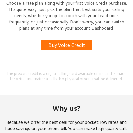
Choose a rate plan along with your first Voice Credit purchase.
It's quite easy: just pick the plan that best suits your calling
needs, whether you get in touch with your loved ones
frequently, or just occasionally. Don't worry, you can switch
plans at any time from your account Dashboard.
Buy Voice Credit
The prepaid credit is a digital calling card available online and is made
for virtual international calls. No physical product will be delivered.
Why us?
Because we offer the best deal for your pocket: low rates and
huge savings on your phone bill. You can make high quality calls