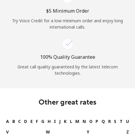
⁦$5⁩ Minimum Order
Try Voice Credit for a low minimum order and enjoy long
international calls.
100% Quality Guarantee
Great call quality guaranteed by the latest telecom
technologies.
Other great rates
A
B
C
D
E
F
G
H
I
J
K
L
M
N
O
P
Q
R
S
T
U
V
W
Y
Z