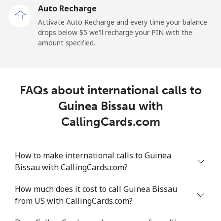
Auto Recharge
Landline
⁦7.2¢⁩/min
⁦5.9¢⁩/min
⁦5¢⁩/min
-
Activate Auto Recharge and every time your balance
drops below ⁦$5⁩ we'll recharge your PIN with the
Mobile
⁦17.9¢⁩/min
⁦15.1¢⁩/min
⁦13.1¢⁩/min
-
amount specified.
Greece
FAQs about international calls to
Landline
⁦1.3¢⁩/min
⁦0.9¢⁩/min
⁦0.5¢⁩/min
-
Guinea Bissau with
Mobile
⁦1.3¢⁩/min
⁦0.9¢⁩/min
⁦0.6¢⁩/min
⁦8¢⁩
CallingCards.com
Greenland
How to make international calls to Guinea
Bissau with CallingCards.com?
Landline
⁦7.5¢⁩/min
⁦6.2¢⁩/min
⁦5.2¢⁩/min
-
How much does it cost to call Guinea Bissau
Mobile
⁦8.7¢⁩/min
⁦7.3¢⁩/min
⁦6.2¢⁩/min
⁦5¢⁩
from US with CallingCards.com?
Grenada