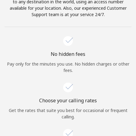
to any destination in the world, using an access number
available for your location. Also, our experienced Customer
Support team is at your service 24/7.
No hidden fees
Pay only for the minutes you use. No hidden charges or other
fees.
Choose your calling rates
Get the rates that suite you best for occasional or frequent
calling.