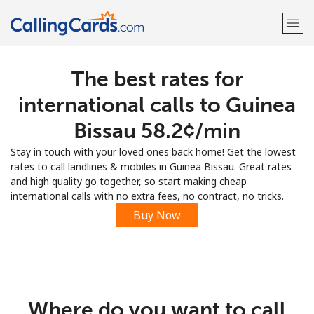
The best rates for
Welcome!
international calls to Guinea
Already have an account?
LOG IN →
Bissau ⁦58.2¢⁩/min
Stay in touch with your loved ones back home! Get the lowest
Sign up with
rates to call landlines & mobiles in Guinea Bissau. Great rates
and high quality go together, so start making cheap
international calls with no extra fees, no contract, no tricks.
Buy Now
Where do you want to call