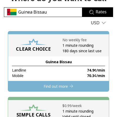
No password created
Rates
Minimum 8 characters
An uppercase & lowercase letter
USD
A number
A special character
No weekly fee
1 minute rounding
CLEAR CHOICE
180 days since last use
Guinea Bissau
Landline
⁦74.9¢⁩/min
Stay in touch to get our best deals.
Mobile
⁦70.3¢⁩/min
By opening an account on this website, I agree to these
Find out more
Terms and Conditions.
Join
⁦$0.99⁩/week
1 minute rounding
SIMPLE CALLS
Valid until closed