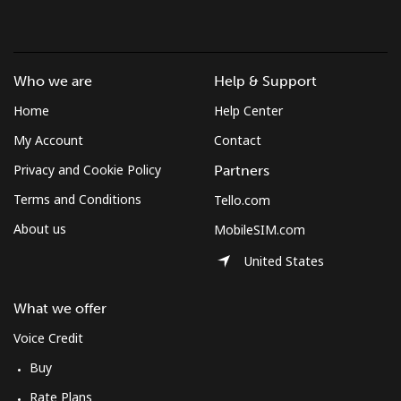
Landline
⁦26.6¢⁩/min
⁦22.6¢⁩/min
⁦19.7¢⁩/min
-
Mobile
⁦32.1¢⁩/min
⁦27.1¢⁩/min
⁦23.8¢⁩/min
⁦5¢⁩
Who we are
Help & Support
Mobile -
⁦20.9¢⁩/min
⁦20.4¢⁩/min
⁦17.7¢⁩/min
⁦5¢⁩
Home
Help Center
Digicel
My Account
Contact
Privacy and Cookie Policy
Partners
Terms and Conditions
Tello.com
About us
MobileSIM.com
United States
What we offer
Voice Credit
Buy
Rate Plans