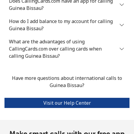
Does CallingCards.com have an app for calling
Guinea Bissau?
Landline
⁦11.1¢⁩/min
⁦10.7¢⁩/min
⁦9.1¢⁩/min
-
How do I add balance to my account for calling
Guinea Bissau?
Mobile
⁦25.5¢⁩/min
⁦21.6¢⁩/min
⁦18.8¢⁩/min
⁦9¢⁩
What are the advantages of using
Guadeloupe
CallingCards.com over calling cards when
calling Guinea Bissau?
Landline
⁦13.9¢⁩/min
⁦11.7¢⁩/min
⁦10¢⁩/min
-
Mobile
⁦27.4¢⁩/min
⁦23.3¢⁩/min
⁦20.3¢⁩/min
-
Have more questions about international calls to
Guinea Bissau?
Guam
Visit our Help Center
All country
⁦2.7¢⁩/min
⁦2.1¢⁩/min
⁦1.6¢⁩/min
⁦8¢⁩
Guatemala
Make smart calls with our free app