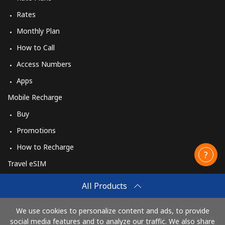
Rates
Monthly Plan
How to Call
Access Numbers
Apps
Mobile Recharge
Buy
Promotions
How to Recharge
Travel eSIM
Buy
All Products
How It Works
We use cookies to personalize content and ads, to provide
social media features and to analyze our traffic. We also share