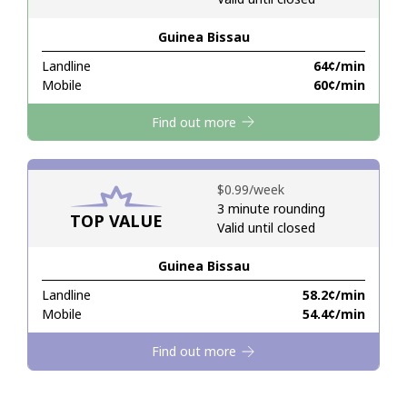
Guinea Bissau
Hello!
Landline
⁦64¢⁩/min
Mobile
⁦60¢⁩/min
Sign in or
JOIN NOW →
Find out more
⁦$0.99⁩/week
3 minute rounding
TOP VALUE
Valid until closed
Forgot Password →
Guinea Bissau
Log in
Landline
⁦58.2¢⁩/min
Mobile
⁦54.4¢⁩/min
Find out more