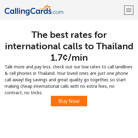
The best rates for
Welcome!
international calls to Thailand
Already have an account?
LOG IN →
⁦1.7¢⁩/min
Talk more and pay less: check out our low rates to call landlines
Sign up with
& cell phones in Thailand. Your loved ones are just one phone
call away! Big savings and great quality go together, so start
making cheap international calls with no extra fees, no
contract, no tricks.
Buy Now