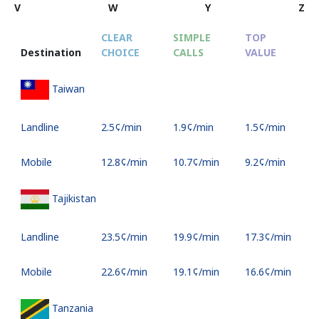
V
W
Y
Z
CLEAR
SIMPLE
TOP
Destination
CHOICE
CALLS
VALUE
S
Taiwan
Landline
⁦2.5¢⁩/min
⁦1.9¢⁩/min
⁦1.5¢⁩/min
-
Mobile
⁦12.8¢⁩/min
⁦10.7¢⁩/min
⁦9.2¢⁩/min
⁦8
Tajikistan
Landline
⁦23.5¢⁩/min
⁦19.9¢⁩/min
⁦17.3¢⁩/min
-
Mobile
⁦22.6¢⁩/min
⁦19.1¢⁩/min
⁦16.6¢⁩/min
⁦3
Tanzania