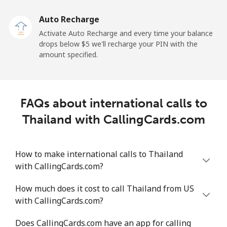
Auto Recharge
All country
⁦183.6¢⁩/min
⁦158.9¢⁩/min
⁦156¢⁩/min
-
Activate Auto Recharge and every time your balance
drops below ⁦$5⁩ we'll recharge your PIN with the
Tonga
amount specified.
Landline
⁦116.6¢⁩/min
⁦99.7¢⁩/min
⁦94.5¢⁩/min
-
FAQs about international calls to
Mobile
⁦118.4¢⁩/min
⁦101.2¢⁩/min
⁦95.3¢⁩/min
⁦5
Thailand with CallingCards.com
Trinidad And Tobago
How to make international calls to Thailand
Landline
⁦5.6¢⁩/min
⁦4.4¢⁩/min
⁦3.7¢⁩/min
-
with CallingCards.com?
Mobile
⁦17.6¢⁩/min
⁦14.9¢⁩/min
⁦12.9¢⁩/min
-
How much does it cost to call Thailand from US
with CallingCards.com?
Tunisia
Does CallingCards.com have an app for calling