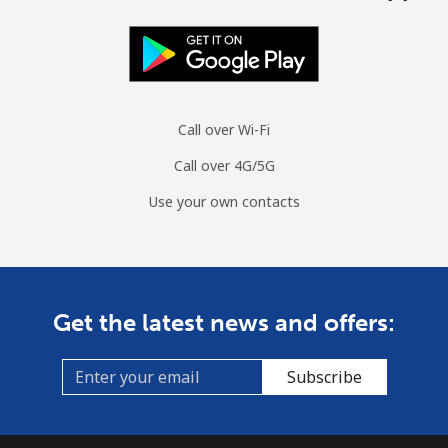
Landline
⁦24.8¢⁩/min
⁦21¢⁩/min
⁦18.3¢⁩/min
-
Mobile
⁦29¢⁩/min
⁦24.6¢⁩/min
⁦21.5¢⁩/min
-
Call over Wi-Fi
Tuvalu
Call over 4G/5G
All country
⁦181.6¢⁩/min
⁦156.9¢⁩/min
⁦154¢⁩/min
-
Use your own contacts
Get the latest news and offers:
Subscribe