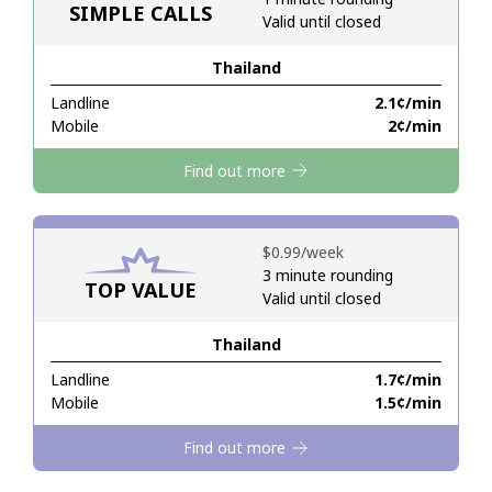
SIMPLE CALLS
Valid until closed
Hello!
Thailand
Landline
⁦2.1¢⁩/min
Sign in or
JOIN NOW →
Mobile
⁦2¢⁩/min
Find out more
⁦$0.99⁩/week
3 minute rounding
TOP VALUE
Forgot Password →
Valid until closed
Thailand
Log in
Landline
⁦1.7¢⁩/min
Mobile
⁦1.5¢⁩/min
Find out more