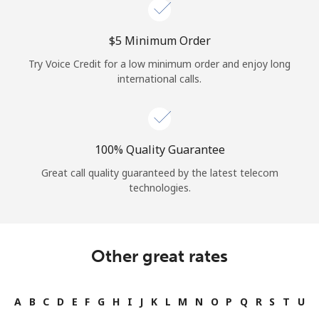
⁦$5⁩ Minimum Order
Try Voice Credit for a low minimum order and enjoy long
international calls.
100% Quality Guarantee
Great call quality guaranteed by the latest telecom
technologies.
Other great rates
A
B
C
D
E
F
G
H
I
J
K
L
M
N
O
P
Q
R
S
T
U