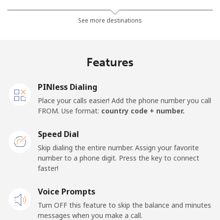
Landline
⁦36.9¢⁩/min
⁦31.4¢⁩/min
⁦27.7¢⁩/min
-
See more destinations
Mobile
⁦28.7¢⁩/min
⁦20.7¢⁩/min
⁦18¢⁩/min
-
Features
Thailand
PINless Dialing
Landline
⁦2.8¢⁩/min
⁦2.1¢⁩/min
⁦1.7¢⁩/min
-
Place your calls easier! Add the phone number you call
FROM. Use format:
country code + number.
Mobile
⁦2.6¢⁩/min
⁦2¢⁩/min
⁦1.5¢⁩/min
⁦5
Speed Dial
Togo
Skip dialing the entire number. Assign your favorite
number to a phone digit. Press the key to connect
faster!
Landline
⁦36.8¢⁩/min
⁦31.3¢⁩/min
⁦27.6¢⁩/min
-
Voice Prompts
Mobile
⁦34.9¢⁩/min
⁦29.7¢⁩/min
⁦26.1¢⁩/min
⁦5
Turn OFF this feature to skip the balance and minutes
messages when you make a call.
Tokelau