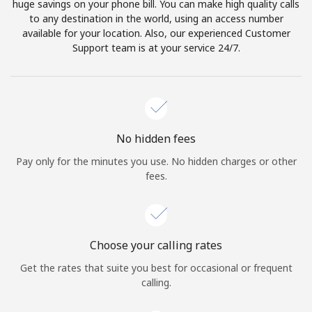
huge savings on your phone bill. You can make high quality calls
to any destination in the world, using an access number
available for your location. Also, our experienced Customer
Support team is at your service 24/7.
No hidden fees
Pay only for the minutes you use. No hidden charges or other
fees.
Choose your calling rates
Get the rates that suite you best for occasional or frequent
calling.