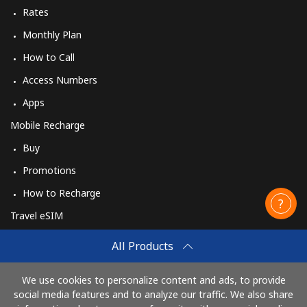
Rates
Monthly Plan
How to Call
Access Numbers
Apps
Mobile Recharge
Buy
Promotions
How to Recharge
Travel eSIM
Buy
All Products
How It Works
We use cookies to personalize content and ads, to provide
social media features and to analyze our traffic. We also share