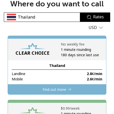
Where do you want to call
No password created
Minimum 8 characters
Rates
An uppercase & lowercase letter
A number
USD
A special character
No weekly fee
1 minute rounding
CLEAR CHOICE
180 days since last use
Thailand
Stay in touch to get our best deals.
Landline
⁦2.8¢⁩/min
Mobile
⁦2.6¢⁩/min
By opening an account on this website, I agree to these
Terms and Conditions.
Find out more
Join
⁦$0.99⁩/week
1 minute rounding