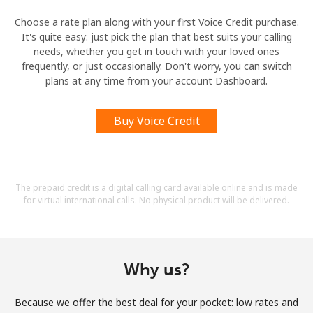
Choose a rate plan along with your first Voice Credit purchase.
It's quite easy: just pick the plan that best suits your calling
needs, whether you get in touch with your loved ones
frequently, or just occasionally. Don't worry, you can switch
plans at any time from your account Dashboard.
Buy Voice Credit
The prepaid credit is a digital calling card available online and is made
for virtual international calls. No physical product will be delivered.
Why us?
Because we offer the best deal for your pocket: low rates and