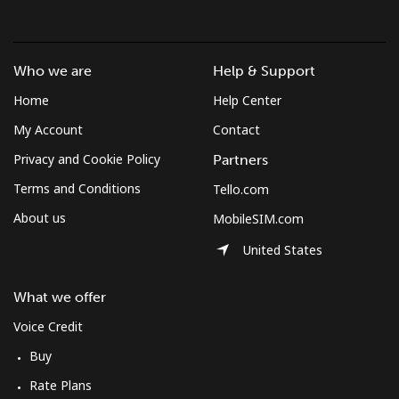
Who we are
Help & Support
Home
Help Center
My Account
Contact
Privacy and Cookie Policy
Partners
Terms and Conditions
Tello.com
About us
MobileSIM.com
United States
What we offer
Voice Credit
Buy
Rate Plans