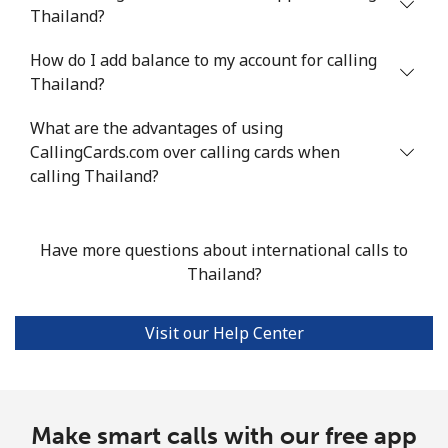
Thailand?
Landline
⁦95.3¢⁩/min
⁦81.4¢⁩/min
⁦75.3¢⁩/min
-
How do I add balance to my account for calling
Mobile
⁦94.7¢⁩/min
⁦80.9¢⁩/min
⁦74.8¢⁩/min
-
Thailand?
Turkey
What are the advantages of using
CallingCards.com over calling cards when
Landline
⁦3.6¢⁩/min
⁦2.9¢⁩/min
⁦2.3¢⁩/min
-
calling Thailand?
Mobile
⁦22.3¢⁩/min
⁦18.9¢⁩/min
⁦16.4¢⁩/min
⁦5
Have more questions about international calls to
Turkmenistan
Thailand?
Landline
⁦22.5¢⁩/min
⁦19.1¢⁩/min
⁦16.6¢⁩/min
-
Visit our Help Center
Mobile
⁦28.3¢⁩/min
⁦24.2¢⁩/min
⁦21.1¢⁩/min
⁦1
Turks And Caicos Islands
Make smart calls with our free app