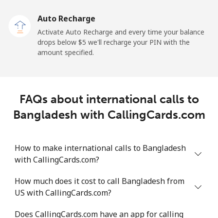
Auto Recharge
Landline
⁦2.1¢⁩/min
⁦1.6¢⁩/min
⁦1.2¢⁩/min
-
Activate Auto Recharge and every time your balance
drops below ⁦$5⁩ we'll recharge your PIN with the
Mobile
⁦30.9¢⁩/min
⁦26.3¢⁩/min
⁦23¢⁩/min
⁦11¢⁩
amount specified.
Belize
FAQs about international calls to
Landline
⁦26.5¢⁩/min
⁦22.5¢⁩/min
⁦19.7¢⁩/min
-
Bangladesh with CallingCards.com
Mobile
⁦24.7¢⁩/min
⁦20.9¢⁩/min
⁦18.2¢⁩/min
⁦14¢⁩
How to make international calls to Bangladesh
Benin
with CallingCards.com?
Landline
⁦47.8¢⁩/min
⁦40.7¢⁩/min
⁦36.2¢⁩/min
-
How much does it cost to call Bangladesh from
US with CallingCards.com?
Mobile
⁦45.2¢⁩/min
⁦38.5¢⁩/min
⁦34.2¢⁩/min
-
Does CallingCards.com have an app for calling