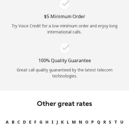
⁦$5⁩ Minimum Order
Try Voice Credit for a low minimum order and enjoy long
international calls.
100% Quality Guarantee
Great call quality guaranteed by the latest telecom
technologies.
Other great rates
A
B
C
D
E
F
G
H
I
J
K
L
M
N
O
P
Q
R
S
T
U