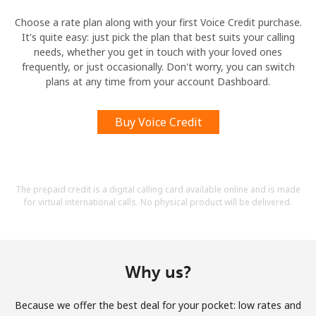
Choose a rate plan along with your first Voice Credit purchase.
It's quite easy: just pick the plan that best suits your calling
needs, whether you get in touch with your loved ones
frequently, or just occasionally. Don't worry, you can switch
plans at any time from your account Dashboard.
Buy Voice Credit
The prepaid credit is a digital calling card available online and is made
for virtual international calls. No physical product will be delivered.
Why us?
Because we offer the best deal for your pocket: low rates and