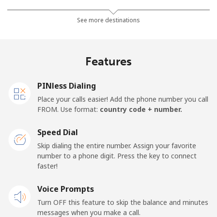
Landline
⁦2.3¢⁩/min
⁦1.7¢⁩/min
⁦1.3¢⁩/min
-
See more destinations
Mobile
⁦1.9¢⁩/min
⁦1.4¢⁩/min
⁦1¢⁩/min
-
Features
Barbados
PINless Dialing
Landline
⁦21.2¢⁩/min
⁦18¢⁩/min
⁦15.6¢⁩/min
-
Place your calls easier! Add the phone number you call
FROM. Use format:
country code + number.
Mobile
⁦27.1¢⁩/min
⁦23¢⁩/min
⁦19.9¢⁩/min
-
Speed Dial
Belarus
Skip dialing the entire number. Assign your favorite
number to a phone digit. Press the key to connect
faster!
Landline
⁦44.4¢⁩/min
⁦37.8¢⁩/min
⁦33.6¢⁩/min
-
Voice Prompts
Mobile
⁦44.7¢⁩/min
⁦38¢⁩/min
⁦33.8¢⁩/min
-
Turn OFF this feature to skip the balance and minutes
messages when you make a call.
Belgium