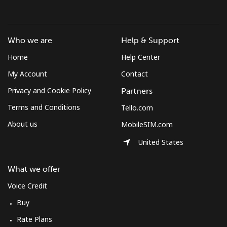
British Virgin Islands
Who we are
Help & Support
Landline
⁦27.6¢⁩/min
⁦23.5¢⁩/min
⁦20.5¢⁩/min
-
Home
Help Center
Mobile
⁦28.1¢⁩/min
⁦23.8¢⁩/min
⁦20.8¢⁩/min
⁦16¢⁩
My Account
Contact
Privacy and Cookie Policy
Partners
Brunei
Terms and Conditions
Tello.com
About us
MobileSIM.com
Landline
⁦29.2¢⁩/min
⁦24.8¢⁩/min
⁦21.7¢⁩/min
-
United States
Mobile
⁦29¢⁩/min
⁦24.7¢⁩/min
⁦21.6¢⁩/min
⁦8¢⁩
What we offer
Bulgaria
Voice Credit
Buy
Landline
⁦1.3¢⁩/min
⁦0.9¢⁩/min
⁦0.5¢⁩/min
-
Rate Plans