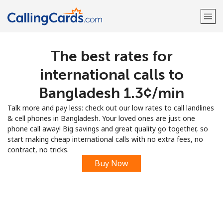
The best rates for
Welcome!
international calls to
Already have an account?
LOG IN →
Bangladesh ⁦1.3¢⁩/min
Talk more and pay less: check out our low rates to call landlines
Sign up with
& cell phones in Bangladesh. Your loved ones are just one
phone call away! Big savings and great quality go together, so
start making cheap international calls with no extra fees, no
contract, no tricks.
Buy Now