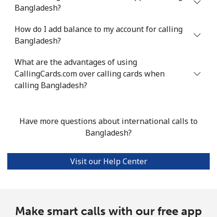
Bermuda
Bangladesh?
How do I add balance to my account for calling
Landline
⁦2.4¢⁩/min
⁦1.8¢⁩/min
⁦1.4¢⁩/min
-
Bangladesh?
Mobile
⁦1.8¢⁩/min
⁦1.3¢⁩/min
⁦1¢⁩/min
⁦16¢⁩
What are the advantages of using
CallingCards.com over calling cards when
Bhutan
calling Bangladesh?
Landline
⁦7.2¢⁩/min
⁦5.9¢⁩/min
⁦5¢⁩/min
-
Have more questions about international calls to
Mobile
⁦6.9¢⁩/min
⁦5.7¢⁩/min
⁦4.1¢⁩/min
-
Bangladesh?
Bolivia
Visit our Help Center
Landline
⁦19¢⁩/min
⁦15.7¢⁩/min
⁦13.6¢⁩/min
-
Mobile
⁦21.9¢⁩/min
⁦18.6¢⁩/min
⁦16.1¢⁩/min
-
Make smart calls with our free app