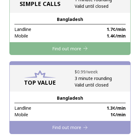
SIMPLE CALLS
Valid until closed
Hello!
Bangladesh
Landline
⁦1.7¢⁩/min
Sign in or
JOIN NOW →
Mobile
⁦1.4¢⁩/min
Find out more
⁦$0.99⁩/week
3 minute rounding
TOP VALUE
Forgot Password →
Valid until closed
Bangladesh
Log in
Landline
⁦1.3¢⁩/min
Mobile
⁦1¢⁩/min
Find out more