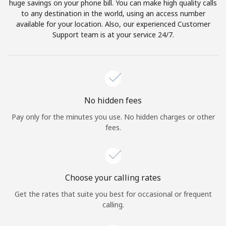
huge savings on your phone bill. You can make high quality calls
to any destination in the world, using an access number
available for your location. Also, our experienced Customer
Support team is at your service 24/7.
No hidden fees
Pay only for the minutes you use. No hidden charges or other
fees.
Choose your calling rates
Get the rates that suite you best for occasional or frequent
calling.