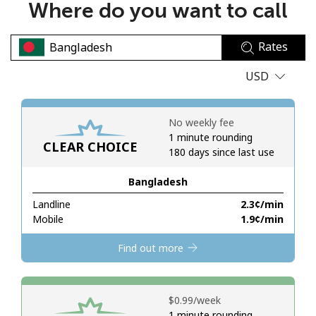
Where do you want to call
No password created
Minimum 8 characters
Rates
An uppercase & lowercase letter
A number
USD
A special character
No weekly fee
1 minute rounding
CLEAR CHOICE
180 days since last use
Bangladesh
Stay in touch to get our best deals.
Landline
⁦2.3¢⁩/min
Mobile
⁦1.9¢⁩/min
By opening an account on this website, I agree to these
Terms and Conditions.
Find out more
Join
⁦$0.99⁩/week
1 minute rounding