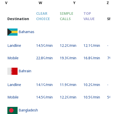
V
W
Y
Z
CLEAR
SIMPLE
TOP
Destination
CHOICE
CALLS
VALUE
SM
Bahamas
Landline
⁦14.5¢⁩/min
⁦12.2¢⁩/min
⁦12.1¢⁩/min
-
Mobile
⁦22.8¢⁩/min
⁦19.3¢⁩/min
⁦16.8¢⁩/min
⁦7¢⁩
Bahrain
Landline
⁦14.1¢⁩/min
⁦11.9¢⁩/min
⁦10.2¢⁩/min
-
Mobile
⁦14.5¢⁩/min
⁦12.2¢⁩/min
⁦10.5¢⁩/min
⁦5¢⁩
Bangladesh