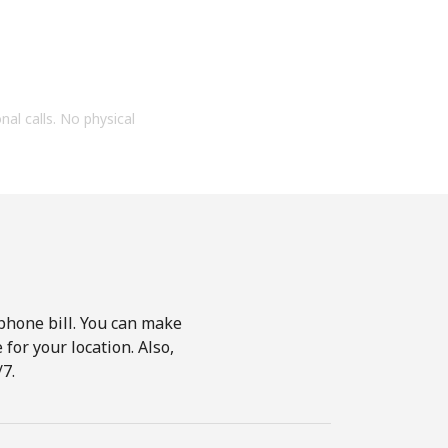
onal calls. No physical
phone bill. You can make
for your location. Also,
7.