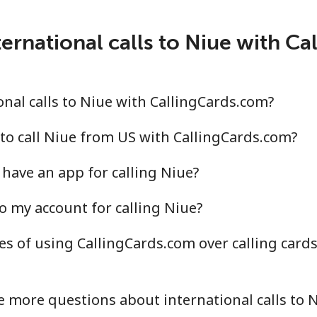
ernational calls to Niue with C
.4¢⁩/min
⁦13¢⁩/min
⁦11.
.6¢⁩/min
⁦24.3¢⁩/min
⁦21.
nal calls to Niue with CallingCards.com?
to call Niue from US with CallingCards.com?
have an app for calling Niue?
¢⁩/min
⁦35.7¢⁩/min
⁦31.
o my account for calling Niue?
.8¢⁩/min
⁦34.7¢⁩/min
⁦30.
s of using CallingCards.com over calling card
.7¢⁩/min
⁦13.3¢⁩/min
⁦11.
 more questions about international calls to 