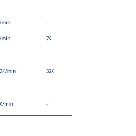
¢⁩/min
-
¢⁩/min
⁦7¢⁩
.2¢⁩/min
⁦32¢⁩
2¢⁩/min
-
7¢⁩/min
-