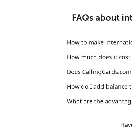
Nicaragua
FAQs about int
Landline
⁦15
Mobile
⁦28
How to make internatio
Niger
How much does it cost 
Does CallingCards.com 
Landline
⁦42
How do I add balance t
Mobile
⁦40
What are the advantage
Nigeria
Landline
⁦15
Have