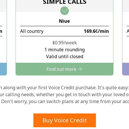
SIMPLE CALLS
Stay in touch to get our best deals.
Niue
By opening an account on this website, I agree to
in
All country
⁦169.6¢⁩/min
A
these
Terms and Conditions.
⁦$0.99⁩/week
Join
1 minute rounding
Valid until closed
Find out more
 along with your first Voice Credit purchase. It's quite easy:
Hello!
our calling needs, whether you get in touch with your loved o
y. Don't worry, you can switch plans at any time from your a
Sign in or
JOIN NOW →
Buy Voice Credit