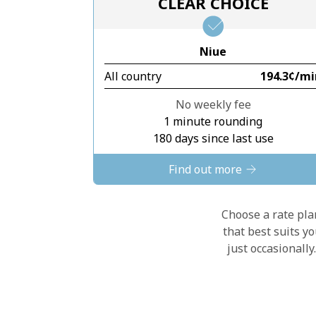
CLEAR CHOICE
Niue
All country
⁦194.3¢⁩/m
No weekly fee
1 minute rounding
180 days since last use
Find out more
Choose a rate plan
that best suits y
just occasionall