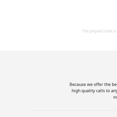
The prepaid credit is 
Because we offer the be
high quality calls to a
o