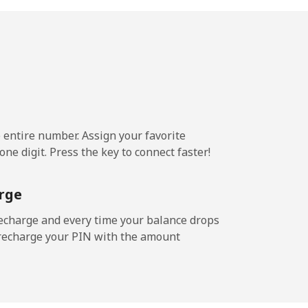
¢⁩/min
-
9¢⁩/min
⁦13¢⁩
e entire number. Assign your favorite
2¢⁩/min
-
ne digit. Press the key to connect faster!
⁩/min
⁦11¢⁩
rge
echarge and every time your balance drops
l recharge your PIN with the amount
/min
-
¢⁩/min
⁦12¢⁩