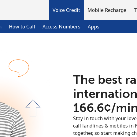
Voice Credit
Mobile Recharge
T
n
How to Call
Access Numbers
Apps
Welcome!
The best ra
Already have an account?
LOG IN →
internation
Sign up with
⁦166.6¢⁩/mi
Stay in touch with your lov
call landlines & mobiles in 
together, so start making ch