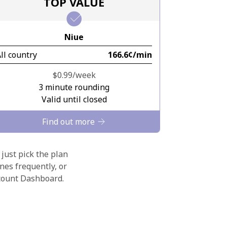
TOP VALUE
Niue
ll country
⁦166.6¢⁩/min
⁦$0.99⁩/week
3 minute rounding
Valid until closed
Find out more
 just pick the plan
nes frequently, or
ccount Dashboard.