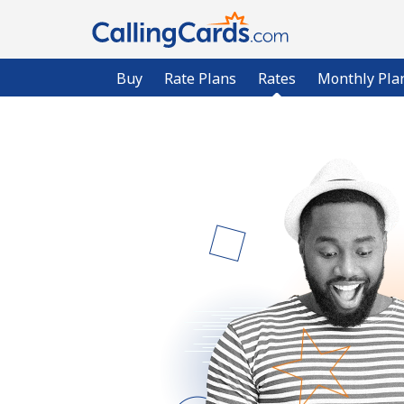
Buy
Rate Plans
Rates
Monthly Pla