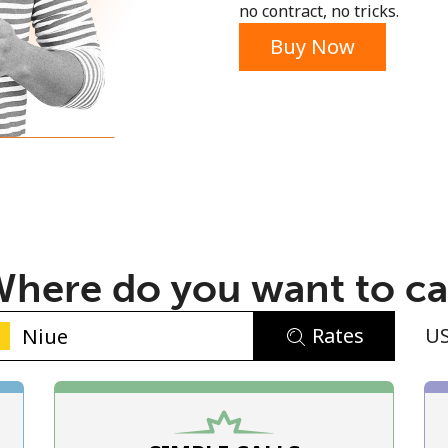
no contract, no tricks.
Buy Now
No password created
Minimum 8 characters
An uppercase & lowercase letter
here do you want to ca
A number
A special character
Rates
U