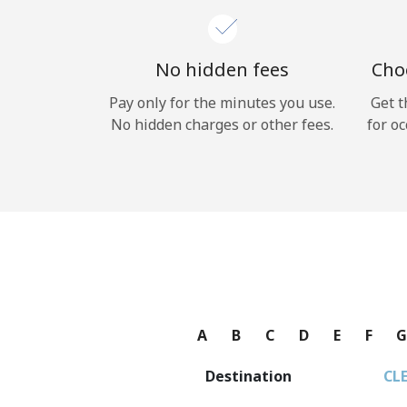
No hidden fees
Choo
Pay only for the minutes you use.
Get t
No hidden charges or other fees.
for oc
A
B
C
D
E
F
Destination
CL