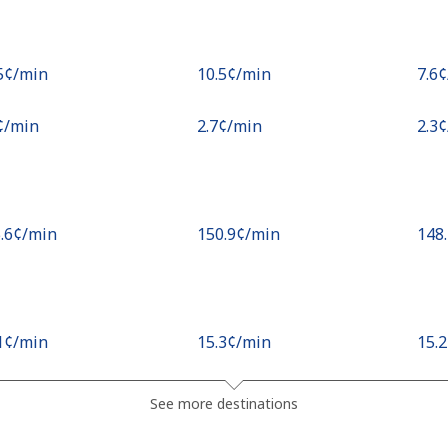
.5¢⁩/min
⁦10.5¢⁩/min
⁦7.6
¢⁩/min
⁦2.7¢⁩/min
⁦2.3
5.6¢⁩/min
⁦150.9¢⁩/min
⁦148
.1¢⁩/min
⁦15.3¢⁩/min
⁦15.
¢⁩/min
⁦20.3¢⁩/min
⁦17.
See more destinations