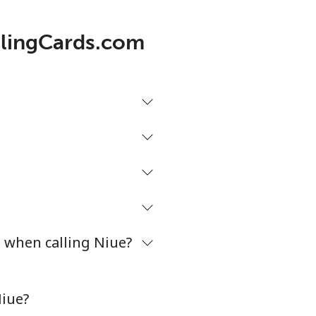
allingCards.com
2¢⁩/min
-
2¢⁩/min
⁦27¢⁩
6¢⁩/min
-
7¢⁩/min
⁦32¢⁩
s when calling Niue?
4¢⁩/min
-
Niue?