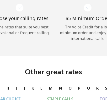
se your calling rates
⁦$5⁩ Minimum Orde
he rates that suite you best
Try Voice Credit for a l
casional or frequent calling.
minimum order and enjoy
international calls.
Other great rates
G
H
I
J
K
L
M
N
O
P
Q
R
EAR CHOICE
SIMPLE CALLS
TOP