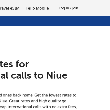
ravel eSIM
Tello Mobile
Log In / Join
tes for
al calls to Niue
n
ed ones back home! Get the lowest rates to
Niue. Great rates and high quality go
eap international calls with no extra fees,