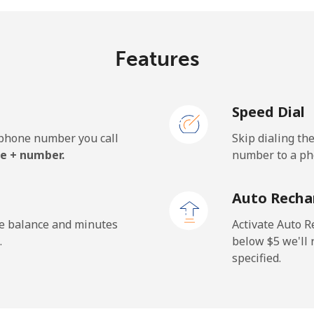
¢⁩/min
⁦0.9¢⁩/min
⁦0.5
Features
.7¢⁩/min
⁦15¢⁩/min
⁦12.
Speed Dial
e phone number you call
Skip dialing th
.7¢⁩/min
⁦36.4¢⁩/min
⁦32.
e + number.
number to a pho
.1¢⁩/min
⁦35¢⁩/min
⁦31¢
Auto Recha
he balance and minutes
Activate Auto R
.
below ⁦$5⁩ we'l
specified.
¢⁩/min
⁦1.3¢⁩/min
⁦1¢⁩
¢⁩/min
⁦4.1¢⁩/min
⁦3.4