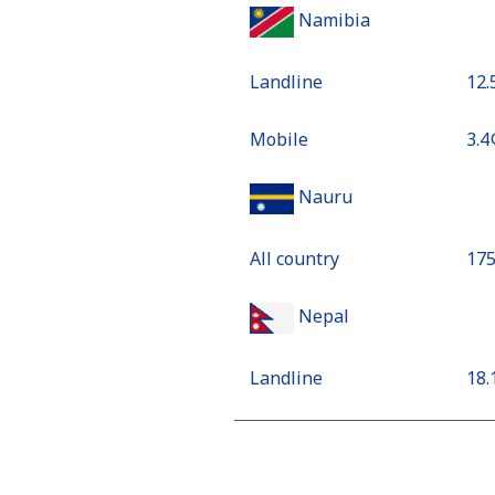
Namibia
Landline
⁦12
Mobile
⁦3.4
Nauru
All country
⁦17
Nepal
Landline
⁦18
Mobile
⁦24
Netherlands