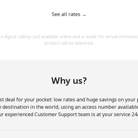
See all rates →
a digital calling card available online and is made for virtual internati
Forgot Password →
product will be delivered.
Log in
Why us?
st deal for your pocket: low rates and huge savings on your 
ny destination in the world, using an access number available 
ur experienced Customer Support team is at your service 24/