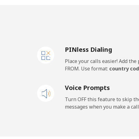
Landline
⁦1.3
Mobile
⁦17
PINless Dialing
New Caledonia
Place your calls easier! Add th
Landline
⁦42
FROM. Use format:
country cod
Mobile
⁦41
Voice Prompts
New Zealand
Turn OFF this feature to skip t
messages when you make a call
Landline
⁦1.8
Mobile
⁦5.1