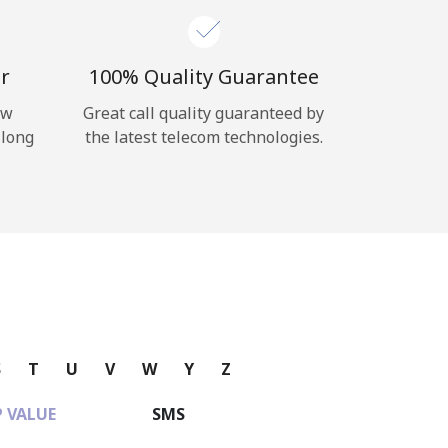
r
100% Quality Guarantee
ow
Great call quality guaranteed by
 long
the latest telecom technologies.
S
T
U
V
W
Y
Z
 VALUE
SMS