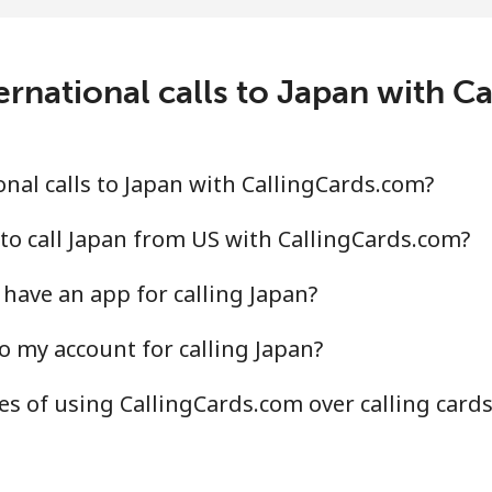
ernational calls to Japan with C
nal calls to Japan with CallingCards.com?
to call Japan from US with CallingCards.com?
have an app for calling Japan?
o my account for calling Japan?
s of using CallingCards.com over calling card