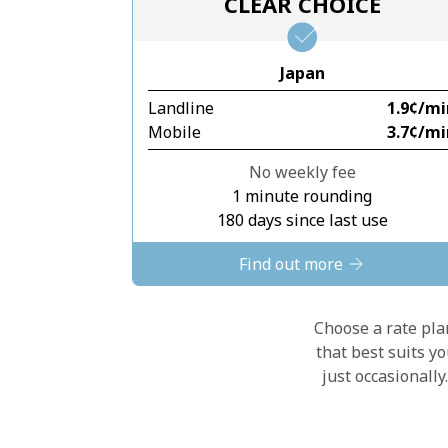
CLEAR CHOICE
Japan
Landline
⁦1.9¢⁩/m
Mobile
⁦3.7¢⁩/m
No weekly fee
1 minute rounding
180 days since last use
Find out more
Choose a rate plan
that best suits y
just occasionall