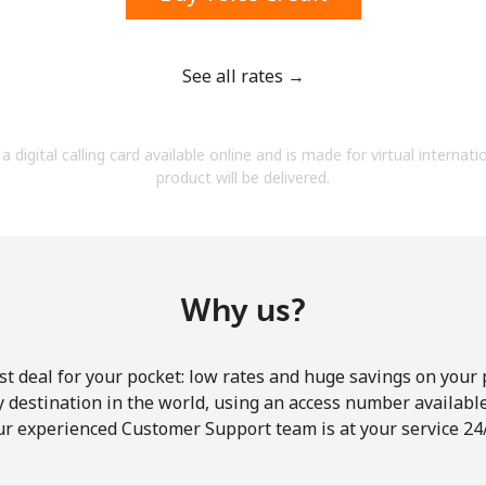
See all rates →
Forgot Password →
a digital calling card available online and is made for virtual internati
product will be delivered.
Log in
Why us?
st deal for your pocket: low rates and huge savings on your 
ny destination in the world, using an access number available 
ur experienced Customer Support team is at your service 24/