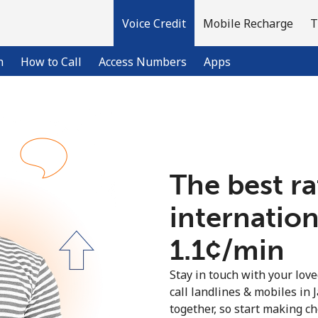
Voice Credit
Mobile Recharge
T
n
How to Call
Access Numbers
Apps
Welcome!
The best ra
Already have an account?
LOG IN →
internation
Sign up with
⁦1.1¢⁩/min
Stay in touch with your lov
call landlines & mobiles in 
together, so start making ch