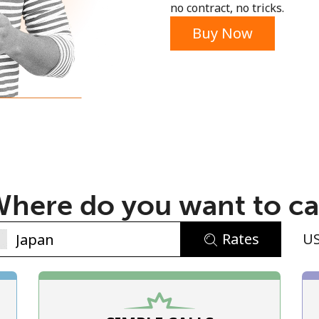
no contract, no tricks.
Buy Now
No password created
Minimum 8 characters
An uppercase & lowercase letter
here do you want to ca
A number
A special character
Rates
U