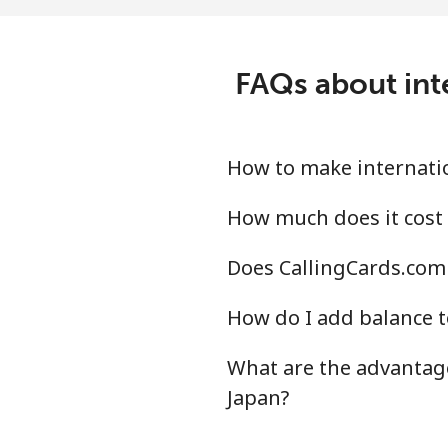
FAQs about int
How to make internatio
How much does it cost 
Does CallingCards.com 
How do I add balance t
What are the advantage
Japan?