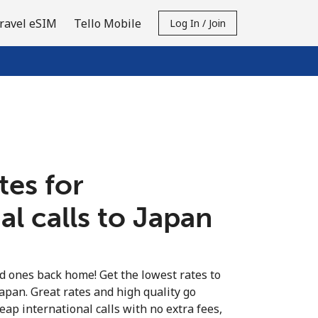
ravel eSIM
Tello Mobile
Log In / Join
tes for
al calls to Japan
ed ones back home! Get the lowest rates to
Japan. Great rates and high quality go
eap international calls with no extra fees,