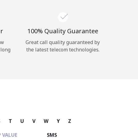
r
100% Quality Guarantee
ow
Great call quality guaranteed by
 long
the latest telecom technologies.
S
T
U
V
W
Y
Z
 VALUE
SMS