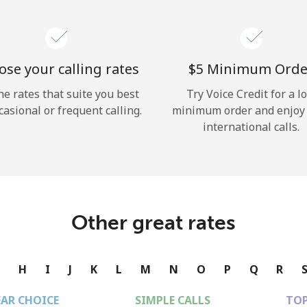
se your calling rates
⁦$5⁩ Minimum Orde
he rates that suite you best
Try Voice Credit for a l
casional or frequent calling.
minimum order and enjoy
international calls.
Other great rates
G
H
I
J
K
L
M
N
O
P
Q
R
EAR CHOICE
SIMPLE CALLS
TOP