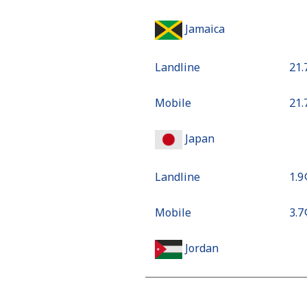
Jamaica
Landline
⁦21
Mobile
⁦21
Japan
Landline
⁦1.9
Mobile
⁦3.7
Jordan
Landline
⁦18