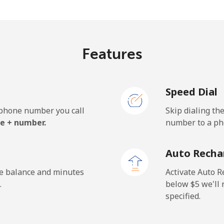
.9¢⁩/min
⁦17.7¢⁩/min
⁦15.
Features
Speed Dial
e phone number you call
Skip dialing th
e + number.
number to a pho
Auto Recha
he balance and minutes
Activate Auto R
.
below ⁦$5⁩ we'l
specified.