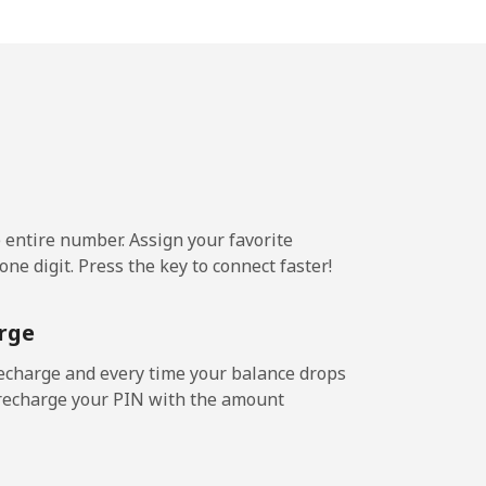
3¢⁩/min
⁦16¢⁩
e entire number. Assign your favorite
ne digit. Press the key to connect faster!
rge
echarge and every time your balance drops
l recharge your PIN with the amount