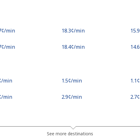
.7¢⁩/min
⁦18.3¢⁩/min
⁦15.
.7¢⁩/min
⁦18.4¢⁩/min
⁦14.
¢⁩/min
⁦1.5¢⁩/min
⁦1.1
¢⁩/min
⁦2.9¢⁩/min
⁦2.7
.3¢⁩/min
⁦15.4¢⁩/min
⁦13.
See more destinations