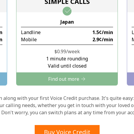
SIMPLE CALLS
Stay in touch to get our best deals.
Japan
By opening an account on this website, I agree to
in
Landline
⁦1.5¢⁩/min
these
Terms and Conditions.
in
Mobile
⁦2.9¢⁩/min
Join
⁦$0.99⁩/week
1 minute rounding
Valid until closed
Find out more
Hello!
 along with your first Voice Credit purchase. It's quite easy:
our calling needs, whether you get in touch with your loved o
y. Don't worry, you can switch plans at any time from your a
Sign in or
JOIN NOW →
Buy Voice Credit