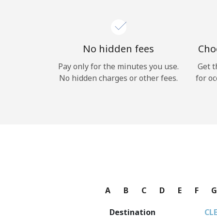
No hidden fees
Choo
Pay only for the minutes you use.
Get t
No hidden charges or other fees.
for oc
A
B
C
D
E
F
Destination
CL