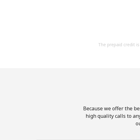
The prepaid credit is 
Because we offer the be
high quality calls to a
o