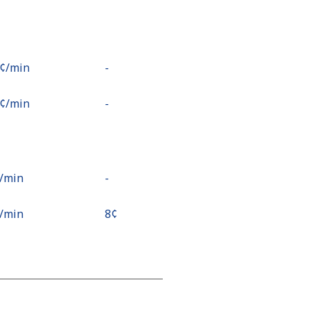
9¢⁩/min
-
6¢⁩/min
-
¢⁩/min
-
¢⁩/min
⁦8¢⁩
3¢⁩/min
-