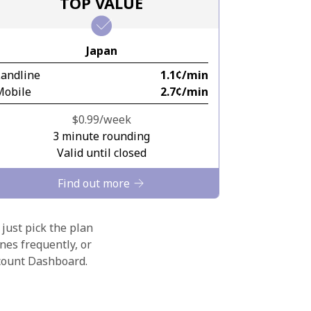
TOP VALUE
Japan
Landline
⁦1.1¢⁩/min
Mobile
⁦2.7¢⁩/min
⁦$0.99⁩/week
3 minute rounding
Valid until closed
Find out more
 just pick the plan
nes frequently, or
ccount Dashboard.