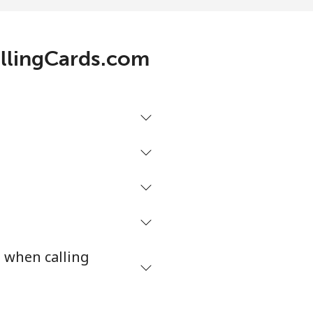
allingCards.com
s when calling