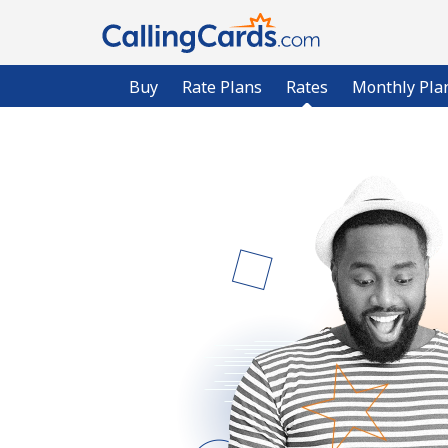
Buy
Rate Plans
Rates
Monthly Pla