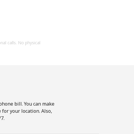
onal calls. No physical
phone bill. You can make
for your location. Also,
7.