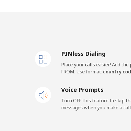
Mobile
⁦20
PINless Dialing
Place your calls easier! Add th
FROM. Use format:
country cod
Voice Prompts
Turn OFF this feature to skip t
messages when you make a call