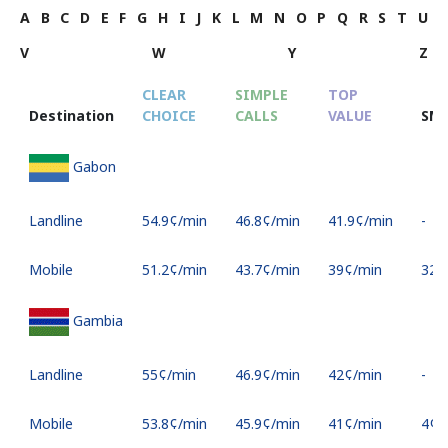
A
B
C
D
E
F
G
H
I
J
K
L
M
N
O
P
Q
R
S
T
U
V
W
Y
Z
CLEAR
SIMPLE
TOP
Destination
CHOICE
CALLS
VALUE
SM
Gabon
Landline
⁦54.9¢⁩/min
⁦46.8¢⁩/min
⁦41.9¢⁩/min
-
Mobile
⁦51.2¢⁩/min
⁦43.7¢⁩/min
⁦39¢⁩/min
⁦32¢⁩
Gambia
Landline
⁦55¢⁩/min
⁦46.9¢⁩/min
⁦42¢⁩/min
-
Mobile
⁦53.8¢⁩/min
⁦45.9¢⁩/min
⁦41¢⁩/min
⁦4¢⁩