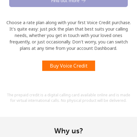
Find out more
Choose a rate plan along with your first Voice Credit purchase.
It's quite easy: just pick the plan that best suits your calling
needs, whether you get in touch with your loved ones
frequently, or just occasionally. Don't worry, you can switch
plans at any time from your account Dashboard.
Buy Voice Credit
The prepaid credit is a digital calling card available online and is made
for virtual international calls. No physical product will be delivered.
Why us?