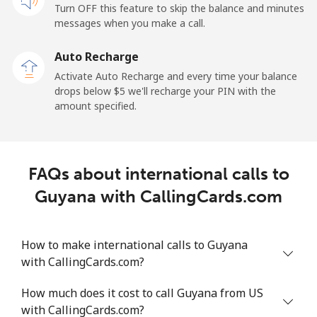
Turn OFF this feature to skip the balance and minutes
messages when you make a call.
Gibraltar
Auto Recharge
Landline
⁦7.2¢⁩/min
⁦5.9¢⁩/min
⁦5¢⁩/min
-
Activate Auto Recharge and every time your balance
drops below ⁦$5⁩ we'll recharge your PIN with the
Mobile
⁦17.9¢⁩/min
⁦15.1¢⁩/min
⁦13.1¢⁩/min
-
amount specified.
Greece
FAQs about international calls to
Landline
⁦1.3¢⁩/min
⁦0.9¢⁩/min
⁦0.5¢⁩/min
-
Guyana with CallingCards.com
Mobile
⁦1.3¢⁩/min
⁦0.9¢⁩/min
⁦0.6¢⁩/min
⁦8¢⁩
How to make international calls to Guyana
Greenland
with CallingCards.com?
Landline
⁦7.5¢⁩/min
⁦6.2¢⁩/min
⁦5.2¢⁩/min
-
How much does it cost to call Guyana from US
with CallingCards.com?