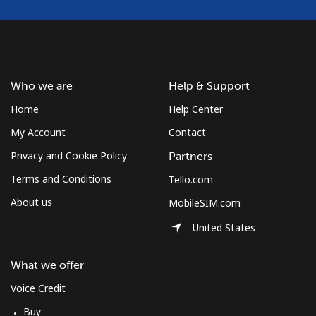
Guyana
Landline
⁦26.6¢⁩/min
⁦22.6¢⁩/min
⁦19.7¢⁩/min
-
Who we are
Help & Support
Mobile
⁦32.1¢⁩/min
⁦27.1¢⁩/min
⁦23.8¢⁩/min
⁦5¢⁩
Home
Help Center
Mobile -
⁦20.9¢⁩/min
⁦20.4¢⁩/min
⁦17.7¢⁩/min
⁦5¢⁩
My Account
Contact
Digicel
Privacy and Cookie Policy
Partners
Terms and Conditions
Tello.com
About us
MobileSIM.com
United States
What we offer
Voice Credit
Buy