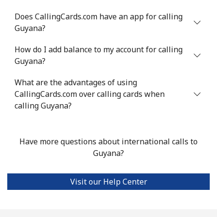
Mobile
⁦8.7¢⁩/min
⁦7.3¢⁩/min
⁦6.2¢⁩/min
⁦5¢⁩
Does CallingCards.com have an app for calling
Grenada
Guyana?
How do I add balance to my account for calling
Landline
⁦11.1¢⁩/min
⁦10.7¢⁩/min
⁦9.1¢⁩/min
-
Guyana?
Mobile
⁦25.5¢⁩/min
⁦21.6¢⁩/min
⁦18.8¢⁩/min
⁦9¢⁩
What are the advantages of using
CallingCards.com over calling cards when
Guadeloupe
calling Guyana?
Landline
⁦13.9¢⁩/min
⁦11.7¢⁩/min
⁦10¢⁩/min
-
Have more questions about international calls to
Mobile
⁦27.4¢⁩/min
⁦23.3¢⁩/min
⁦20.3¢⁩/min
-
Guyana?
Guam
Visit our Help Center
All country
⁦2.7¢⁩/min
⁦2.1¢⁩/min
⁦1.6¢⁩/min
⁦8¢⁩