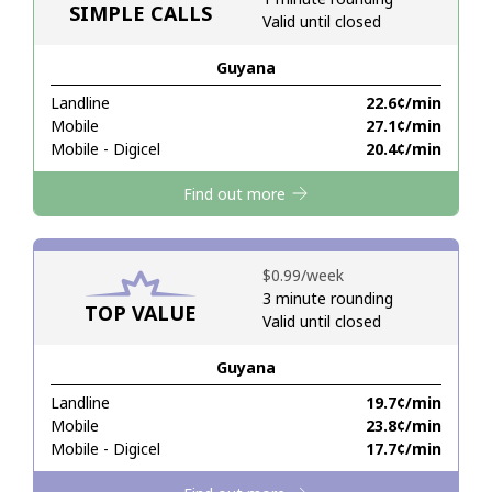
SIMPLE CALLS
Valid until closed
Hello!
Guyana
Landline
⁦22.6¢⁩/min
Sign in or
JOIN NOW →
Mobile
⁦27.1¢⁩/min
Mobile - Digicel
⁦20.4¢⁩/min
Find out more
⁦$0.99⁩/week
Forgot Password →
3 minute rounding
TOP VALUE
Valid until closed
Log in
Guyana
Landline
⁦19.7¢⁩/min
Mobile
⁦23.8¢⁩/min
Mobile - Digicel
⁦17.7¢⁩/min