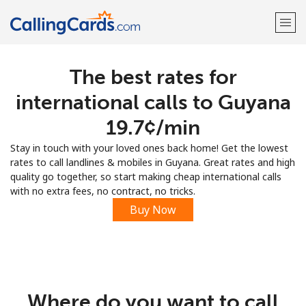
The best rates for
Welcome!
international calls to Guyana
Already have an account?
LOG IN →
⁦19.7¢⁩/min
Stay in touch with your loved ones back home! Get the lowest
Sign up with
rates to call landlines & mobiles in Guyana. Great rates and high
quality go together, so start making cheap international calls
with no extra fees, no contract, no tricks.
Buy Now
Where do you want to call