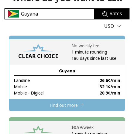
No password created
Rates
Minimum 8 characters
An uppercase & lowercase letter
USD
A number
A special character
No weekly fee
1 minute rounding
CLEAR CHOICE
180 days since last use
Guyana
Landline
⁦26.6¢⁩/min
Stay in touch to get our best deals.
Mobile
⁦32.1¢⁩/min
Mobile - Digicel
⁦20.9¢⁩/min
By opening an account on this website, I agree to these
Terms and Conditions.
Find out more
Join
⁦$0.99⁩/week
1 minute rounding