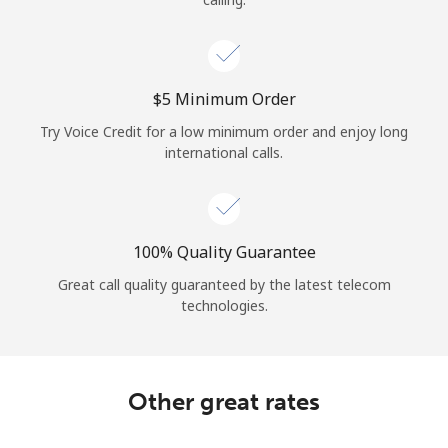
⁦$5⁩ Minimum Order
Try Voice Credit for a low minimum order and enjoy long
international calls.
100% Quality Guarantee
Great call quality guaranteed by the latest telecom
technologies.
Other great rates