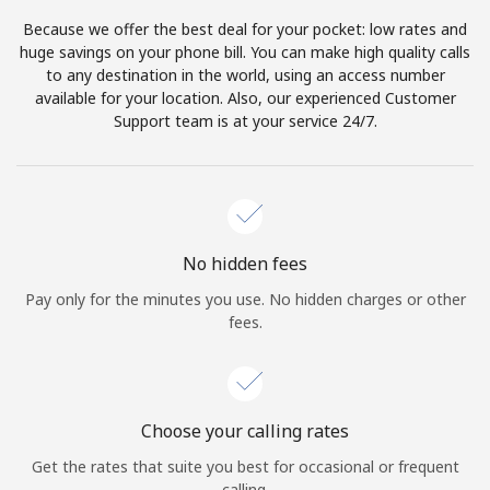
Because we offer the best deal for your pocket: low rates and
huge savings on your phone bill. You can make high quality calls
to any destination in the world, using an access number
available for your location. Also, our experienced Customer
Support team is at your service 24/7.
No hidden fees
Pay only for the minutes you use. No hidden charges or other
fees.
Choose your calling rates
Get the rates that suite you best for occasional or frequent
calling.