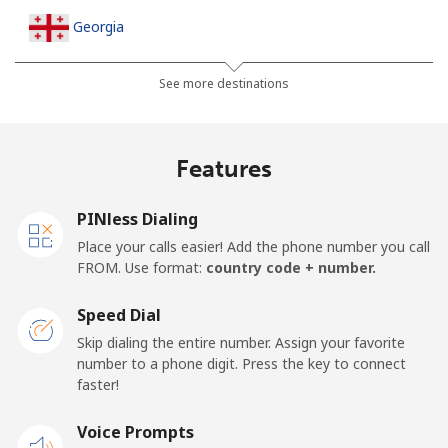
Georgia
Landline
⁦24.6¢⁩/min
⁦20.9¢⁩/min
⁦18.2¢⁩/min
-
See more destinations
Mobile
⁦30.7¢⁩/min
⁦26.1¢⁩/min
⁦22.9¢⁩/min
⁦16¢⁩
Features
Germany
PINless Dialing
Landline
⁦1.3¢⁩/min
⁦0.9¢⁩/min
⁦0.5¢⁩/min
-
Place your calls easier! Add the phone number you call
FROM. Use format:
country code + number.
Mobile
⁦1.6¢⁩/min
⁦1.1¢⁩/min
⁦0.8¢⁩/min
⁦11¢⁩
Speed Dial
Ghana
Skip dialing the entire number. Assign your favorite
number to a phone digit. Press the key to connect
faster!
Landline
⁦32.2¢⁩/min
⁦27.4¢⁩/min
⁦24¢⁩/min
-
Voice Prompts
Mobile
⁦24.5¢⁩/min
⁦20.8¢⁩/min
⁦18.1¢⁩/min
-