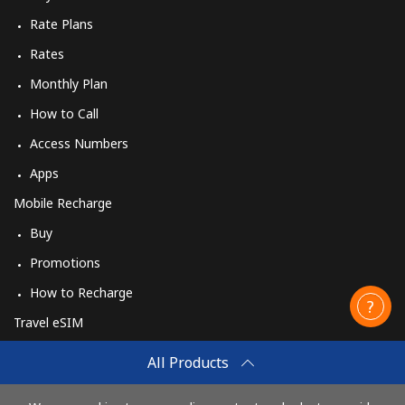
Rate Plans
Rates
Monthly Plan
How to Call
Access Numbers
Apps
Mobile Recharge
Buy
Promotions
How to Recharge
Travel eSIM
Buy
All Products
How It Works