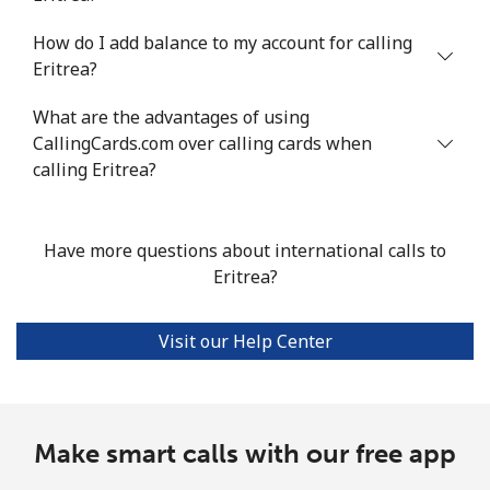
Mobile
⁦16.8¢⁩/min
⁦14.2¢⁩/min
⁦11.4¢⁩/min
⁦38¢⁩
How do I add balance to my account for calling
Eritrea?
Ethiopia
What are the advantages of using
CallingCards.com over calling cards when
Landline
⁦26.4¢⁩/min
⁦22.4¢⁩/min
⁦19.6¢⁩/min
-
calling Eritrea?
Mobile
⁦26.8¢⁩/min
⁦22.8¢⁩/min
⁦19.9¢⁩/min
-
Have more questions about international calls to
Eritrea?
Visit our Help Center
Make smart calls with our free app