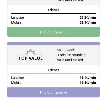
Eritrea
Hello!
Landline
⁦22.2¢⁩/min
Mobile
⁦21.9¢⁩/min
Sign in or
JOIN NOW →
Find out more
⁦$0.99⁩/week
3 minute rounding
TOP VALUE
Valid until closed
Forgot Password →
Eritrea
Log in
Landline
⁦19.4¢⁩/min
Mobile
⁦19.1¢⁩/min
Find out more