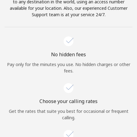
to any destination in the world, using an access number
available for your location. Also, our experienced Customer
Support team is at your service 24/7.
No hidden fees
Pay only for the minutes you use. No hidden charges or other
fees.
Choose your calling rates
Get the rates that suite you best for occasional or frequent
calling.