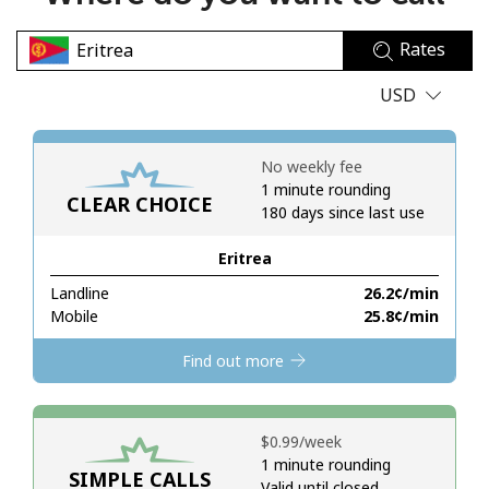
No password created
Rates
Minimum 8 characters
An uppercase & lowercase letter
USD
A number
A special character
No weekly fee
1 minute rounding
CLEAR CHOICE
180 days since last use
Eritrea
Landline
⁦26.2¢⁩/min
Stay in touch to get our best deals.
Mobile
⁦25.8¢⁩/min
By opening an account on this website, I agree to these
Find out more
Terms and Conditions.
Join
⁦$0.99⁩/week
1 minute rounding
SIMPLE CALLS
Valid until closed