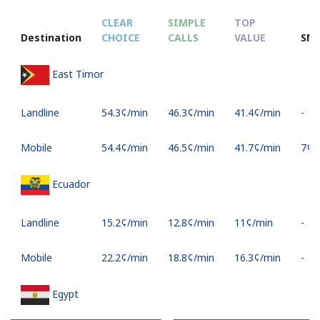
CLEAR
SIMPLE
TOP
Destination
CHOICE
CALLS
VALUE
SM
East Timor
Landline
⁦54.3¢⁩/min
⁦46.3¢⁩/min
⁦41.4¢⁩/min
-
Mobile
⁦54.4¢⁩/min
⁦46.5¢⁩/min
⁦41.7¢⁩/min
⁦7¢⁩
Ecuador
Landline
⁦15.2¢⁩/min
⁦12.8¢⁩/min
⁦11¢⁩/min
-
Mobile
⁦22.2¢⁩/min
⁦18.8¢⁩/min
⁦16.3¢⁩/min
-
Egypt