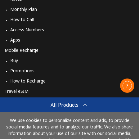
Monthly Plan
How to Call
Access Numbers
Apps
Mobile Recharge
Buy
Promotions
How to Recharge
Travel eSIM
Buy
All Products
How It Works
We use cookies to personalize content and ads, to provide
social media features and to analyze our traffic. We also share
information about your use of our site with our social media,
Pay with