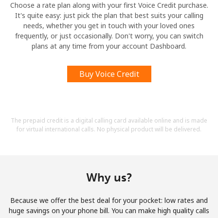
Choose a rate plan along with your first Voice Credit purchase.
It's quite easy: just pick the plan that best suits your calling
needs, whether you get in touch with your loved ones
frequently, or just occasionally. Don't worry, you can switch
plans at any time from your account Dashboard.
Buy Voice Credit
The prepaid credit is a digital calling card available online and is made
for virtual international calls. No physical product will be delivered.
Why us?
Because we offer the best deal for your pocket: low rates and
huge savings on your phone bill. You can make high quality calls