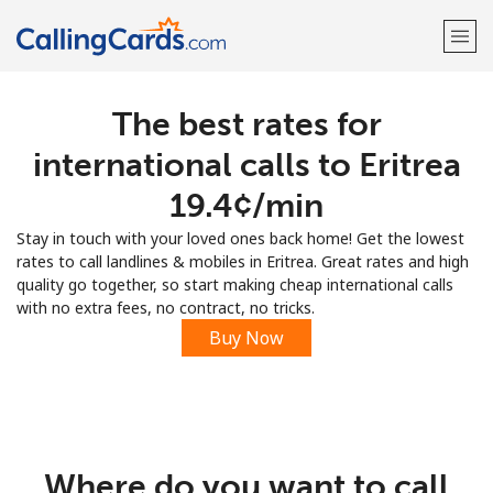
The best rates for
Welcome!
international calls to Eritrea
Already have an account?
LOG IN →
⁦19.4¢⁩/min
Stay in touch with your loved ones back home! Get the lowest
Sign up with
rates to call landlines & mobiles in Eritrea. Great rates and high
quality go together, so start making cheap international calls
with no extra fees, no contract, no tricks.
Buy Now
Where do you want to call