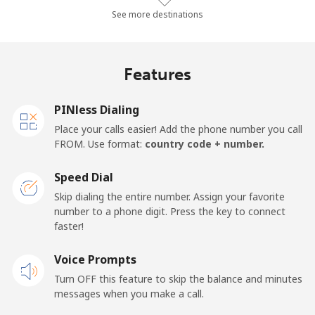
Landline
⁦10.4¢⁩/min
⁦8.7¢⁩/min
⁦7.4¢⁩/min
-
See more destinations
Mobile
⁦14.3¢⁩/min
⁦13.4¢⁩/min
⁦10.1¢⁩/min
-
Features
Mobile -
⁦12.4¢⁩/min
⁦10.3¢⁩/min
⁦8.8¢⁩/min
-
Etisalat
PINless Dialing
Place your calls easier! Add the phone number you call
El Salvador
FROM. Use format:
country code + number.
Landline
⁦18.7¢⁩/min
⁦15.8¢⁩/min
⁦13.7¢⁩/min
-
Speed Dial
Skip dialing the entire number. Assign your favorite
Claro
⁦9.4¢⁩/min
⁦7.9¢⁩/min
⁦6.7¢⁩/min
-
number to a phone digit. Press the key to connect
Landlines
faster!
Mobile
⁦12.6¢⁩/min
⁦10.6¢⁩/min
⁦9¢⁩/min
⁦11¢⁩
Voice Prompts
Turn OFF this feature to skip the balance and minutes
Equatorial Guinea
messages when you make a call.