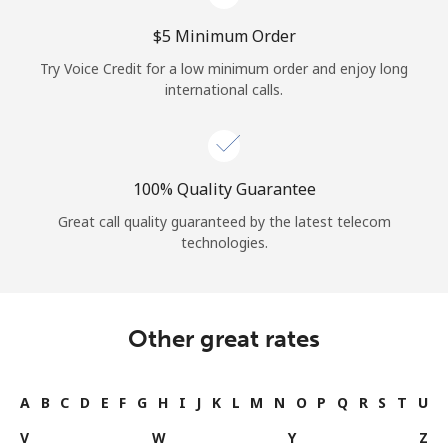
⁦$5⁩ Minimum Order
Try Voice Credit for a low minimum order and enjoy long
international calls.
100% Quality Guarantee
Great call quality guaranteed by the latest telecom
technologies.
Other great rates
A
B
C
D
E
F
G
H
I
J
K
L
M
N
O
P
Q
R
S
T
U
V
W
Y
Z