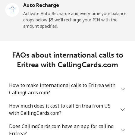
Auto Recharge
All country
⁦64.8¢⁩/min
⁦55.3¢⁩/min
⁦49.9¢⁩/min
-
Activate Auto Recharge and every time your balance
drops below ⁦$5⁩ we'll recharge your PIN with the
Eritrea
amount specified.
Landline
⁦26.2¢⁩/min
⁦22.2¢⁩/min
⁦19.4¢⁩/min
-
Mobile
⁦25.8¢⁩/min
⁦21.9¢⁩/min
⁦19.1¢⁩/min
⁦8¢⁩
FAQs about international calls to
Eritrea with CallingCards.com
Estonia
Landline
⁦1.7¢⁩/min
⁦1.2¢⁩/min
⁦0.9¢⁩/min
-
How to make international calls to Eritrea with
CallingCards.com?
Mobile
⁦41.9¢⁩/min
⁦35.7¢⁩/min
⁦31.6¢⁩/min
⁦8¢⁩
How much does it cost to call Eritrea from US
with CallingCards.com?
Eswatini
Does CallingCards.com have an app for calling
Landline
⁦20.6¢⁩/min
⁦17.5¢⁩/min
⁦15.1¢⁩/min
-
Eritrea?