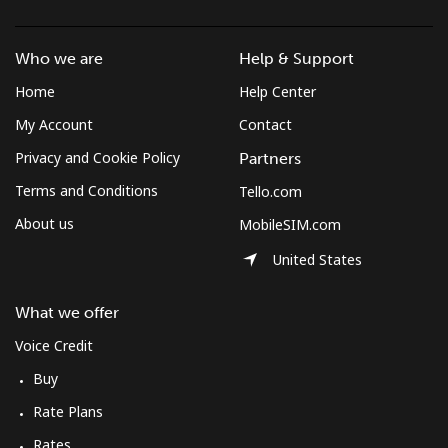
Who we are
Help & Support
Home
Help Center
My Account
Contact
Privacy and Cookie Policy
Partners
Terms and Conditions
Tello.com
About us
MobileSIM.com
United States
What we offer
Voice Credit
Buy
Rate Plans
Rates