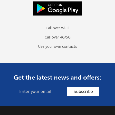
Call over Wi-Fi
Call over 4G/5G
Use your own contacts
Get the latest news and offers:
Subscribe