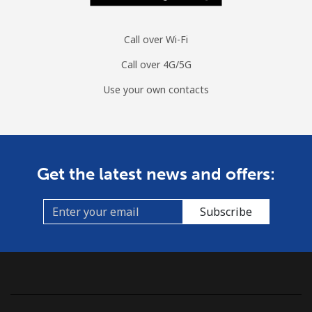
Call over Wi-Fi
Call over 4G/5G
Use your own contacts
Get the latest news and offers:
Subscribe