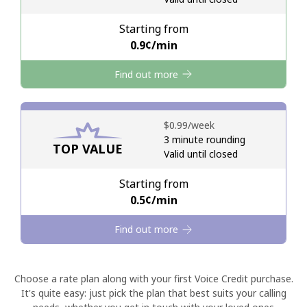
Starting from
Hello!
⁦0.9¢⁩/min
Find out more
Sign in or
JOIN NOW →
⁦$0.99⁩/week
3 minute rounding
TOP VALUE
Valid until closed
Forgot Password →
Starting from
⁦0.5¢⁩/min
Log in
Find out more
Choose a rate plan along with your first Voice Credit purchase.
It's quite easy: just pick the plan that best suits your calling