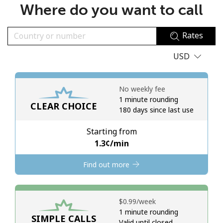
Where do you want to call
No password created
Minimum 8 characters
Rates
An uppercase & lowercase letter
A number
USD
A special character
No weekly fee
1 minute rounding
CLEAR CHOICE
180 days since last use
Starting from
Stay in touch to get our best deals.
⁦1.3¢⁩/min
By opening an account on this website, I agree to these
Find out more
Terms and Conditions.
Join
⁦$0.99⁩/week
1 minute rounding
SIMPLE CALLS
Valid until closed