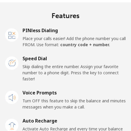
Mobile
⁦18¢⁩/min
⁦15.2¢⁩/min
⁦13.1¢⁩/min
⁦13¢⁩
Features
United Kingdom
PINless Dialing
Landline
⁦1.3¢⁩/min
⁦0.9¢⁩/min
⁦0.5¢⁩/min
-
Place your calls easier! Add the phone number you call
FROM. Use format:
country code + number.
Mobile
⁦1.3¢⁩/min
⁦0.9¢⁩/min
⁦0.6¢⁩/min
⁦8¢⁩
Speed Dial
Premium
⁦37.7¢⁩/min
⁦32.1¢⁩/min
⁦28.3¢⁩/min
-
Skip dialing the entire number. Assign your favorite
number to a phone digit. Press the key to connect
United States
faster!
Voice Prompts
All country
⁦1.3¢⁩/min
⁦0.9¢⁩/min
⁦0.5¢⁩/min
-
Turn OFF this feature to skip the balance and minutes
messages when you make a call.
Uruguay
Auto Recharge
Landline
⁦7.3¢⁩/min
⁦6¢⁩/min
⁦5¢⁩/min
-
Activate Auto Recharge and every time your balance