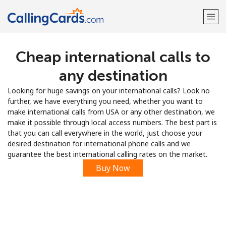
Cheap international calls to
Welcome!
any destination
Already have an account?
LOG IN →
Looking for huge savings on your international calls? Look no
further, we have everything you need, whether you want to
Sign up with
make international calls from USA or any other destination, we
make it possible through local access numbers. The best part is
that you can call everywhere in the world, just choose your
desired destination for international phone calls and we
guarantee the best international calling rates on the market.
Buy Now