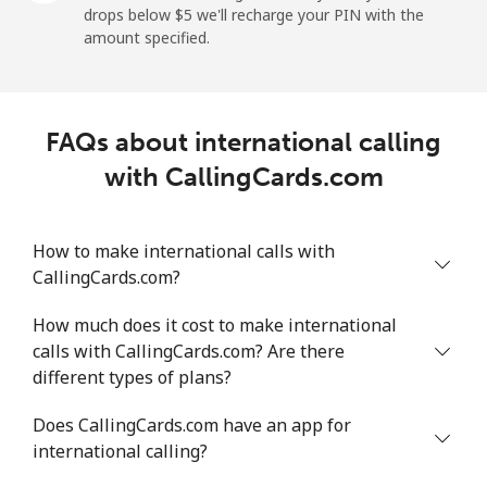
drops below ⁦$5⁩ we'll recharge your PIN with the
Mobile
⁦18.5¢⁩/min
⁦15.6¢⁩/min
⁦13.5¢⁩/min
⁦5¢⁩
amount specified.
Montevideo
⁦4.8¢⁩/min
⁦3.9¢⁩/min
⁦3.2¢⁩/min
-
FAQs about international calling
Us Virgin Islands
with CallingCards.com
All country
⁦13.3¢⁩/min
⁦11.2¢⁩/min
⁦9.6¢⁩/min
-
How to make international calls with
Uzbekistan
CallingCards.com?
Landline
⁦13.6¢⁩/min
⁦11.4¢⁩/min
⁦9.8¢⁩/min
-
How much does it cost to make international
calls with CallingCards.com? Are there
Mobile
⁦12.4¢⁩/min
⁦10.4¢⁩/min
⁦9.1¢⁩/min
⁦38¢⁩
different types of plans?
Tashkent
⁦12.1¢⁩/min
⁦10.1¢⁩/min
⁦8.7¢⁩/min
-
Does CallingCards.com have an app for
international calling?