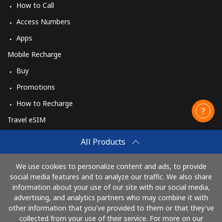
How to Call
Access Numbers
Apps
Mobile Recharge
Buy
Promotions
How to Recharge
Travel eSIM
Buy
All Products
How It Works
We use cookies to personalize content and ads, to provide
social media features and to analyze our traffic. We also share
information about your use of our site with our social media,
Pay with
advertising, and analytics partners who may combine it with
other information that you've provided to them or that they've
collected from your use of their service. For more on our