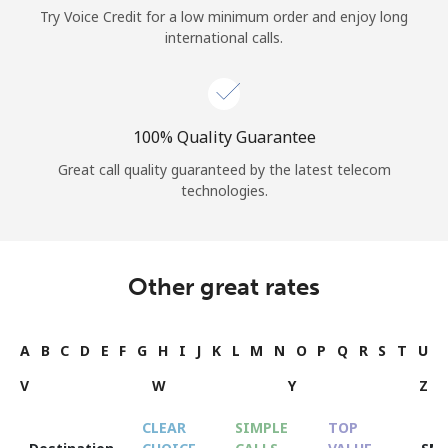
Try Voice Credit for a low minimum order and enjoy long
international calls.
100% Quality Guarantee
Great call quality guaranteed by the latest telecom
technologies.
Other great rates
A
B
C
D
E
F
G
H
I
J
K
L
M
N
O
P
Q
R
S
T
U
V
W
Y
Z
CLEAR
SIMPLE
TOP