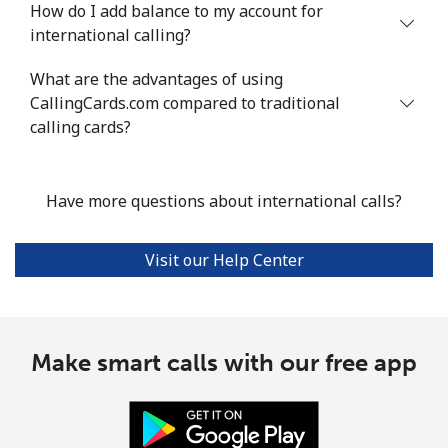
How do I add balance to my account for
international calling?
What are the advantages of using
CallingCards.com compared to traditional
calling cards?
Have more questions about international calls?
Visit our Help Center
Make smart calls with our free app