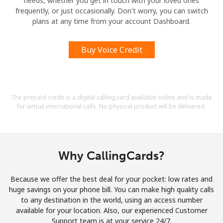
needs, whether you get in touch with your loved ones
frequently, or just occasionally. Don't worry, you can switch
plans at any time from your account Dashboard.
Buy Voice Credit
The prepaid credit is a digital calling card available online and is made
for virtual international calls. No physical product will be delivered.
Why CallingCards?
Because we offer the best deal for your pocket: low rates and
huge savings on your phone bill. You can make high quality calls
to any destination in the world, using an access number
available for your location. Also, our experienced Customer
Support team is at your service 24/7.