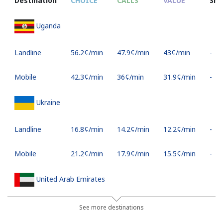
Destination
CHOICE
CALLS
VALUE
SM
Uganda
Landline
⁦56.2¢⁩/min
⁦47.9¢⁩/min
⁦43¢⁩/min
-
Mobile
⁦42.3¢⁩/min
⁦36¢⁩/min
⁦31.9¢⁩/min
-
Ukraine
Landline
⁦16.8¢⁩/min
⁦14.2¢⁩/min
⁦12.2¢⁩/min
-
Mobile
⁦21.2¢⁩/min
⁦17.9¢⁩/min
⁦15.5¢⁩/min
-
United Arab Emirates
Landline
⁦18.1¢⁩/min
⁦15.3¢⁩/min
⁦13.2¢⁩/min
-
See more destinations