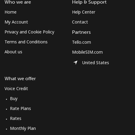
Who we are
Help & Support
Home
Help Center
My Account
Contact
Privacy and Cookie Policy
Partners
Terms and Conditions
Tello.com
About us
MobileSIM.com
United States
What we offer
Voice Credit
Buy
Rate Plans
Rates
Monthly Plan