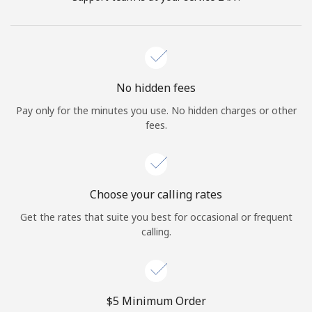
No hidden fees
Pay only for the minutes you use. No hidden charges or other
fees.
Choose your calling rates
Get the rates that suite you best for occasional or frequent
calling.
⁦$5⁩ Minimum Order