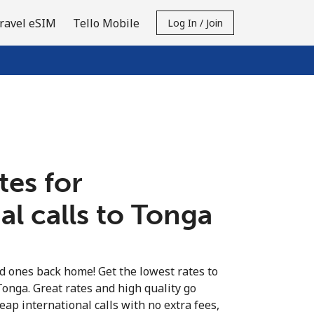
ravel eSIM
Tello Mobile
Log In / Join
tes for
al calls to Tonga
ed ones back home! Get the lowest rates to
Tonga. Great rates and high quality go
eap international calls with no extra fees,