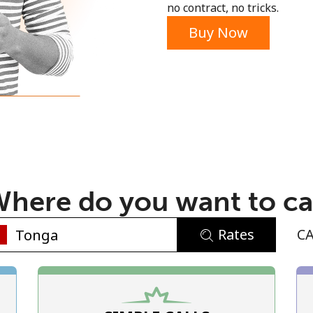
no contract, no tricks.
Buy Now
No password created
Minimum 8 characters
An uppercase & lowercase letter
here do you want to ca
A number
A special character
Rates
C