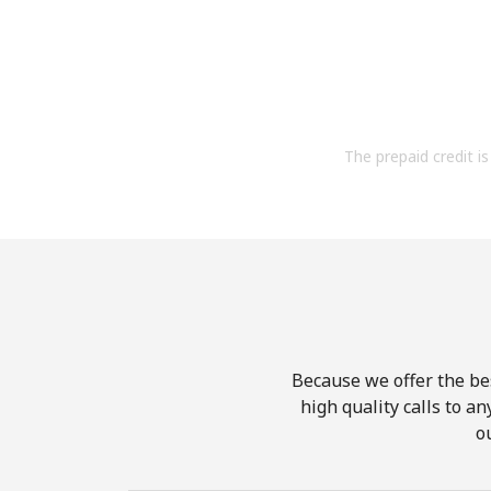
The prepaid credit is 
Because we offer the be
high quality calls to a
o