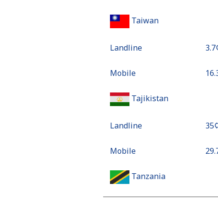
Taiwan
Landline
⁦3.7
Mobile
⁦16
Tajikistan
Landline
⁦35
Mobile
⁦29
Tanzania
Landline
⁦51