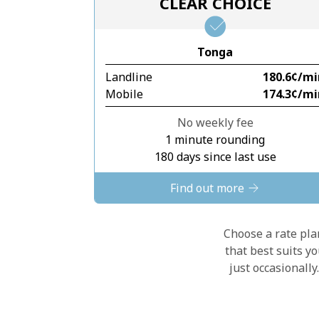
CLEAR CHOICE
Tonga
Landline
⁦180.6¢⁩/m
Mobile
⁦174.3¢⁩/m
No weekly fee
1 minute rounding
180 days since last use
Find out more
Choose a rate plan
that best suits y
just occasionall