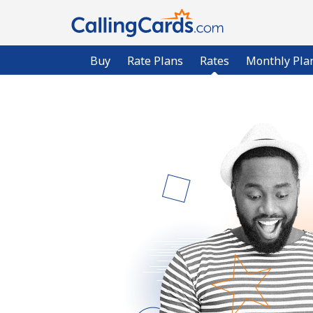
Buy
Rate Plans
Rates
Monthly Pla