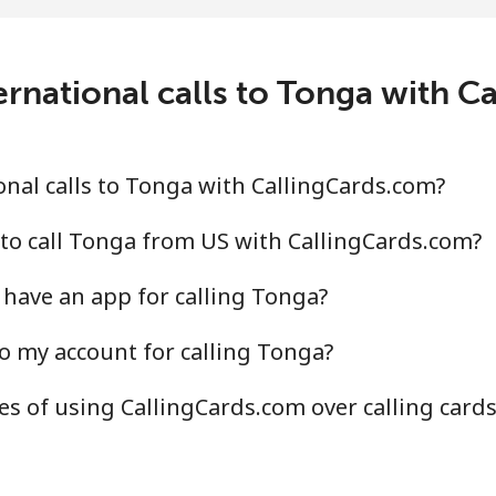
3.7¢⁩/min
⁦244.5¢⁩/min
⁦240
ernational calls to Tonga with C
0.6¢⁩/min
⁦155.9¢⁩/min
⁦130
4.3¢⁩/min
⁦149.7¢⁩/min
⁦124
nal calls to Tonga with CallingCards.com?
to call Tonga from US with CallingCards.com?
have an app for calling Tonga?
¢⁩/min
⁦5.9¢⁩/min
⁦5¢⁩
o my account for calling Tonga?
.4¢⁩/min
⁦19.9¢⁩/min
⁦17.
s of using CallingCards.com over calling card
0.2¢⁩/min
⁦102.8¢⁩/min
⁦96.