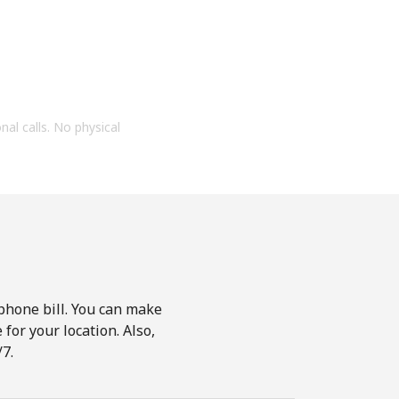
onal calls. No physical
phone bill. You can make
for your location. Also,
7.