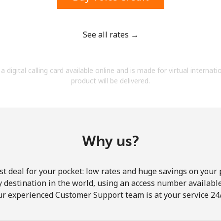
See all rates →
Forgot Password →
a digital calling card available online and is made for virtual internati
product will be delivered.
Log in
Why us?
st deal for your pocket: low rates and huge savings on your 
ny destination in the world, using an access number available 
ur experienced Customer Support team is at your service 24/