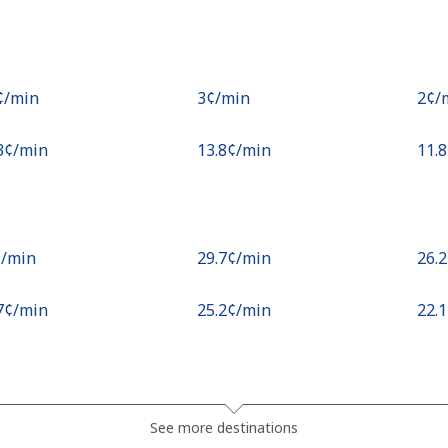
¢⁩/min
⁦3¢⁩/min
⁦2¢⁩
.3¢⁩/min
⁦13.8¢⁩/min
⁦11.
¢⁩/min
⁦29.7¢⁩/min
⁦26.
.7¢⁩/min
⁦25.2¢⁩/min
⁦22.
.2¢⁩/min
⁦43.7¢⁩/min
⁦39¢
See more destinations