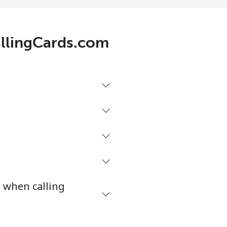
.1¢⁩/min
-
allingCards.com
.1¢⁩/min
-
.9¢⁩/min
⁦8¢⁩
/min
-
3¢⁩/min
-
s when calling
9¢⁩/min
-