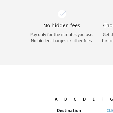
No hidden fees
Choo
Pay only for the minutes you use.
Get t
No hidden charges or other fees.
for oc
A
B
C
D
E
F
Destination
CL