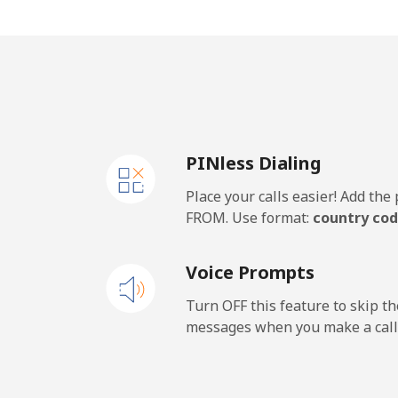
Mobile
⁦39
Thailand
Landline
⁦3.8
PINless Dialing
Mobile
⁦3.4
Place your calls easier! Add th
Togo
FROM. Use format:
country cod
Landline
⁦47
Voice Prompts
Mobile
⁦51
Turn OFF this feature to skip t
messages when you make a call
Tokelau