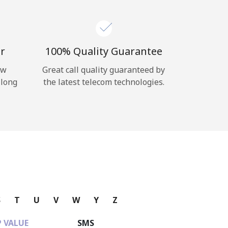
r
100% Quality Guarantee
ow
Great call quality guaranteed by
 long
the latest telecom technologies.
S
T
U
V
W
Y
Z
 VALUE
SMS