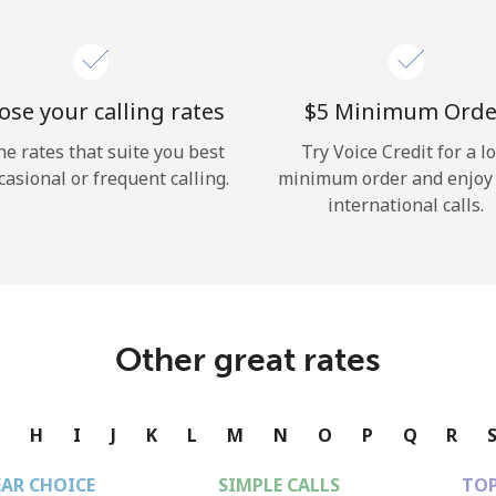
se your calling rates
⁦$5⁩ Minimum Orde
he rates that suite you best
Try Voice Credit for a l
casional or frequent calling.
minimum order and enjoy
international calls.
Other great rates
G
H
I
J
K
L
M
N
O
P
Q
R
EAR CHOICE
SIMPLE CALLS
TOP