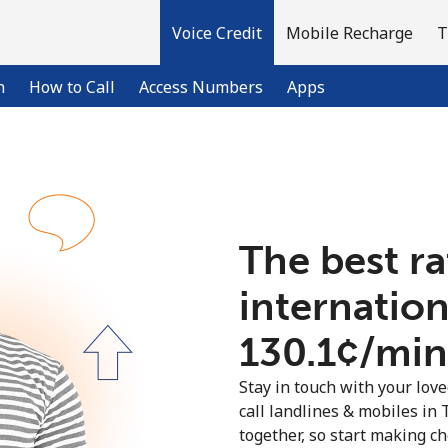
Voice Credit
Mobile Recharge
T
n
How to Call
Access Numbers
Apps
Welcome!
The best ra
Already have an account?
LOG IN →
internation
Sign up with
⁦130.1¢⁩/min
Stay in touch with your lov
call landlines & mobiles in 
together, so start making ch