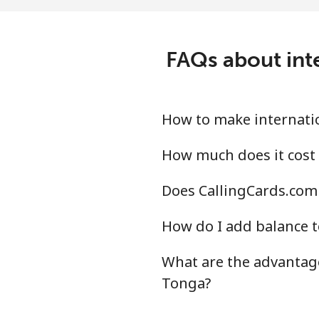
All country
⁦23
Tonga
FAQs about int
Landline
⁦18
Mobile
⁦17
How to make internatio
Trinidad And Tobago
How much does it cost 
Does CallingCards.com 
Landline
⁦7.2
How do I add balance t
Mobile
⁦23
What are the advantage
Tunisia
Tonga?
Landline
⁦12