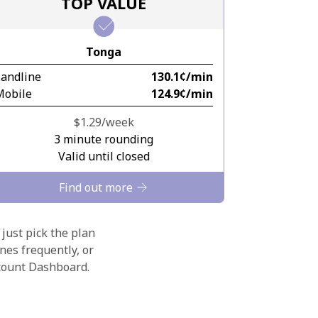
TOP VALUE
Tonga
Landline
⁦130.1¢⁩/min
Mobile
⁦124.9¢⁩/min
⁦$1.29⁩/week
3 minute rounding
Valid until closed
Find out more
 just pick the plan
nes frequently, or
ccount Dashboard.