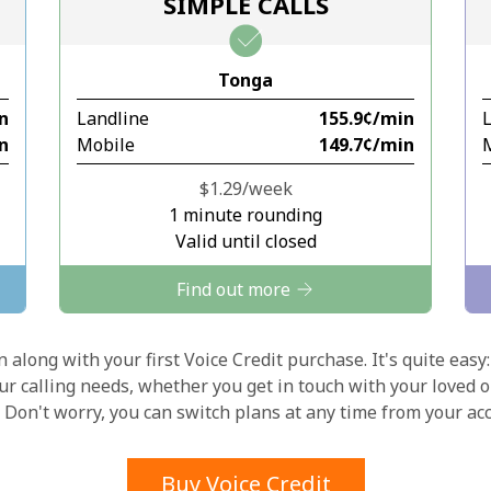
SIMPLE CALLS
Stay in touch to get our best deals.
Tonga
By opening an account on this website, I agree to
in
Landline
⁦155.9¢⁩/min
these
Terms and Conditions.
in
Mobile
⁦149.7¢⁩/min
Join
⁦$1.29⁩/week
1 minute rounding
Valid until closed
Find out more
Hello!
 along with your first Voice Credit purchase. It's quite easy:
our calling needs, whether you get in touch with your loved o
y. Don't worry, you can switch plans at any time from your a
Sign in or
JOIN NOW →
Buy Voice Credit