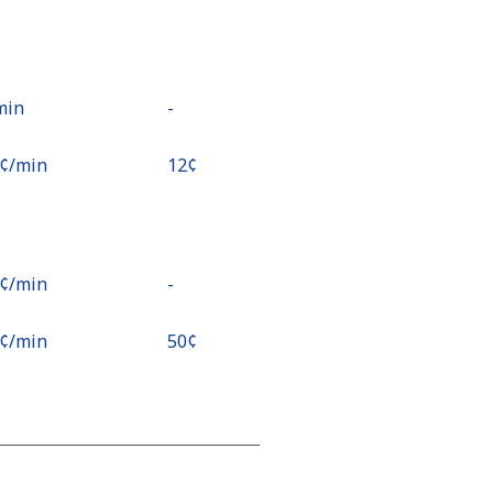
/min
-
8¢⁩/min
⁦12¢⁩
2¢⁩/min
-
1¢⁩/min
⁦50¢⁩
⁩/min
-