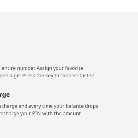
5¢⁩/min
-
¢⁩/min
-
¢⁩/min
⁦8¢⁩
e entire number. Assign your favorite
ne digit. Press the key to connect faster!
⁩/min
-
rge
3¢⁩/min
⁦8¢⁩
echarge and every time your balance drops
l recharge your PIN with the amount