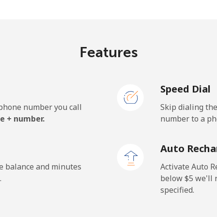
.2¢⁩/min
⁦33.4¢⁩/min
⁦29.
Features
¢⁩/min
⁦3¢⁩/min
⁦2.5
Speed Dial
¢⁩/min
⁦2.8¢⁩/min
⁦2.2
e phone number you call
Skip dialing th
e + number.
number to a pho
.4¢⁩/min
⁦40.4¢⁩/min
⁦36¢
Auto Recha
.8¢⁩/min
⁦44.2¢⁩/min
⁦33.
he balance and minutes
Activate Auto R
.
below ⁦$5⁩ we'l
specified.