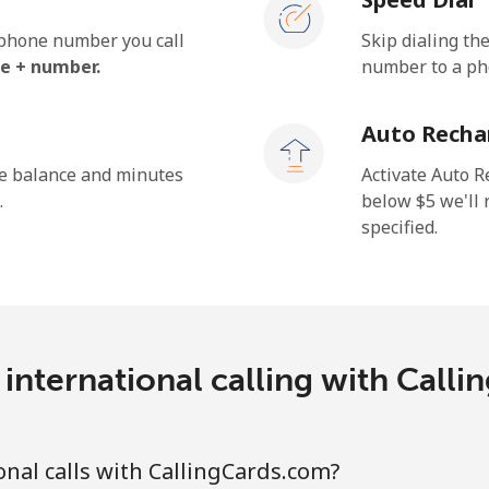
e phone number you call
Skip dialing th
e + number.
number to a pho
Auto Recha
he balance and minutes
Activate Auto R
.
below ⁦$5⁩ we'l
specified.
international calling with Call
nal calls with CallingCards.com?