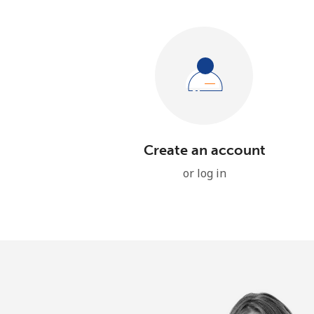
Create an account
or log in