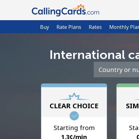
Buy
Rate Plans
Rates
Monthly Pla
International ca
CLEAR CHOICE
SIM
Starting from
Sta
⁦1.3¢⁩/min