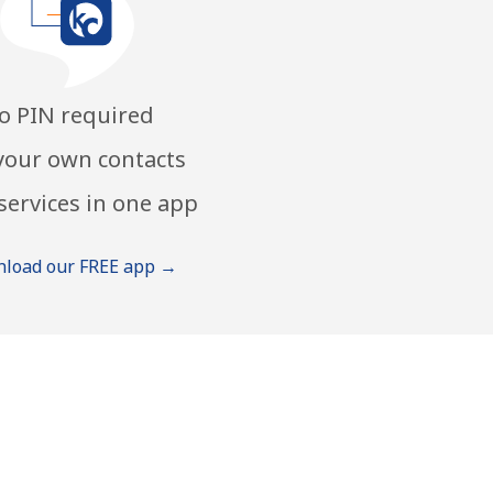
o PIN required
your own contacts
services in one app
load our FREE app →