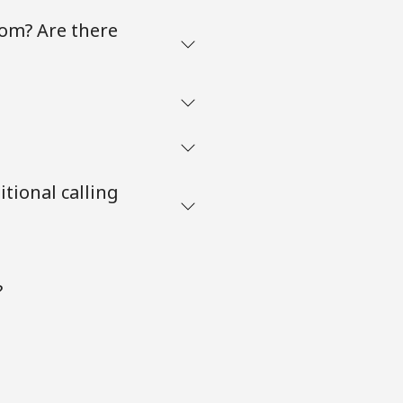
com? Are there
tional calling
?