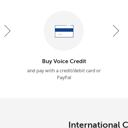
Stay in touch to get our best deals.
By opening an account on this website, I agree to
these
Terms and Conditions.
Join
Buy Voice Credit
and pay with a credit/debit card or
PayPal
Hello!
Sign in or
JOIN NOW →
International 