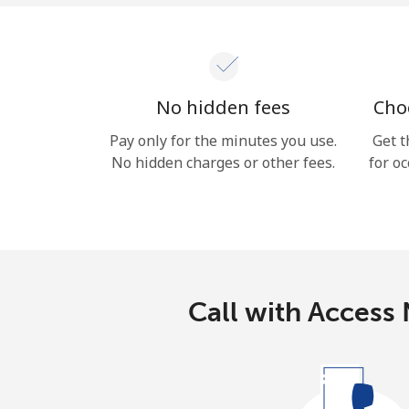
No hidden fees
Choo
Pay only for the minutes you use.
Get t
No hidden charges or other fees.
for oc
Call with Access