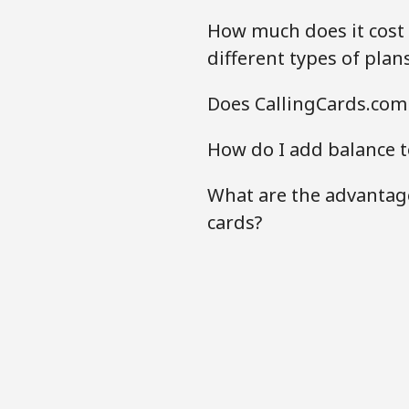
How much does it cost 
different types of plan
Does CallingCards.com 
How do I add balance t
What are the advantage
cards?