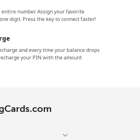
e entire number. Assign your favorite
ne digit. Press the key to connect faster!
rge
echarge and every time your balance drops
l recharge your PIN with the amount
ingCards.com