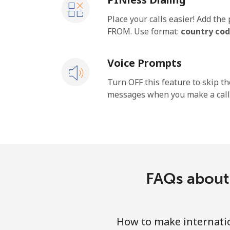
Place your calls easier! Add th
FROM. Use format:
country cod
Voice Prompts
Turn OFF this feature to skip t
messages when you make a call
FAQs about 
How to make internatio