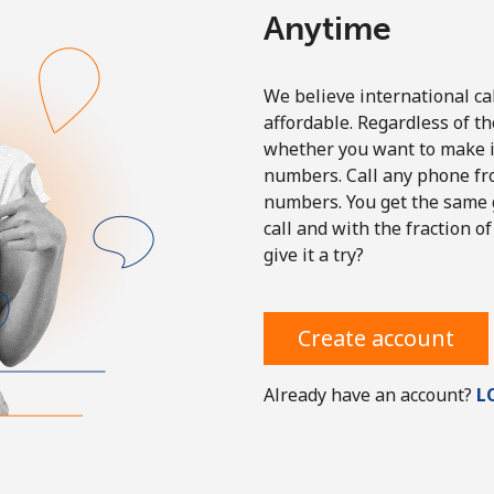
Anytime
We believe international ca
affordable. Regardless of th
Forgot Password →
whether you want to make in
numbers. Call any phone fr
numbers. You get the same g
Log in
call and with the fraction of
give it a try?
Create account
Already have an account?
L