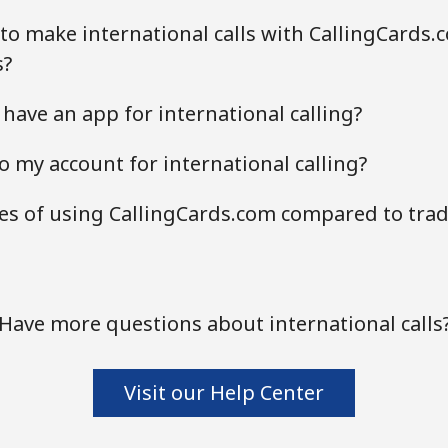
to make international calls with CallingCards.
s?
have an app for international calling?
o my account for international calling?
s of using CallingCards.com compared to tradi
Have more questions about international calls
Visit our Help Center