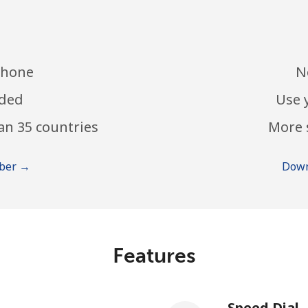
phone
N
eded
Use 
an 35 countries
More 
mber →
Down
Features
Speed Dial