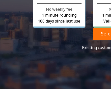
No weekly fee
⁦
1 minute rounding
1 mi
180 days since last use
Vali
Sele
Existing custo