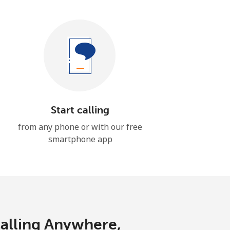
Start calling
from any phone or with our free
smartphone app
Calling Anywhere,