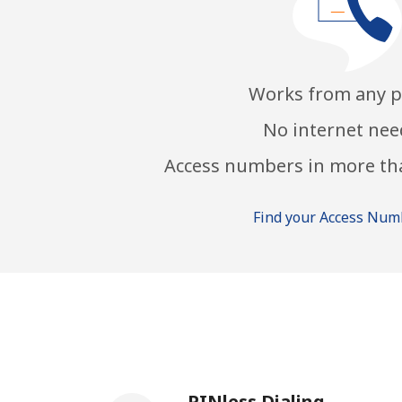
Works from any 
No internet ne
Access numbers in more th
Find your Access Nu
PINless Dialing