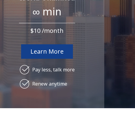
∞ min
⁦$10⁩ /month
Learn More
Pay less, talk more
Renew anytime