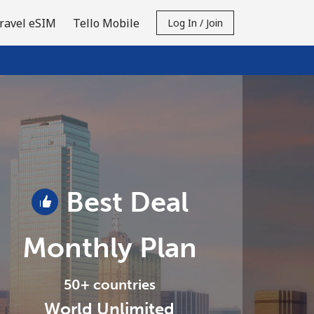
ravel eSIM
Tello Mobile
Log In / Join
Best Deal
Monthly Plan
50+ countries
World Unlimited