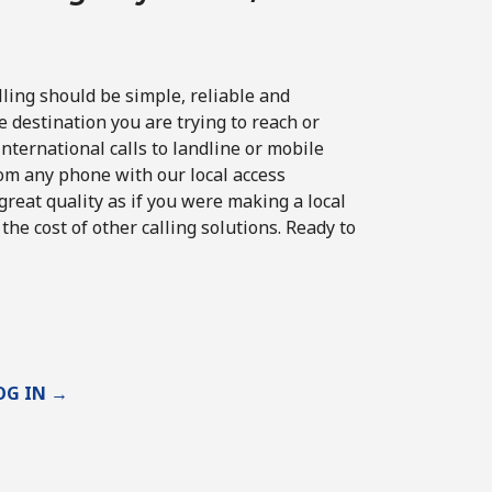
lling should be simple, reliable and
e destination you are trying to reach or
ternational calls to landline or mobile
om any phone with our local access
reat quality as if you were making a local
 the cost of other calling solutions. Ready to
OG IN →