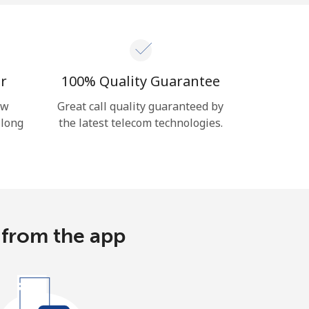
r
100% Quality Guarantee
ow
Great call quality guaranteed by
 long
the latest telecom technologies.
 from the app