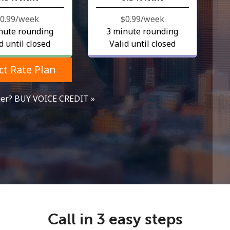
$0.99⁩/week
⁦$0.99⁩/week
nute rounding
3 minute rounding
d until closed
Valid until closed
ct Rate Plan
mer? BUY VOICE CREDIT »
No password created
Minimum 8 characters
An uppercase & lowercase letter
A number
A special character
Call in 3 easy steps