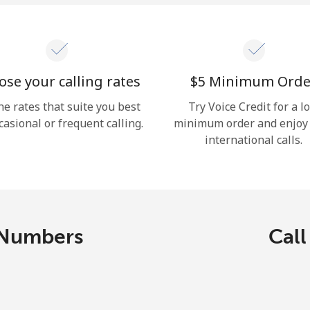
se your calling rates
⁦$5⁩ Minimum Orde
he rates that suite you best
Try Voice Credit for a l
casional or frequent calling.
minimum order and enjoy
international calls.
 Numbers
Call