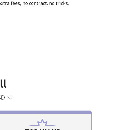
xtra fees, no contract, no tricks.
ll
SD