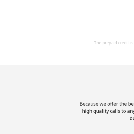
The prepaid credit is 
Because we offer the be
high quality calls to a
o