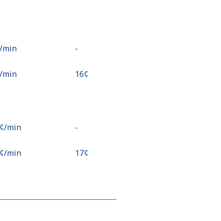
¢⁩/min
-
¢⁩/min
⁦16¢⁩
9¢⁩/min
-
9¢⁩/min
⁦17¢⁩
¢⁩/min
⁦15¢⁩