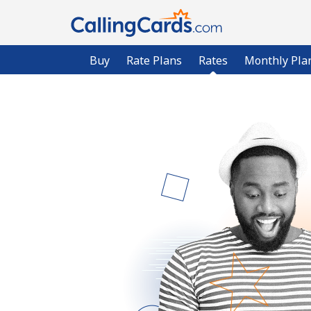
Buy
Rate Plans
Rates
Monthly Pla