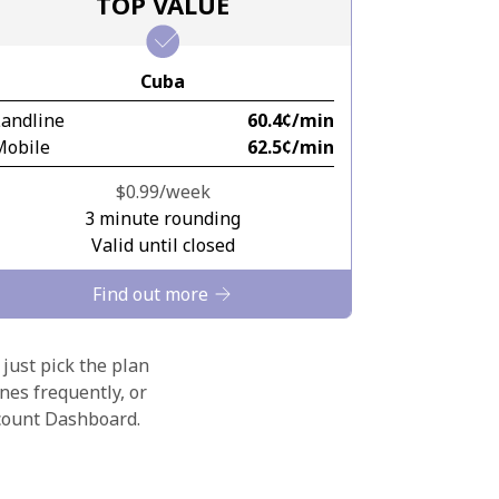
TOP VALUE
Cuba
Landline
⁦60.4¢⁩/min
Mobile
⁦62.5¢⁩/min
⁦$0.99⁩/week
3 minute rounding
Valid until closed
Find out more
 just pick the plan
nes frequently, or
ccount Dashboard.