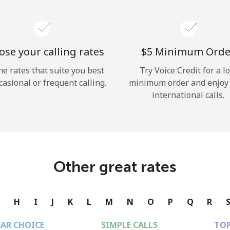
se your calling rates
⁦$5⁩ Minimum Orde
he rates that suite you best
Try Voice Credit for a l
casional or frequent calling.
minimum order and enjoy
international calls.
Other great rates
G
H
I
J
K
L
M
N
O
P
Q
R
EAR CHOICE
SIMPLE CALLS
TOP