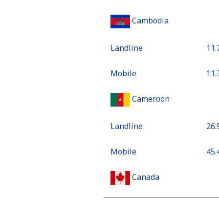
Cambodia
Landline
⁦11
Mobile
⁦11
Cameroon
Landline
⁦26
Mobile
⁦45
Canada
All country
⁦1.3