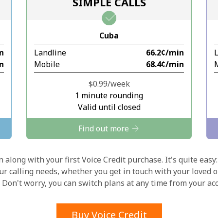
SIMPLE CALLS
Stay in touch to get our best deals.
Cuba
By opening an account on this website, I agree to
in
Landline
⁦66.2¢⁩/min
these
Terms and Conditions.
in
Mobile
⁦68.4¢⁩/min
Join
⁦$0.99⁩/week
1 minute rounding
Valid until closed
Find out more
Hello!
 along with your first Voice Credit purchase. It's quite easy:
our calling needs, whether you get in touch with your loved o
y. Don't worry, you can switch plans at any time from your a
Sign in or
JOIN NOW →
Buy Voice Credit