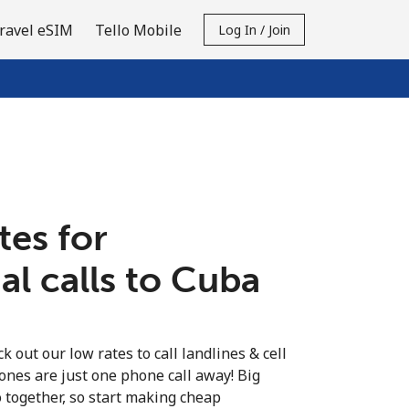
ravel eSIM
Tello Mobile
Log In / Join
tes for
al calls to Cuba
k out our low rates to call landlines & cell
ones are just one phone call away! Big
o together, so start making cheap