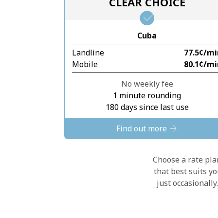
CLEAR CHOICE
Cuba
Landline
⁦77.5¢⁩/m
Mobile
⁦80.1¢⁩/m
No weekly fee
1 minute rounding
180 days since last use
Find out more
Choose a rate plan
that best suits y
just occasionall