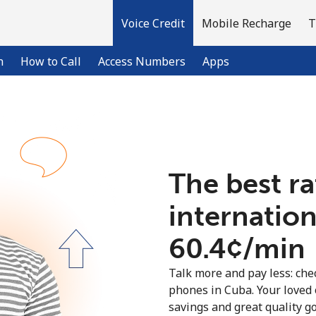
Voice Credit
Mobile Recharge
T
n
How to Call
Access Numbers
Apps
Welcome!
The best ra
Already have an account?
LOG IN →
internation
Sign up with
⁦60.4¢⁩/min
Talk more and pay less: chec
phones in Cuba. Your loved 
savings and great quality g