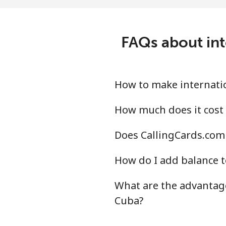
Mobile
⁦23
Central African Republi
FAQs about int
Landline
⁦77
Mobile
⁦68
How to make internatio
Chad
How much does it cost 
Does CallingCards.com 
Landline
⁦73
How do I add balance t
Mobile
⁦60
What are the advantage
Chile
Cuba?
Landline
⁦2.8