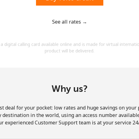
See all rates →
Forgot Password →
a digital calling card available online and is made for virtual internati
product will be delivered.
Log in
Why us?
st deal for your pocket: low rates and huge savings on your 
ny destination in the world, using an access number available 
ur experienced Customer Support team is at your service 24/