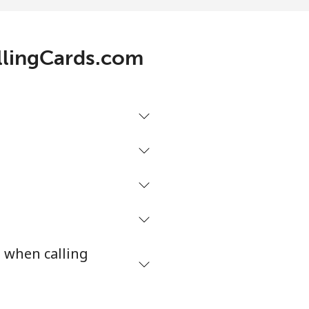
3¢⁩/min
-
allingCards.com
1¢⁩/min
-
9¢⁩/min
-
2¢⁩/min
-
2¢⁩/min
⁦16¢⁩
s when calling
¢⁩/min
-