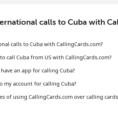
.4¢⁩/min
⁦19.9¢⁩/min
⁦17.
c
ernational calls to Cuba with C
.2¢⁩/min
⁦65.9¢⁩/min
⁦60.
.5¢⁩/min
⁦58.4¢⁩/min
⁦52.
nal calls to Cuba with CallingCards.com?
to call Cuba from US with CallingCards.com?
have an app for calling Cuba?
.7¢⁩/min
⁦63¢⁩/min
⁦57.
o my account for calling Cuba?
.3¢⁩/min
⁦51.4¢⁩/min
⁦46.
s of using CallingCards.com over calling card
¢⁩/min
⁦2.2¢⁩/min
⁦1.3