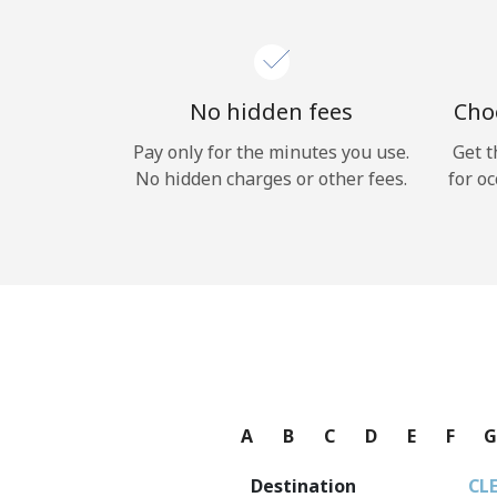
No hidden fees
Choo
Pay only for the minutes you use.
Get t
No hidden charges or other fees.
for oc
A
B
C
D
E
F
Destination
CL