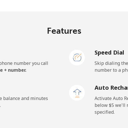
.5¢⁩/min
⁦25.1¢⁩/min
⁦21.
Features
.1¢⁩/min
⁦29.9¢⁩/min
⁦26.
Speed Dial
e phone number you call
Skip dialing th
.7¢⁩/min
⁦14.9¢⁩/min
⁦12.
e + number.
number to a pho
.5¢⁩/min
⁦17.6¢⁩/min
⁦15¢
Auto Recha
he balance and minutes
Activate Auto R
.
below ⁦$5⁩ we'l
specified.
¢⁩/min
⁦12.6¢⁩/min
⁦10.