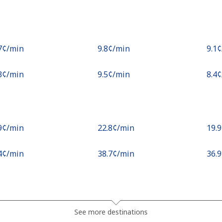
.7¢⁩/min
⁦9.8¢⁩/min
⁦9.1
.3¢⁩/min
⁦9.5¢⁩/min
⁦8.4
.9¢⁩/min
⁦22.8¢⁩/min
⁦19.
.4¢⁩/min
⁦38.7¢⁩/min
⁦36.
¢⁩/min
⁦0.9¢⁩/min
⁦0.5
See more destinations