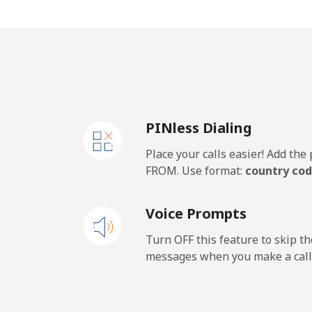
Cape Verde
Landline
⁦29
Mobile
⁦35
PINless Dialing
Caribbean Netherlands
Place your calls easier! Add th
Landline
⁦17
FROM. Use format:
country cod
Mobile
⁦20
Voice Prompts
Cayman Islands
Turn OFF this feature to skip t
messages when you make a call
Landline
⁦15