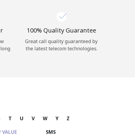
r
100% Quality Guarantee
ow
Great call quality guaranteed by
 long
the latest telecom technologies.
S
T
U
V
W
Y
Z
 VALUE
SMS