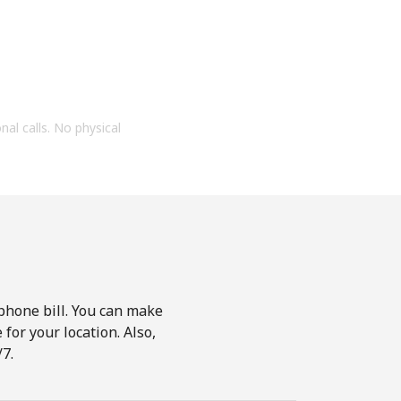
onal calls. No physical
phone bill. You can make
for your location. Also,
7.