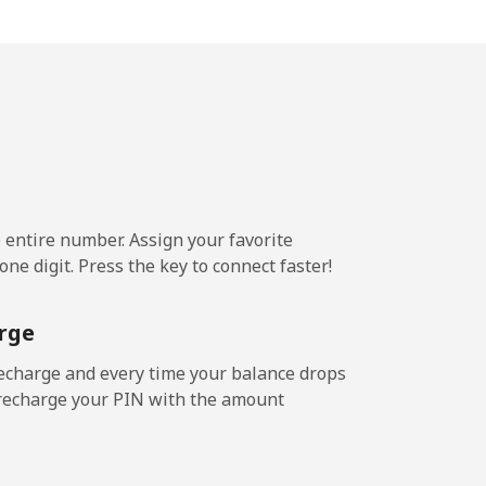
9¢⁩/min
-
3¢⁩/min
⁦16¢⁩
e entire number. Assign your favorite
9¢⁩/min
-
ne digit. Press the key to connect faster!
⁩/min
⁦15¢⁩
rge
echarge and every time your balance drops
l recharge your PIN with the amount
8¢⁩/min
-