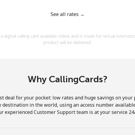
See all rates →
a digital calling card available online and is made for virtual internati
Forgot Password →
product will be delivered.
Log in
Why CallingCards?
st deal for your pocket: low rates and huge savings on your 
ny destination in the world, using an access number available 
ur experienced Customer Support team is at your service 24/