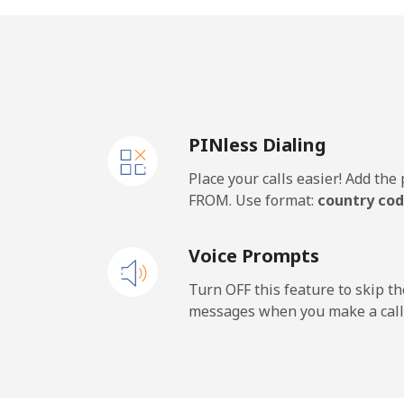
United Kingdom
Landline
⁦1.3
PINless Dialing
Mobile
⁦1.3
Place your calls easier! Add th
Premium
⁦37
FROM. Use format:
country cod
United States
Voice Prompts
All country
⁦1.3
Turn OFF this feature to skip t
messages when you make a call
Uruguay
Landline
⁦7.3