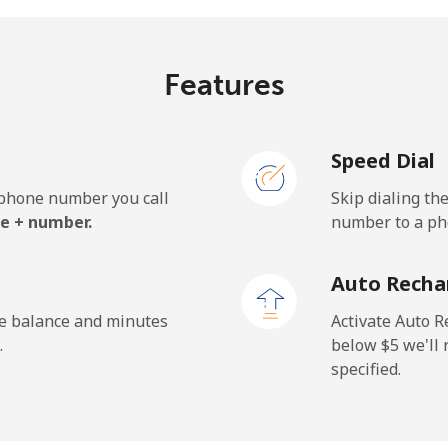
Features
¢⁩/min
⁦0.9¢⁩/min
⁦0.5
Speed Dial
¢⁩/min
⁦0.9¢⁩/min
⁦0.6
e phone number you call
Skip dialing th
.7¢⁩/min
⁦32.1¢⁩/min
⁦28.
e + number.
number to a pho
Auto Recha
¢⁩/min
⁦0.9¢⁩/min
⁦0.5
he balance and minutes
Activate Auto R
.
below ⁦$5⁩ we'l
specified.
¢⁩/min
⁦6¢⁩/min
⁦5¢⁩