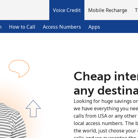
Voice Credit
Mobile Recharge
T
n
How to Call
Access Numbers
Apps
Welcome!
Cheap inter
Already have an account?
LOG IN →
any destin
Sign up with
Looking for huge savings on 
we have everything you nee
calls from USA or any other
local access numbers. The b
the world, just choose your