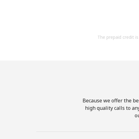
The prepaid credit is 
Because we offer the be
high quality calls to a
o