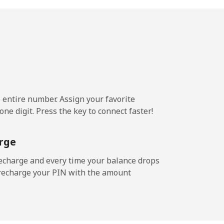
¢⁩/min
-
¢⁩/min
⁦8¢⁩
e entire number. Assign your favorite
3¢⁩/min
-
ne digit. Press the key to connect faster!
rge
¢⁩/min
-
echarge and every time your balance drops
l recharge your PIN with the amount
/min
-