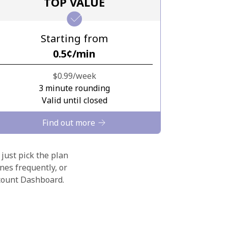
TOP VALUE
Starting from
⁦0.5¢⁩/min
⁦$0.99⁩/week
3 minute rounding
Valid until closed
Find out more
 just pick the plan
nes frequently, or
ccount Dashboard.