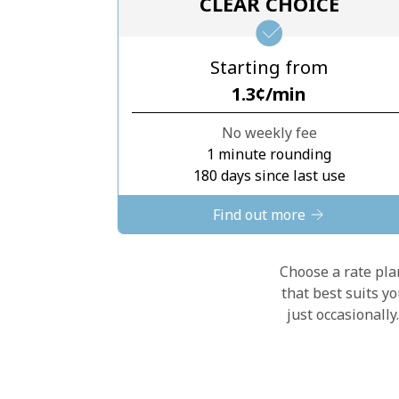
CLEAR CHOICE
Starting from
⁦1.3¢⁩/min
No weekly fee
1 minute rounding
180 days since last use
Find out more
Choose a rate plan
that best suits y
just occasionall