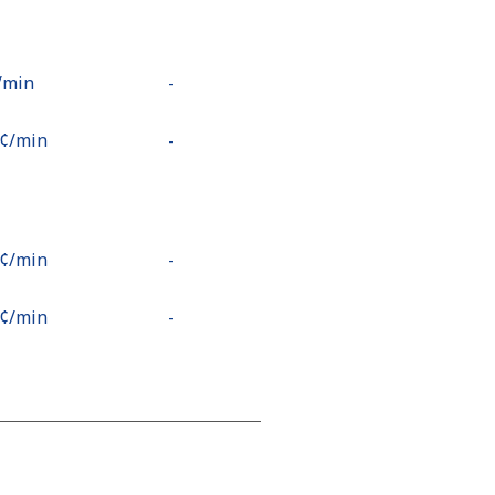
⁩/min
-
9¢⁩/min
-
2¢⁩/min
-
5¢⁩/min
-
2¢⁩/min
-
1¢⁩/min
⁦13¢⁩