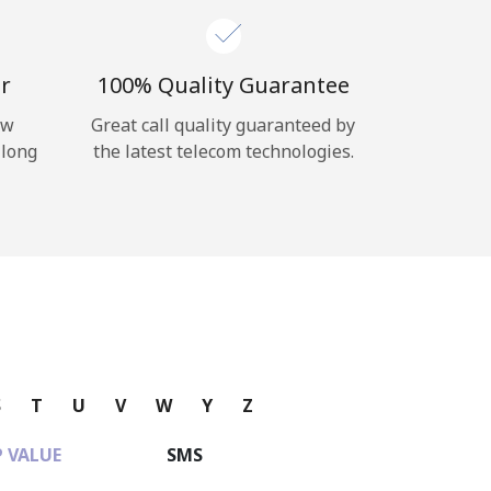
r
100% Quality Guarantee
ow
Great call quality guaranteed by
 long
the latest telecom technologies.
S
T
U
V
W
Y
Z
 VALUE
SMS