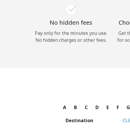
No hidden fees
Choo
Pay only for the minutes you use.
Get t
No hidden charges or other fees.
for oc
A
B
C
D
E
F
Destination
CL