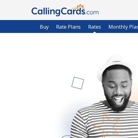
Buy
Rate Plans
Rates
Monthly Pla