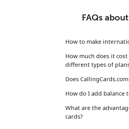
Mobile
⁦18
FAQs about 
Montevideo
⁦4.8
Us Virgin Islands
How to make internatio
All country
⁦13
How much does it cost 
different types of plan
Uzbekistan
Does CallingCards.com 
Landline
⁦13
How do I add balance t
Mobile
⁦12
What are the advantage
cards?
Tashkent
⁦12