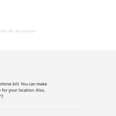
onal calls. No physical
phone bill. You can make
for your location. Also,
7.