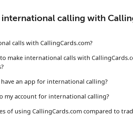
.5¢⁩/min
⁦15.6¢⁩/min
⁦13.
international calling with Call
¢⁩/min
⁦3.9¢⁩/min
⁦3.2
nal calls with CallingCards.com?
.3¢⁩/min
⁦11.2¢⁩/min
⁦9.6
to make international calls with CallingCards.
s?
have an app for international calling?
.6¢⁩/min
⁦11.4¢⁩/min
⁦9.8
o my account for international calling?
.4¢⁩/min
⁦10.4¢⁩/min
⁦9.1
s of using CallingCards.com compared to tradi
.1¢⁩/min
⁦10.1¢⁩/min
⁦8.7