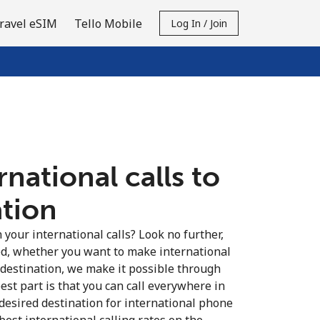
ravel eSIM
Tello Mobile
Log In / Join
national calls to
ation
your international calls? Look no further,
d, whether you want to make international
 destination, we make it possible through
est part is that you can call everywhere in
 desired destination for international phone