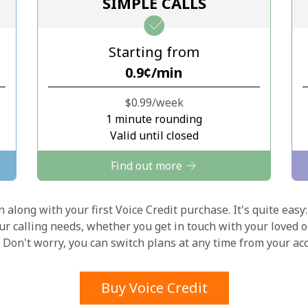
SIMPLE CALLS
Stay in touch to get our best deals.
Starting from
By opening an account on this website, I agree to
⁦0.9¢⁩/min
these
Terms and Conditions.
⁦$0.99⁩/week
Join
1 minute rounding
Valid until closed
Find out more
 along with your first Voice Credit purchase. It's quite easy:
Hello!
our calling needs, whether you get in touch with your loved o
y. Don't worry, you can switch plans at any time from your a
Sign in or
JOIN NOW →
Buy Voice Credit