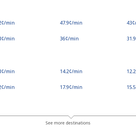
.2¢⁩/min
⁦47.9¢⁩/min
⁦43¢
.3¢⁩/min
⁦36¢⁩/min
⁦31.
.8¢⁩/min
⁦14.2¢⁩/min
⁦12.
.2¢⁩/min
⁦17.9¢⁩/min
⁦15.
.1¢⁩/min
⁦15.3¢⁩/min
⁦13.
See more destinations
¢⁩/min
⁦15.2¢⁩/min
⁦13.