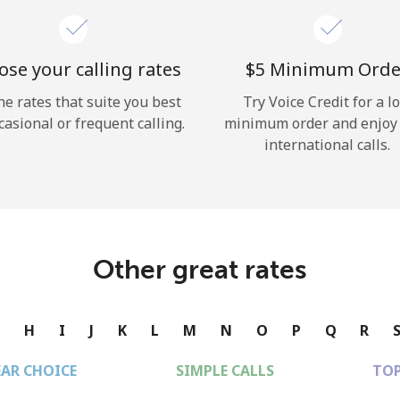
se your calling rates
⁦$5⁩ Minimum Orde
he rates that suite you best
Try Voice Credit for a l
casional or frequent calling.
minimum order and enjoy
international calls.
Other great rates
G
H
I
J
K
L
M
N
O
P
Q
R
EAR CHOICE
SIMPLE CALLS
TOP