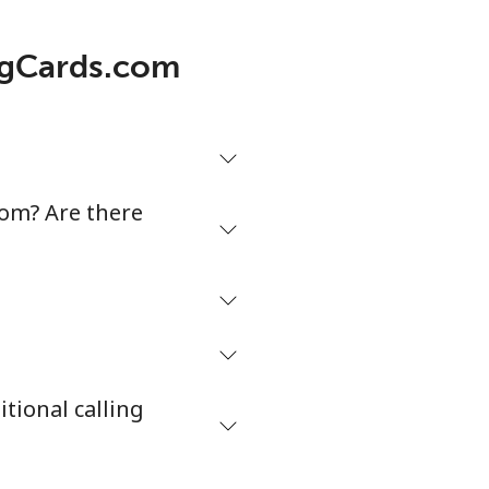
5¢⁩/min
⁦5¢⁩
ingCards.com
¢⁩/min
-
¢⁩/min
-
com? Are there
¢⁩/min
-
¢⁩/min
⁦38¢⁩
tional calling
¢⁩/min
-