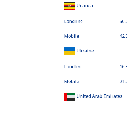
Uganda
Landline
⁦56
Mobile
⁦42
Ukraine
Landline
⁦16
Mobile
⁦21
United Arab Emirates
Landline
⁦18
Mobile
⁦18