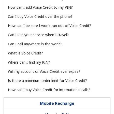
How can I add Voice Credit to my PIN?
No password created
Minimum 8 characters
Can I buy Voice Credit over the phone?
An uppercase & lowercase letter
How can I be sure I won't run out of Voice Credit?
A number
A special character
Can I use your service when I travel?
Can I call anywhere in the world?
What is Voice Credit?
Where can I find my PIN?
Will my account or Voice Credit ever expire?
Stay in touch to get our best deals.
By opening an account on this website, I agree to these
Is there a minimum order limit for Voice Credit?
Terms and Conditions.
How can I buy Voice Credit for international calls?
Join
Mobile Recharge