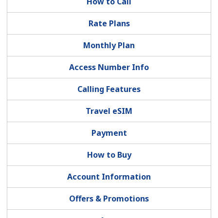
How to Call
Rate Plans
Hello!
Monthly Plan
Sign in or
JOIN NOW →
Access Number Info
Calling Features
Travel eSIM
Forgot Password →
Payment
How to Buy
Log in
Account Information
Offers & Promotions