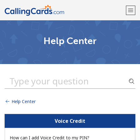
Welcome!
Help Center
Already have an account?
LOG IN →
Sign up with
Help Center
Voice Credit
How can I add Voice Credit to my PIN?