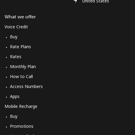
United States
What we offer
Voice Credit
Buy
Rate Plans
Rates
Monthly Plan
How to Call
Access Numbers
Apps
Mobile Recharge
Buy
Promotions