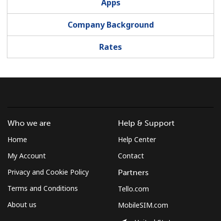
Apps
Company Background
Rates
Who we are
Help & Support
Home
Help Center
My Account
Contact
Privacy and Cookie Policy
Partners
Terms and Conditions
Tello.com
About us
MobileSIM.com