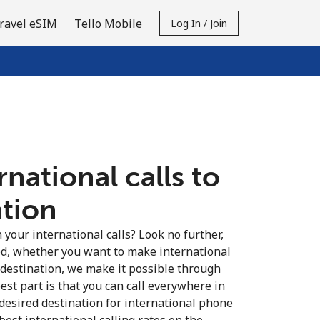
ravel eSIM
Tello Mobile
Log In / Join
national calls to
ation
your international calls? Look no further,
d, whether you want to make international
 destination, we make it possible through
est part is that you can call everywhere in
 desired destination for international phone