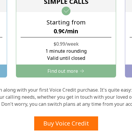
SIMPLE CALLS
Stay in touch to get our best deals.
Starting from
By opening an account on this website, I agree to
⁦0.9¢⁩/min
these
Terms and Conditions.
⁦$0.99⁩/week
Join
1 minute rounding
Valid until closed
Find out more
 along with your first Voice Credit purchase. It's quite easy:
Hello!
our calling needs, whether you get in touch with your loved o
y. Don't worry, you can switch plans at any time from your a
Sign in or
JOIN NOW →
Buy Voice Credit