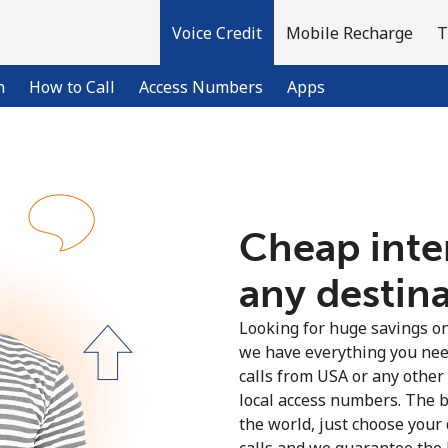
Voice Credit
Mobile Recharge
T
n
How to Call
Access Numbers
Apps
Welcome!
Cheap inter
Already have an account?
LOG IN →
any destin
Sign up with
Looking for huge savings on 
we have everything you nee
calls from USA or any other
local access numbers. The b
the world, just choose your