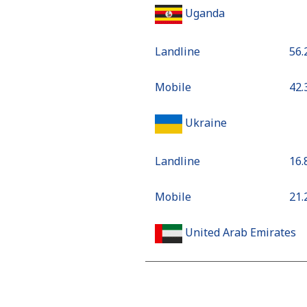
Uganda
Landline
⁦56
Mobile
⁦42
Ukraine
Landline
⁦16
Mobile
⁦21
United Arab Emirates
Landline
⁦18
Mobile
⁦18