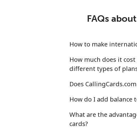
Mobile
⁦18
FAQs about 
Montevideo
⁦4.8
Us Virgin Islands
How to make internatio
All country
⁦13
How much does it cost 
different types of plan
Uzbekistan
Does CallingCards.com 
Landline
⁦13
How do I add balance t
Mobile
⁦12
What are the advantage
cards?
Tashkent
⁦12