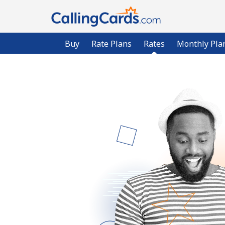
Buy
Rate Plans
Rates
Monthly Pla