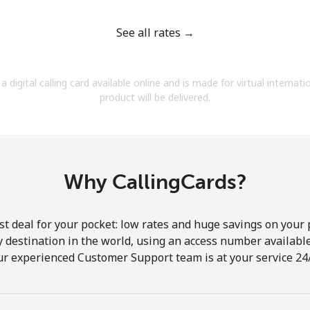
See all rates →
a digital calling card available online and is made for virtual internati
Forgot Password →
product will be delivered.
Log in
Why CallingCards?
st deal for your pocket: low rates and huge savings on your 
ny destination in the world, using an access number available 
ur experienced Customer Support team is at your service 24/