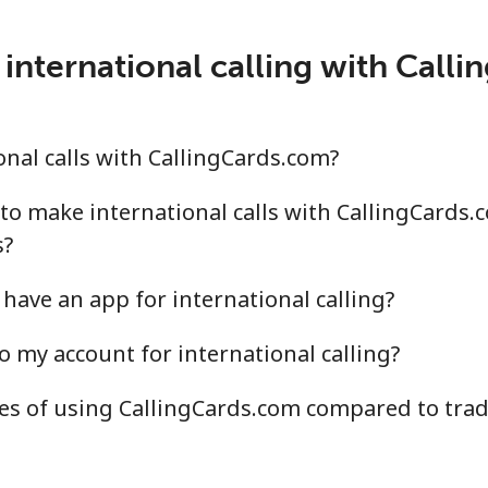
.5¢⁩/min
⁦15.6¢⁩/min
⁦13.
international calling with Call
¢⁩/min
⁦3.9¢⁩/min
⁦3.2
nal calls with CallingCards.com?
.3¢⁩/min
⁦11.2¢⁩/min
⁦9.6
to make international calls with CallingCards.
s?
have an app for international calling?
.6¢⁩/min
⁦11.4¢⁩/min
⁦9.8
o my account for international calling?
.4¢⁩/min
⁦10.4¢⁩/min
⁦9.1
s of using CallingCards.com compared to tradi
.1¢⁩/min
⁦10.1¢⁩/min
⁦8.7