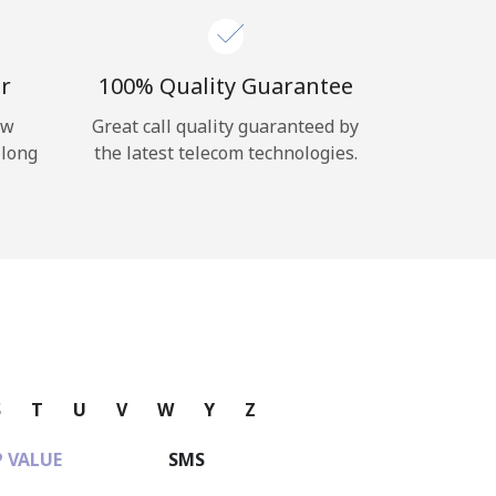
r
100% Quality Guarantee
ow
Great call quality guaranteed by
 long
the latest telecom technologies.
S
T
U
V
W
Y
Z
 VALUE
SMS