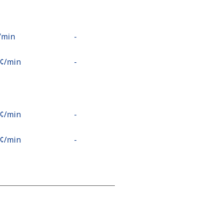
⁩/min
-
9¢⁩/min
-
2¢⁩/min
-
5¢⁩/min
-
2¢⁩/min
-
1¢⁩/min
⁦13¢⁩