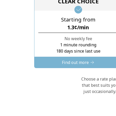
CLEAR CHOICE
Starting from
⁦1.3¢⁩/min
No weekly fee
1 minute rounding
180 days since last use
Find out more
Choose a rate plan
that best suits y
just occasionall