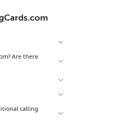
5¢⁩/min
⁦5¢⁩
ingCards.com
¢⁩/min
-
¢⁩/min
-
com? Are there
¢⁩/min
-
¢⁩/min
⁦38¢⁩
tional calling
¢⁩/min
-