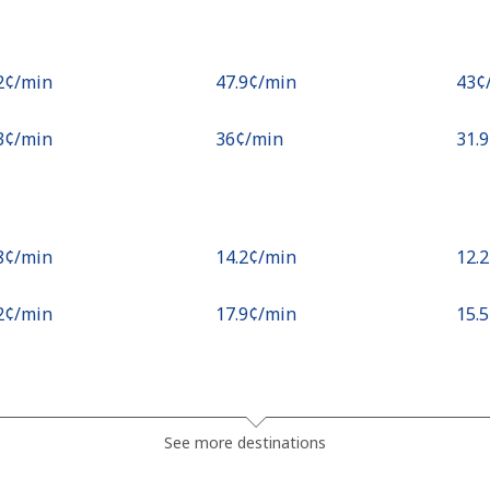
.2¢⁩/min
⁦47.9¢⁩/min
⁦43¢
.3¢⁩/min
⁦36¢⁩/min
⁦31.
.8¢⁩/min
⁦14.2¢⁩/min
⁦12.
.2¢⁩/min
⁦17.9¢⁩/min
⁦15.
.1¢⁩/min
⁦15.3¢⁩/min
⁦13.
See more destinations
¢⁩/min
⁦15.2¢⁩/min
⁦13.