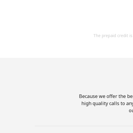
The prepaid credit is 
Because we offer the be
high quality calls to a
o