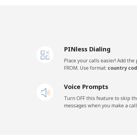
United Kingdom
Landline
⁦1.3
PINless Dialing
Mobile
⁦1.3
Place your calls easier! Add th
Premium
⁦37
FROM. Use format:
country cod
United States
Voice Prompts
All country
⁦1.3
Turn OFF this feature to skip t
messages when you make a call
Uruguay
Landline
⁦7.3