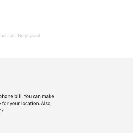
onal calls. No physical
phone bill. You can make
for your location. Also,
7.