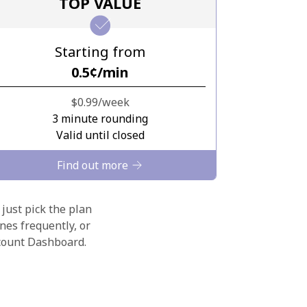
TOP VALUE
Starting from
⁦0.5¢⁩/min
⁦$0.99⁩/week
3 minute rounding
Valid until closed
Find out more
 just pick the plan
nes frequently, or
ccount Dashboard.