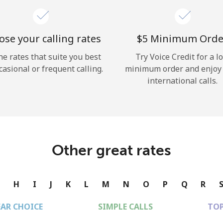
se your calling rates
⁦$5⁩ Minimum Orde
he rates that suite you best
Try Voice Credit for a l
casional or frequent calling.
minimum order and enjoy
international calls.
Other great rates
G
H
I
J
K
L
M
N
O
P
Q
R
EAR CHOICE
SIMPLE CALLS
TOP