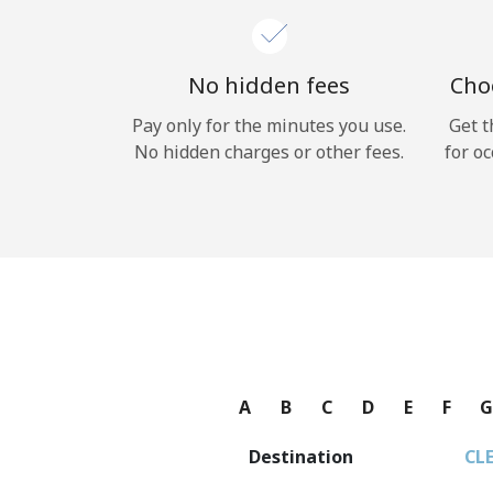
No hidden fees
Choo
Pay only for the minutes you use.
Get t
No hidden charges or other fees.
for oc
A
B
C
D
E
F
Destination
CL