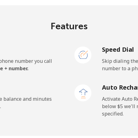
Features
¢⁩/min
⁦0.9¢⁩/min
⁦0.5
Speed Dial
¢⁩/min
⁦0.9¢⁩/min
⁦0.6
e phone number you call
Skip dialing th
.7¢⁩/min
⁦32.1¢⁩/min
⁦28.
e + number.
number to a pho
Auto Recha
¢⁩/min
⁦0.9¢⁩/min
⁦0.5
he balance and minutes
Activate Auto R
.
below ⁦$5⁩ we'l
specified.
¢⁩/min
⁦6¢⁩/min
⁦5¢⁩