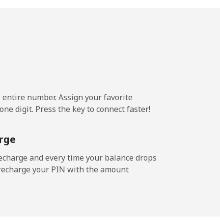
¢⁩/min
-
¢⁩/min
⁦8¢⁩
e entire number. Assign your favorite
3¢⁩/min
-
ne digit. Press the key to connect faster!
rge
¢⁩/min
-
echarge and every time your balance drops
l recharge your PIN with the amount
/min
-