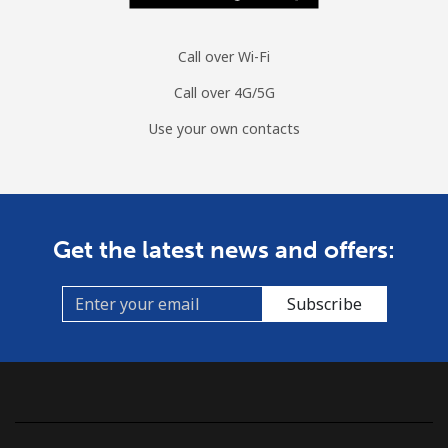
Call over Wi-Fi
Call over 4G/5G
Use your own contacts
Get the latest news and offers:
Subscribe