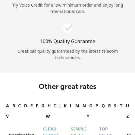
Try Voice Credit for a low minimum order and enjoy long
international calls.
100% Quality Guarantee
Great call quality guaranteed by the latest telecom
technologies.
Other great rates
A
B
C
D
E
F
G
H
I
J
K
L
M
N
O
P
Q
R
S
T
U
V
W
Y
Z
CLEAR
SIMPLE
TOP