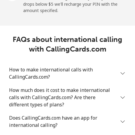
drops below ⁦$5⁩ we'll recharge your PIN with the
Mobile
⁦18.5¢⁩/min
⁦15.6¢⁩/min
⁦13.5¢⁩/min
⁦5¢⁩
amount specified.
Montevideo
⁦4.8¢⁩/min
⁦3.9¢⁩/min
⁦3.2¢⁩/min
-
FAQs about international calling
Us Virgin Islands
with CallingCards.com
All country
⁦13.3¢⁩/min
⁦11.2¢⁩/min
⁦9.6¢⁩/min
-
How to make international calls with
Uzbekistan
CallingCards.com?
Landline
⁦13.6¢⁩/min
⁦11.4¢⁩/min
⁦9.8¢⁩/min
-
How much does it cost to make international
calls with CallingCards.com? Are there
Mobile
⁦12.4¢⁩/min
⁦10.4¢⁩/min
⁦9.1¢⁩/min
⁦38¢⁩
different types of plans?
Tashkent
⁦12.1¢⁩/min
⁦10.1¢⁩/min
⁦8.7¢⁩/min
-
Does CallingCards.com have an app for
international calling?