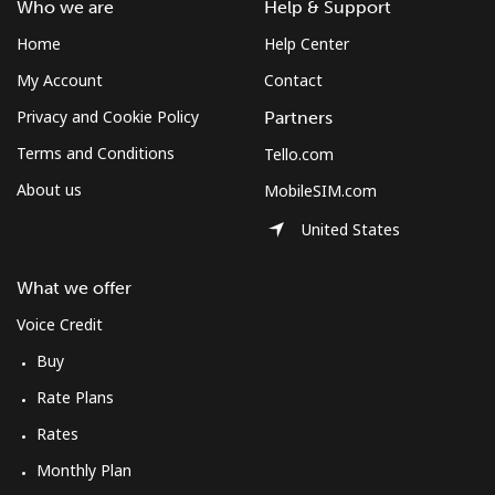
Who we are
Help & Support
Home
Help Center
My Account
Contact
Privacy and Cookie Policy
Partners
Terms and Conditions
Tello.com
About us
MobileSIM.com
United States
What we offer
Voice Credit
Buy
Rate Plans
Rates
Monthly Plan