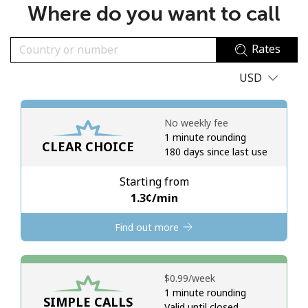
Where do you want to call
No password created
Minimum 8 characters
Rates
An uppercase & lowercase letter
A number
USD
A special character
No weekly fee
1 minute rounding
CLEAR CHOICE
180 days since last use
Starting from
Stay in touch to get our best deals.
⁦1.3¢⁩/min
By opening an account on this website, I agree to these
Find out more
Terms and Conditions.
Join
⁦$0.99⁩/week
1 minute rounding
SIMPLE CALLS
Valid until closed