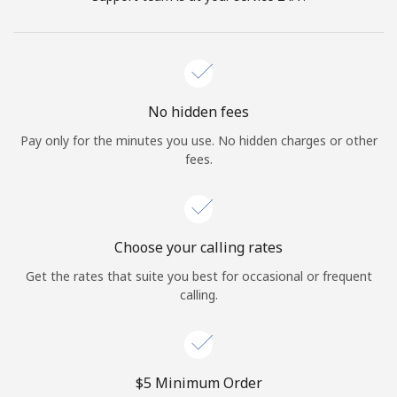
No hidden fees
Pay only for the minutes you use. No hidden charges or other
fees.
Choose your calling rates
Get the rates that suite you best for occasional or frequent
calling.
⁦$5⁩ Minimum Order