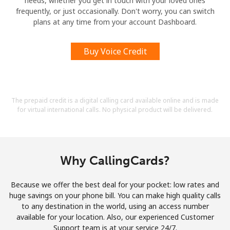
needs, whether you get in touch with your loved ones
frequently, or just occasionally. Don't worry, you can switch
plans at any time from your account Dashboard.
Buy Voice Credit
The prepaid credit is a digital calling card available online and is made
for virtual international calls. No physical product will be delivered.
Why CallingCards?
Because we offer the best deal for your pocket: low rates and
huge savings on your phone bill. You can make high quality calls
to any destination in the world, using an access number
available for your location. Also, our experienced Customer
Support team is at your service 24/7.