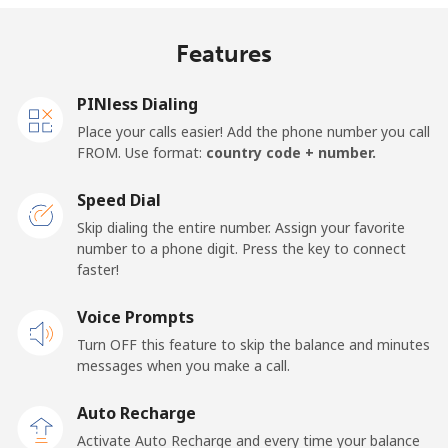
Mobile
⁦18¢⁩/min
⁦15.2¢⁩/min
⁦13.1¢⁩/min
⁦13¢⁩
Features
United Kingdom
PINless Dialing
Landline
⁦1.3¢⁩/min
⁦0.9¢⁩/min
⁦0.5¢⁩/min
-
Place your calls easier! Add the phone number you call
FROM. Use format:
country code + number.
Mobile
⁦1.3¢⁩/min
⁦0.9¢⁩/min
⁦0.6¢⁩/min
⁦8¢⁩
Speed Dial
Premium
⁦37.7¢⁩/min
⁦32.1¢⁩/min
⁦28.3¢⁩/min
-
Skip dialing the entire number. Assign your favorite
number to a phone digit. Press the key to connect
United States
faster!
Voice Prompts
All country
⁦1.3¢⁩/min
⁦0.9¢⁩/min
⁦0.5¢⁩/min
-
Turn OFF this feature to skip the balance and minutes
messages when you make a call.
Uruguay
Auto Recharge
Landline
⁦7.3¢⁩/min
⁦6¢⁩/min
⁦5¢⁩/min
-
Activate Auto Recharge and every time your balance