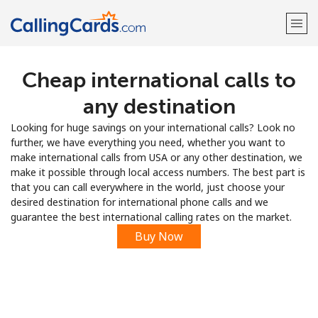
Cheap international calls to
Welcome!
any destination
Already have an account?
LOG IN →
Looking for huge savings on your international calls? Look no
further, we have everything you need, whether you want to
Sign up with
make international calls from USA or any other destination, we
make it possible through local access numbers. The best part is
that you can call everywhere in the world, just choose your
desired destination for international phone calls and we
guarantee the best international calling rates on the market.
Buy Now