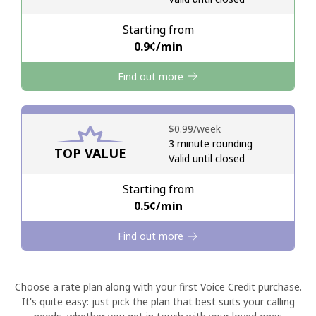
Starting from
Hello!
⁦0.9¢⁩/min
Find out more
Sign in or
JOIN NOW →
⁦$0.99⁩/week
3 minute rounding
TOP VALUE
Valid until closed
Forgot Password →
Starting from
⁦0.5¢⁩/min
Log in
Find out more
Choose a rate plan along with your first Voice Credit purchase.
It's quite easy: just pick the plan that best suits your calling