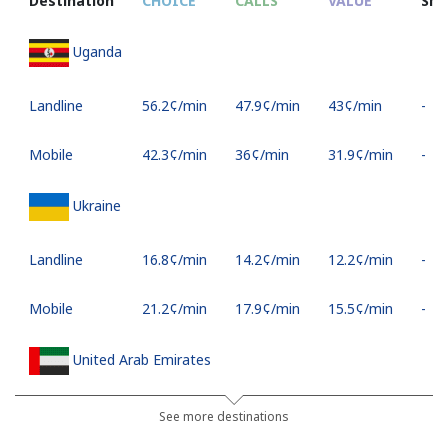
Destination
CHOICE
CALLS
VALUE
SM
Uganda
Landline
⁦56.2¢⁩/min
⁦47.9¢⁩/min
⁦43¢⁩/min
-
Mobile
⁦42.3¢⁩/min
⁦36¢⁩/min
⁦31.9¢⁩/min
-
Ukraine
Landline
⁦16.8¢⁩/min
⁦14.2¢⁩/min
⁦12.2¢⁩/min
-
Mobile
⁦21.2¢⁩/min
⁦17.9¢⁩/min
⁦15.5¢⁩/min
-
United Arab Emirates
Landline
⁦18.1¢⁩/min
⁦15.3¢⁩/min
⁦13.2¢⁩/min
-
See more destinations