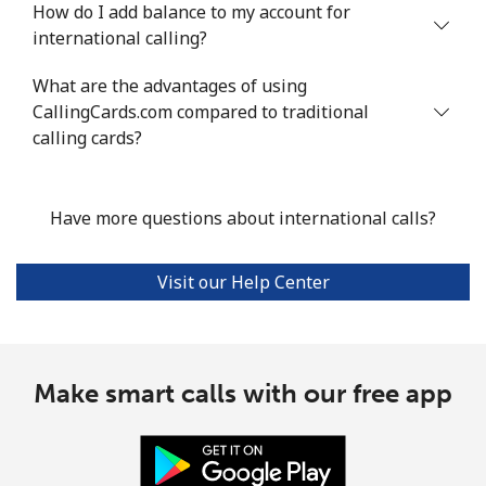
How do I add balance to my account for
international calling?
What are the advantages of using
CallingCards.com compared to traditional
calling cards?
Have more questions about international calls?
Visit our Help Center
Make smart calls with our free app