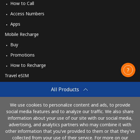
How to Call
Access Numbers
Apps
Mobile Recharge
Buy
Promotions
How to Recharge
Travel eSIM
Buy
All Products
How It Works
We use cookies to personalize content and ads, to provide
social media features and to analyze our traffic. We also share
information about your use of our site with our social media,
Pay with
advertising, and analytics partners who may combine it with
other information that you've provided to them or that they've
collected from your use of their service. For more on our