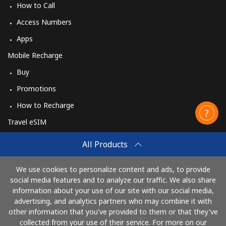
How to Call
Access Numbers
Apps
Mobile Recharge
Buy
Promotions
How to Recharge
Travel eSIM
Buy
All Products
How It Works
We use cookies to personalize content and ads, to provide
social media features and to analyze our traffic. We also share
information about your use of our site with our social media,
Pay with
advertising, and analytics partners who may combine it with
other information that you've provided to them or that they've
collected from your use of their service. For more on our