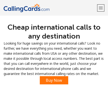
Cheap international calls to
Welcome!
any destination
Already have an account?
LOG IN →
Looking for huge savings on your international calls? Look no
further, we have everything you need, whether you want to
Sign up with
make international calls from USA or any other destination, we
make it possible through local access numbers. The best part is
that you can call everywhere in the world, just choose your
desired destination for international phone calls and we
guarantee the best international calling rates on the market.
Buy Now