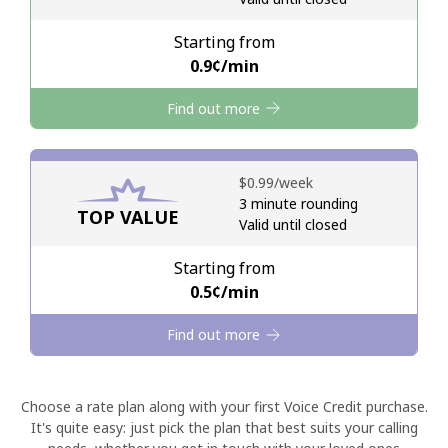
Starting from
Hello!
⁦0.9¢⁩/min
Find out more
Sign in or
JOIN NOW →
⁦$0.99⁩/week
3 minute rounding
TOP VALUE
Valid until closed
Forgot Password →
Starting from
⁦0.5¢⁩/min
Log in
Find out more
Choose a rate plan along with your first Voice Credit purchase.
It's quite easy: just pick the plan that best suits your calling