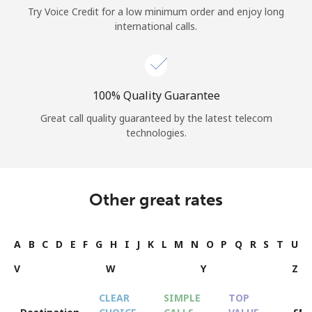
Try Voice Credit for a low minimum order and enjoy long
international calls.
100% Quality Guarantee
Great call quality guaranteed by the latest telecom
technologies.
Other great rates
A
B
C
D
E
F
G
H
I
J
K
L
M
N
O
P
Q
R
S
T
U
V
W
Y
Z
CLEAR
SIMPLE
TOP