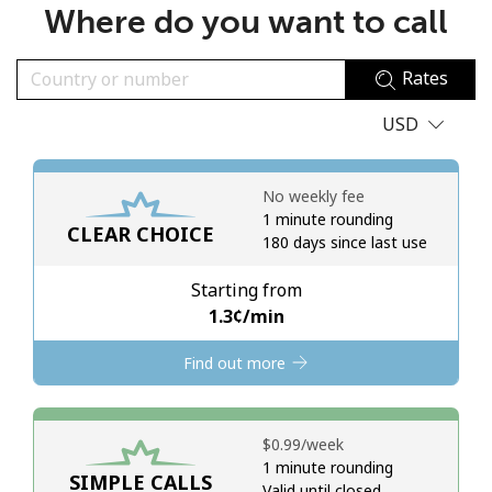
Where do you want to call
No password created
Minimum 8 characters
Rates
An uppercase & lowercase letter
A number
USD
A special character
No weekly fee
1 minute rounding
CLEAR CHOICE
180 days since last use
Starting from
Stay in touch to get our best deals.
⁦1.3¢⁩/min
By opening an account on this website, I agree to these
Find out more
Terms and Conditions.
Join
⁦$0.99⁩/week
1 minute rounding
SIMPLE CALLS
Valid until closed