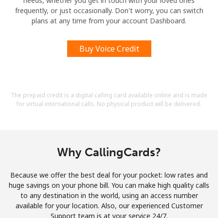
needs, whether you get in touch with your loved ones
frequently, or just occasionally. Don't worry, you can switch
plans at any time from your account Dashboard.
Buy Voice Credit
The prepaid credit is a digital calling card available online and is made
for virtual international calls. No physical product will be delivered.
Why CallingCards?
Because we offer the best deal for your pocket: low rates and
huge savings on your phone bill. You can make high quality calls
to any destination in the world, using an access number
available for your location. Also, our experienced Customer
Support team is at your service 24/7.