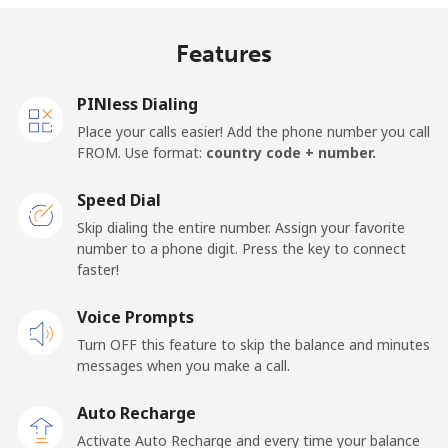
Mobile
⁦18¢⁩/min
⁦15.2¢⁩/min
⁦13.1¢⁩/min
⁦13¢⁩
Features
United Kingdom
PINless Dialing
Landline
⁦1.3¢⁩/min
⁦0.9¢⁩/min
⁦0.5¢⁩/min
-
Place your calls easier! Add the phone number you call
FROM. Use format:
country code + number.
Mobile
⁦1.3¢⁩/min
⁦0.9¢⁩/min
⁦0.6¢⁩/min
⁦8¢⁩
Speed Dial
Premium
⁦37.7¢⁩/min
⁦32.1¢⁩/min
⁦28.3¢⁩/min
-
Skip dialing the entire number. Assign your favorite
number to a phone digit. Press the key to connect
United States
faster!
Voice Prompts
All country
⁦1.3¢⁩/min
⁦0.9¢⁩/min
⁦0.5¢⁩/min
-
Turn OFF this feature to skip the balance and minutes
messages when you make a call.
Uruguay
Auto Recharge
Landline
⁦7.3¢⁩/min
⁦6¢⁩/min
⁦5¢⁩/min
-
Activate Auto Recharge and every time your balance