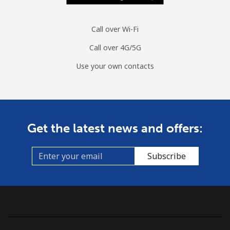
Call over Wi-Fi
Call over 4G/5G
Use your own contacts
Get the latest news and offers:
Subscribe