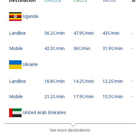
Destination
CHOICE
CALLS
VALUE
SM
Uganda
Landline
⁦56.2¢⁩/min
⁦47.9¢⁩/min
⁦43¢⁩/min
-
Mobile
⁦42.3¢⁩/min
⁦36¢⁩/min
⁦31.9¢⁩/min
-
Ukraine
Landline
⁦16.8¢⁩/min
⁦14.2¢⁩/min
⁦12.2¢⁩/min
-
Mobile
⁦21.2¢⁩/min
⁦17.9¢⁩/min
⁦15.5¢⁩/min
-
United Arab Emirates
Landline
⁦18.1¢⁩/min
⁦15.3¢⁩/min
⁦13.2¢⁩/min
-
See more destinations