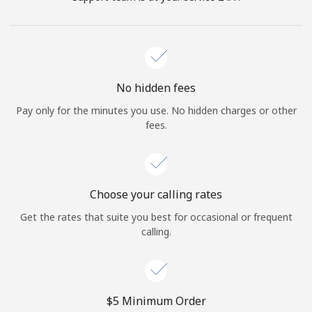
No hidden fees
Pay only for the minutes you use. No hidden charges or other
fees.
Choose your calling rates
Get the rates that suite you best for occasional or frequent
calling.
⁦$5⁩ Minimum Order