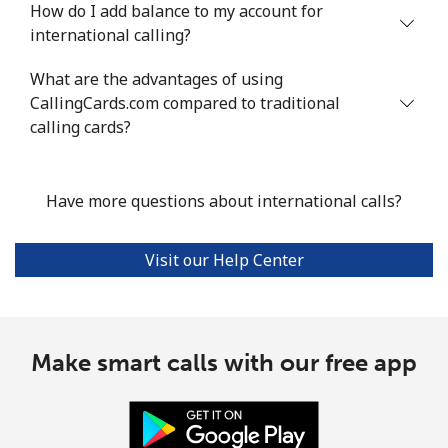
How do I add balance to my account for
international calling?
What are the advantages of using
CallingCards.com compared to traditional
calling cards?
Have more questions about international calls?
Visit our Help Center
Make smart calls with our free app