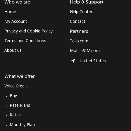
Who we are
Help & Support
Home
Help Center
My Account
Contact
Privacy and Cookie Policy
Partners
Terms and Conditions
Tello.com
About us
MobileSIM.com
United States
What we offer
Voice Credit
Buy
Rate Plans
Rates
Monthly Plan