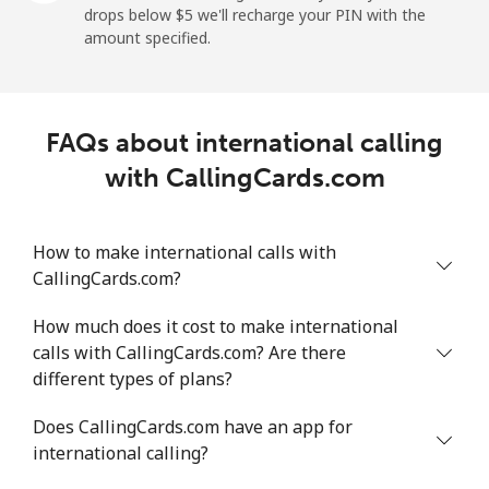
drops below ⁦$5⁩ we'll recharge your PIN with the
Mobile
⁦18.5¢⁩/min
⁦15.6¢⁩/min
⁦13.5¢⁩/min
⁦5¢⁩
amount specified.
Montevideo
⁦4.8¢⁩/min
⁦3.9¢⁩/min
⁦3.2¢⁩/min
-
FAQs about international calling
Us Virgin Islands
with CallingCards.com
All country
⁦13.3¢⁩/min
⁦11.2¢⁩/min
⁦9.6¢⁩/min
-
How to make international calls with
Uzbekistan
CallingCards.com?
Landline
⁦13.6¢⁩/min
⁦11.4¢⁩/min
⁦9.8¢⁩/min
-
How much does it cost to make international
calls with CallingCards.com? Are there
Mobile
⁦12.4¢⁩/min
⁦10.4¢⁩/min
⁦9.1¢⁩/min
⁦38¢⁩
different types of plans?
Tashkent
⁦12.1¢⁩/min
⁦10.1¢⁩/min
⁦8.7¢⁩/min
-
Does CallingCards.com have an app for
international calling?