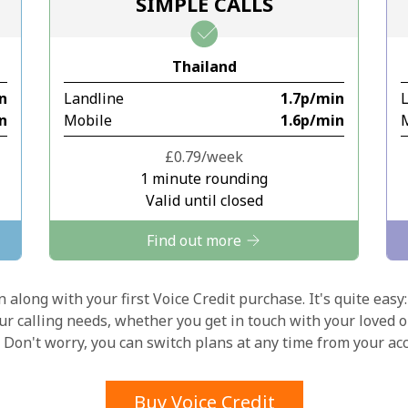
SIMPLE CALLS
Stay in touch to get our best deals.
Thailand
By opening an account on this website, I agree to
in
Landline
⁦1.7p⁩/min
these
Terms and Conditions.
in
Mobile
⁦1.6p⁩/min
Join
⁦£0.79⁩/week
1 minute rounding
Valid until closed
Find out more
Hello!
 along with your first Voice Credit purchase. It's quite easy:
our calling needs, whether you get in touch with your loved o
y. Don't worry, you can switch plans at any time from your a
Sign in or
JOIN NOW →
Buy Voice Credit