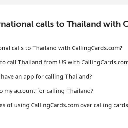
7.5p⁩/min
⁦134.8p⁩/min
⁦131
national calls to Thailand with
0.2p⁩/min
⁦85.7p⁩/min
⁦79.
.6p⁩/min
⁦83.5p⁩/min
⁦78.
nal calls to Thailand with CallingCards.com?
to call Thailand from US with CallingCards.co
have an app for calling Thailand?
⁩/min
⁦3.2p⁩/min
⁦2.6
o my account for calling Thailand?
.9p⁩/min
⁦11.7p⁩/min
⁦10p
s of using CallingCards.com over calling card
.6p⁩/min
⁦67.1p⁩/min
⁦61.