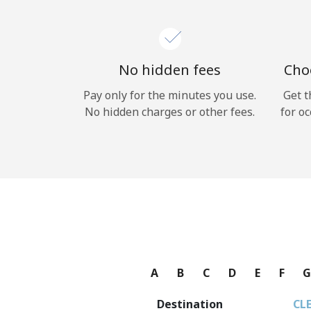
No hidden fees
Choo
Pay only for the minutes you use.
Get t
No hidden charges or other fees.
for oc
A
B
C
D
E
F
Destination
CL