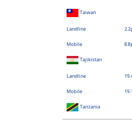
Taiwan
Landline
⁦2.
Mobile
⁦8.
Tajikistan
Landline
⁦19
Mobile
⁦19
Tanzania
Landline
⁦25