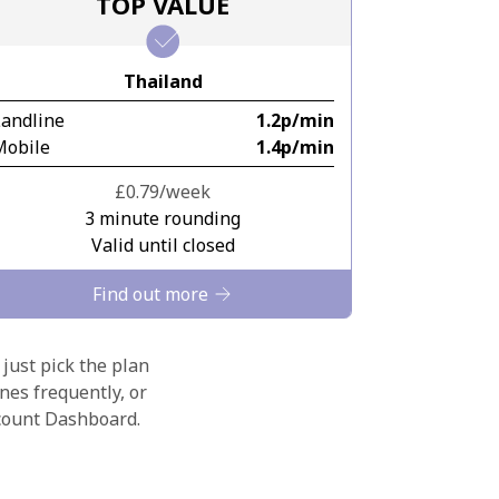
TOP VALUE
Thailand
Landline
⁦1.2p⁩/min
Mobile
⁦1.4p⁩/min
⁦£0.79⁩/week
3 minute rounding
Valid until closed
Find out more
 just pick the plan
nes frequently, or
ccount Dashboard.