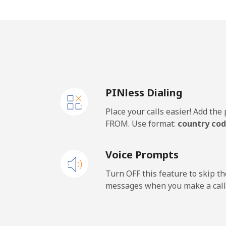
Mobile
⁦21
Thailand
Landline
⁦2.
PINless Dialing
Mobile
⁦2.
Place your calls easier! Add th
Togo
FROM. Use format:
country cod
Landline
⁦30
Voice Prompts
Mobile
⁦24
Turn OFF this feature to skip t
messages when you make a call
Tokelau