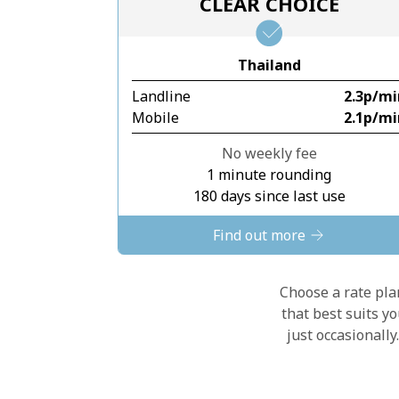
CLEAR CHOICE
Thailand
Landline
⁦2.3p⁩/m
Mobile
⁦2.1p⁩/m
No weekly fee
1 minute rounding
180 days since last use
Find out more
Choose a rate plan
that best suits y
just occasionall