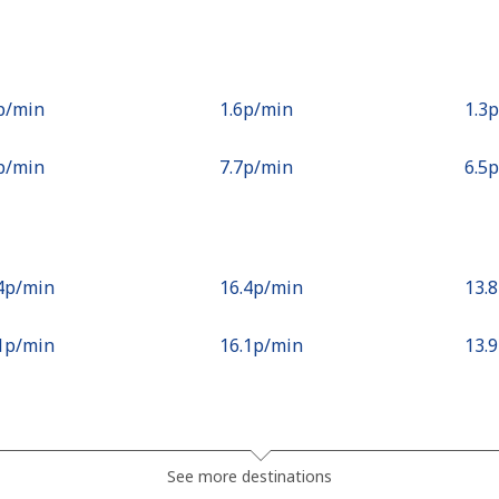
2p⁩/min
⁦1.6p⁩/min
⁦1.3
8p⁩/min
⁦7.7p⁩/min
⁦6.5
.4p⁩/min
⁦16.4p⁩/min
⁦13.
.1p⁩/min
⁦16.1p⁩/min
⁦13.
.3p⁩/min
⁦21.4p⁩/min
⁦18.
See more destinations