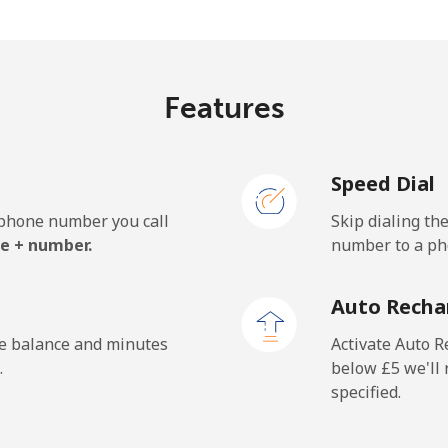
.1p⁩/min
⁦17.8p⁩/min
⁦15.
Features
3p⁩/min
⁦1.7p⁩/min
⁦1.2
Speed Dial
1p⁩/min
⁦1.6p⁩/min
⁦1.4
e phone number you call
Skip dialing th
e + number.
number to a pho
.6p⁩/min
⁦26p⁩/min
⁦22.
Auto Recha
.2p⁩/min
⁦20.5p⁩/min
⁦17.
he balance and minutes
Activate Auto R
.
below ⁦£5⁩ we'l
specified.