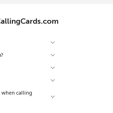
p⁩/min
-
 CallingCards.com
5p⁩/min
-
5p⁩/min
⁦4p⁩
m?
p⁩/min
-
⁩/min
-
s when calling
2p⁩/min
-