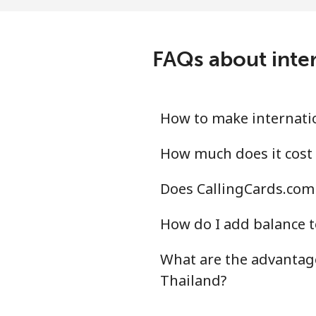
All country
⁦15
Tonga
FAQs about inter
Landline
⁦10
Mobile
⁦97
How to make internatio
Trinidad And Tobago
How much does it cost 
Does CallingCards.com 
Landline
⁦4p
How do I add balance t
Mobile
⁦13
What are the advantage
Tunisia
Thailand?
Landline
⁦78