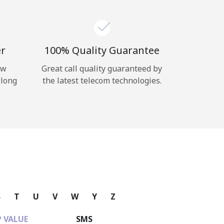
er
100% Quality Guarantee
ow
Great call quality guaranteed by
 long
the latest telecom technologies.
S
T
U
V
W
Y
Z
 VALUE
SMS