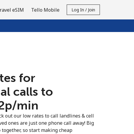
ravel eSIM
Tello Mobile
Log In / Join
tes for
al calls to
.2p⁩/min
k out our low rates to call landlines & cell
ved ones are just one phone call away! Big
o together, so start making cheap