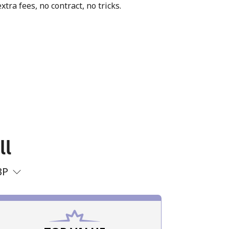
xtra fees, no contract, no tricks.
ll
BP