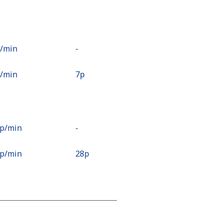
p⁩/min
-
p⁩/min
⁦7p⁩
8p⁩/min
-
9p⁩/min
⁦28p⁩
7p⁩/min
-