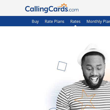
Buy
Rate Plans
Rates
Monthly Pla