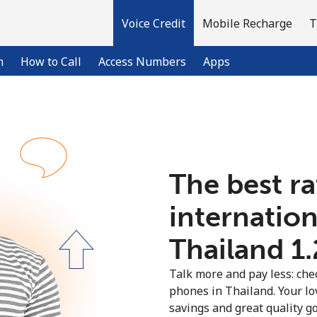
Voice Credit
Mobile Recharge
T
n
How to Call
Access Numbers
Apps
Welcome!
The best ra
Already have an account?
LOG IN →
internation
Sign up with
Thailand ⁦1
Talk more and pay less: chec
phones in Thailand. Your lo
savings and great quality g