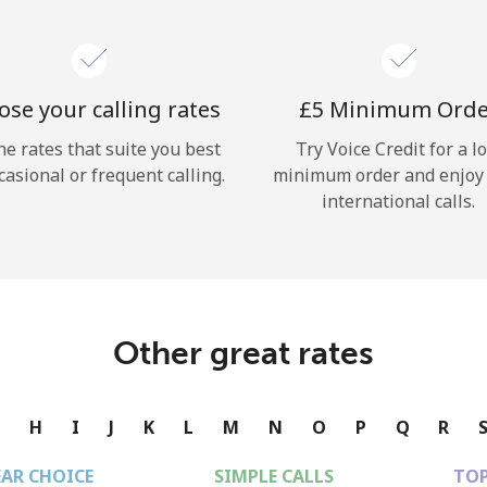
se your calling rates
⁦£5⁩ Minimum Ord
he rates that suite you best
Try Voice Credit for a l
casional or frequent calling.
minimum order and enjoy
international calls.
Other great rates
G
H
I
J
K
L
M
N
O
P
Q
R
EAR CHOICE
SIMPLE CALLS
TOP