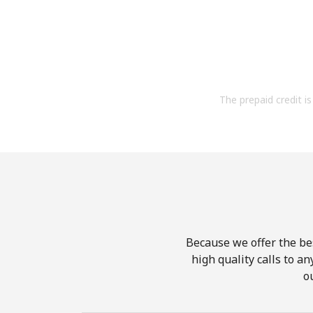
The prepaid credit is 
Because we offer the be
high quality calls to a
o