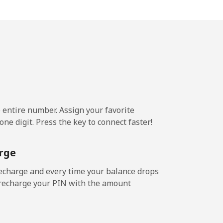
5p⁩/min
-
p⁩/min
-
p⁩/min
⁦4p⁩
e entire number. Assign your favorite
ne digit. Press the key to connect faster!
7p⁩/min
-
rge
9p⁩/min
⁦5p⁩
echarge and every time your balance drops
l recharge your PIN with the amount