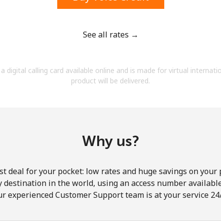
See all rates →
Forgot Password →
a digital calling card available online and is made for virtual internati
product will be delivered.
Log in
Why us?
st deal for your pocket: low rates and huge savings on your 
ny destination in the world, using an access number available 
ur experienced Customer Support team is at your service 24/