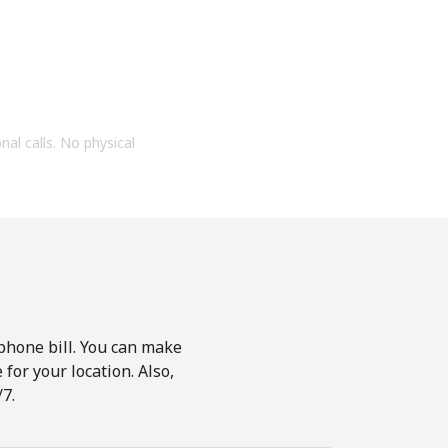
onal calls. No physical
phone bill. You can make
for your location. Also,
7.