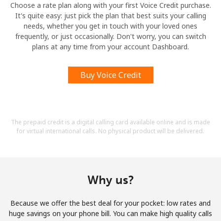
Choose a rate plan along with your first Voice Credit purchase.
It's quite easy: just pick the plan that best suits your calling
needs, whether you get in touch with your loved ones
frequently, or just occasionally. Don't worry, you can switch
plans at any time from your account Dashboard.
Buy Voice Credit
The prepaid credit is a digital calling card available online and is made
for virtual international calls. No physical product will be delivered.
Why us?
Because we offer the best deal for your pocket: low rates and
huge savings on your phone bill. You can make high quality calls