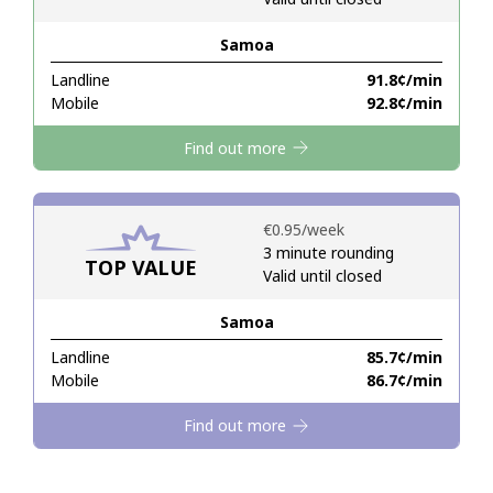
Samoa
Hello!
Landline
⁦91.8¢⁩/min
Mobile
⁦92.8¢⁩/min
Sign in or
JOIN NOW →
Find out more
⁦€0.95⁩/week
3 minute rounding
TOP VALUE
Valid until closed
Forgot Password →
Samoa
Log in
Landline
⁦85.7¢⁩/min
Mobile
⁦86.7¢⁩/min
Find out more