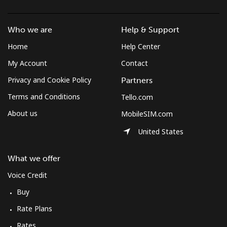
Mobile
⁦46.2¢⁩/min
⁦39.4¢⁩/min
⁦35¢⁩/min
Who we are
Help & Support
Solomon Islands
Home
Help Center
My Account
Contact
All country
⁦116.1¢⁩/min
⁦99.3¢⁩/min
⁦93.9¢⁩/min
Privacy and Cookie Policy
Partners
Somalia
Terms and Conditions
Tello.com
About us
MobileSIM.com
Landline
⁦47.9¢⁩/min
⁦40.8¢⁩/min
⁦36.3¢⁩/min
United States
Mobile
⁦44¢⁩/min
⁦37.5¢⁩/min
⁦33.3¢⁩/min
What we offer
South Africa
Voice Credit
Buy
Landline
⁦8.8¢⁩/min
⁦7.3¢⁩/min
⁦5.4¢⁩/min
Rate Plans
Mobile
⁦7.8¢⁩/min
⁦5.8¢⁩/min
⁦5.4¢⁩/min
Rates