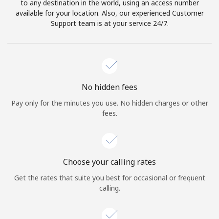
to any destination in the world, using an access number
available for your location. Also, our experienced Customer
Support team is at your service 24/7.
No hidden fees
Pay only for the minutes you use. No hidden charges or other
fees.
Choose your calling rates
Get the rates that suite you best for occasional or frequent
calling.