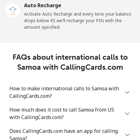
Auto Recharge
All country
⁦148.3¢⁩/min
⁦126.9¢⁩/min
⁦122.4¢⁩/min
Activate Auto Recharge and every time your balance
drops below ⁦€5⁩ we'll recharge your PIN with the
Saudi Arabia
amount specified.
Landline
⁦10.4¢⁩/min
⁦8.7¢⁩/min
⁦7.4¢⁩/min
FAQs about international calls to
Mobile
⁦16.5¢⁩/min
⁦13.9¢⁩/min
⁦12¢⁩/min
Samoa with CallingCards.com
Senegal
How to make international calls to Samoa with
Landline
⁦41.6¢⁩/min
⁦35.4¢⁩/min
⁦31.3¢⁩/min
CallingCards.com?
Mobile
⁦32.5¢⁩/min
⁦27.6¢⁩/min
⁦24.2¢⁩/min
How much does it cost to call Samoa from US
with CallingCards.com?
Serbia
Does CallingCards.com have an app for calling
Samoa?
Landline
⁦17.4¢⁩/min
⁦14.7¢⁩/min
⁦12.7¢⁩/min