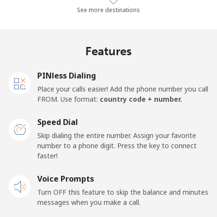
Landline
⁦23.7¢⁩/min
⁦20.1¢⁩/min
⁦17.5¢⁩/min
See more destinations
Mobile
⁦25.7¢⁩/min
⁦21.8¢⁩/min
⁦19¢⁩/min
Features
Samoa
PINless Dialing
Landline
⁦107.4¢⁩/min
⁦91.8¢⁩/min
⁦85.7¢⁩/min
Place your calls easier! Add the phone number you call
FROM. Use format:
country code + number.
Mobile
⁦108.5¢⁩/min
⁦92.8¢⁩/min
⁦86.7¢⁩/min
Speed Dial
San Marino
Skip dialing the entire number. Assign your favorite
number to a phone digit. Press the key to connect
faster!
Landline
⁦17.6¢⁩/min
⁦14.9¢⁩/min
⁦12.8¢⁩/min
Voice Prompts
Mobile
⁦15.8¢⁩/min
⁦13.3¢⁩/min
⁦11.4¢⁩/min
Turn OFF this feature to skip the balance and minutes
messages when you make a call.
Sao Tome And Principe