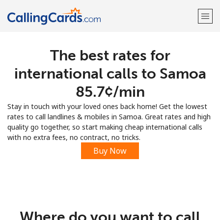
The best rates for
Welcome!
international calls to Samoa
Already have an account?
LOG IN →
⁦85.7¢⁩/min
Stay in touch with your loved ones back home! Get the lowest
Sign up with
rates to call landlines & mobiles in Samoa. Great rates and high
quality go together, so start making cheap international calls
with no extra fees, no contract, no tricks.
Buy Now
Where do you want to call