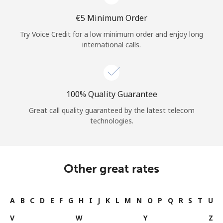
⁦€5⁩ Minimum Order
Try Voice Credit for a low minimum order and enjoy long
international calls.
100% Quality Guarantee
Great call quality guaranteed by the latest telecom
technologies.
Other great rates
A
B
C
D
E
F
G
H
I
J
K
L
M
N
O
P
Q
R
S
T
U
V
W
Y
Z