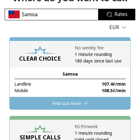
No password created
Rates
Minimum 8 characters
An uppercase & lowercase letter
EUR
A number
A special character
No weekly fee
1 minute rounding
CLEAR CHOICE
180 days since last use
Samoa
Landline
⁦107.4¢⁩/min
Stay in touch to get our best deals.
Mobile
⁦108.5¢⁩/min
By opening an account on this website, I agree to these
Find out more
Terms and Conditions.
Join
⁦€0.95⁩/week
1 minute rounding
SIMPLE CALLS
Valid until closed