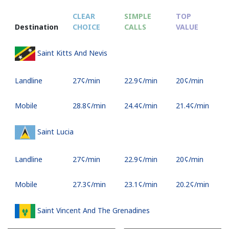
CLEAR
SIMPLE
TOP
Destination
CHOICE
CALLS
VALUE
Saint Kitts And Nevis
Landline
⁦27¢⁩/min
⁦22.9¢⁩/min
⁦20¢⁩/min
Mobile
⁦28.8¢⁩/min
⁦24.4¢⁩/min
⁦21.4¢⁩/min
Saint Lucia
Landline
⁦27¢⁩/min
⁦22.9¢⁩/min
⁦20¢⁩/min
Mobile
⁦27.3¢⁩/min
⁦23.1¢⁩/min
⁦20.2¢⁩/min
Saint Vincent And The Grenadines