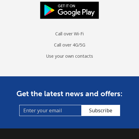
Mobile
⁦1.4¢⁩/min
⁦1¢⁩/min
⁦0.7¢⁩/min
Sint Maarten
Call over Wi-Fi
Landline
⁦18¢⁩/min
⁦15.2¢⁩/min
⁦13.1¢⁩/min
Call over 4G/5G
Mobile
⁦18.4¢⁩/min
⁦15.6¢⁩/min
⁦13.4¢⁩/min
Use your own contacts
Slovakia
Landline
⁦1.3¢⁩/min
⁦0.9¢⁩/min
⁦0.5¢⁩/min
Get the latest news and offers:
Mobile
⁦2.1¢⁩/min
⁦1.6¢⁩/min
⁦1.2¢⁩/min
Subscribe
Slovenia
Landline
⁦26.7¢⁩/min
⁦22.6¢⁩/min
⁦19.8¢⁩/min