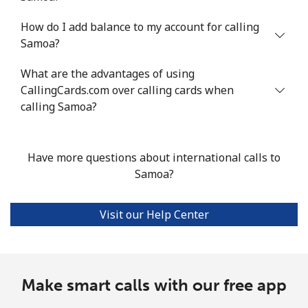
How do I add balance to my account for calling
Mobile
⁦44.1¢⁩/min
⁦37.6¢⁩/min
⁦33.4¢⁩/min
Samoa?
Seychelles
What are the advantages of using
CallingCards.com over calling cards when
Landline
⁦79.4¢⁩/min
⁦67.8¢⁩/min
⁦61.9¢⁩/min
calling Samoa?
Mobile
⁦78.2¢⁩/min
⁦66.8¢⁩/min
⁦60.9¢⁩/min
Have more questions about international calls to
Sierra Leone
Samoa?
Mobile
⁦57.8¢⁩/min
⁦48.2¢⁩/min
⁦43.2¢⁩/min
Visit our Help Center
Singapore
Landline
Make smart calls with our free app
⁦1.4¢⁩/min
⁦1¢⁩/min
⁦0.7¢⁩/min