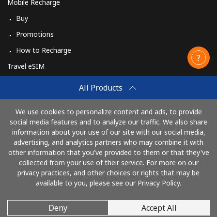
Mobile Recharge
Buy
Promotions
How to Recharge
Travel eSIM
Buy
All Products
How It Works
We use cookies to personalize content and ads, to provide
social media features and to analyze our traffic. We also share
information about your use of our site with our social media,
Pay with
advertising, and analytics partners who may combine it with
other information that you've provided to them or that they've
collected from your use of their service. For more on our
privacy practices, and other choices or rights that may be
available to you, please see our Privacy Policy.
Deny
Accept All
© 2026 CallingCards