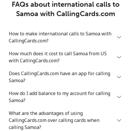
FAQs about international calls to
Samoa with CallingCards.com
How to make international calls to Samoa with
CallingCards.com?
How much does it cost to call Samoa from US
with CallingCards.com?
Does CallingCards.com have an app for calling
Samoa?
How do I add balance to my account for calling
Samoa?
What are the advantages of using
CallingCards.com over calling cards when
calling Samoa?