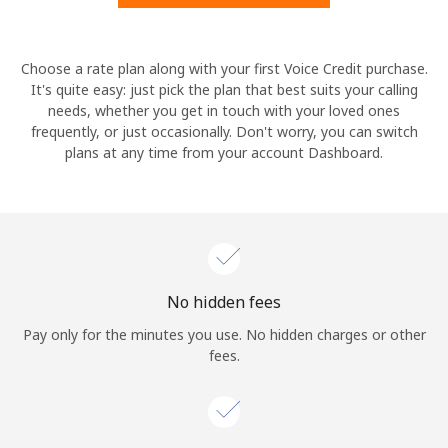
Hello!
Choose a rate plan along with your first Voice Credit purchase.
It's quite easy: just pick the plan that best suits your calling
needs, whether you get in touch with your loved ones
Sign in or
JOIN NOW →
frequently, or just occasionally. Don't worry, you can switch
plans at any time from your account Dashboard.
Forgot Password →
No hidden fees
Log in
Pay only for the minutes you use. No hidden charges or other
fees.