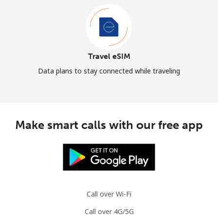
Travel eSIM
Data plans to stay connected while traveling
Make smart calls with our free app
Call over Wi-Fi
Call over 4G/5G