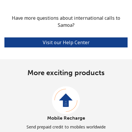
Have more questions about international calls to
Samoa?
Visit our Help Center
More exciting products
Mobile Recharge
Send prepaid credit to mobiles worldwide