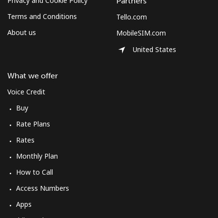
Privacy and Cookie Policy
Partners
Terms and Conditions
Tello.com
About us
MobileSIM.com
United States
What we offer
Voice Credit
Buy
Rate Plans
Rates
Monthly Plan
How to Call
Access Numbers
Apps