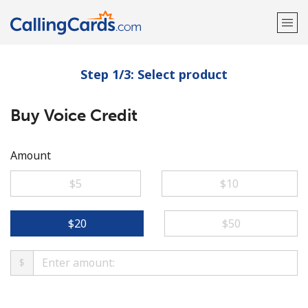
Step 1/3: Select product
Welcome!
Buy Voice Credit
Already have an account?
LOG IN →
Sign up with
Amount
⁦$5⁩
⁦$10⁩
⁦$20⁩
⁦$50⁩
$