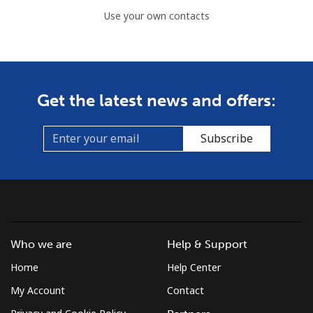
Use your own contacts
Get the latest news and offers:
Subscribe
Who we are
Help & Support
Home
Help Center
My Account
Contact