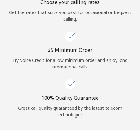
Choose your calling rates
Get the rates that suite you best for occasional or frequent
calling.
⁦$5⁩ Minimum Order
Try Voice Credit for a low minimum order and enjoy long
international calls.
100% Quality Guarantee
Great call quality guaranteed by the latest telecom
technologies.