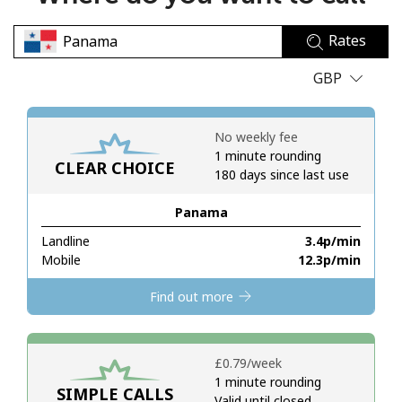
No password created
Rates
Minimum 8 characters
An uppercase & lowercase letter
GBP
A number
A special character
No weekly fee
1 minute rounding
CLEAR CHOICE
180 days since last use
Panama
Landline
⁦3.4p⁩/min
Stay in touch to get our best deals.
Mobile
⁦12.3p⁩/min
By opening an account on this website, I agree to these
Find out more
Terms and Conditions.
Join
⁦£0.79⁩/week
1 minute rounding
SIMPLE CALLS
Valid until closed