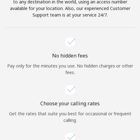
to any destination in the world, using an access number
available for your location. Also, our experienced Customer
Support team is at your service 24/7.
No hidden fees
Pay only for the minutes you use. No hidden charges or other
fees.
Choose your calling rates
Get the rates that suite you best for occasional or frequent
calling.