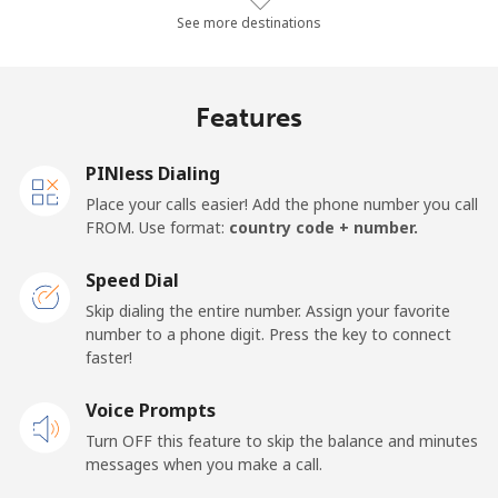
Landline
⁦16.9p⁩/min
⁦14.3p⁩/min
⁦12.3p⁩/min
-
See more destinations
Mobile
⁦23.9p⁩/min
⁦20.2p⁩/min
⁦17.6p⁩/min
-
Features
Panama
PINless Dialing
Landline
⁦3.4p⁩/min
⁦2.7p⁩/min
⁦2.1p⁩/min
-
Place your calls easier! Add the phone number you call
FROM. Use format:
country code + number.
Mobile
⁦12.3p⁩/min
⁦10.3p⁩/min
⁦8.8p⁩/min
⁦11p
Speed Dial
Papua New Guinea
Skip dialing the entire number. Assign your favorite
number to a phone digit. Press the key to connect
faster!
Landline
⁦91.1p⁩/min
⁦77.9p⁩/min
⁦71.8p⁩/min
-
Voice Prompts
Mobile
⁦101.2p⁩/min
⁦86.5p⁩/min
⁦82.9p⁩/min
⁦20p
Turn OFF this feature to skip the balance and minutes
messages when you make a call.
Paraguay