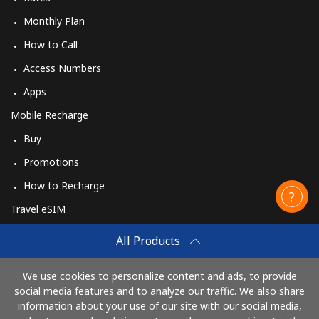
Monthly Plan
How to Call
Access Numbers
Apps
Mobile Recharge
Buy
Promotions
How to Recharge
Travel eSIM
Buy
All Products
How It Works
We use cookies to personalize content and ads, to provide
social media features and to analyze our traffic. We also share
information about your use of our site with our social media,
Pay with