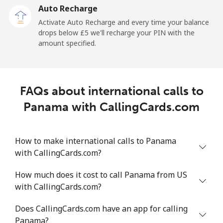
Auto Recharge
Landline
⁦2p⁩/min
⁦1.9p⁩/min
⁦1.5p⁩/min
-
Activate Auto Recharge and every time your balance
drops below ⁦£5⁩ we'll recharge your PIN with the
Mobile
⁦4p⁩/min
⁦3.2p⁩/min
⁦2.2p⁩/min
⁦6p⁩
amount specified.
Peru
FAQs about international calls to
Landline
⁦1.1p⁩/min
⁦0.8p⁩/min
⁦0.4p⁩/min
-
Panama with CallingCards.com
Mobile
⁦1.1p⁩/min
⁦0.8p⁩/min
⁦0.4p⁩/min
-
How to make international calls to Panama
Philippines
with CallingCards.com?
Landline
⁦14.2p⁩/min
⁦11.9p⁩/min
⁦10.2p⁩/min
-
How much does it cost to call Panama from US
with CallingCards.com?
Mobile
⁦8.1p⁩/min
⁦7.1p⁩/min
⁦6p⁩/min
-
Does CallingCards.com have an app for calling
Poland
Panama?