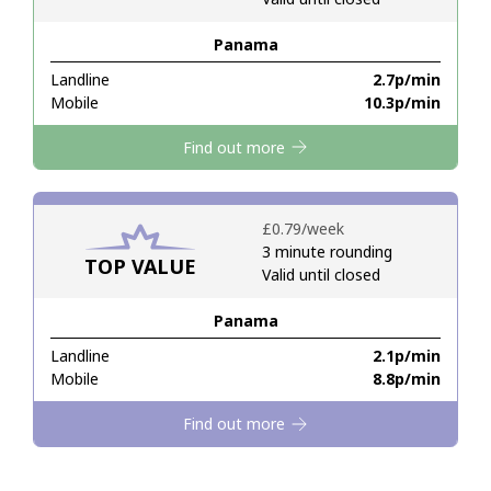
Panama
Hello!
Landline
⁦2.7p⁩/min
Mobile
⁦10.3p⁩/min
Sign in or
JOIN NOW →
Find out more
⁦£0.79⁩/week
3 minute rounding
TOP VALUE
Valid until closed
Forgot Password →
Panama
Log in
Landline
⁦2.1p⁩/min
Mobile
⁦8.8p⁩/min
Find out more