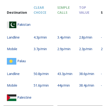
CLEAR
SIMPLE
TOP
Destination
CHOICE
CALLS
VALUE
SM
Pakistan
Landline
⁦4.3p⁩/min
⁦3.4p⁩/min
⁦2.8p⁩/min
-
Mobile
⁦3.7p⁩/min
⁦2.9p⁩/min
⁦2.3p⁩/min
⁦28p
Palau
Landline
⁦50.8p⁩/min
⁦43.3p⁩/min
⁦38.6p⁩/min
-
Mobile
⁦51.6p⁩/min
⁦44p⁩/min
⁦38.4p⁩/min
-
Palestine