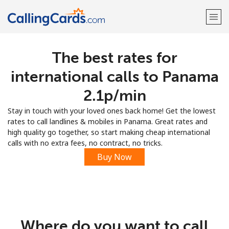
The best rates for
Welcome!
international calls to Panama
Already have an account?
LOG IN →
⁦2.1p⁩/min
Stay in touch with your loved ones back home! Get the lowest
Sign up with
rates to call landlines & mobiles in Panama. Great rates and
high quality go together, so start making cheap international
calls with no extra fees, no contract, no tricks.
Buy Now
Where do you want to call