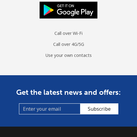
Call over Wi-Fi
Call over 4G/5G
Use your own contacts
Get the latest news and offers:
Subscribe