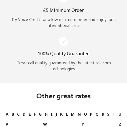
⁦£5⁩ Minimum Order
Try Voice Credit for a low minimum order and enjoy long
international calls.
100% Quality Guarantee
Great call quality guaranteed by the latest telecom
technologies.
Other great rates
A
B
C
D
E
F
G
H
I
J
K
L
M
N
O
P
Q
R
S
T
U
V
W
Y
Z