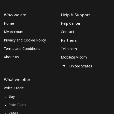
Who we are
Help & Support
Home
Help Center
My Account
Contact
Privacy and Cookie Policy
Partners
Terms and Conditions
Tello.com
About us
MobileSIM.com
United States
What we offer
Voice Credit
Buy
Rate Plans
Rates