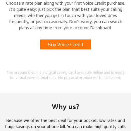
Choose a rate plan along with your first Voice Credit purchase.
It's quite easy: just pick the plan that best suits your calling
needs, whether you get in touch with your loved ones
frequently, or just occasionally. Don't worry, you can switch
plans at any time from your account Dashboard.
Buy Voice Credit
The prepaid credit is a digital calling card available online and is made
for virtual international calls. No physical product will be delivered.
Why us?
Because we offer the best deal for your pocket: low rates and
huge savings on your phone bill. You can make high quality calls