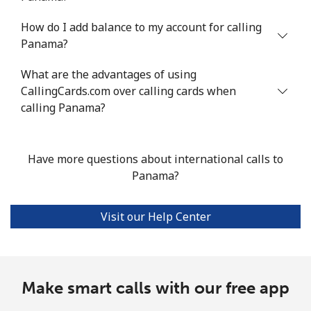
How do I add balance to my account for calling
Landline
⁦1.3p⁩/min
⁦0.9p⁩/min
⁦0.6p⁩/min
-
Panama?
Mobile
⁦1.3p⁩/min
⁦0.8p⁩/min
⁦1p⁩/min
⁦6p⁩
What are the advantages of using
CallingCards.com over calling cards when
Portugal
calling Panama?
Landline
⁦1.6p⁩/min
⁦1.1p⁩/min
⁦0.8p⁩/min
-
Have more questions about international calls to
Mobile
⁦2.3p⁩/min
⁦1.7p⁩/min
⁦1.3p⁩/min
⁦6p⁩
Panama?
Puerto Rico
Visit our Help Center
All country
⁦1.1p⁩/min
⁦0.8p⁩/min
⁦0.4p⁩/min
⁦4p⁩
Make smart calls with our free app