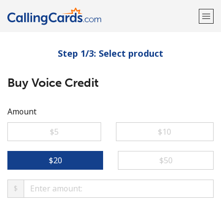
Step 1/3: Select product
Welcome!
Buy Voice Credit
Already have an account?
LOG IN →
Sign up with
Amount
⁦$5⁩
⁦$10⁩
⁦$20⁩
⁦$50⁩
$