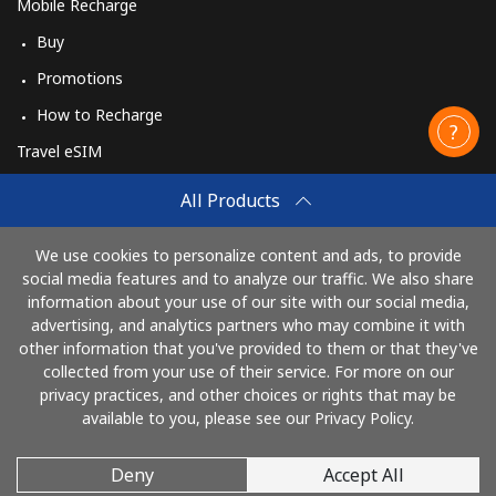
Mobile Recharge
Buy
Promotions
How to Recharge
Travel eSIM
Buy
All Products
How It Works
We use cookies to personalize content and ads, to provide
social media features and to analyze our traffic. We also share
information about your use of our site with our social media,
Pay with
advertising, and analytics partners who may combine it with
other information that you've provided to them or that they've
collected from your use of their service. For more on our
privacy practices, and other choices or rights that may be
available to you, please see our Privacy Policy.
Deny
Accept All
© 2026 CallingCards