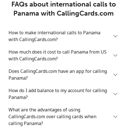
FAQs about international calls to
Panama with CallingCards.com
How to make international calls to Panama
with CallingCards.com?
How much does it cost to call Panama from US
with CallingCards.com?
Does CallingCards.com have an app for calling
Panama?
How do I add balance to my account for calling
Panama?
What are the advantages of using
CallingCards.com over calling cards when
calling Panama?