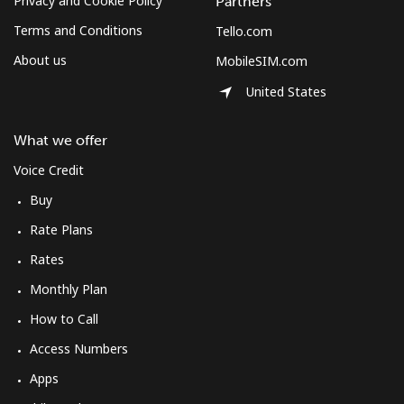
Privacy and Cookie Policy
Partners
Terms and Conditions
Tello.com
About us
MobileSIM.com
United States
What we offer
Voice Credit
Buy
Rate Plans
Rates
Monthly Plan
How to Call
Access Numbers
Apps