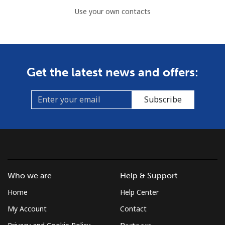
Use your own contacts
Get the latest news and offers:
Subscribe
Who we are
Help & Support
Home
Help Center
My Account
Contact