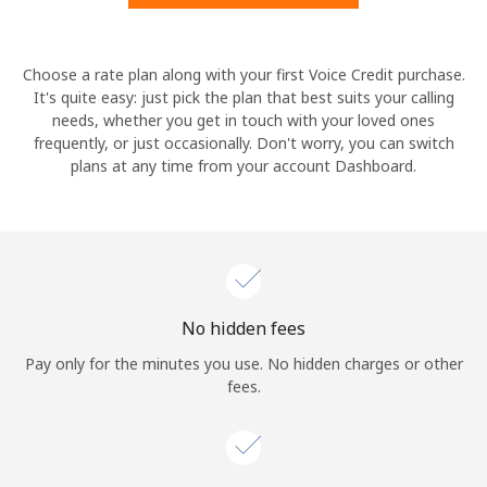
Hello!
Choose a rate plan along with your first Voice Credit purchase.
It's quite easy: just pick the plan that best suits your calling
needs, whether you get in touch with your loved ones
Sign in or
JOIN NOW →
frequently, or just occasionally. Don't worry, you can switch
plans at any time from your account Dashboard.
Forgot Password →
No hidden fees
Log in
Pay only for the minutes you use. No hidden charges or other
fees.