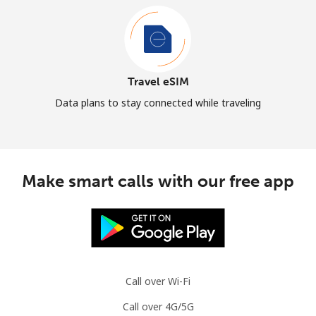
Travel eSIM
Data plans to stay connected while traveling
Make smart calls with our free app
Call over Wi-Fi
Call over 4G/5G