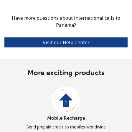
Have more questions about international calls to
Panama?
Visit our Help Center
More exciting products
Mobile Recharge
Send prepaid credit to mobiles worldwide