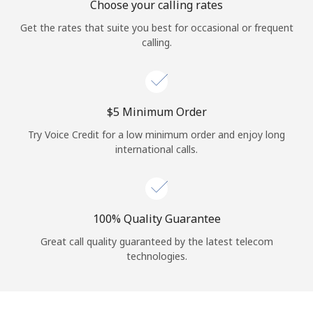
Choose your calling rates
Get the rates that suite you best for occasional or frequent
calling.
⁦$5⁩ Minimum Order
Try Voice Credit for a low minimum order and enjoy long
international calls.
100% Quality Guarantee
Great call quality guaranteed by the latest telecom
technologies.