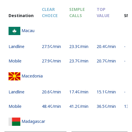
CLEAR
SIMPLE
TOP
Destination
CHOICE
CALLS
VALUE
SM
Macau
Landline
⁦27.5¢⁩/min
⁦23.3¢⁩/min
⁦20.4¢⁩/min
-
Mobile
⁦27.9¢⁩/min
⁦23.7¢⁩/min
⁦20.7¢⁩/min
-
Macedonia
Landline
⁦20.6¢⁩/min
⁦17.4¢⁩/min
⁦15.1¢⁩/min
-
Mobile
⁦48.4¢⁩/min
⁦41.2¢⁩/min
⁦36.5¢⁩/min
⁦13¢⁩
Madagascar