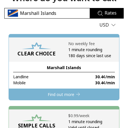
No password created
Rates
Minimum 8 characters
An uppercase & lowercase letter
USD
A number
A special character
No weekly fee
1 minute rounding
CLEAR CHOICE
180 days since last use
Marshall Islands
Landline
⁦30.4¢⁩/min
Stay in touch to get our best deals.
Mobile
⁦30.4¢⁩/min
By opening an account on this website, I agree to these
Find out more
Terms and Conditions.
Join
⁦$0.99⁩/week
1 minute rounding
SIMPLE CALLS
Valid until closed