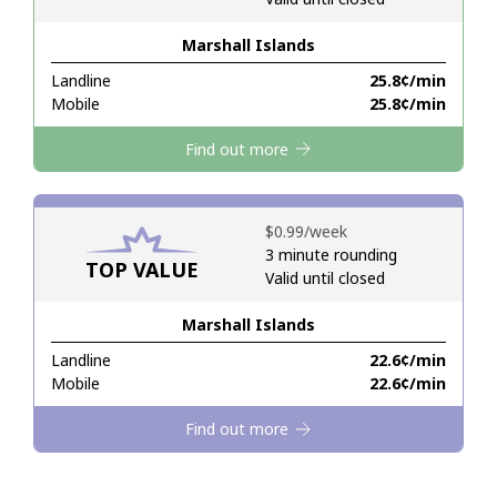
Marshall Islands
Hello!
Landline
⁦25.8¢⁩/min
Mobile
⁦25.8¢⁩/min
Sign in or
JOIN NOW →
Find out more
⁦$0.99⁩/week
3 minute rounding
TOP VALUE
Valid until closed
Forgot Password →
Marshall Islands
Log in
Landline
⁦22.6¢⁩/min
Mobile
⁦22.6¢⁩/min
Find out more