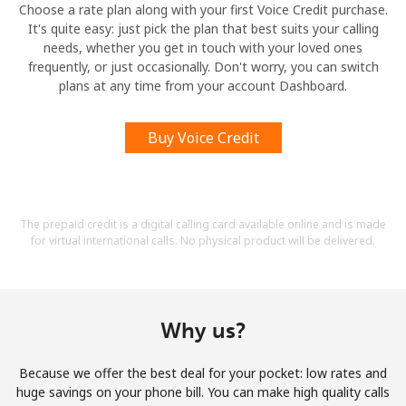
Choose a rate plan along with your first Voice Credit purchase.
It's quite easy: just pick the plan that best suits your calling
needs, whether you get in touch with your loved ones
frequently, or just occasionally. Don't worry, you can switch
plans at any time from your account Dashboard.
Buy Voice Credit
The prepaid credit is a digital calling card available online and is made
for virtual international calls. No physical product will be delivered.
Why us?
Because we offer the best deal for your pocket: low rates and
huge savings on your phone bill. You can make high quality calls