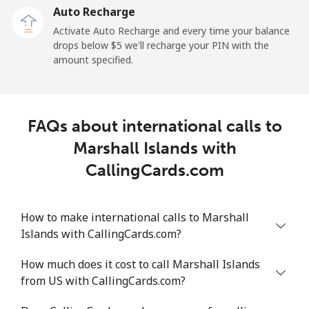
Auto Recharge
Landline
⁦98.6¢⁩/min
⁦84.2¢⁩/min
⁦78.1¢⁩/min
-
Activate Auto Recharge and every time your balance
drops below ⁦$5⁩ we'll recharge your PIN with the
Mobile
⁦98.5¢⁩/min
⁦84.2¢⁩/min
⁦78.1¢⁩/min
-
amount specified.
Mali
FAQs about international calls to
Landline
⁦46.7¢⁩/min
⁦39.8¢⁩/min
⁦35.4¢⁩/min
-
Marshall Islands with
Mobile
⁦55.6¢⁩/min
⁦47.4¢⁩/min
⁦42.5¢⁩/min
⁦17¢⁩
CallingCards.com
Malta
How to make international calls to Marshall
Islands with CallingCards.com?
Landline
⁦34.9¢⁩/min
⁦29.7¢⁩/min
⁦26.1¢⁩/min
-
How much does it cost to call Marshall Islands
Mobile
⁦49.5¢⁩/min
⁦42.2¢⁩/min
⁦37.6¢⁩/min
⁦8¢⁩
from US with CallingCards.com?
Mariana Islands