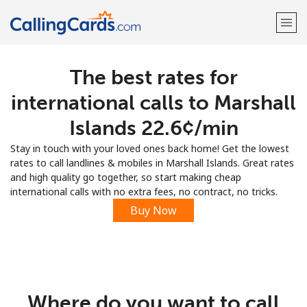
The best rates for
Welcome!
international calls to Marshall
Already have an account?
LOG IN →
Islands ⁦22.6¢⁩/min
Stay in touch with your loved ones back home! Get the lowest
Sign up with
rates to call landlines & mobiles in Marshall Islands. Great rates
and high quality go together, so start making cheap
international calls with no extra fees, no contract, no tricks.
Buy Now
Where do you want to call