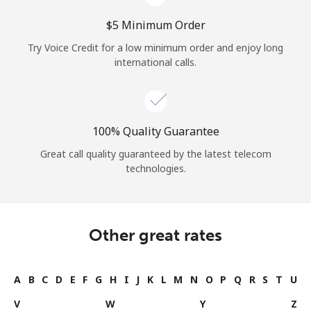
⁦$5⁩ Minimum Order
Try Voice Credit for a low minimum order and enjoy long
international calls.
100% Quality Guarantee
Great call quality guaranteed by the latest telecom
technologies.
Other great rates
A
B
C
D
E
F
G
H
I
J
K
L
M
N
O
P
Q
R
S
T
U
V
W
Y
Z