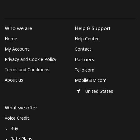
Landline
⁦1.3¢⁩/min
⁦0.9¢⁩/min
⁦0.5¢⁩/min
-
Mobile
⁦1.3¢⁩/min
⁦0.9¢⁩/min
⁦0.5¢⁩/min
⁦7¢⁩
Who we are
Help & Support
Micronesia
Home
Help Center
My Account
Contact
All country
⁦65.2¢⁩/min
⁦55.6¢⁩/min
⁦50.2¢⁩/min
-
Privacy and Cookie Policy
Partners
Terms and Conditions
Tello.com
Moldova
About us
MobileSIM.com
Landline
⁦32.9¢⁩/min
⁦28¢⁩/min
⁦24.6¢⁩/min
-
United States
Mobile
⁦35.2¢⁩/min
⁦29.9¢⁩/min
⁦26.3¢⁩/min
⁦32¢⁩
What we offer
Voice Credit
Monaco
Buy
Landline
⁦35.2¢⁩/min
⁦30¢⁩/min
⁦26.4¢⁩/min
-
Rate Plans