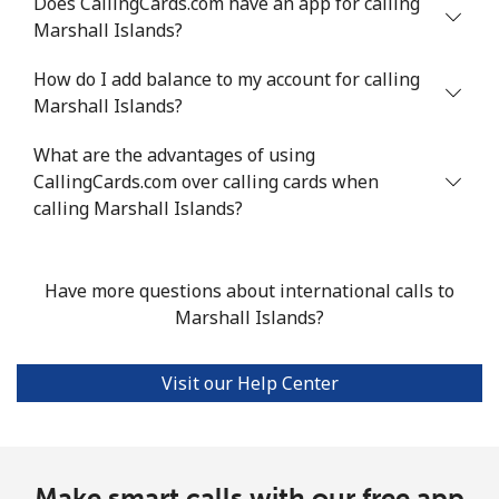
Does CallingCards.com have an app for calling
Marshall Islands?
All country
⁦7.9¢⁩/min
⁦6.5¢⁩/min
⁦5.5¢⁩/min
-
How do I add balance to my account for calling
Marshall Islands?
Marshall Islands
What are the advantages of using
Landline
⁦30.4¢⁩/min
⁦25.8¢⁩/min
⁦22.6¢⁩/min
-
CallingCards.com over calling cards when
calling Marshall Islands?
Mobile
⁦30.4¢⁩/min
⁦25.8¢⁩/min
⁦22.6¢⁩/min
-
Martinique
Have more questions about international calls to
Marshall Islands?
Landline
⁦5.1¢⁩/min
⁦4.1¢⁩/min
⁦3.4¢⁩/min
-
Visit our Help Center
Mobile
⁦26.1¢⁩/min
⁦22.1¢⁩/min
⁦19.3¢⁩/min
-
Mauritania
Make smart calls with our free app