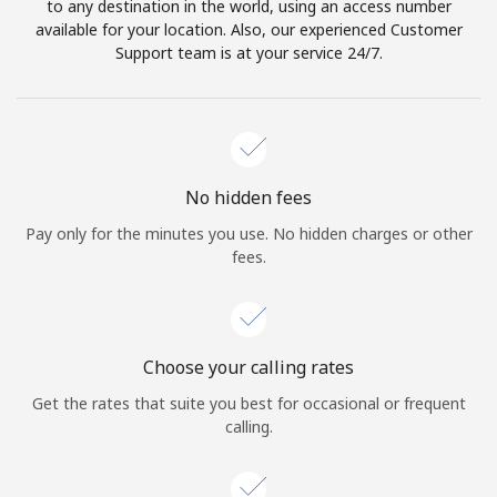
to any destination in the world, using an access number
available for your location. Also, our experienced Customer
Support team is at your service 24/7.
No hidden fees
Pay only for the minutes you use. No hidden charges or other
fees.
Choose your calling rates
Get the rates that suite you best for occasional or frequent
calling.