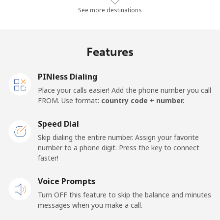
Landline
⁦77.3¢⁩/min
⁦66¢⁩/min
⁦60.1¢⁩/min
-
See more destinations
Mobile
⁦73.5¢⁩/min
⁦62.8¢⁩/min
⁦57.1¢⁩/min
-
Features
Malawi
PINless Dialing
Landline
⁦52.7¢⁩/min
⁦45¢⁩/min
⁦40.2¢⁩/min
-
Place your calls easier! Add the phone number you call
FROM. Use format:
country code + number.
Mobile
⁦53.3¢⁩/min
⁦45.5¢⁩/min
⁦40.6¢⁩/min
-
Speed Dial
Malaysia
Skip dialing the entire number. Assign your favorite
number to a phone digit. Press the key to connect
faster!
Landline
⁦1.3¢⁩/min
⁦0.9¢⁩/min
⁦0.5¢⁩/min
-
Voice Prompts
Mobile
⁦1.3¢⁩/min
⁦0.9¢⁩/min
⁦0.5¢⁩/min
-
Turn OFF this feature to skip the balance and minutes
messages when you make a call.
Maldives