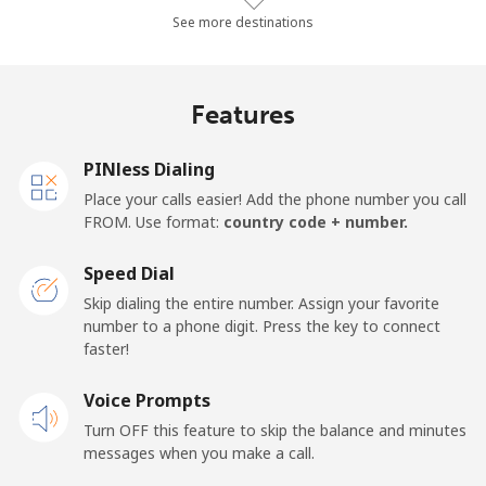
Landline
⁦74.3¢⁩/min
⁦63.4¢⁩/min
⁦57.7¢⁩/min
-
See more destinations
Mobile
⁦77.1¢⁩/min
⁦65.8¢⁩/min
⁦60¢⁩/min
-
Features
Malawi
PINless Dialing
Landline
⁦52¢⁩/min
⁦44.4¢⁩/min
⁦39.6¢⁩/min
-
Place your calls easier! Add the phone number you call
FROM. Use format:
country code + number.
Mobile
⁦51.5¢⁩/min
⁦43.9¢⁩/min
⁦39.2¢⁩/min
-
Speed Dial
Malaysia
Skip dialing the entire number. Assign your favorite
number to a phone digit. Press the key to connect
faster!
Landline
⁦1.3¢⁩/min
⁦0.9¢⁩/min
⁦0.5¢⁩/min
-
Voice Prompts
Mobile
⁦1.3¢⁩/min
⁦0.9¢⁩/min
⁦0.5¢⁩/min
-
Turn OFF this feature to skip the balance and minutes
messages when you make a call.
Maldives