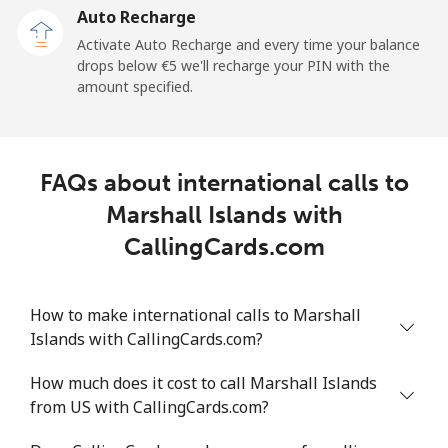
Auto Recharge
Landline
⁦93.9¢⁩/min
⁦80.3¢⁩/min
⁦74.1¢⁩/min
-
Activate Auto Recharge and every time your balance
drops below ⁦€5⁩ we'll recharge your PIN with the
Mobile
⁦94.8¢⁩/min
⁦81.1¢⁩/min
⁦74.9¢⁩/min
-
amount specified.
Mali
FAQs about international calls to
Landline
⁦41.3¢⁩/min
⁦35.1¢⁩/min
⁦31.1¢⁩/min
-
Marshall Islands with
Mobile
⁦48.1¢⁩/min
⁦41¢⁩/min
⁦36.5¢⁩/min
⁦16¢⁩
CallingCards.com
Malta
How to make international calls to Marshall
Islands with CallingCards.com?
Landline
⁦31.7¢⁩/min
⁦26.9¢⁩/min
⁦23.6¢⁩/min
-
How much does it cost to call Marshall Islands
Mobile
⁦45.3¢⁩/min
⁦38.6¢⁩/min
⁦34.3¢⁩/min
⁦7¢⁩
from US with CallingCards.com?
Mariana Islands