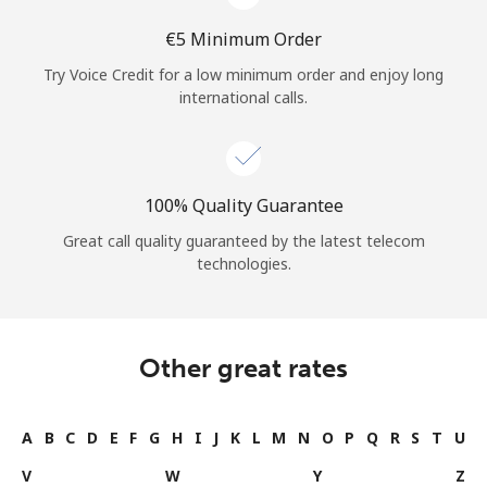
⁦€5⁩ Minimum Order
Try Voice Credit for a low minimum order and enjoy long
international calls.
100% Quality Guarantee
Great call quality guaranteed by the latest telecom
technologies.
Other great rates
A
B
C
D
E
F
G
H
I
J
K
L
M
N
O
P
Q
R
S
T
U
V
W
Y
Z