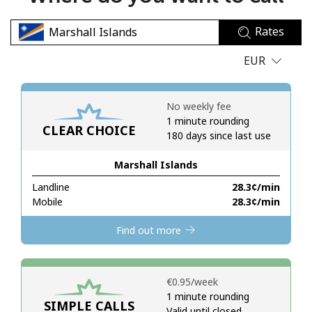
No password created
Rates
Minimum 8 characters
An uppercase & lowercase letter
EUR
A number
A special character
No weekly fee
1 minute rounding
CLEAR CHOICE
180 days since last use
Marshall Islands
Landline
⁦28.3¢⁩/min
Stay in touch to get our best deals.
Mobile
⁦28.3¢⁩/min
By opening an account on this website, I agree to these
Find out more
Terms and Conditions.
Join
⁦€0.95⁩/week
1 minute rounding
SIMPLE CALLS
Valid until closed