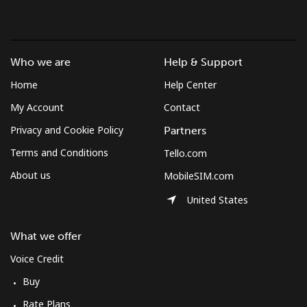
Landline
⁦1.3¢⁩/min
⁦0.9¢⁩/min
⁦0.5¢⁩/min
-
Mobile
⁦1.3¢⁩/min
⁦0.9¢⁩/min
⁦0.5¢⁩/min
⁦7¢⁩
Who we are
Help & Support
Micronesia
Home
Help Center
My Account
Contact
All country
⁦63.7¢⁩/min
⁦54.3¢⁩/min
⁦49¢⁩/min
-
Privacy and Cookie Policy
Partners
Terms and Conditions
Tello.com
Moldova
About us
MobileSIM.com
Landline
⁦30.1¢⁩/min
⁦25.6¢⁩/min
⁦22.4¢⁩/min
-
United States
Mobile
⁦34.4¢⁩/min
⁦29.2¢⁩/min
⁦25.7¢⁩/min
⁦28¢⁩
What we offer
Voice Credit
Monaco
Buy
Landline
⁦34¢⁩/min
⁦28.9¢⁩/min
⁦25.4¢⁩/min
-
Rate Plans