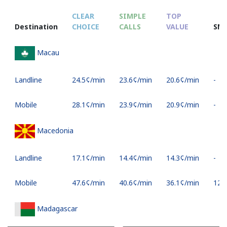
CLEAR
SIMPLE
TOP
Destination
CHOICE
CALLS
VALUE
SM
Macau
Landline
⁦24.5¢⁩/min
⁦23.6¢⁩/min
⁦20.6¢⁩/min
-
Mobile
⁦28.1¢⁩/min
⁦23.9¢⁩/min
⁦20.9¢⁩/min
-
Macedonia
Landline
⁦17.1¢⁩/min
⁦14.4¢⁩/min
⁦14.3¢⁩/min
-
Mobile
⁦47.6¢⁩/min
⁦40.6¢⁩/min
⁦36.1¢⁩/min
⁦12¢⁩
Madagascar