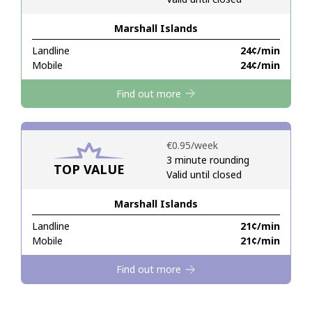
Marshall Islands
Hello!
Landline
⁦24¢⁩/min
Mobile
⁦24¢⁩/min
Sign in or
JOIN NOW →
Find out more
⁦€0.95⁩/week
3 minute rounding
TOP VALUE
Valid until closed
Forgot Password →
Marshall Islands
Log in
Landline
⁦21¢⁩/min
Mobile
⁦21¢⁩/min
Find out more