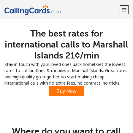
The best rates for
Welcome!
international calls to Marshall
Already have an account?
LOG IN →
Islands ⁦21¢⁩/min
Stay in touch with your loved ones back home! Get the lowest
Sign up with
rates to call landlines & mobiles in Marshall Islands. Great rates
and high quality go together, so start making cheap
international calls with no extra fees, no contract, no tricks.
Buy Now
Where do you want to call