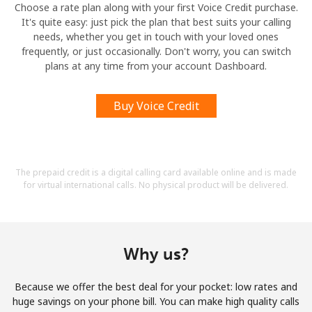
Choose a rate plan along with your first Voice Credit purchase.
It's quite easy: just pick the plan that best suits your calling
needs, whether you get in touch with your loved ones
frequently, or just occasionally. Don't worry, you can switch
plans at any time from your account Dashboard.
Buy Voice Credit
The prepaid credit is a digital calling card available online and is made
for virtual international calls. No physical product will be delivered.
Why us?
Because we offer the best deal for your pocket: low rates and
huge savings on your phone bill. You can make high quality calls