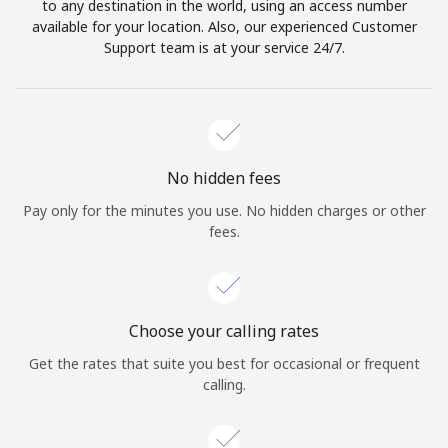
to any destination in the world, using an access number
available for your location. Also, our experienced Customer
Support team is at your service 24/7.
No hidden fees
Pay only for the minutes you use. No hidden charges or other
fees.
Choose your calling rates
Get the rates that suite you best for occasional or frequent
calling.