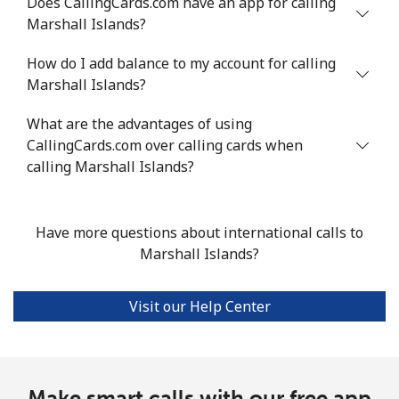
Does CallingCards.com have an app for calling
Marshall Islands?
All country
⁦6.4¢⁩/min
⁦5.3¢⁩/min
⁦4.4¢⁩/min
-
How do I add balance to my account for calling
Marshall Islands?
Marshall Islands
What are the advantages of using
Landline
⁦28.3¢⁩/min
⁦24¢⁩/min
⁦21¢⁩/min
-
CallingCards.com over calling cards when
calling Marshall Islands?
Mobile
⁦28.3¢⁩/min
⁦24¢⁩/min
⁦21¢⁩/min
-
Martinique
Have more questions about international calls to
Marshall Islands?
Landline
⁦4.5¢⁩/min
⁦3.7¢⁩/min
⁦3¢⁩/min
-
Visit our Help Center
Mobile
⁦25.4¢⁩/min
⁦21.6¢⁩/min
⁦18.8¢⁩/min
-
Mauritania
Make smart calls with our free app