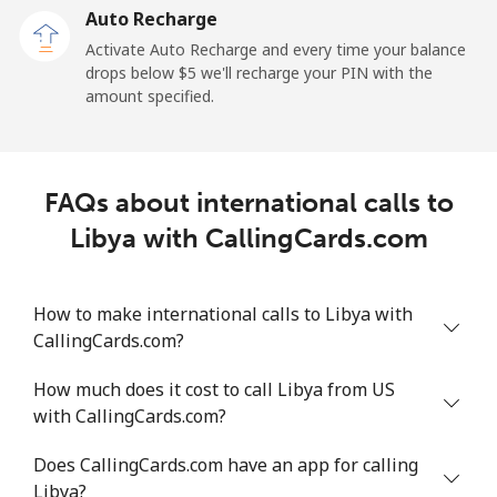
Auto Recharge
Landline
⁦49.5c⁩/min
⁦42.2c⁩/min
⁦37.6c⁩/min
-
Activate Auto Recharge and every time your balance
drops below ⁦$5⁩ we'll recharge your PIN with the
Mobile
⁦45.5c⁩/min
⁦38.8c⁩/min
⁦34.4c⁩/min
-
amount specified.
Liechtenstein
FAQs about international calls to
Landline
⁦17c⁩/min
⁦14.4c⁩/min
⁦12.4c⁩/min
-
Libya with CallingCards.com
Mobile
⁦14.8c⁩/min
⁦12.5c⁩/min
⁦10.7c⁩/min
-
How to make international calls to Libya with
Lithuania
CallingCards.com?
Landline
⁦4.2c⁩/min
⁦3.4c⁩/min
⁦3c⁩/min
-
How much does it cost to call Libya from US
with CallingCards.com?
Mobile
⁦6.1c⁩/min
⁦5c⁩/min
⁦4.2c⁩/min
⁦10c⁩
Does CallingCards.com have an app for calling
Luxembourg
Libya?