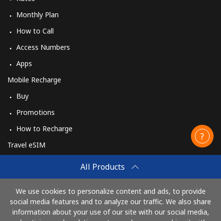
Monthly Plan
How to Call
Access Numbers
Apps
Mobile Recharge
Buy
Promotions
How to Recharge
Travel eSIM
Buy
All Products
How It Works
We use cookies to personalize content and ads, to provide
social media features and to analyze our traffic. We also share
information about your use of our site with our social media,
Pay with