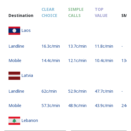
CLEAR
SIMPLE
TOP
Destination
CHOICE
CALLS
VALUE
SMS
Laos
Landline
⁦16.3c⁩/min
⁦13.7c⁩/min
⁦11.8c⁩/min
-
Mobile
⁦14.4c⁩/min
⁦12.1c⁩/min
⁦10.4c⁩/min
⁦13c⁩
Latvia
Landline
⁦62c⁩/min
⁦52.9c⁩/min
⁦47.7c⁩/min
-
Mobile
⁦57.3c⁩/min
⁦48.9c⁩/min
⁦43.9c⁩/min
⁦24c⁩
Lebanon