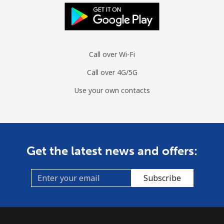
Call over Wi-Fi
Call over 4G/5G
Use your own contacts
Get the latest news and offers:
Subscribe