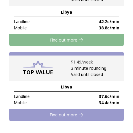
Libya
Hello!
Landline
⁦42.2c⁩/min
Mobile
⁦38.8c⁩/min
Sign in or
JOIN NOW →
Find out more
⁦$1.49⁩/week
3 minute rounding
TOP VALUE
Valid until closed
Forgot Password →
Libya
Log in
Landline
⁦37.6c⁩/min
Mobile
⁦34.4c⁩/min
Find out more