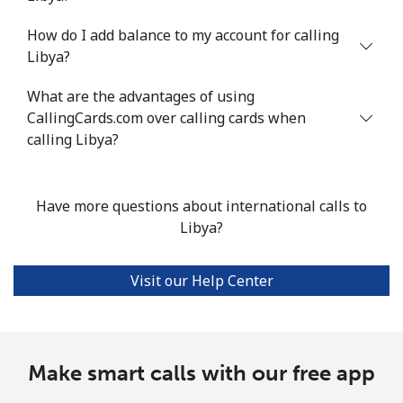
How do I add balance to my account for calling
Landline
⁦36.1c⁩/min
⁦30.7c⁩/min
⁦27c⁩/min
-
Libya?
Mobile
⁦32.3c⁩/min
⁦27.5c⁩/min
⁦24.1c⁩/min
⁦21c⁩
What are the advantages of using
CallingCards.com over calling cards when
calling Libya?
Have more questions about international calls to
Libya?
Visit our Help Center
Make smart calls with our free app