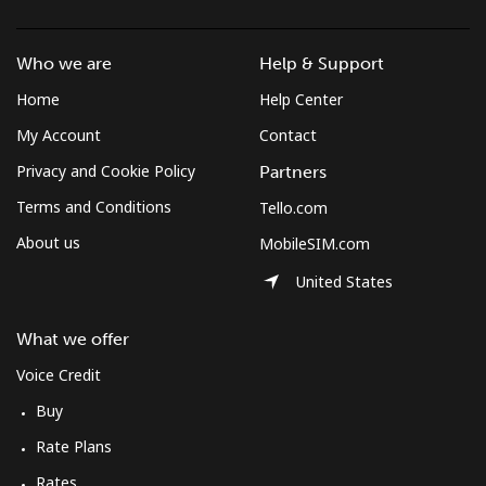
Who we are
Help & Support
Home
Help Center
My Account
Contact
Privacy and Cookie Policy
Partners
Terms and Conditions
Tello.com
About us
MobileSIM.com
United States
What we offer
Voice Credit
Buy
Rate Plans
Rates