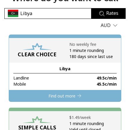
No password created
Rates
Minimum 8 characters
An uppercase & lowercase letter
AUD
A number
A special character
No weekly fee
1 minute rounding
CLEAR CHOICE
180 days since last use
Libya
Landline
⁦49.5c⁩/min
Stay in touch to get our best deals.
Mobile
⁦45.5c⁩/min
By opening an account on this website, I agree to these
Find out more
Terms and Conditions.
Join
⁦$1.49⁩/week
1 minute rounding
SIMPLE CALLS
Valid until closed