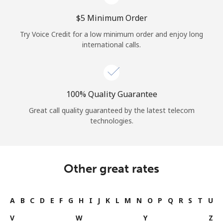
⁦$5⁩ Minimum Order
Try Voice Credit for a low minimum order and enjoy long
international calls.
100% Quality Guarantee
Great call quality guaranteed by the latest telecom
technologies.
Other great rates
A
B
C
D
E
F
G
H
I
J
K
L
M
N
O
P
Q
R
S
T
U
V
W
Y
Z