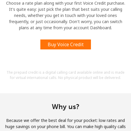
Choose a rate plan along with your first Voice Credit purchase.
It's quite easy: just pick the plan that best suits your calling
needs, whether you get in touch with your loved ones
frequently, or just occasionally. Don't worry, you can switch
plans at any time from your account Dashboard.
Buy Voice Credit
The prepaid credit is a digital calling card available online and is made
for virtual international calls. No physical product will be delivered.
Why us?
Because we offer the best deal for your pocket: low rates and
huge savings on your phone bill. You can make high quality calls