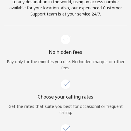
to any destination in the world, using an access number
available for your location. Also, our experienced Customer
Support team is at your service 24/7.
No hidden fees
Pay only for the minutes you use. No hidden charges or other
fees.
Choose your calling rates
Get the rates that suite you best for occasional or frequent
calling.