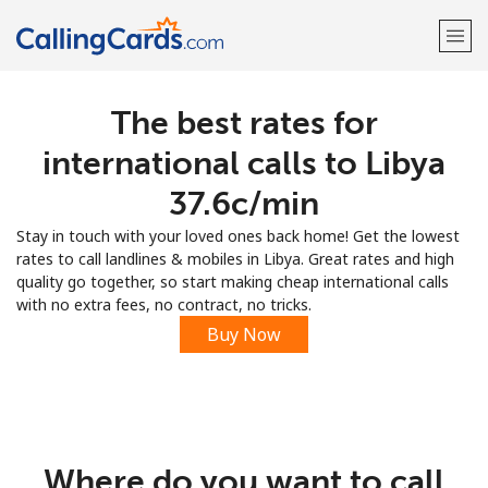
The best rates for
Welcome!
international calls to Libya
Already have an account?
LOG IN →
⁦37.6c⁩/min
Stay in touch with your loved ones back home! Get the lowest
Sign up with
rates to call landlines & mobiles in Libya. Great rates and high
quality go together, so start making cheap international calls
with no extra fees, no contract, no tricks.
Buy Now
Where do you want to call