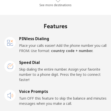
Landline
⁦15.7c⁩/min
⁦13.2c⁩/min
⁦11.4c⁩/min
-
See more destinations
Mobile
⁦28.9c⁩/min
⁦24.5c⁩/min
⁦21.4c⁩/min
-
Features
Lesotho
PINless Dialing
Landline
⁦94c⁩/min
⁦80.3c⁩/min
⁦72.1c⁩/min
-
Place your calls easier! Add the phone number you call
FROM. Use format:
country code + number.
Mobile
⁦92.1c⁩/min
⁦78.7c⁩/min
⁦70.6c⁩/min
⁦11c⁩
Speed Dial
Liberia
Skip dialing the entire number. Assign your favorite
number to a phone digit. Press the key to connect
faster!
Landline
⁦100c⁩/min
⁦85.5c⁩/min
⁦79.3c⁩/min
-
Voice Prompts
Mobile
⁦62c⁩/min
⁦52.9c⁩/min
⁦47.7c⁩/min
-
Turn OFF this feature to skip the balance and minutes
messages when you make a call.
Libya