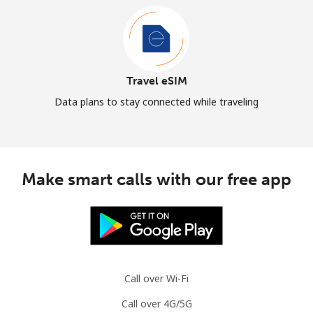
Travel eSIM
Data plans to stay connected while traveling
Make smart calls with our free app
Call over Wi-Fi
Call over 4G/5G