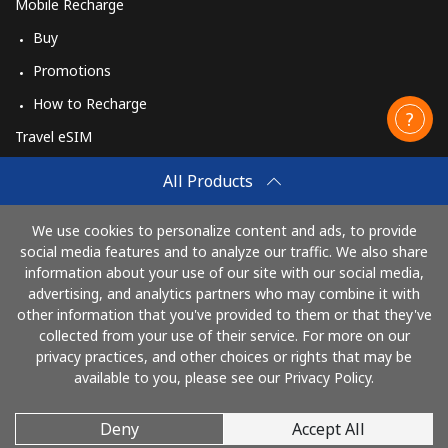
Mobile Recharge
Buy
Promotions
How to Recharge
Travel eSIM
Buy
All Products
How It Works
We use cookies to personalize content and ads, to provide
social media features and to analyze our traffic. We also share
information about your use of our site with our social media,
Pay with
advertising, and analytics partners who may combine it with
other information that you've provided to them or that they've
collected from your use of their service. For more on our
privacy practices, and other choices or rights that may be
available to you, please see our Privacy Policy.
Deny
Accept All
© 2026 CallingCards