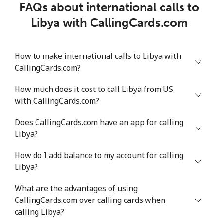
FAQs about international calls to
Libya with CallingCards.com
How to make international calls to Libya with
CallingCards.com?
How much does it cost to call Libya from US
with CallingCards.com?
Does CallingCards.com have an app for calling
Libya?
How do I add balance to my account for calling
Libya?
What are the advantages of using
CallingCards.com over calling cards when
calling Libya?