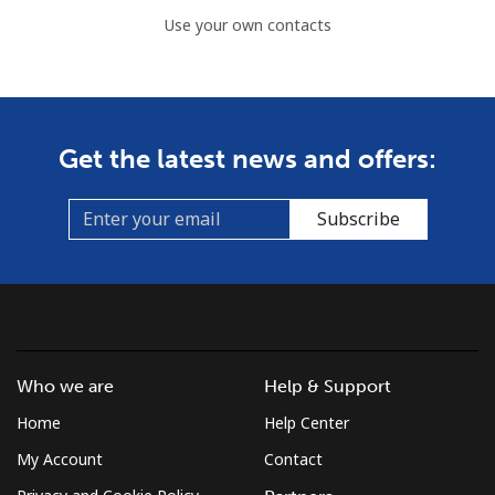
Use your own contacts
Get the latest news and offers:
Subscribe
Who we are
Help & Support
Home
Help Center
My Account
Contact