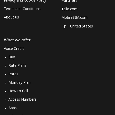
Privacy and Cookie Policy
Partners
Terms and Conditions
Tello.com
About us
MobileSIM.com
United States
What we offer
Voice Credit
Buy
Rate Plans
Rates
Monthly Plan
How to Call
Access Numbers
Apps