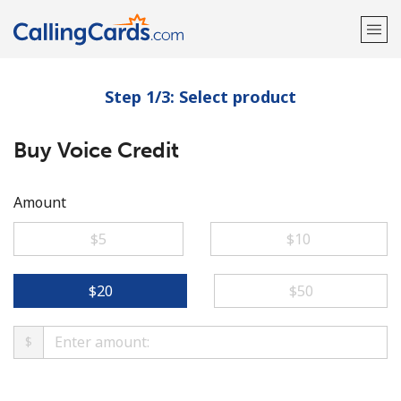
Step 1/3: Select product
Welcome!
Buy Voice Credit
Already have an account?
LOG IN →
Sign up with
Amount
⁦$5⁩
⁦$10⁩
⁦$20⁩
⁦$50⁩
$