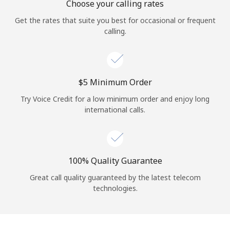
Choose your calling rates
Get the rates that suite you best for occasional or frequent
calling.
⁦$5⁩ Minimum Order
Try Voice Credit for a low minimum order and enjoy long
international calls.
100% Quality Guarantee
Great call quality guaranteed by the latest telecom
technologies.