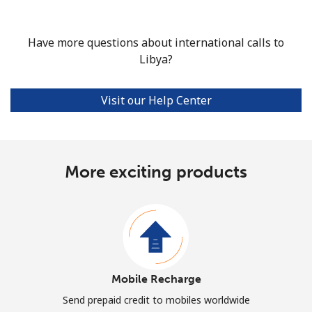
Have more questions about international calls to
Libya?
Visit our Help Center
More exciting products
Mobile Recharge
Send prepaid credit to mobiles worldwide