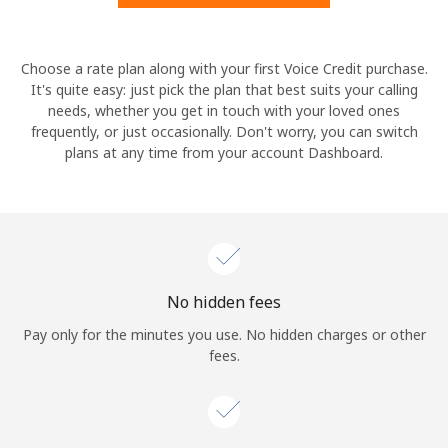
Hello!
Choose a rate plan along with your first Voice Credit purchase.
It's quite easy: just pick the plan that best suits your calling
needs, whether you get in touch with your loved ones
Sign in or
JOIN NOW →
frequently, or just occasionally. Don't worry, you can switch
plans at any time from your account Dashboard.
Forgot Password →
No hidden fees
Log in
Pay only for the minutes you use. No hidden charges or other
fees.