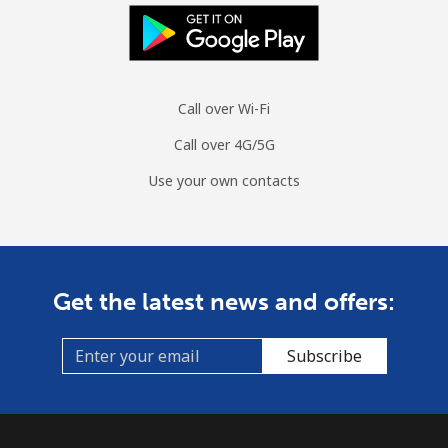
Landline
⁦13.9¢⁩/min
⁦11.7¢⁩/min
⁦10¢⁩/min
-
Mobile
⁦15.3¢⁩/min
⁦12.9¢⁩/min
⁦11.1¢⁩/min
⁦10¢⁩
Call over Wi-Fi
Guinea
Call over 4G/5G
Landline
⁦57.4¢⁩/min
⁦48.9¢⁩/min
⁦43.9¢⁩/min
-
Use your own contacts
Mobile
⁦48.5¢⁩/min
⁦41.3¢⁩/min
⁦36.8¢⁩/min
⁦28¢⁩
Guinea Bissau
Get the latest news and offers:
Landline
⁦71.3¢⁩/min
⁦60.9¢⁩/min
⁦55.2¢⁩/min
-
Subscribe
Mobile
⁦68.4¢⁩/min
⁦58.4¢⁩/min
⁦52.8¢⁩/min
-
Guyana