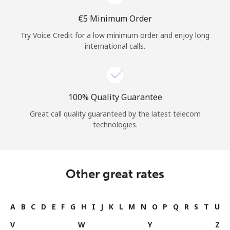
⁦€5⁩ Minimum Order
Try Voice Credit for a low minimum order and enjoy long
international calls.
100% Quality Guarantee
Great call quality guaranteed by the latest telecom
technologies.
Other great rates
A
B
C
D
E
F
G
H
I
J
K
L
M
N
O
P
Q
R
S
T
U
V
W
Y
Z