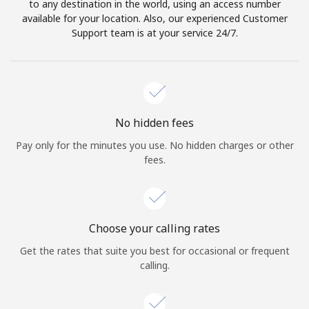
to any destination in the world, using an access number
available for your location. Also, our experienced Customer
Support team is at your service 24/7.
No hidden fees
Pay only for the minutes you use. No hidden charges or other
fees.
Choose your calling rates
Get the rates that suite you best for occasional or frequent
calling.