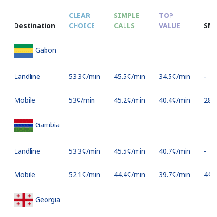
CLEAR
SIMPLE
TOP
Destination
CHOICE
CALLS
VALUE
SM
Gabon
Landline
⁦53.3¢⁩/min
⁦45.5¢⁩/min
⁦34.5¢⁩/min
-
Mobile
⁦53¢⁩/min
⁦45.2¢⁩/min
⁦40.4¢⁩/min
⁦28¢⁩
Gambia
Landline
⁦53.3¢⁩/min
⁦45.5¢⁩/min
⁦40.7¢⁩/min
-
Mobile
⁦52.1¢⁩/min
⁦44.4¢⁩/min
⁦39.7¢⁩/min
⁦4¢⁩
Georgia