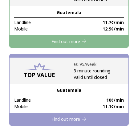
Guatemala
Hello!
Landline
⁦11.7¢⁩/min
Mobile
⁦12.9¢⁩/min
Sign in or
JOIN NOW →
Find out more
⁦€0.95⁩/week
3 minute rounding
TOP VALUE
Valid until closed
Forgot Password →
Guatemala
Log in
Landline
⁦10¢⁩/min
Mobile
⁦11.1¢⁩/min
Find out more