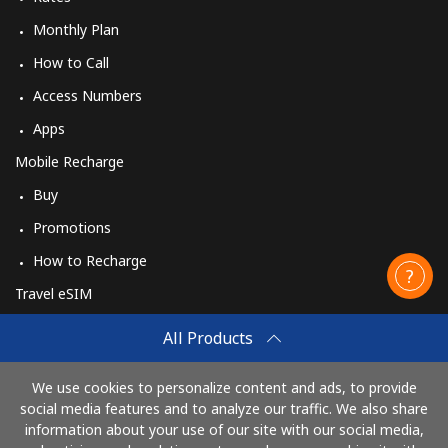
Monthly Plan
How to Call
Access Numbers
Apps
Mobile Recharge
Buy
Promotions
How to Recharge
Travel eSIM
Buy
All Products
How It Works
We use cookies to personalize content and ads, to provide
social media features and to analyze our traffic. We also share
information about your use of our site with our social media,
Pay with