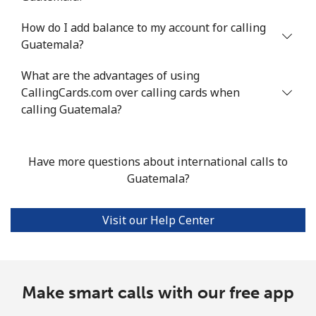
How do I add balance to my account for calling
Landline
⁦11.6¢⁩/min
⁦9.7¢⁩/min
⁦8.3¢⁩/min
-
Guatemala?
Mobile
⁦24.5¢⁩/min
⁦20.8¢⁩/min
⁦18.1¢⁩/min
⁦8¢⁩
What are the advantages of using
CallingCards.com over calling cards when
Guadeloupe
calling Guatemala?
Landline
⁦12.6¢⁩/min
⁦10.6¢⁩/min
⁦9¢⁩/min
-
Have more questions about international calls to
Mobile
⁦25.1¢⁩/min
⁦21.3¢⁩/min
⁦18.2¢⁩/min
-
Guatemala?
Guam
Visit our Help Center
All country
⁦2.6¢⁩/min
⁦2¢⁩/min
⁦1.6¢⁩/min
⁦7¢⁩
Guatemala
Make smart calls with our free app