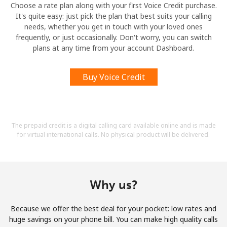
Choose a rate plan along with your first Voice Credit purchase.
It's quite easy: just pick the plan that best suits your calling
needs, whether you get in touch with your loved ones
frequently, or just occasionally. Don't worry, you can switch
plans at any time from your account Dashboard.
Buy Voice Credit
The prepaid credit is a digital calling card available online and is made
for virtual international calls. No physical product will be delivered.
Why us?
Because we offer the best deal for your pocket: low rates and
huge savings on your phone bill. You can make high quality calls