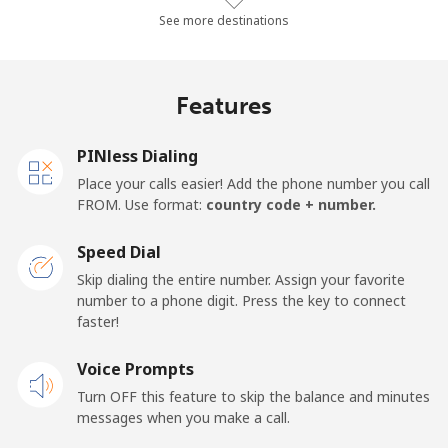
Landline
⁦27.3¢⁩/min
⁦23.2¢⁩/min
⁦20.2¢⁩/min
-
See more destinations
Mobile
⁦31.4¢⁩/min
⁦26.7¢⁩/min
⁦23.4¢⁩/min
⁦14¢⁩
Features
Germany
PINless Dialing
Landline
⁦1.3¢⁩/min
⁦0.9¢⁩/min
⁦0.5¢⁩/min
-
Place your calls easier! Add the phone number you call
FROM. Use format:
country code + number.
Mobile
⁦1.7¢⁩/min
⁦1.2¢⁩/min
⁦0.9¢⁩/min
⁦10¢⁩
Speed Dial
Ghana
Skip dialing the entire number. Assign your favorite
number to a phone digit. Press the key to connect
faster!
Landline
⁦29.2¢⁩/min
⁦24.8¢⁩/min
⁦21.7¢⁩/min
-
Voice Prompts
Mobile
⁦20.9¢⁩/min
⁦17.7¢⁩/min
⁦15.3¢⁩/min
-
Turn OFF this feature to skip the balance and minutes
messages when you make a call.
Gibraltar