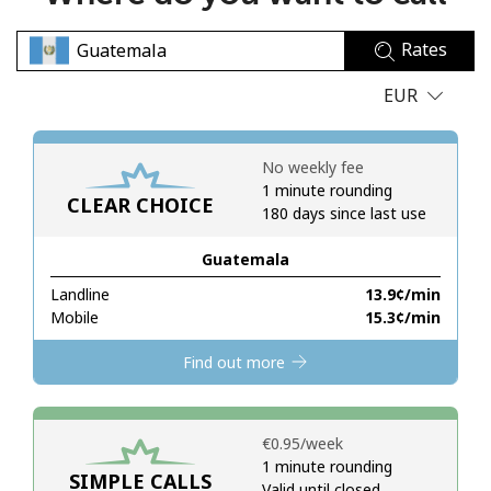
No password created
Rates
Minimum 8 characters
An uppercase & lowercase letter
EUR
A number
A special character
No weekly fee
1 minute rounding
CLEAR CHOICE
180 days since last use
Guatemala
Landline
⁦13.9¢⁩/min
Stay in touch to get our best deals.
Mobile
⁦15.3¢⁩/min
By opening an account on this website, I agree to these
Find out more
Terms and Conditions.
Join
⁦€0.95⁩/week
1 minute rounding
SIMPLE CALLS
Valid until closed