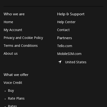
Landline
⁦21.8¢⁩/min
⁦18.5¢⁩/min
⁦16¢⁩/min
-
Who we are
Help & Support
Mobile
⁦27.3¢⁩/min
⁦23.1¢⁩/min
⁦20.2¢⁩/min
⁦5¢⁩
Home
Help Center
Mobile -
⁦20¢⁩/min
⁦16.9¢⁩/min
⁦14.6¢⁩/min
⁦5¢⁩
My Account
Contact
Digicel
Privacy and Cookie Policy
Partners
Terms and Conditions
Tello.com
About us
MobileSIM.com
United States
What we offer
Voice Credit
Buy
Rate Plans
Rates