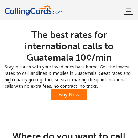
The best rates for
Welcome!
international calls to
Already have an account?
LOG IN →
Guatemala ⁦10¢⁩/min
Stay in touch with your loved ones back home! Get the lowest
Sign up with
rates to call landlines & mobiles in Guatemala. Great rates and
high quality go together, so start making cheap international
calls with no extra fees, no contract, no tricks.
Buy Now
Where do you want to call