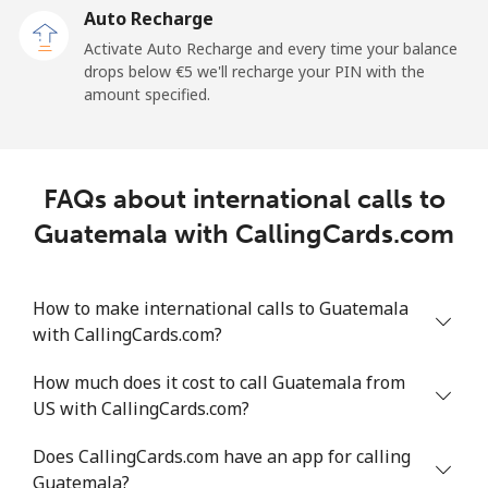
Auto Recharge
Landline
⁦6¢⁩/min
⁦5.1¢⁩/min
⁦4.5¢⁩/min
-
Activate Auto Recharge and every time your balance
drops below ⁦€5⁩ we'll recharge your PIN with the
Mobile
⁦17¢⁩/min
⁦14.3¢⁩/min
⁦12.4¢⁩/min
-
amount specified.
Greece
FAQs about international calls to
Landline
⁦1.3¢⁩/min
⁦0.9¢⁩/min
⁦0.5¢⁩/min
-
Guatemala with CallingCards.com
Mobile
⁦1.3¢⁩/min
⁦0.9¢⁩/min
⁦0.6¢⁩/min
⁦7¢⁩
How to make international calls to Guatemala
Greenland
with CallingCards.com?
Landline
⁦6.8¢⁩/min
⁦5.6¢⁩/min
⁦4.7¢⁩/min
-
How much does it cost to call Guatemala from
US with CallingCards.com?
Mobile
⁦8.3¢⁩/min
⁦6.9¢⁩/min
⁦5.8¢⁩/min
⁦5¢⁩
Does CallingCards.com have an app for calling
Grenada
Guatemala?