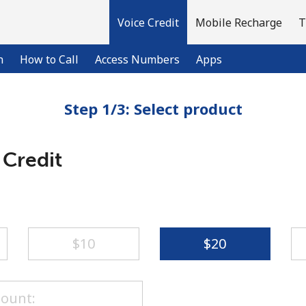
Voice Credit
Mobile Recharge
T
n
How to Call
Access Numbers
Apps
Step 1/3: Select product
Welcome!
 Credit
Already have an account?
LOG IN →
Sign up with
⁦$10⁩
⁦$20⁩