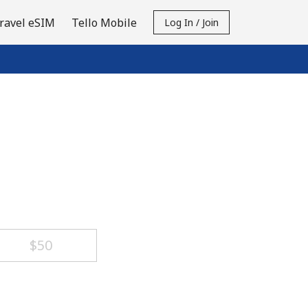
ravel eSIM
Tello Mobile
Log In / Join
⁦$50⁩