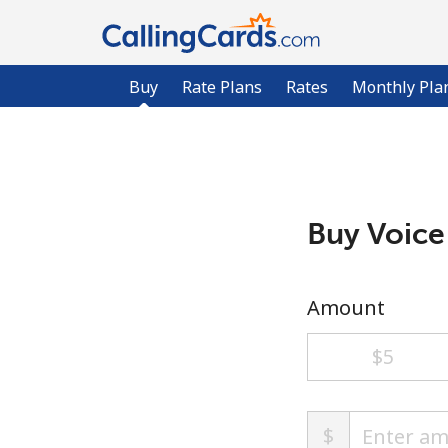
Buy
Rate Plans
Rates
Monthly Pla
Buy Voice
Amount
⁦$5⁩
$