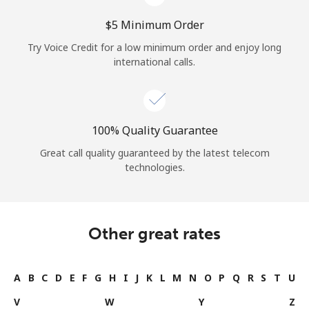
⁦$5⁩ Minimum Order
Try Voice Credit for a low minimum order and enjoy long
international calls.
100% Quality Guarantee
Great call quality guaranteed by the latest telecom
technologies.
Other great rates
A
B
C
D
E
F
G
H
I
J
K
L
M
N
O
P
Q
R
S
T
U
V
W
Y
Z