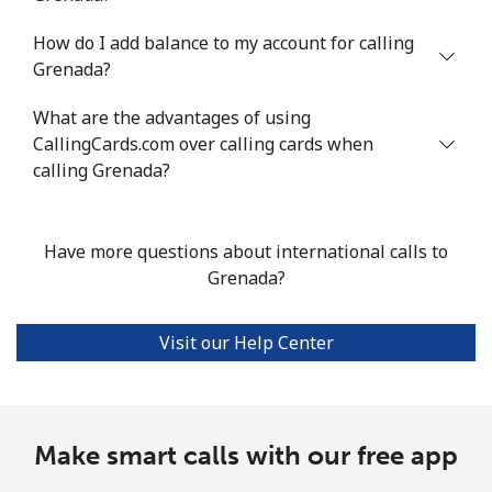
How do I add balance to my account for calling
Landline
⁦18.6c⁩/min
⁦15.7c⁩/min
⁦13.6c⁩/min
-
Grenada?
Mobile
⁦36.8c⁩/min
⁦31.3c⁩/min
⁦27.6c⁩/min
⁦14c⁩
What are the advantages of using
CallingCards.com over calling cards when
Guadeloupe
calling Grenada?
Landline
⁦20.3c⁩/min
⁦17.2c⁩/min
⁦14.9c⁩/min
-
Have more questions about international calls to
Mobile
⁦35.1c⁩/min
⁦29.9c⁩/min
⁦29.8c⁩/min
-
Grenada?
Guam
Visit our Help Center
All country
⁦3.9c⁩/min
⁦2.8c⁩/min
⁦2.5c⁩/min
⁦13c⁩
Guatemala
Make smart calls with our free app