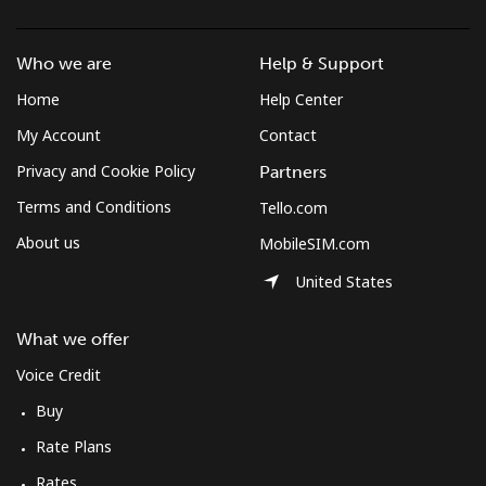
Landline
⁦38.7c⁩/min
⁦32.9c⁩/min
⁦29.1c⁩/min
-
Who we are
Help & Support
Mobile
⁦46.7c⁩/min
⁦39.8c⁩/min
⁦35.4c⁩/min
⁦8c⁩
Home
Help Center
Mobile -
⁦29.9c⁩/min
⁦25.4c⁩/min
⁦26c⁩/min
⁦8c⁩
My Account
Contact
Digicel
Privacy and Cookie Policy
Partners
Terms and Conditions
Tello.com
About us
MobileSIM.com
United States
What we offer
Voice Credit
Buy
Rate Plans
Rates