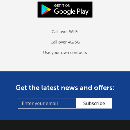
Landline
⁦22.4c⁩/min
⁦18.9c⁩/min
⁦16.4c⁩/min
-
Mobile
⁦27.1c⁩/min
⁦23c⁩/min
⁦20.1c⁩/min
⁦17c⁩
Call over Wi-Fi
Guinea
Call over 4G/5G
Landline
⁦85.5c⁩/min
⁦73.1c⁩/min
⁦67c⁩/min
-
Use your own contacts
Mobile
⁦72.4c⁩/min
⁦61.8c⁩/min
⁦54.5c⁩/min
⁦49c⁩
Guinea Bissau
Get the latest news and offers:
Landline
⁦105.7c⁩/min
⁦90.4c⁩/min
⁦84.3c⁩/min
-
Subscribe
Mobile
⁦101.6c⁩/min
⁦86.8c⁩/min
⁦80.7c⁩/min
-
Guyana