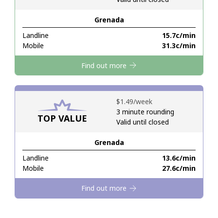
Grenada
Hello!
Landline
⁦15.7c⁩/min
Mobile
⁦31.3c⁩/min
Sign in or
JOIN NOW →
Find out more
⁦$1.49⁩/week
3 minute rounding
TOP VALUE
Valid until closed
Forgot Password →
Grenada
Log in
Landline
⁦13.6c⁩/min
Mobile
⁦27.6c⁩/min
Find out more