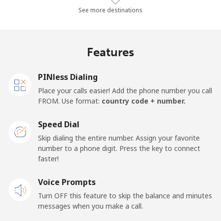
Landline
⁦44.4c⁩/min
⁦37.9c⁩/min
⁦33.6c⁩/min
-
See more destinations
Mobile
⁦54.4c⁩/min
⁦46.4c⁩/min
⁦41.5c⁩/min
⁦25c⁩
Features
Germany
PINless Dialing
Landline
⁦1.9c⁩/min
⁦1.3c⁩/min
⁦0.7c⁩/min
-
Place your calls easier! Add the phone number you call
FROM. Use format:
country code + number.
Mobile
⁦2.3c⁩/min
⁦1.7c⁩/min
⁦0.8c⁩/min
⁦17c⁩
Speed Dial
Ghana
Skip dialing the entire number. Assign your favorite
number to a phone digit. Press the key to connect
faster!
Landline
⁦48.9c⁩/min
⁦41.7c⁩/min
⁦36.5c⁩/min
-
Voice Prompts
Mobile
⁦37.3c⁩/min
⁦31.7c⁩/min
⁦28c⁩/min
-
Turn OFF this feature to skip the balance and minutes
messages when you make a call.
Gibraltar