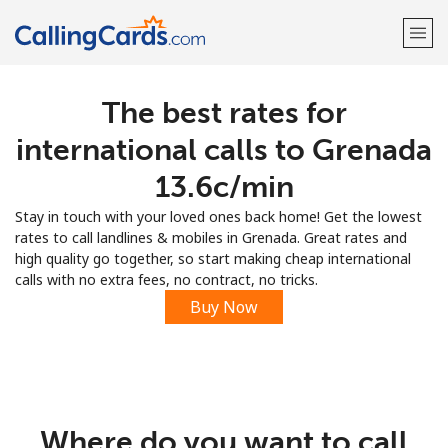
The best rates for
Welcome!
international calls to Grenada
Already have an account?
LOG IN →
⁦13.6c⁩/min
Stay in touch with your loved ones back home! Get the lowest
Sign up with
rates to call landlines & mobiles in Grenada. Great rates and
high quality go together, so start making cheap international
calls with no extra fees, no contract, no tricks.
Buy Now
Where do you want to call