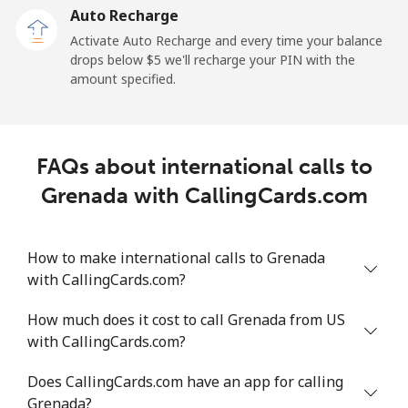
Auto Recharge
Landline
⁦11c⁩/min
⁦8.9c⁩/min
⁦8.1c⁩/min
-
Activate Auto Recharge and every time your balance
drops below ⁦$5⁩ we'll recharge your PIN with the
Mobile
⁦25.5c⁩/min
⁦21.6c⁩/min
⁦18.9c⁩/min
-
amount specified.
Greece
FAQs about international calls to
Landline
⁦1.9c⁩/min
⁦1.3c⁩/min
⁦0.7c⁩/min
-
Grenada with CallingCards.com
Mobile
⁦1.9c⁩/min
⁦1.3c⁩/min
⁦0.9c⁩/min
⁦13c⁩
How to make international calls to Grenada
Greenland
with CallingCards.com?
Landline
⁦11.5c⁩/min
⁦9.6c⁩/min
⁦8.2c⁩/min
-
How much does it cost to call Grenada from US
with CallingCards.com?
Mobile
⁦13.3c⁩/min
⁦11.2c⁩/min
⁦9.6c⁩/min
⁦8c⁩
Does CallingCards.com have an app for calling
Grenada
Grenada?