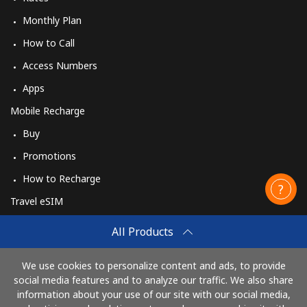
Monthly Plan
How to Call
Access Numbers
Apps
Mobile Recharge
Buy
Promotions
How to Recharge
Travel eSIM
Buy
All Products
How It Works
We use cookies to personalize content and ads, to provide
social media features and to analyze our traffic. We also share
information about your use of our site with our social media,
Pay with