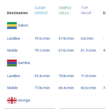
CLEAR
SIMPLE
TOP
Destination
CHOICE
CALLS
VALUE
SM
Gabon
Landline
⁦79.5c⁩/min
⁦67.9c⁩/min
⁦62c⁩/min
-
Mobile
⁦79.1c⁩/min
⁦67.6c⁩/min
⁦61.7c⁩/min
⁦49c⁩
Gambia
Landline
⁦93.4c⁩/min
⁦79.8c⁩/min
⁦71.9c⁩/min
-
Mobile
⁦77.8c⁩/min
⁦66.4c⁩/min
⁦60.6c⁩/min
⁦7c⁩
Georgia