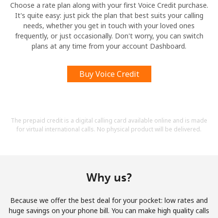
Choose a rate plan along with your first Voice Credit purchase.
It's quite easy: just pick the plan that best suits your calling
needs, whether you get in touch with your loved ones
frequently, or just occasionally. Don't worry, you can switch
plans at any time from your account Dashboard.
Buy Voice Credit
The prepaid credit is a digital calling card available online and is made
for virtual international calls. No physical product will be delivered.
Why us?
Because we offer the best deal for your pocket: low rates and
huge savings on your phone bill. You can make high quality calls