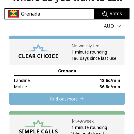
No password created
Rates
Minimum 8 characters
An uppercase & lowercase letter
AUD
A number
A special character
No weekly fee
1 minute rounding
CLEAR CHOICE
180 days since last use
Grenada
Landline
⁦18.6c⁩/min
Stay in touch to get our best deals.
Mobile
⁦36.8c⁩/min
By opening an account on this website, I agree to these
Find out more
Terms and Conditions.
Join
⁦$1.49⁩/week
1 minute rounding
SIMPLE CALLS
Valid until closed