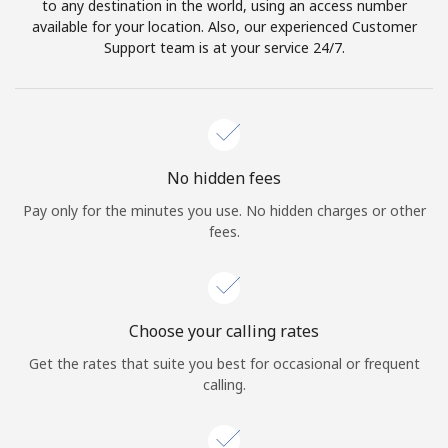
to any destination in the world, using an access number
available for your location. Also, our experienced Customer
Support team is at your service 24/7.
No hidden fees
Pay only for the minutes you use. No hidden charges or other
fees.
Choose your calling rates
Get the rates that suite you best for occasional or frequent
calling.