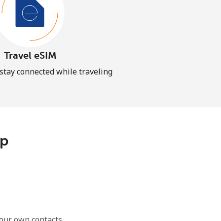
Travel eSIM
 stay connected while traveling
pp
our own contacts