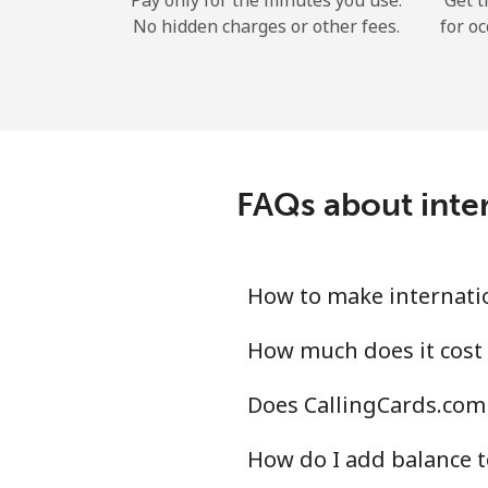
Pay only for the minutes you use.
Get t
No hidden charges or other fees.
for oc
FAQs about inter
How to make internatio
How much does it cost 
Does CallingCards.com 
How do I add balance t