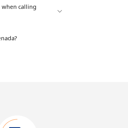
s when calling
enada?