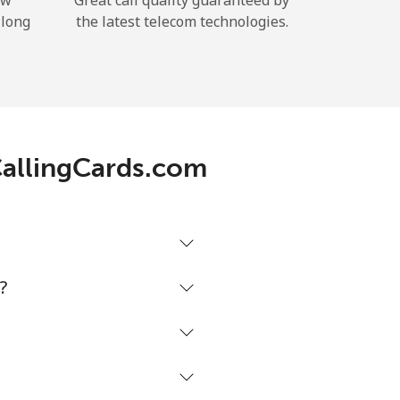
ow
Great call quality guaranteed by
 long
the latest telecom technologies.
 CallingCards.com
?