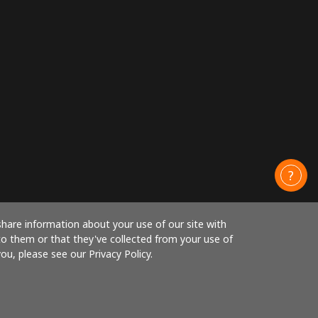
share information about your use of our site with
to them or that they've collected from your use of
ou, please see our Privacy Policy.