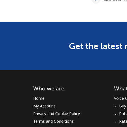
Get the latest
Who we are
What
Home
Voice C
My Account
Buy
Privacy and Cookie Policy
Rate
Terms and Conditions
Rat