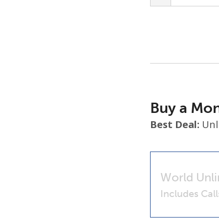
Buy a Mon
Best Deal:
Unl
World Unli
Includes Cal