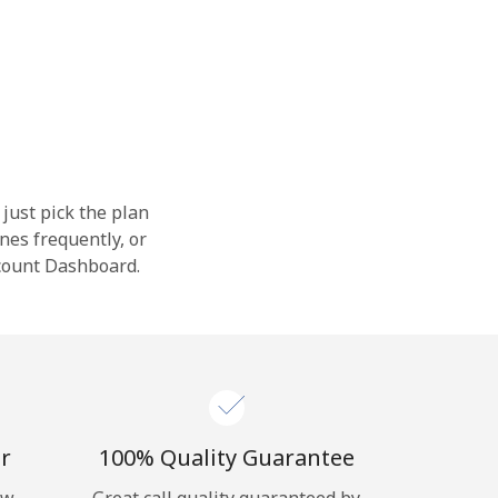
 just pick the plan
nes frequently, or
ccount Dashboard.
r
100% Quality Guarantee