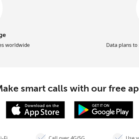
ge
les worldwide
Data plans to
ake smart calls with our free a
i-Fi
Call over 4G/5G
Use y