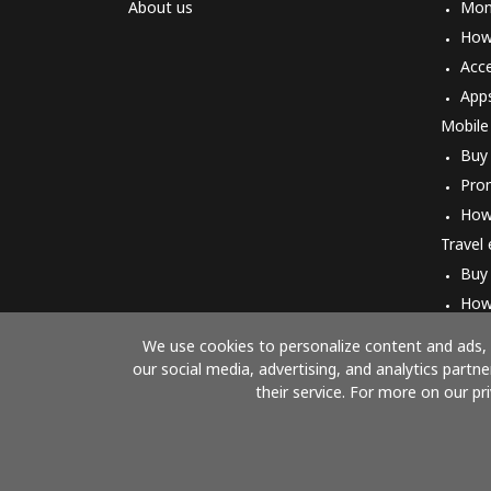
About us
Mon
How 
Acc
App
Mobile
Buy
Pro
How
Travel
Buy
How
We use cookies to personalize content and ads, t
our social media, advertising, and analytics part
their service. For more on our pr