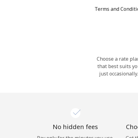
Terms and Condit
Choose a rate plan
that best suits y
just occasionall
No hidden fees
Choo