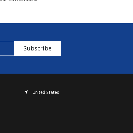
Subscribe
United States