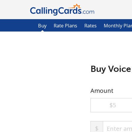
Buy
Rate Plans
Rates
Monthly Pla
Buy Voice
Amount
⁦$5⁩
$