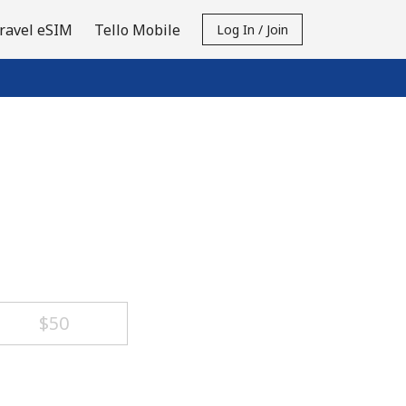
ravel eSIM
Tello Mobile
Log In / Join
⁦$50⁩