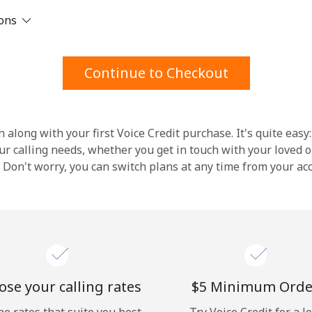
ions
Stay in touch to get our best deals.
By opening an account on this website, I agree to
Continue to Checkout
these
Terms and Conditions.
Join
 along with your first Voice Credit purchase. It's quite easy:
our calling needs, whether you get in touch with your loved o
y. Don't worry, you can switch plans at any time from your a
Hello!
Sign in or
JOIN NOW →
se your calling rates
⁦$5⁩ Minimum Orde