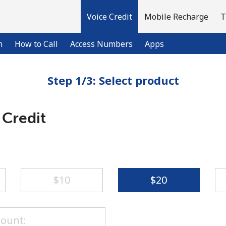
Voice Credit
Mobile Recharge
T
n
How to Call
Access Numbers
Apps
Step 1/3: Select product
Welcome!
 Credit
Already have an account?
LOG IN →
Sign up with
⁦$10⁩
⁦$20⁩