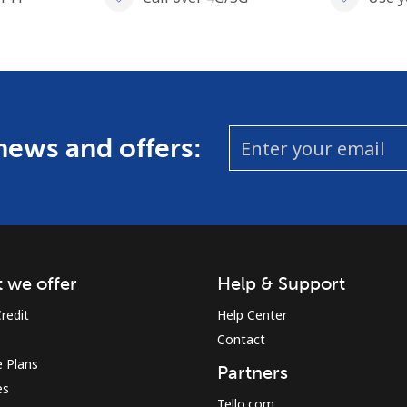
 news and offers:
 we offer
Help & Support
redit
Help Center
Contact
 Plans
Partners
es
Tello.com