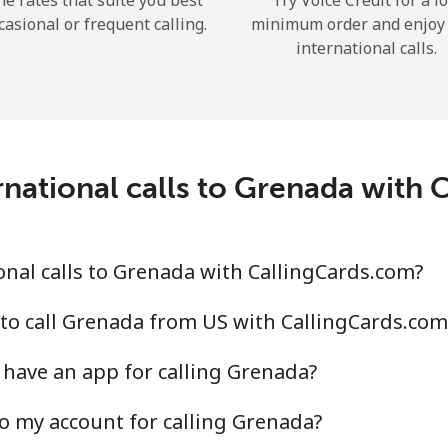
he rates that suite you best
Try Voice Credit for a l
casional or frequent calling.
minimum order and enjoy
international calls.
Forgot Password →
national calls to Grenada with
Log in
nal calls to Grenada with CallingCards.com?
to call Grenada from US with CallingCards.com
have an app for calling Grenada?
o my account for calling Grenada?