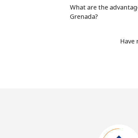
What are the advantage
Grenada?
Have 