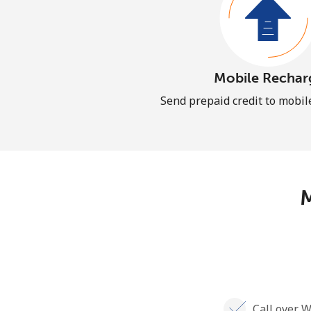
Mobile Rechar
Send prepaid credit to mobi
M
Call over W