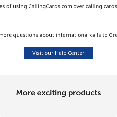
s of using CallingCards.com over calling card
more questions about international calls to Gr
Visit our Help Center
More exciting products