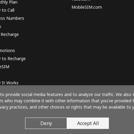
thly Plan
MobileSIM.com
to Call
ess Numbers
s
 Recharge
motions
 to Recharge
 eSIM
 It Works
o provide social media features and to analyze our traffic. We also 
ners who may combine it with other information that you've provided 
ivacy practices, and other choices or rights that may be available to y
Pay with
Deny
Accept All