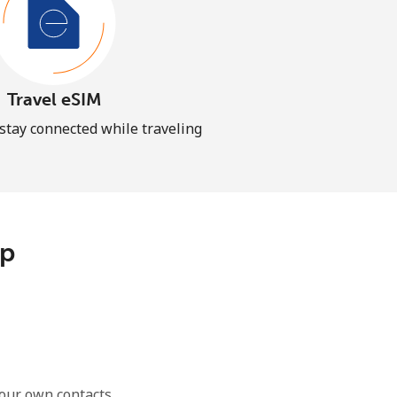
Travel eSIM
 stay connected while traveling
pp
our own contacts