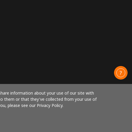
share information about your use of our site with
to them or that they've collected from your use of
ou, please see our Privacy Policy.