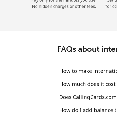
Pay only for the minutes you use.
Get t
No hidden charges or other fees.
for oc
FAQs about inter
How to make internatio
How much does it cost 
Does CallingCards.com 
How do I add balance t