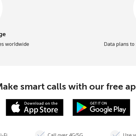
ge
les worldwide
Data plans to
ake smart calls with our free a
i-Fi
Call over 4G/5G
Use y