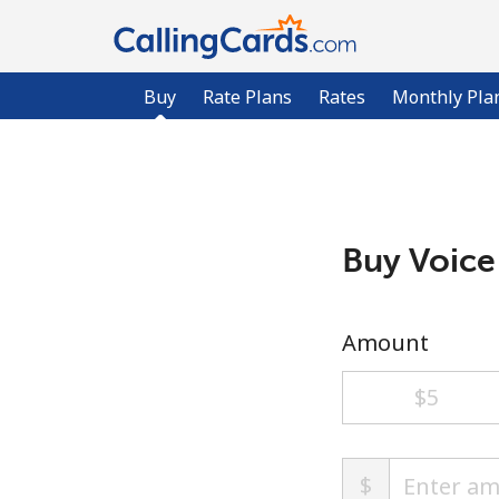
Buy
Rate Plans
Rates
Monthly Pla
Buy Voice
Amount
⁦$5⁩
$