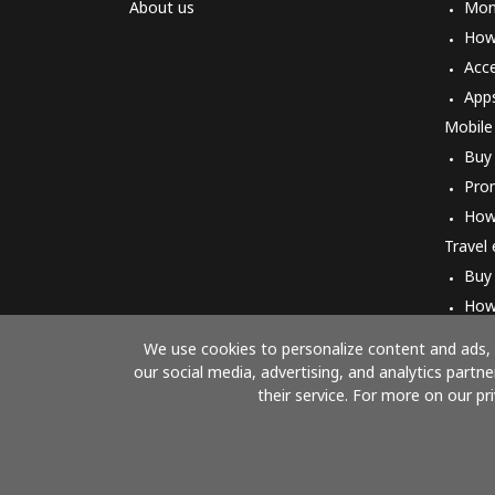
About us
Mon
How 
Acc
App
Mobile
Buy
Pro
How
Travel
Buy
How
We use cookies to personalize content and ads, t
our social media, advertising, and analytics part
their service. For more on our pr