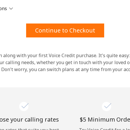
ions
Stay in touch to get our best deals.
By opening an account on this website, I agree to
Continue to Checkout
these
Terms and Conditions.
Join
 along with your first Voice Credit purchase. It's quite easy:
our calling needs, whether you get in touch with your loved o
y. Don't worry, you can switch plans at any time from your a
Hello!
Sign in or
JOIN NOW →
se your calling rates
⁦$5⁩ Minimum Orde