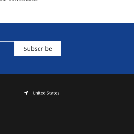
Subscribe
United States