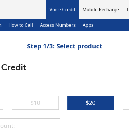
Voice Credit
Mobile Recharge
T
n
How to Call
Access Numbers
Apps
Step 1/3: Select product
Welcome!
 Credit
Already have an account?
LOG IN →
Sign up with
⁦$10⁩
⁦$20⁩