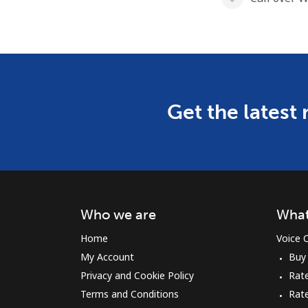
Get the latest
Who we are
What
Home
Voice C
My Account
Buy
Privacy and Cookie Policy
Rate
Terms and Conditions
Rat