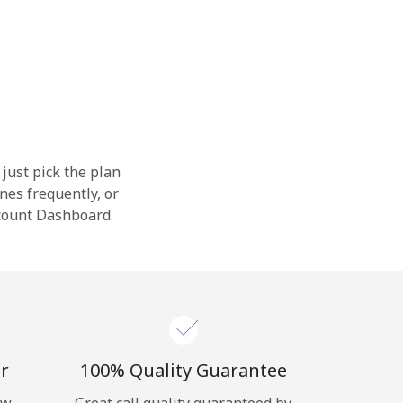
 just pick the plan
nes frequently, or
ccount Dashboard.
r
100% Quality Guarantee