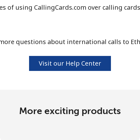
s of using CallingCards.com over calling card
more questions about international calls to Eth
Visit our Help Center
More exciting products