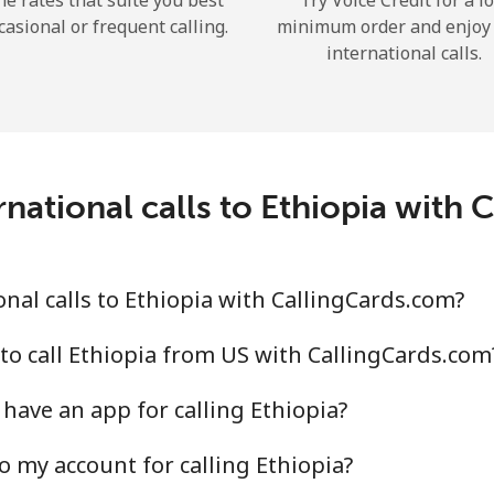
he rates that suite you best
Try Voice Credit for a l
casional or frequent calling.
minimum order and enjoy
international calls.
Forgot Password →
national calls to Ethiopia with
Log in
nal calls to Ethiopia with CallingCards.com?
to call Ethiopia from US with CallingCards.com
have an app for calling Ethiopia?
o my account for calling Ethiopia?