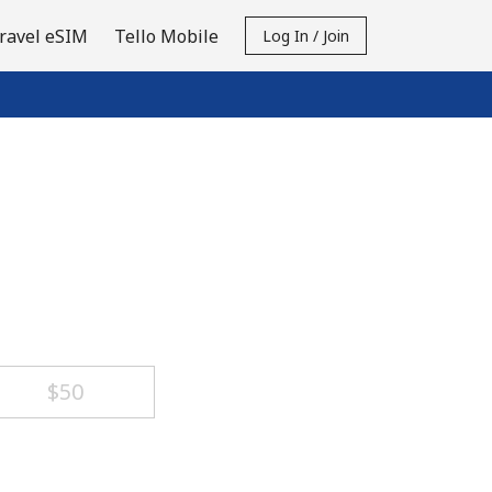
ravel eSIM
Tello Mobile
Log In / Join
⁦$50⁩