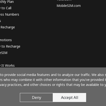
thly Plan
MobileSIM.com
to Call
ess Numbers
s
 Recharge
motions
 to Recharge
 eSIM
 It Works
o provide social media features and to analyze our traffic. We also 
ners who may combine it with other information that you've provided 
ivacy practices, and other choices or rights that may be available to y
Pay with
Deny
Accept All