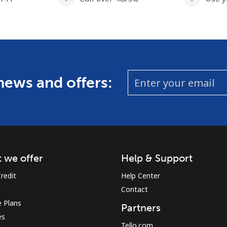
 news and offers:
 we offer
Help & Support
redit
Help Center
Contact
 Plans
Partners
es
Tello.com