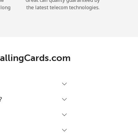
ow
Great call quality guaranteed by
 long
the latest telecom technologies.
 CallingCards.com
?