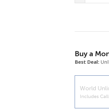
Buy a Mon
Best Deal:
Unl
World Unli
Includes Cal