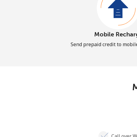
Mobile Rechar
Send prepaid credit to mobi
M
Call over W