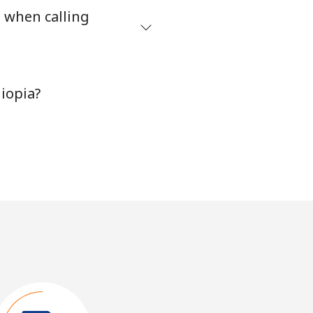
s when calling
iopia?