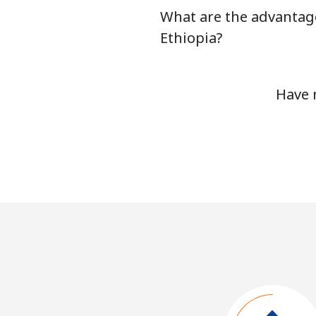
What are the advantage
Ethiopia?
Have 