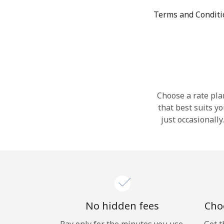
Terms and Condit
Choose a rate plan
that best suits y
just occasionall
No hidden fees
Choo