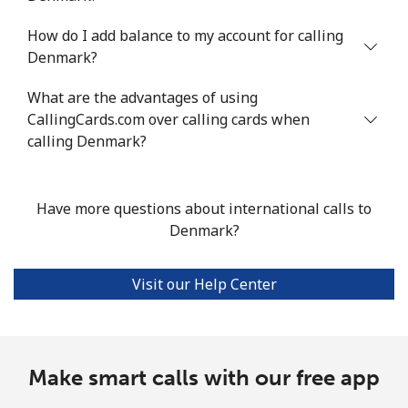
How do I add balance to my account for calling
Denmark?
What are the advantages of using
CallingCards.com over calling cards when
calling Denmark?
Have more questions about international calls to
Denmark?
Visit our Help Center
Make smart calls with our free app