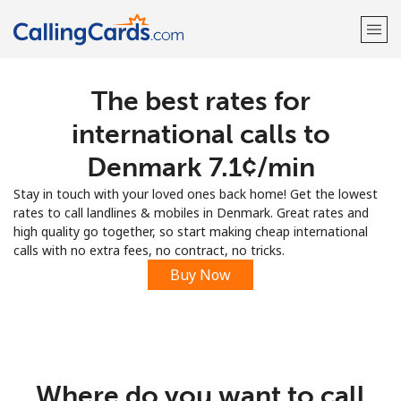
The best rates for
Welcome!
international calls to
Already have an account?
LOG IN →
Denmark ⁦7.1¢⁩/min
Stay in touch with your loved ones back home! Get the lowest
Sign up with
rates to call landlines & mobiles in Denmark. Great rates and
high quality go together, so start making cheap international
calls with no extra fees, no contract, no tricks.
Buy Now
Where do you want to call