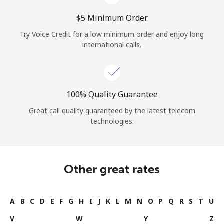
⁦$5⁩ Minimum Order
Try Voice Credit for a low minimum order and enjoy long
international calls.
100% Quality Guarantee
Great call quality guaranteed by the latest telecom
technologies.
Other great rates
A
B
C
D
E
F
G
H
I
J
K
L
M
N
O
P
Q
R
S
T
U
V
W
Y
Z