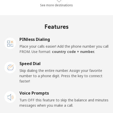
Landline
⁦154.4¢⁩/min
⁦132.1¢⁩/min
⁦128¢⁩/min
See more destinations
Mobile
⁦154.9¢⁩/min
⁦132.6¢⁩/min
⁦128.6¢⁩/min
Features
Djibouti
PINless Dialing
Landline
⁦39.2¢⁩/min
⁦33.4¢⁩/min
⁦29.5¢⁩/min
Place your calls easier! Add the phone number you call
FROM. Use format:
country code + number.
Mobile
⁦38.5¢⁩/min
⁦32.8¢⁩/min
⁦28.9¢⁩/min
Speed Dial
Dominica
Skip dialing the entire number. Assign your favorite
number to a phone digit. Press the key to connect
faster!
Landline
⁦26.1¢⁩/min
⁦22.1¢⁩/min
⁦19.3¢⁩/min
Voice Prompts
Mobile
⁦24.2¢⁩/min
⁦20.5¢⁩/min
⁦17.9¢⁩/min
Turn OFF this feature to skip the balance and minutes
messages when you make a call.
Dominican Republic