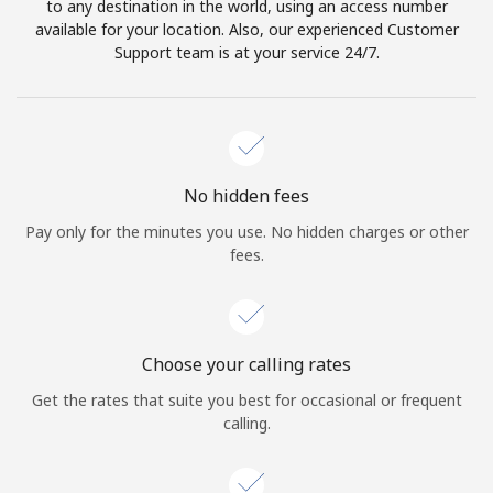
to any destination in the world, using an access number
available for your location. Also, our experienced Customer
Support team is at your service 24/7.
No hidden fees
Pay only for the minutes you use. No hidden charges or other
fees.
Choose your calling rates
Get the rates that suite you best for occasional or frequent
calling.