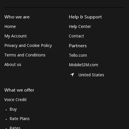
Who we are
Help & Support
Home
Help Center
My Account
Contact
Privacy and Cookie Policy
Partners
Terms and Conditions
Tello.com
About us
MobileSIM.com
United States
What we offer
Voice Credit
Buy
Rate Plans
Rates