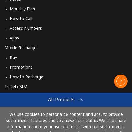
Monthly Plan
How to Call
Access Numbers
Apps
Mobile Recharge
Buy
Promotions
How to Recharge
Travel eSIM
Buy
All Products
How It Works
We use cookies to personalize content and ads, to provide
social media features and to analyze our traffic. We also share
information about your use of our site with our social media,
Pay with