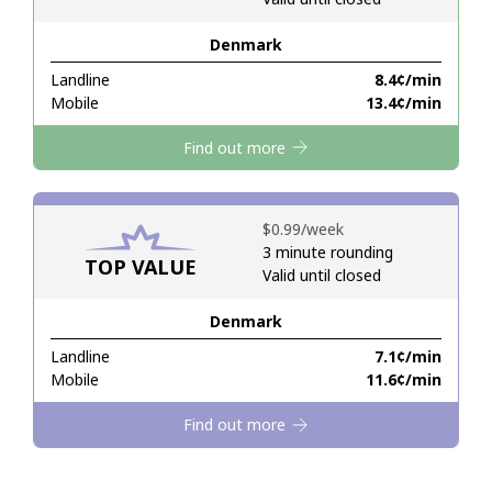
Denmark
Hello!
Landline
⁦8.4¢⁩/min
Mobile
⁦13.4¢⁩/min
Sign in or
JOIN NOW →
Find out more
⁦$0.99⁩/week
3 minute rounding
TOP VALUE
Valid until closed
Forgot Password →
Denmark
Log in
Landline
⁦7.1¢⁩/min
Mobile
⁦11.6¢⁩/min
Find out more