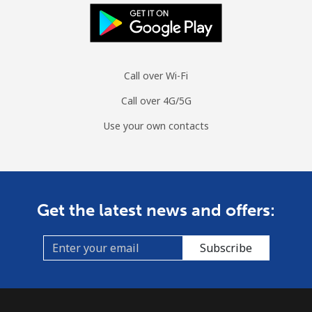
Call over Wi-Fi
Call over 4G/5G
Use your own contacts
Get the latest news and offers:
Subscribe