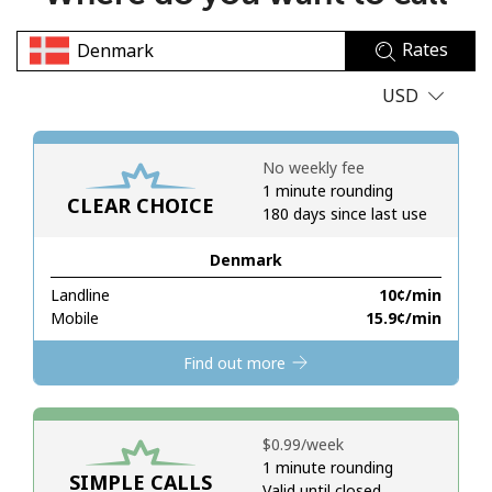
No password created
Rates
Minimum 8 characters
An uppercase & lowercase letter
USD
A number
A special character
No weekly fee
1 minute rounding
CLEAR CHOICE
180 days since last use
Denmark
Landline
⁦10¢⁩/min
Stay in touch to get our best deals.
Mobile
⁦15.9¢⁩/min
By opening an account on this website, I agree to these
Find out more
Terms and Conditions.
Join
⁦$0.99⁩/week
1 minute rounding
SIMPLE CALLS
Valid until closed