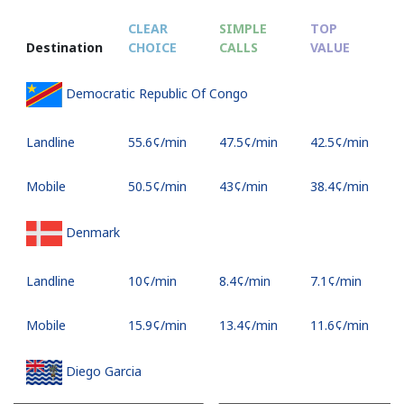
CLEAR
SIMPLE
TOP
Destination
CHOICE
CALLS
VALUE
Democratic Republic Of Congo
Landline
⁦55.6¢⁩/min
⁦47.5¢⁩/min
⁦42.5¢⁩/min
Mobile
⁦50.5¢⁩/min
⁦43¢⁩/min
⁦38.4¢⁩/min
Denmark
Landline
⁦10¢⁩/min
⁦8.4¢⁩/min
⁦7.1¢⁩/min
Mobile
⁦15.9¢⁩/min
⁦13.4¢⁩/min
⁦11.6¢⁩/min
Diego Garcia