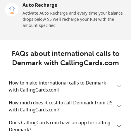
Auto Recharge
Landline
⁦4¢⁩/min
⁦3.2¢⁩/min
⁦2.6¢⁩/min
Activate Auto Recharge and every time your balance
drops below ⁦$5⁩ we'll recharge your PIN with the
Mobile
⁦11.9¢⁩/min
⁦9.9¢⁩/min
⁦8.5¢⁩/min
amount specified.
FAQs about international calls to
Denmark with CallingCards.com
How to make international calls to Denmark
with CallingCards.com?
How much does it cost to call Denmark from US
with CallingCards.com?
Does CallingCards.com have an app for calling
Denmark?