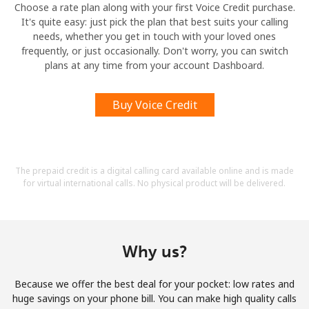
Choose a rate plan along with your first Voice Credit purchase.
It's quite easy: just pick the plan that best suits your calling
needs, whether you get in touch with your loved ones
frequently, or just occasionally. Don't worry, you can switch
plans at any time from your account Dashboard.
Buy Voice Credit
The prepaid credit is a digital calling card available online and is made
for virtual international calls. No physical product will be delivered.
Why us?
Because we offer the best deal for your pocket: low rates and
huge savings on your phone bill. You can make high quality calls